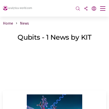
Home
News
Qubits - 1 News by KIT