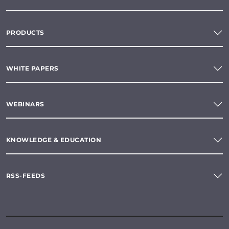
PRODUCTS
WHITE PAPERS
WEBINARS
KNOWLEDGE & EDUCATION
RSS-FEEDS