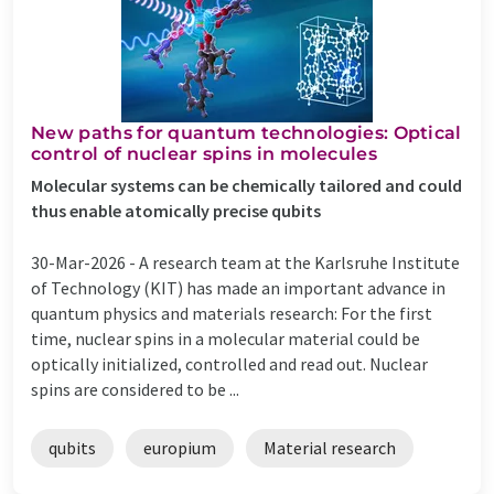
New paths for quantum technologies: Optical
control of nuclear spins in molecules
Molecular systems can be chemically tailored and could
thus enable atomically precise qubits
30-Mar-2026 -
A research team at the Karlsruhe Institute
of Technology (KIT) has made an important advance in
quantum physics and materials research: For the first
time, nuclear spins in a molecular material could be
optically initialized, controlled and read out. Nuclear
spins are considered to be ...
qubits
europium
Material research