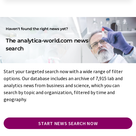
Haven't found the right news yet?
The analytica-world.com news
search
Start your targeted search now with a wide range of filter
options. Our database includes an archive of 7,915 lab and
analytics news from business and science, which you can
search by topic and organization, filtered by time and
geography.
START NEWS SEARCH NOW