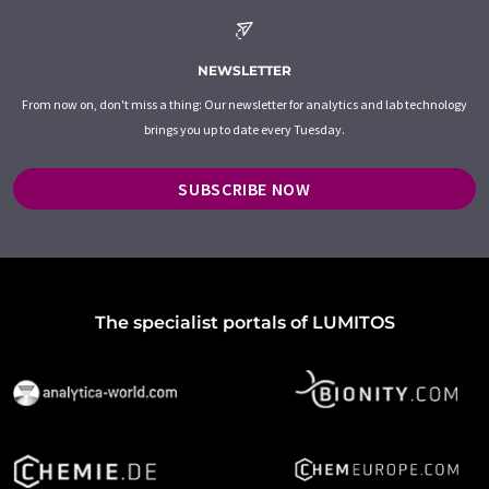
NEWSLETTER
From now on, don't miss a thing: Our newsletter for analytics and lab technology
brings you up to date every Tuesday.
SUBSCRIBE NOW
The specialist portals of LUMITOS