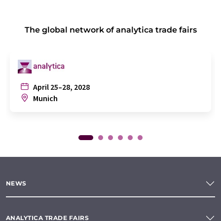
The global network of analytica trade fairs
April 25–28, 2028
Munich
NEWS
ANALYTICA TRADE FAIRS