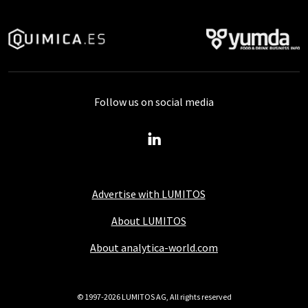
Follow us on social media
Advertise with LUMITOS
About LUMITOS
About analytica-world.com
© 1997-2026 LUMITOS AG, All rights reserved