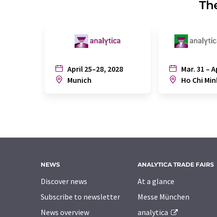
The
April 25–28, 2028
Mar. 31 – A
Munich
Ho Chi Min
NEWS
ANALYTICA TRADE FAIRS
Discover news
At a glance
Subscribe to newsletter
Messe München
News overview
analytica