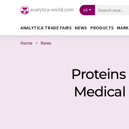
All
ANALYTICA TRADE FAIRS
NEWS
PRODUCTS
MARK
Home
News
Proteins
Medical 