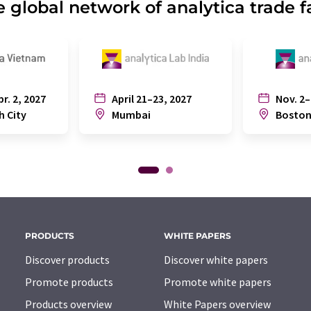
 global network of analytica trade f
pr. 2, 2027
April 21–23, 2027
Nov. 2–
h City
Mumbai
Bosto
PRODUCTS
WHITE PAPERS
Discover products
Discover white papers
Promote products
Promote white papers
Products overview
White Papers overview