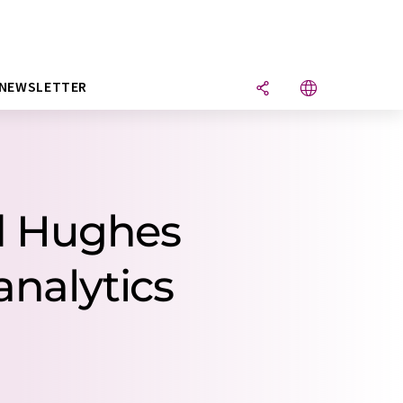
NEWSLETTER
rd Hughes
analytics
.