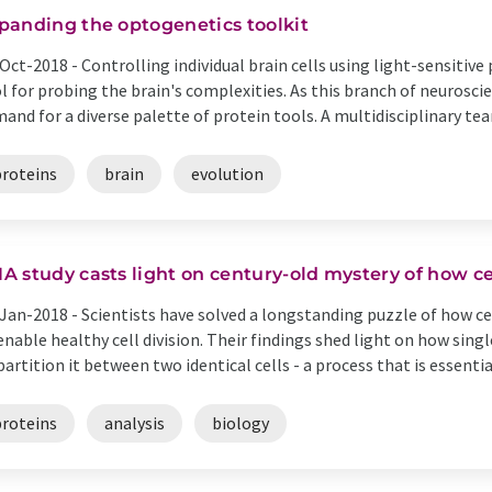
panding the optogenetics toolkit
Oct-2018 -
Controlling individual brain cells using light-sensitiv
l for probing the brain's complexities. As this branch of neurosci
and for a diverse palette of protein tools. A multidisciplinary tea
proteins
brain
evolution
A study casts light on century-old mystery of how ce
Jan-2018 -
Scientists have solved a longstanding puzzle of how ce
enable healthy cell division. Their findings shed light on how sin
partition it between two identical cells - a process that is essential
proteins
analysis
biology