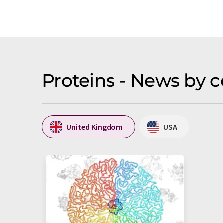
Proteins - News by 
United Kingdom
USA