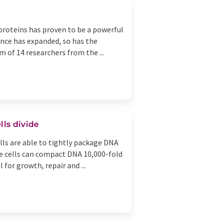
e proteins has proven to be a powerful
ence has expanded, so has the
m of 14 researchers from the ...
lls divide
lls are able to tightly package DNA
gle cells can compact DNA 10,000-fold
 for growth, repair and ...