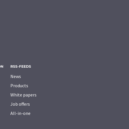
ON
RSS-FEEDS
News
Products
White papers
Job offers
All-in-one