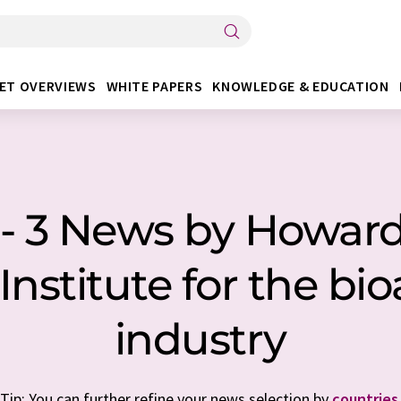
ET OVERVIEWS
WHITE PAPERS
KNOWLEDGE & EDUCATION
 - 3 News by Howa
Institute for the bio
industry
Tip: You can further refine your news selection by
countries