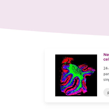
Ne
ce
24-
par
sin