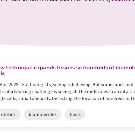
w technique expands tissues so hundreds of biomole
lls
Apr-2025 -
For biologists, seeing is believing. But sometimes biol
ticularly vexing challenge is seeing all the molecules in an intact
gle cells, simultaneously. Detecting the location of hundreds or th
proteins
biomolecules
lipids