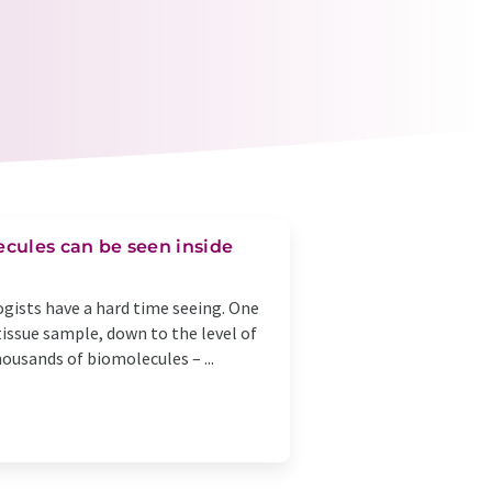
cules can be seen inside
ogists have a hard time seeing. One
 tissue sample, down to the level of
ousands of biomolecules – ...