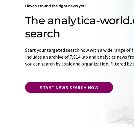
Haven't found the right news yet?
The analytica-worl
search
Start your targeted search now with a wide range of f
includes an archive of 7,914 lab and analytics news f
you can search by topic and organization, filtered by
START NEWS SEARCH NOW