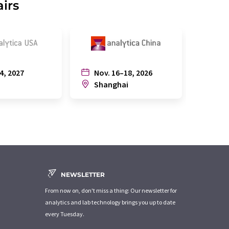
airs
4, 2027
Nov. 16–18, 2026
July
n
Shanghai
Joh
NEWSLETTER
From now on, don't miss a thing: Our newsletter for
analytics and lab technology brings you up to date
every Tuesday.