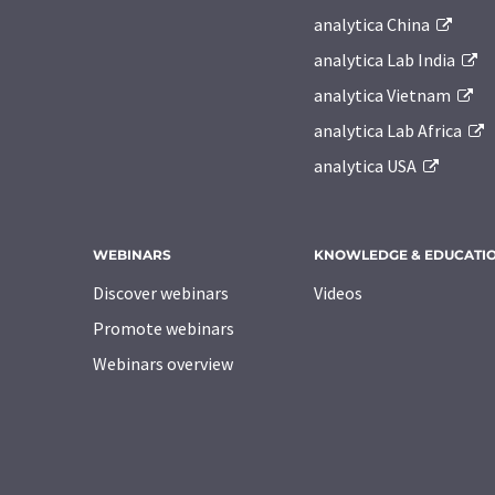
analytica China
analytica Lab India
analytica Vietnam
analytica Lab Africa
analytica USA
WEBINARS
KNOWLEDGE & EDUCATI
Discover webinars
Videos
Promote webinars
Webinars overview