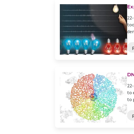
Ex
22-
too
dem
DN
22-
to 
to 