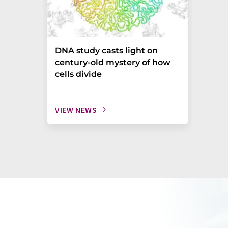
DNA study casts light on
century-old mystery of how
cells divide
VIEW NEWS