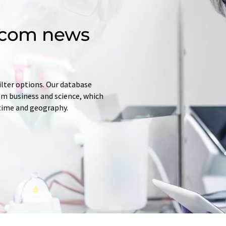
d.com news
ilter options. Our database
rom business and science, which
 time and geography.