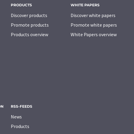
PRODUCTS
WHITE PAPERS
Discover products
Discover white papers
Promote products
Promote white papers
Products overview
White Papers overview
ON
RSS-FEEDS
News
Products