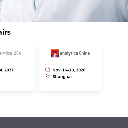
airs
4, 2027
Nov. 16–18, 2026
July
n
Shanghai
Joh