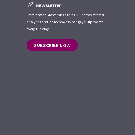
NEWSLETTER
From now on, don't miss a thing: Our newsletter for
analytics and lab technology brings you up to date
every Tuesday.
SUBSCRIBE NOW