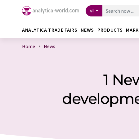
All
ANALYTICA TRADE FAIRS
NEWS
PRODUCTS
MARK
Home
News
1 Ne
developm