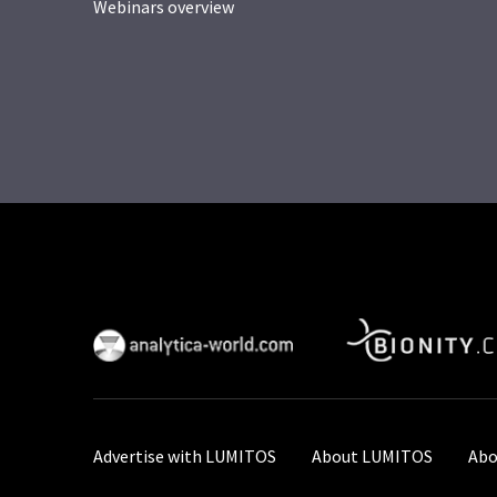
Webinars overview
Advertise with LUMITOS
About LUMITOS
Abo