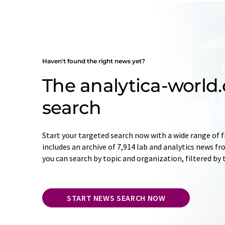
Haven't found the right news yet?
The analytica-worl
search
Start your targeted search now with a wide range of f
includes an archive of 7,914 lab and analytics news f
you can search by topic and organization, filtered by
START NEWS SEARCH NOW