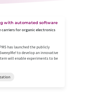
ing with automated software
carriers for organic electronics
PMS has launched the publicly
d SweepMe! to develop an innovative
stem will enable experiments to be
zation