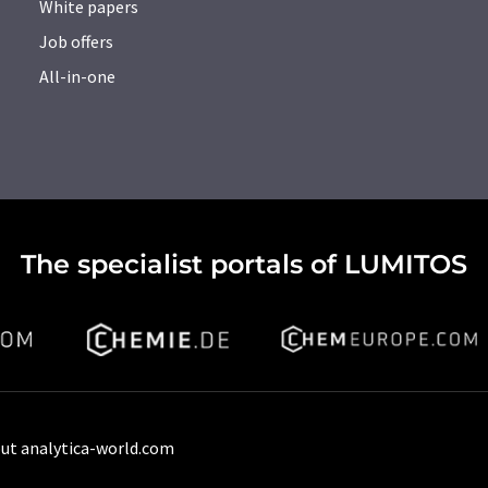
White papers
Job offers
All-in-one
The specialist portals of LUMITOS
ut analytica-world.com