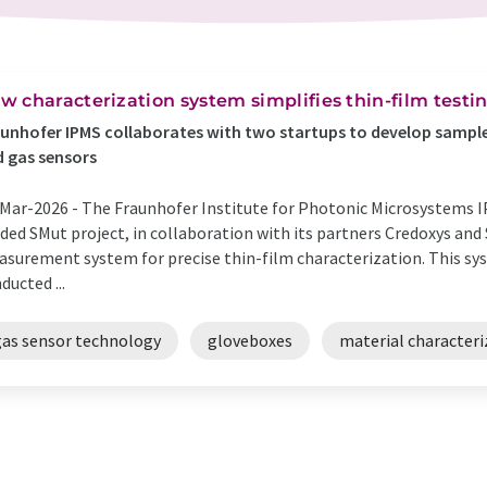
w characterization system simplifies thin-film test
unhofer IPMS collaborates with two startups to develop sample 
 gas sensors
Mar-2026 -
The Fraunhofer Institute for Photonic Microsystems I
ded SMut project, in collaboration with its partners Credoxys an
surement system for precise thin-film characterization. This sy
ducted ...
gas sensor technology
gloveboxes
material characteri