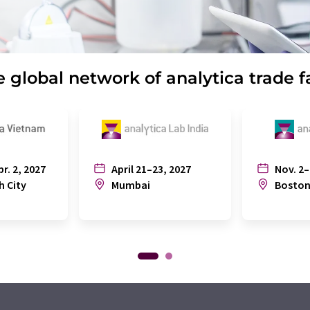
 global network of analytica trade f
pr. 2, 2027
April 21–23, 2027
Nov. 2–
h City
Mumbai
Bosto