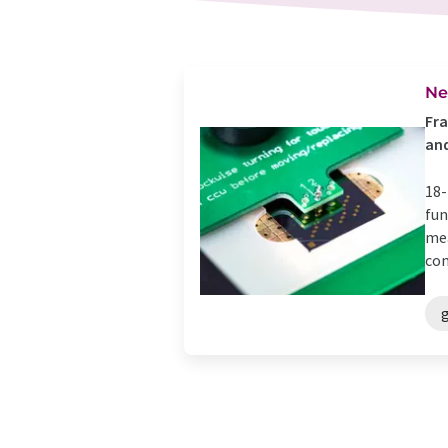
Ne
Fra
and
18-
fun
mea
con