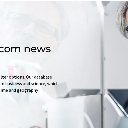
d.com news
ilter options. Our database
rom business and science, which
 time and geography.