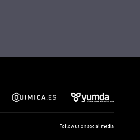
Follow us on social media