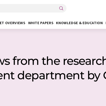
ET OVERVIEWS
WHITE PAPERS
KNOWLEDGE & EDUCATION
ws from the researc
ent department by