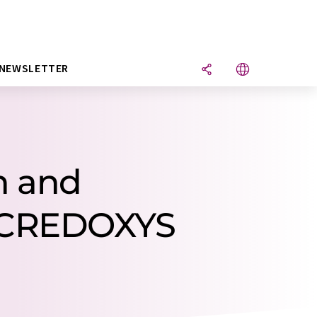
NEWSLETTER
h and
 CREDOXYS