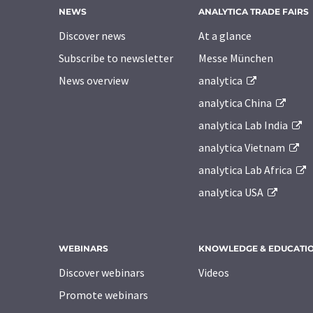
NEWS
ANALYTICA TRADE FAIRS
Discover news
At a glance
Subscribe to newsletter
Messe München
News overview
analytica
analytica China
analytica Lab India
analytica Vietnam
analytica Lab Africa
analytica USA
WEBINARS
KNOWLEDGE & EDUCATI
Discover webinars
Videos
Promote webinars