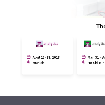
The
April 25–28, 2028
Mar. 31 – A
Munich
Ho Chi Min