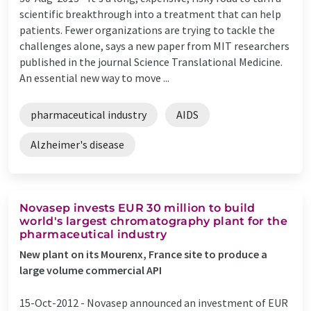
scientific breakthrough into a treatment that can help
patients. Fewer organizations are trying to tackle the
challenges alone, says a new paper from MIT researchers
published in the journal Science Translational Medicine.
An essential new way to move ...
pharmaceutical industry
AIDS
Alzheimer's disease
Novasep invests EUR 30 million to build
world's largest chromatography plant for the
pharmaceutical industry
New plant on its Mourenx, France site to produce a
large volume commercial API
15-Oct-2012 -
Novasep announced an investment of EUR