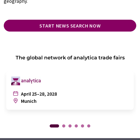
geography.
START NEWS SEARCH NOW
The global network of analytica trade fairs
April 25–28, 2028
Munich