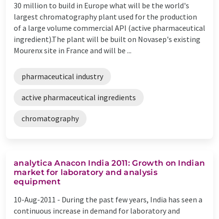
30 million to build in Europe what will be the world's
largest chromatography plant used for the production
of a large volume commercial API (active pharmaceutical
ingredient).The plant will be built on Novasep's existing
Mourenx site in France and will be ...
pharmaceutical industry
active pharmaceutical ingredients
chromatography
analytica Anacon India 2011: Growth on Indian
market for laboratory and analysis
equipment
10-Aug-2011 -
During the past few years, India has seen a
continuous increase in demand for laboratory and