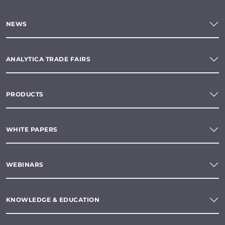
NEWS
ANALYTICA TRADE FAIRS
PRODUCTS
WHITE PAPERS
WEBINARS
KNOWLEDGE & EDUCATION