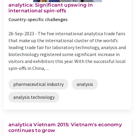
analytica: Significant upswing in
international spin-offs
Country-specific challenges
26-Sep-2023 -
The five international analytica trade fairs
that make up the international cluster of the world’s
leading trade fair for laboratory technology, analysis and
biotechnology registered some significant increase in
visitors and exhibitors this year. With the successful local
spin-offs in China, ...
pharmaceutical industry
analysis
analysis technology
analytica Vietnam 2015: Vietnam's economy
continues to grow