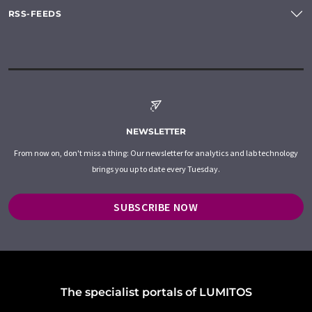
RSS-FEEDS
NEWSLETTER
From now on, don't miss a thing: Our newsletter for analytics and lab technology
brings you up to date every Tuesday.
SUBSCRIBE NOW
The specialist portals of LUMITOS