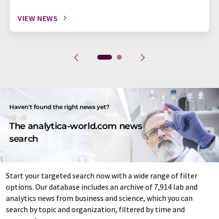
VIEW NEWS
Haven't found the right news yet?
The analytica-world.com news
search
Start your targeted search now with a wide range of filter
options. Our database includes an archive of 7,914 lab and
analytics news from business and science, which you can
search by topic and organization, filtered by time and