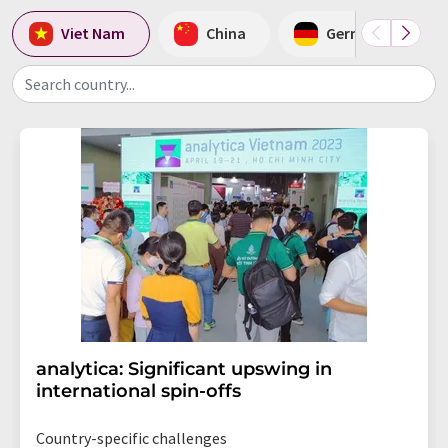
Viet Nam
China
Germany
Search country...
analytica: Significant upswing in
international spin-offs
Country-specific challenges