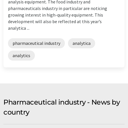
analysis equipment. The food industry and
pharmaceuticals industry in particular are noticing
growing interest in high-quality equipment. This
development will also be reflected at this year’s
analytica ...
pharmaceutical industry
analytica
analytics
Pharmaceutical industry - News by
country