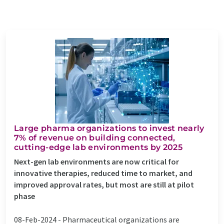
Large pharma organizations to invest nearly
7% of revenue on building connected,
cutting-edge lab environments by 2025
Next-gen lab environments are now critical for
innovative therapies, reduced time to market, and
improved approval rates, but most are still at pilot
phase
08-Feb-2024 -
Pharmaceutical organizations are