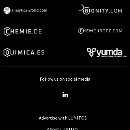
Follow us on social media
Advertise with LUMITOS
About LUMITOS