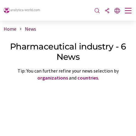
Home
News
Pharmaceutical industry - 6
News
Tip: You can further refine your news selection by
organizations
and
countries
.