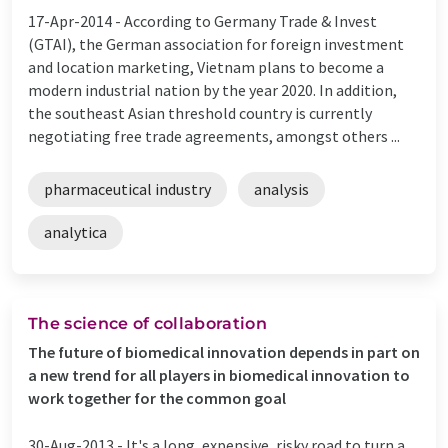
17-Apr-2014 -
According to Germany Trade & Invest
(GTAI), the German association for foreign investment
and location marketing, Vietnam plans to become a
modern industrial nation by the year 2020. In addition,
the southeast Asian threshold country is currently
negotiating free trade agreements, amongst others ...
pharmaceutical industry
analysis
analytica
The science of collaboration
The future of biomedical innovation depends in part on
a new trend for all players in biomedical innovation to
work together for the common goal
30-Aug-2013 -
It's a long, expensive, risky road to turn a