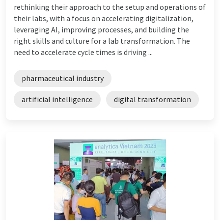
rethinking their approach to the setup and operations of
their labs, with a focus on accelerating digitalization,
leveraging AI, improving processes, and building the
right skills and culture for a lab transformation. The
need to accelerate cycle times is driving ...
pharmaceutical industry
artificial intelligence
digital transformation