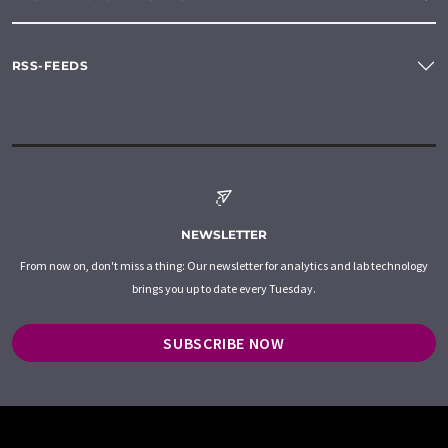
RSS-FEEDS
NEWSLETTER
From now on, don't miss a thing: Our newsletter for analytics and lab technology
brings you up to date every Tuesday.
SUBSCRIBE NOW