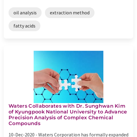
oil analysis
extraction method
fatty acids
Waters Collaborates with Dr. Sunghwan Kim
of Kyungpook National University to Advance
Precision Analysis of Complex Chemical
Compounds
10-Dec-2020 -
Waters Corporation has formally expanded