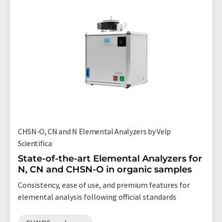
CHSN-O, CN and N Elemental Analyzers by Velp
Scientifica
State-of-the-art Elemental Analyzers for
N, CN and CHSN-O in organic samples
Consistency, ease of use, and premium features for
elemental analysis following official standards