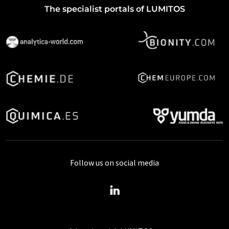
The specialist portals of LUMITOS
Follow us on social media