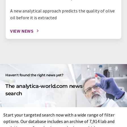
A new analytical approach predicts the quality of olive
oil before it is extracted
VIEW NEWS
Haven't found the right news yet?
The analytica-world.com news
search
Start your targeted search now with a wide range of filter
options. Our database includes an archive of 7,914 lab and