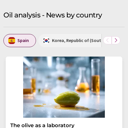
Oil analysis - News by country
Spain
Korea, Republic of (South Korea)
The olive as a laboratory