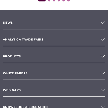
NEWS
ANALYTICA TRADE FAIRS
PRODUCTS
WHITE PAPERS
WEBINARS
KNOWLEDGE & EDUCATION