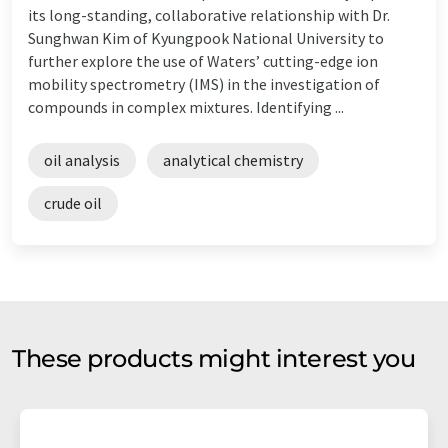
its long-standing, collaborative relationship with Dr.
Sunghwan Kim of Kyungpook National University to
further explore the use of Waters’ cutting-edge ion
mobility spectrometry (IMS) in the investigation of
compounds in complex mixtures. Identifying ...
oil analysis
analytical chemistry
crude oil
These products might interest you