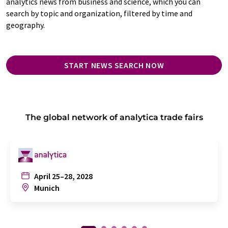
analytics news from business and science, which you can
search by topic and organization, filtered by time and
geography.
START NEWS SEARCH NOW
The global network of analytica trade fairs
April 25–28, 2028
Munich