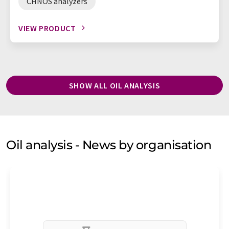
CHNOS analyzers
VIEW PRODUCT
SHOW ALL OIL ANALYSIS
Oil analysis - News by organisation