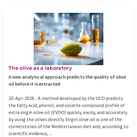
The olive as a laboratory
A new analytical approach predicts the quality of olive
oil before it is extracted
20-Apr-2026 -
A method developed by the UCO predicts
the fatty acid, phenol, and volatile compound profile of
extra virgin olive oil (EVOO) quickly, easily, and accurately
by using the olives directly. Virgin olive oil is one of the
cornerstones of the Mediterranean diet and, according to
scientific evidence, ...