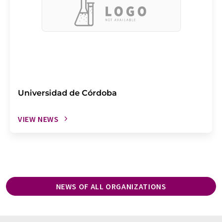
Universidad de Córdoba
VIEW NEWS
NEWS OF ALL ORGANIZATIONS