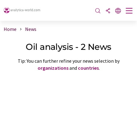
Home
News
Oil analysis - 2 News
Tip: You can further refine your news selection by
organizations
and
countries
.