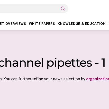
ET OVERVIEWS
WHITE PAPERS
KNOWLEDGE & EDUCATION
channel pipettes - 
p: You can further refine your news selection by
organizatio