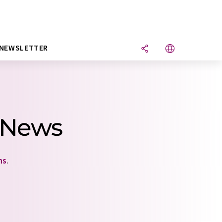
NEWSLETTER
1 News
ns
.