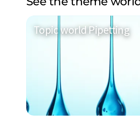
See the theme world
Topic world Pipetting