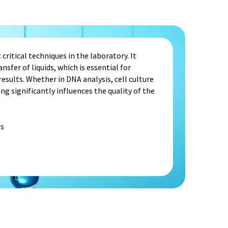
critical techniques in the laboratory. It
nsfer of liquids, which is essential for
sults. Whether in DNA analysis, cell culture
ng significantly influences the quality of the
s