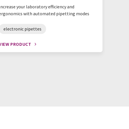
Increase your laboratory efficiency and
Reduce w
ergonomics with automated pipetting modes
with our
electronic pipettes
reagen
VIEW PRODUCT
VIEW P