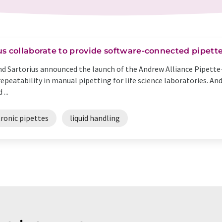
s collaborate to provide software-connected pipett
and Sartorius announced the launch of the Andrew Alliance Pipette
repeatability in manual pipetting for life science laboratories. A
...
tronic pipettes
liquid handling