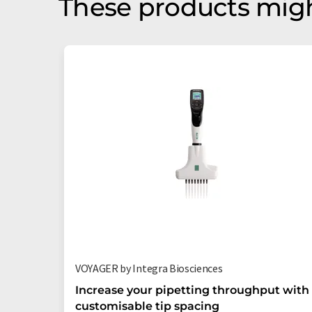
These products migh
VOYAGER by Integra Biosciences
Increase your pipetting throughput with
customisable tip spacing