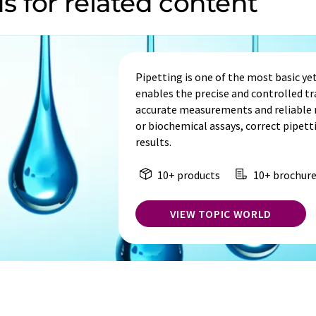
s for related content
Pipetting is one of the most basic yet 
enables the precise and controlled tra
accurate measurements and reliable re
or biochemical assays, correct pipetti
results.
10+ products
10+ brochure
VIEW TOPIC WORLD