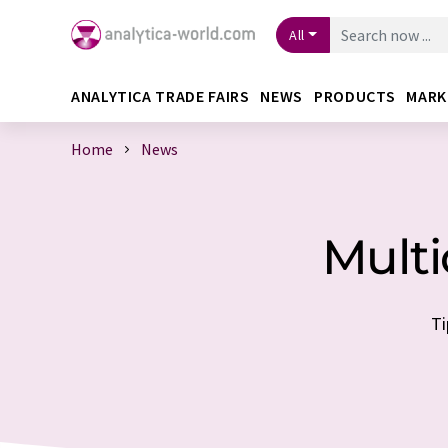
All
ANALYTICA TRADE FAIRS
NEWS
PRODUCTS
MARK
Home
News
Multi
Ti