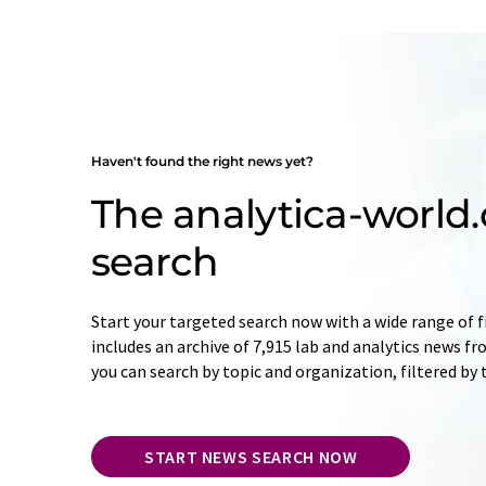
Haven't found the right news yet?
The analytica-worl
search
Start your targeted search now with a wide range of f
includes an archive of 7,915 lab and analytics news f
you can search by topic and organization, filtered by
START NEWS SEARCH NOW