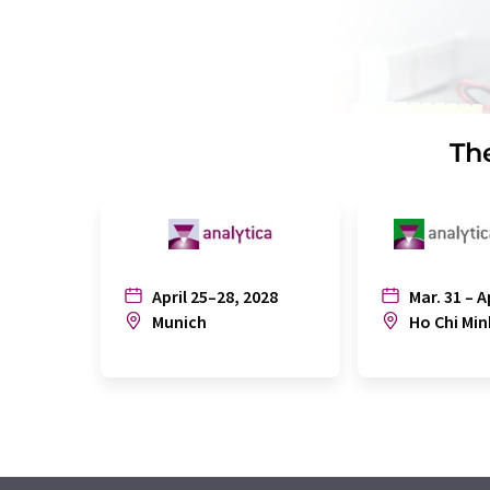
The
April 25–28, 2028
Mar. 31 – A
Munich
Ho Chi Min