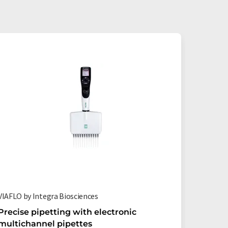
VIAFLO by Integra Biosciences
12 well r
Precise pipetting with electronic
Efficie
multichannel pipettes
reservo