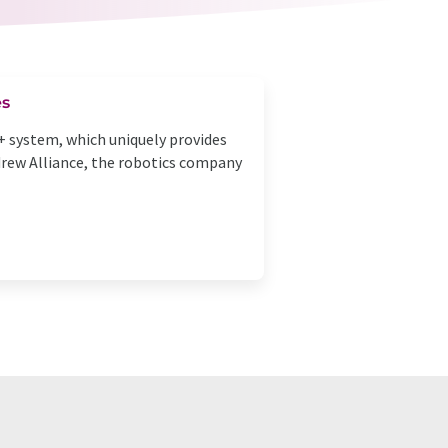
es
+ system, which uniquely provides
ndrew Alliance, the robotics company