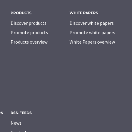
PRODUCTS
WHITE PAPERS
Discover products
Discover white papers
Promote products
Promote white papers
Products overview
White Papers overview
ON
RSS-FEEDS
News