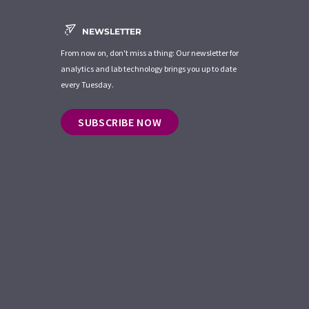
NEWSLETTER
From now on, don't miss a thing: Our newsletter for
analytics and lab technology brings you up to date
every Tuesday.
SUBSCRIBE NOW