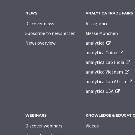
NEWS
ANALYTICA TRADE FAIRS
Discover news
At a glance
Subscribe to newsletter
Messe München
News overview
analytica
analytica China
analytica Lab India
analytica Vietnam
analytica Lab Africa
analytica USA
WEBINARS
KNOWLEDGE & EDUCATI
Discover webinars
Videos