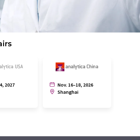
airs
4, 2027
Nov. 16–18, 2026
July
n
Shanghai
Joh