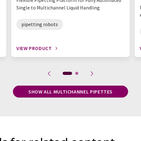
Flexible Pipetting Platform for Fully Automated
Single to Multichannel Liquid Handling
pipetting robots
VIEW PRODUCT
SHOW ALL MULTICHANNEL PIPETTES