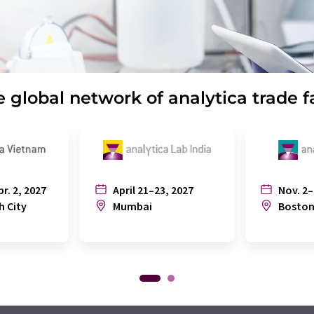
 global network of analytica trade f
pr. 2, 2027
April 21–23, 2027
Nov. 2–
h City
Mumbai
Bosto