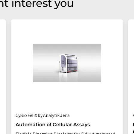
t interest you
CyBio FeliX by Analytik Jena
Automation of Cellular Assays