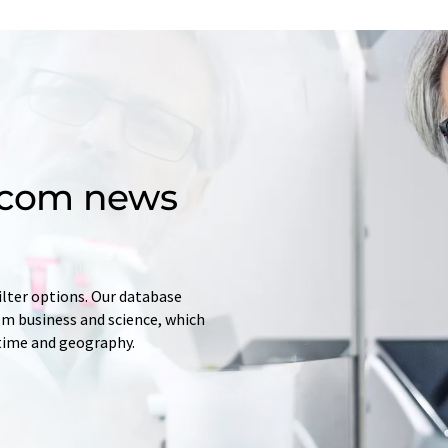
d.com news
ilter options. Our database
rom business and science, which
 time and geography.