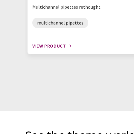
Multichannel pipettes rethought
multichannel pipettes
VIEW PRODUCT