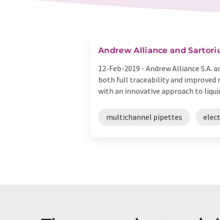
Andrew Alliance and Sartoriu
12-Feb-2019 -
Andrew Alliance S.A. 
both full traceability and improved 
with an innovative approach to liquid 
multichannel pipettes
elec