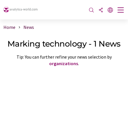
Home
News
Marking technology - 1 News
Tip: You can further refine your news selection by
organizations
.