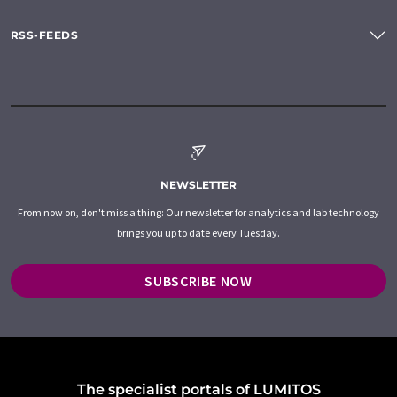
RSS-FEEDS
NEWSLETTER
From now on, don't miss a thing: Our newsletter for analytics and lab technology
brings you up to date every Tuesday.
SUBSCRIBE NOW
The specialist portals of LUMITOS