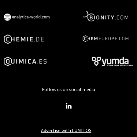
Follow us on social media
Advertise with LUMITOS