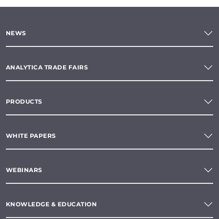
NEWS
ANALYTICA TRADE FAIRS
PRODUCTS
WHITE PAPERS
WEBINARS
KNOWLEDGE & EDUCATION