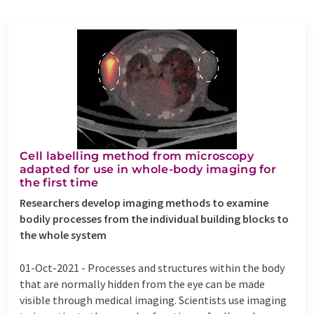
Cell labelling method from microscopy
adapted for use in whole-body imaging for
the first time
Researchers develop imaging methods to examine
bodily processes from the individual building blocks to
the whole system
01-Oct-2021 -
Processes and structures within the body
that are normally hidden from the eye can be made
visible through medical imaging. Scientists use imaging