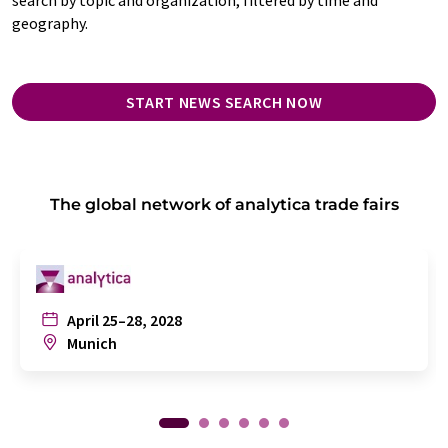
geography.
START NEWS SEARCH NOW
The global network of analytica trade fairs
April 25–28, 2028
Munich