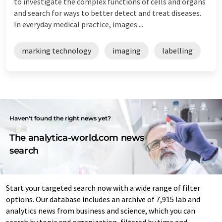
to investigate the complex functions of cells and organs
and search for ways to better detect and treat diseases.
In everyday medical practice, images ...
marking technology
imaging
labelling
Haven't found the right news yet?
The analytica-world.com news
search
Start your targeted search now with a wide range of filter
options. Our database includes an archive of 7,915 lab and
analytics news from business and science, which you can
search by topic and organization, filtered by time and