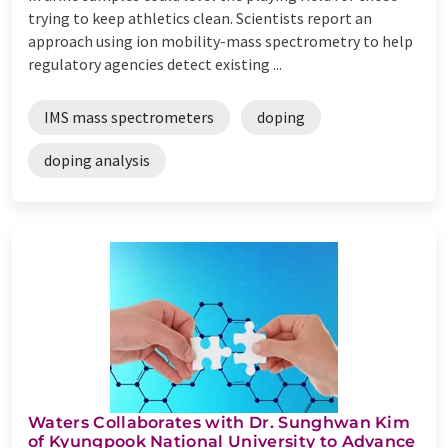
trying to keep athletics clean. Scientists report an
approach using ion mobility-mass spectrometry to help
regulatory agencies detect existing ...
IMS mass spectrometers
doping
doping analysis
Waters Collaborates with Dr. Sunghwan Kim
of Kyungpook National University to Advance