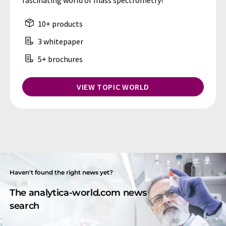
fascinating world of mass spectrometry!
10+ products
3 whitepaper
5+ brochures
VIEW TOPIC WORLD
Haven't found the right news yet?
The analytica-world.com news
search