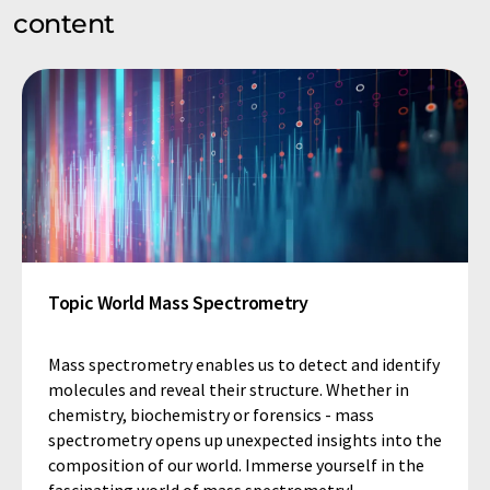
content
Topic World Mass Spectrometry
Mass spectrometry enables us to detect and identify
molecules and reveal their structure. Whether in
chemistry, biochemistry or forensics - mass
spectrometry opens up unexpected insights into the
composition of our world. Immerse yourself in the