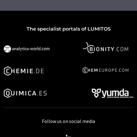
The specialist portals of LUMITOS
Follow us on social media