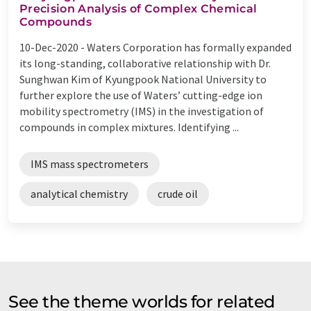
Precision Analysis of Complex Chemical
Compounds
10-Dec-2020 -
Waters Corporation has formally expanded
its long-standing, collaborative relationship with Dr.
Sunghwan Kim of Kyungpook National University to
further explore the use of Waters’ cutting-edge ion
mobility spectrometry (IMS) in the investigation of
compounds in complex mixtures. Identifying ...
IMS mass spectrometers
analytical chemistry
crude oil
See the theme worlds for related