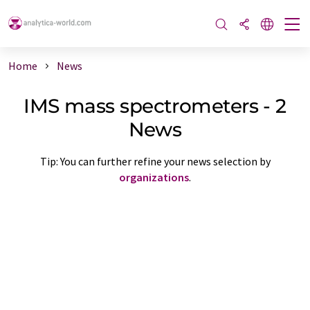
Home
News
IMS mass spectrometers - 2
News
Tip: You can further refine your news selection by
organizations
.