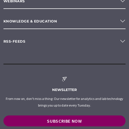
WEBINARS
KNOWLEDGE & EDUCATION
RSS-FEEDS
NEWSLETTER
From now on, don't miss a thing: Our newsletter for analytics and lab technology
brings you up to date every Tuesday.
SUBSCRIBE NOW