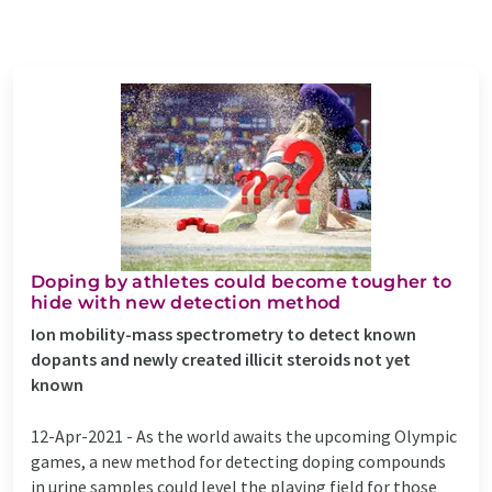
Doping by athletes could become tougher to
hide with new detection method
Ion mobility-mass spectrometry to detect known
dopants and newly created illicit steroids not yet
known
12-Apr-2021 -
As the world awaits the upcoming Olympic
games, a new method for detecting doping compounds
in urine samples could level the playing field for those