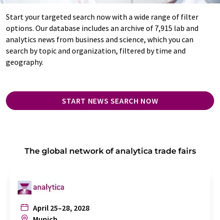
Start your targeted search now with a wide range of filter
options. Our database includes an archive of 7,915 lab and
analytics news from business and science, which you can
search by topic and organization, filtered by time and
geography.
START NEWS SEARCH NOW
The global network of analytica trade fairs
April 25–28, 2028
Munich