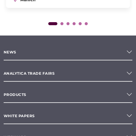
NEWS
ANALYTICA TRADE FAIRS
PRODUCTS
WHITE PAPERS