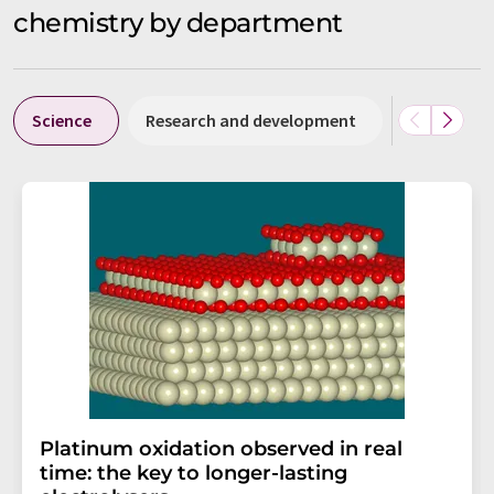
chemistry by department
Science
Research and development
Business &
Platinum oxidation observed in real
time: the key to longer-lasting