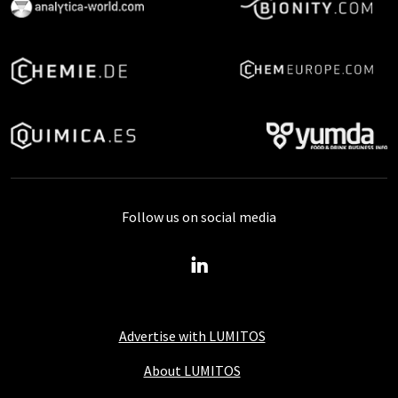
Follow us on social media
Advertise with LUMITOS
About LUMITOS