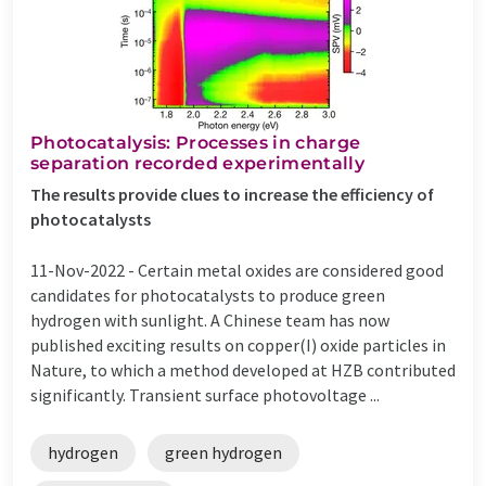
Photocatalysis: Processes in charge
separation recorded experimentally
The results provide clues to increase the efficiency of
photocatalysts
11-Nov-2022 -
Certain metal oxides are considered good
candidates for photocatalysts to produce green
hydrogen with sunlight. A Chinese team has now
published exciting results on copper(I) oxide particles in
Nature, to which a method developed at HZB contributed
significantly. Transient surface photovoltage ...
hydrogen
green hydrogen