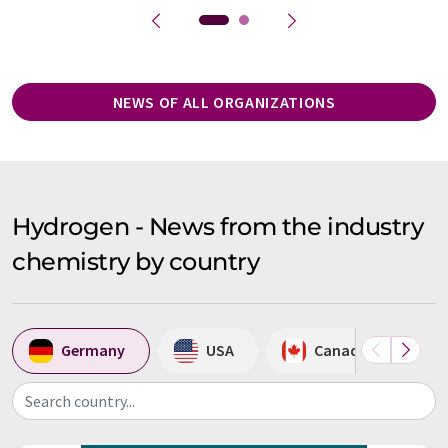
NEWS OF ALL ORGANIZATIONS
Hydrogen - News from the industry
chemistry by country
Germany
USA
Canada
Search country...