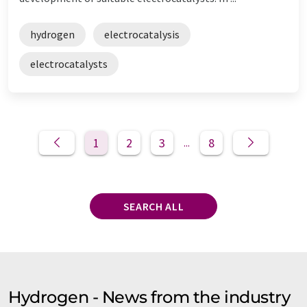
hydrogen
electrocatalysis
electrocatalysts
1
2
3
8
...
SEARCH ALL
Hydrogen - News from the industry