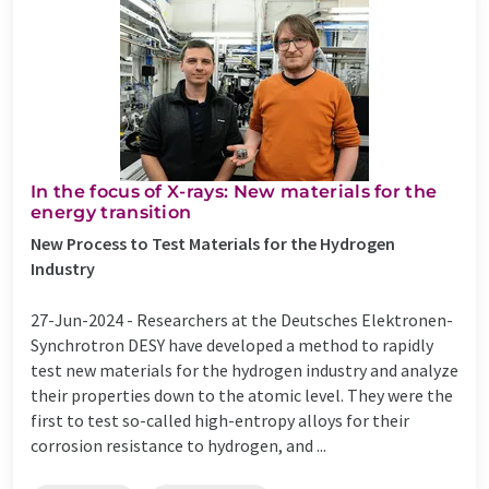
In the focus of X-rays: New materials for the
energy transition
New Process to Test Materials for the Hydrogen
Industry
27-Jun-2024 -
Researchers at the Deutsches Elektronen-
Synchrotron DESY have developed a method to rapidly
test new materials for the hydrogen industry and analyze
their properties down to the atomic level. They were the
first to test so-called high-entropy alloys for their
corrosion resistance to hydrogen, and ...