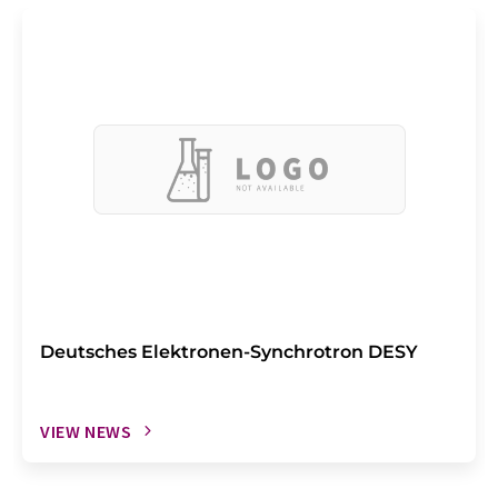
Deutsches Elektronen-Synchrotron DESY
VIEW NEWS