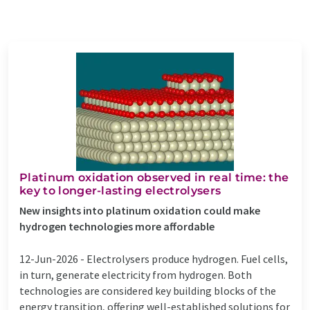
Platinum oxidation observed in real time: the
key to longer-lasting electrolysers
New insights into platinum oxidation could make
hydrogen technologies more affordable
12-Jun-2026 -
Electrolysers produce hydrogen. Fuel cells,
in turn, generate electricity from hydrogen. Both
technologies are considered key building blocks of the
energy transition, offering well-established solutions for