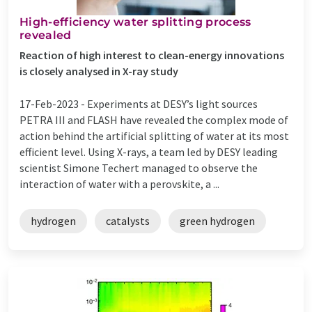
High-efficiency water splitting process
revealed
Reaction of high interest to clean-energy innovations
is closely analysed in X-ray study
17-Feb-2023 -
Experiments at DESY’s light sources
PETRA III and FLASH have revealed the complex mode of
action behind the artificial splitting of water at its most
efficient level. Using X-rays, a team led by DESY leading
scientist Simone Techert managed to observe the
interaction of water with a perovskite, a ...
hydrogen
catalysts
green hydrogen