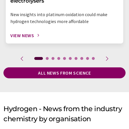
electrolysers
New insights into platinum oxidation could make
hydrogen technologies more affordable
VIEW NEWS
ALL NEWS FROM SCIENCE
Hydrogen - News from the industry
chemistry by organisation