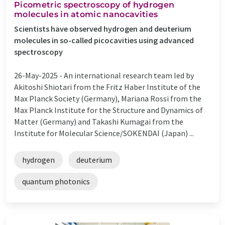
Picometric spectroscopy of hydrogen
molecules in atomic nanocavities
Scientists have observed hydrogen and deuterium
molecules in so-called picocavities using advanced
spectroscopy
26-May-2025 -
An international research team led by
Akitoshi Shiotari from the Fritz Haber Institute of the
Max Planck Society (Germany), Mariana Rossi from the
Max Planck Institute for the Structure and Dynamics of
Matter (Germany) and Takashi Kumagai from the
Institute for Molecular Science/SOKENDAI (Japan) ...
hydrogen
deuterium
quantum photonics