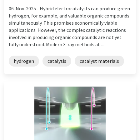
06-Nov-2025 -
Hybrid electrocatalysts can produce green
hydrogen, for example, and valuable organic compounds
simultaneously. This promises economically viable
applications. However, the complex catalytic reactions
involved in producing organic compounds are not yet
fully understood. Modern X-ray methods at ...
hydrogen
catalysis
catalyst materials