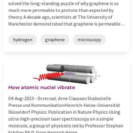
solved the long-standing puzzle of why graphene is so
much more permeable to protons than expected by
theory. A decade ago, scientists at The University of
Manchester demonstrated that graphene is permeable ...
hydrogen
graphene
microscopy
How atomic nuclei vibrate
04-Aug-2023 -
Dr.rer.nat. Arne Claussen Stabsstelle
Presse und KommunikationHeinrich-Heine-Universität
Düsseldorf Physics: Publication in Nature Physics Using
ultra-high-precision laser spectroscopy on a simple
molecule, a group of physicists led by Professor Stephan
Schiller Ph.D. from Heinrich Heine ...