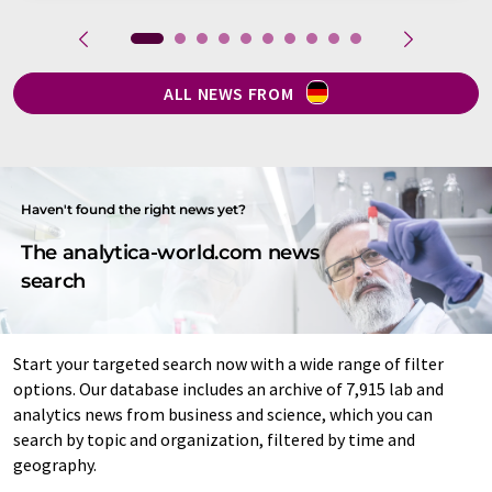
ALL NEWS FROM
Haven't found the right news yet?
The analytica-world.com news
search
Start your targeted search now with a wide range of filter
options. Our database includes an archive of 7,915 lab and
analytics news from business and science, which you can
search by topic and organization, filtered by time and
geography.