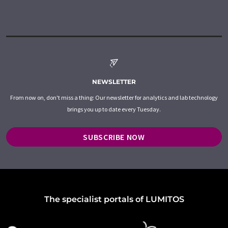
NEWSLETTER
From now on, don't miss a thing: Our newsletter for analytics and lab technology
brings you up to date every Tuesday.
SUBSCRIBE NOW
The specialist portals of LUMITOS