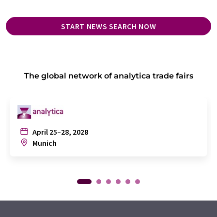
START NEWS SEARCH NOW
The global network of analytica trade fairs
April 25–28, 2028
Munich