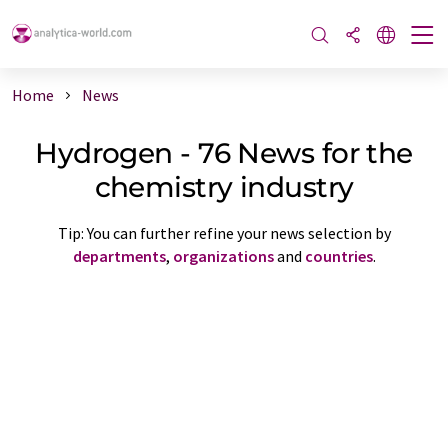
Home
News
Hydrogen - 76 News for the
chemistry industry
Tip: You can further refine your news selection by
departments
,
organizations
and
countries
.