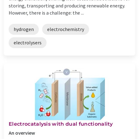
storing, transporting and producing renewable energy.
However, there is a challenge: the ...
hydrogen
electrochemistry
electrolysers
Electrocatalysis with dual functionality
An overview