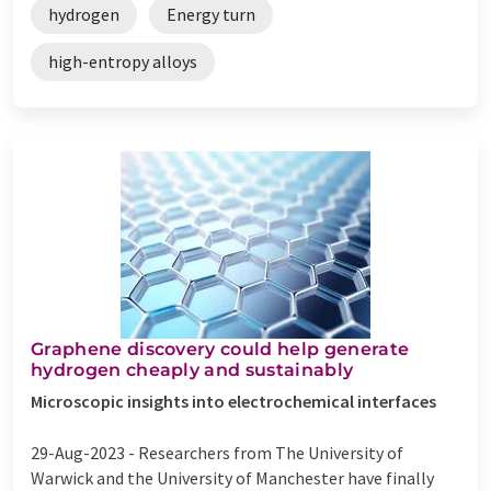
hydrogen
Energy turn
high-entropy alloys
Graphene discovery could help generate
hydrogen cheaply and sustainably
Microscopic insights into electrochemical interfaces
29-Aug-2023 -
Researchers from The University of
Warwick and the University of Manchester have finally