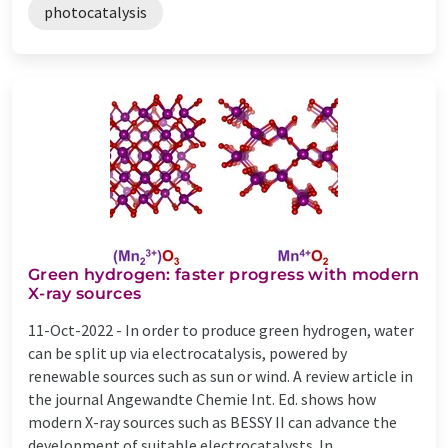
photocatalysis
Green hydrogen: faster progress with modern
X-ray sources
11-Oct-2022 -
In order to produce green hydrogen, water
can be split up via electrocatalysis, powered by
renewable sources such as sun or wind. A review article in
the journal Angewandte Chemie Int. Ed. shows how
modern X-ray sources such as BESSY II can advance the
development of suitable electrocatalysts. In ...