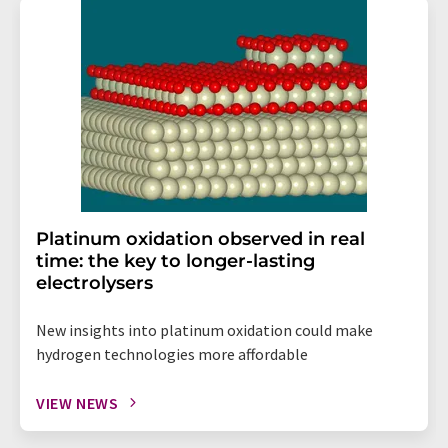
Platinum oxidation observed in real
time: the key to longer-lasting
electrolysers
New insights into platinum oxidation could make
hydrogen technologies more affordable
VIEW NEWS