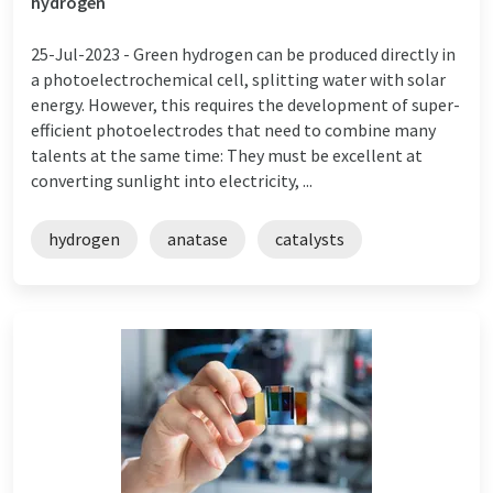
hydrogen
25-Jul-2023 -
Green hydrogen can be produced directly in
a photoelectrochemical cell, splitting water with solar
energy. However, this requires the development of super-
efficient photoelectrodes that need to combine many
talents at the same time: They must be excellent at
converting sunlight into electricity, ...
hydrogen
anatase
catalysts