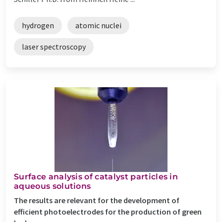
hydrogen
atomic nuclei
laser spectroscopy
Surface analysis of catalyst particles in
aqueous solutions
The results are relevant for the development of
efficient photoelectrodes for the production of green