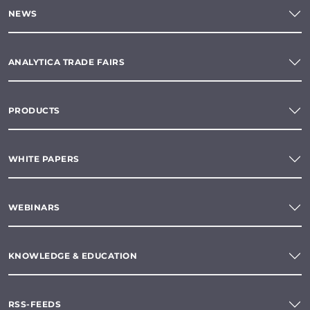
NEWS
ANALYTICA TRADE FAIRS
PRODUCTS
WHITE PAPERS
WEBINARS
KNOWLEDGE & EDUCATION
RSS-FEEDS