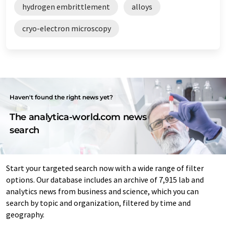
hydrogen embrittlement
alloys
cryo-electron microscopy
Haven't found the right news yet?
The analytica-world.com news
search
Start your targeted search now with a wide range of filter
options. Our database includes an archive of 7,915 lab and
analytics news from business and science, which you can
search by topic and organization, filtered by time and
geography.