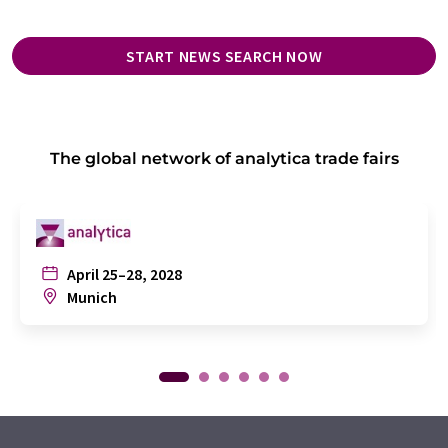
START NEWS SEARCH NOW
The global network of analytica trade fairs
April 25–28, 2028
Munich