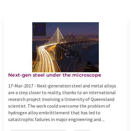
Next-gen steel under the microscope
17-Mar-2017 -
Next-generation steel and metal alloys
are a step closer to reality, thanks to an international
research project involving a University of Queensland
scientist. The work could overcome the problem of
hydrogen alloy embrittlement that has led to
catastrophic failures in major engineering and ...