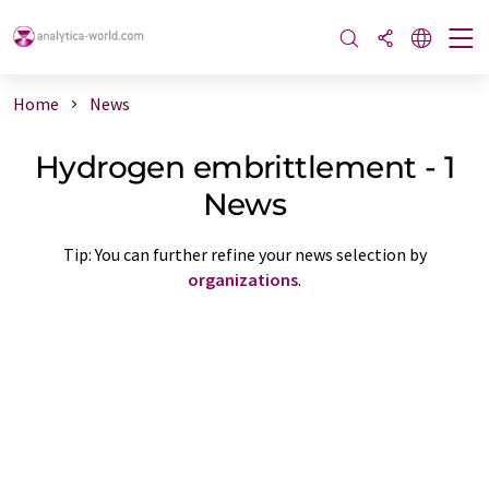
Home
News
Hydrogen embrittlement - 1
News
Tip: You can further refine your news selection by
organizations
.