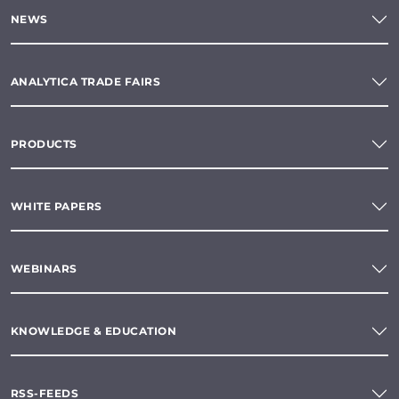
NEWS
ANALYTICA TRADE FAIRS
PRODUCTS
WHITE PAPERS
WEBINARS
KNOWLEDGE & EDUCATION
RSS-FEEDS