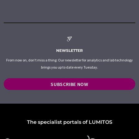
NEWSLETTER
From now on, don't miss a thing: Our newsletter for analytics and lab technology
brings you up to date every Tuesday.
SUBSCRIBE NOW
The specialist portals of LUMITOS