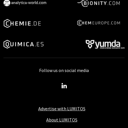
Follow us on social media
Advertise with LUMITOS
About LUMITOS