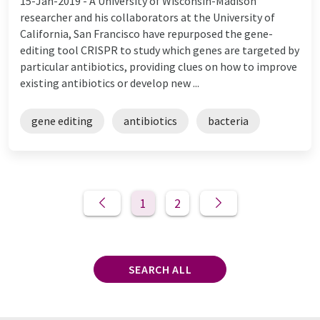
15-Jan-2019 -
A University of Wisconsin-Madison
researcher and his collaborators at the University of
California, San Francisco have repurposed the gene-
editing tool CRISPR to study which genes are targeted by
particular antibiotics, providing clues on how to improve
existing antibiotics or develop new ...
gene editing
antibiotics
bacteria
1
2
SEARCH ALL