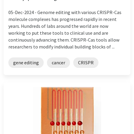
05-Dec-2024 -
Genome editing with various CRISPR-Cas
molecule complexes has progressed rapidly in recent
years. Hundreds of labs around the world are now
working to put these tools to clinical use and are
continuously advancing them. CRISPR-Cas tools allow
researchers to modify individual building blocks of ...
gene editing
cancer
CRISPR