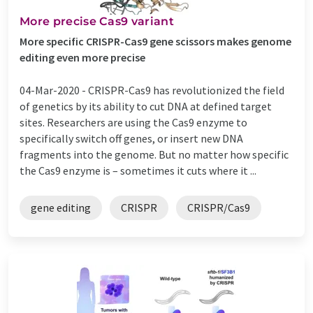
More precise Cas9 variant
More specific CRISPR-Cas9 gene scissors makes genome
editing even more precise
04-Mar-2020 -
CRISPR-Cas9 has revolutionized the field
of genetics by its ability to cut DNA at defined target
sites. Researchers are using the Cas9 enzyme to
specifically switch off genes, or insert new DNA
fragments into the genome. But no matter how specific
the Cas9 enzyme is – sometimes it cuts where it ...
gene editing
CRISPR
CRISPR/Cas9