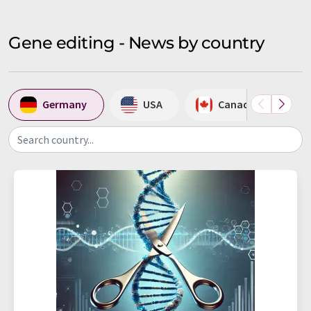
Gene editing - News by country
Germany
USA
Canada
Search country...