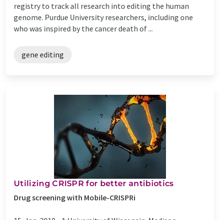
registry to track all research into editing the human
genome. Purdue University researchers, including one
who was inspired by the cancer death of ...
gene editing
Utilizing CRISPR for better antibiotics
Drug screening with Mobile-CRISPRi