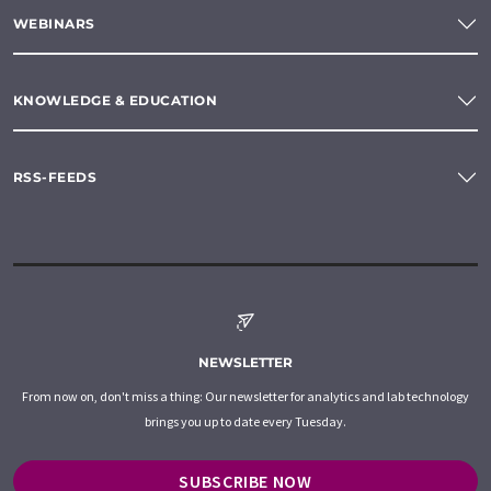
WEBINARS
KNOWLEDGE & EDUCATION
RSS-FEEDS
NEWSLETTER
From now on, don't miss a thing: Our newsletter for analytics and lab technology
brings you up to date every Tuesday.
SUBSCRIBE NOW