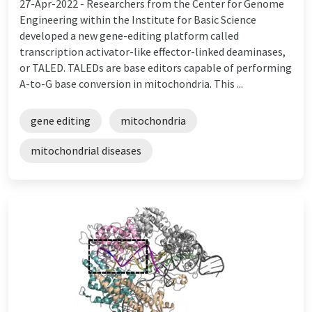
27-Apr-2022 -
Researchers from the Center for Genome
Engineering within the Institute for Basic Science
developed a new gene-editing platform called
transcription activator-like effector-linked deaminases,
or TALED. TALEDs are base editors capable of performing
A-to-G base conversion in mitochondria. This ...
gene editing
mitochondria
mitochondrial diseases