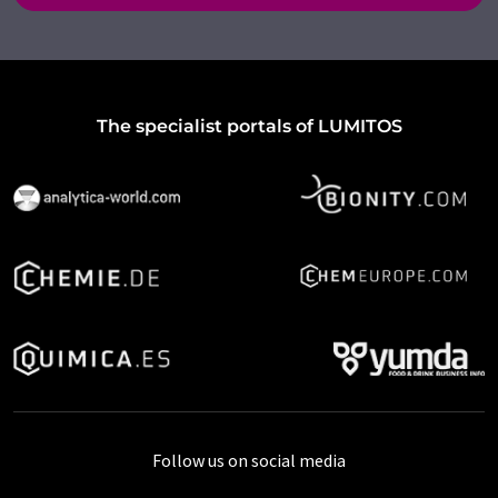
The specialist portals of LUMITOS
Follow us on social media