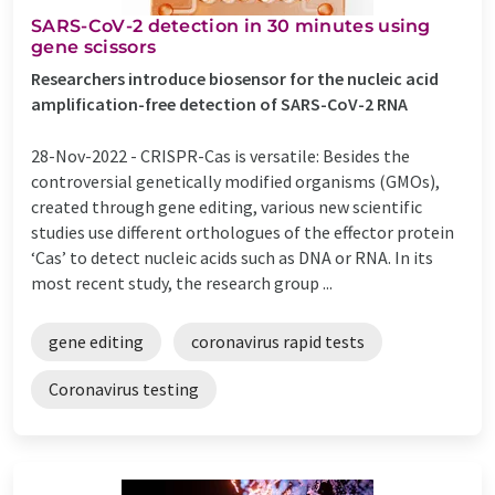
SARS-CoV-2 detection in 30 minutes using
gene scissors
Researchers introduce biosensor for the nucleic acid
amplification-free detection of SARS-CoV-2 RNA
28-Nov-2022 -
CRISPR-Cas is versatile: Besides the
controversial genetically modified organisms (GMOs),
created through gene editing, various new scientific
studies use different orthologues of the effector protein
‘Cas’ to detect nucleic acids such as DNA or RNA. In its
most recent study, the research group ...
gene editing
coronavirus rapid tests
Coronavirus testing