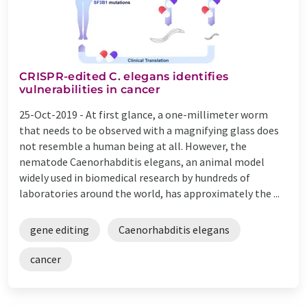
CRISPR-edited C. elegans identifies
vulnerabilities in cancer
25-Oct-2019 -
At first glance, a one-millimeter worm
that needs to be observed with a magnifying glass does
not resemble a human being at all. However, the
nematode Caenorhabditis elegans, an animal model
widely used in biomedical research by hundreds of
laboratories around the world, has approximately the ...
gene editing
Caenorhabditis elegans
cancer