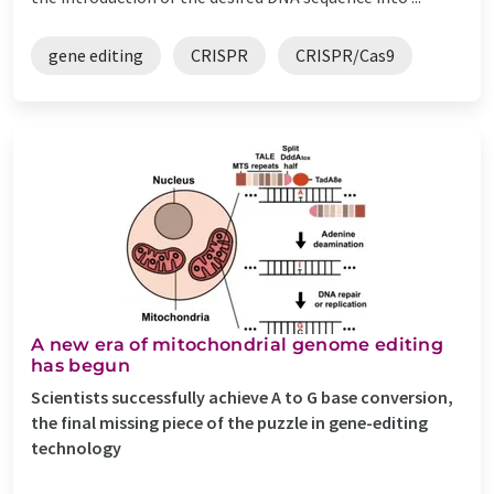
gene editing
CRISPR
CRISPR/Cas9
A new era of mitochondrial genome editing
has begun
Scientists successfully achieve A to G base conversion,
the final missing piece of the puzzle in gene-editing
technology