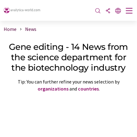
Home
News
Gene editing - 14 News from
the science department for
the biotechnology industry
Tip: You can further refine your news selection by
organizations
and
countries
.