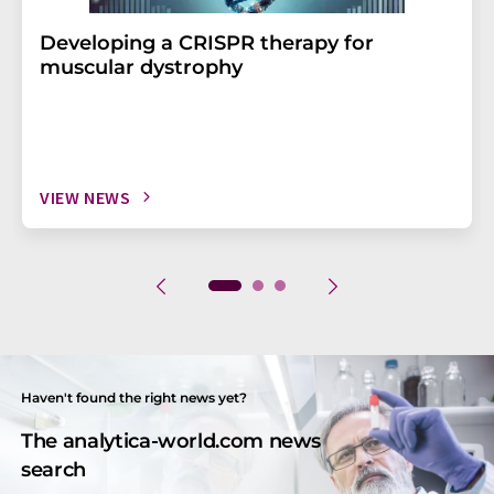
Developing a CRISPR therapy for
muscular dystrophy
VIEW NEWS
Haven't found the right news yet?
The analytica-world.com news
search