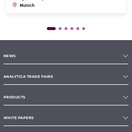
Munich
NEWS
ANALYTICA TRADE FAIRS
PRODUCTS
WHITE PAPERS