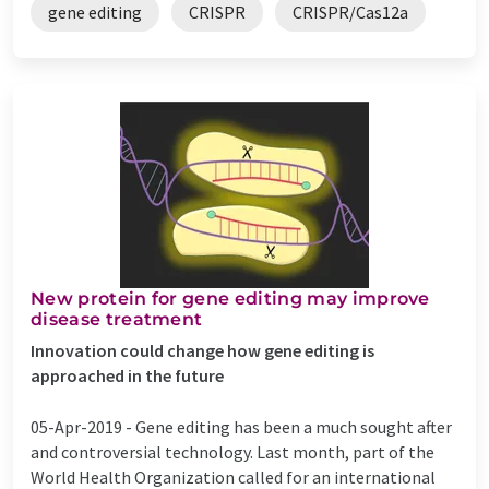
gene editing
CRISPR
CRISPR/Cas12a
New protein for gene editing may improve
disease treatment
Innovation could change how gene editing is
approached in the future
05-Apr-2019 -
Gene editing has been a much sought after
and controversial technology. Last month, part of the
World Health Organization called for an international