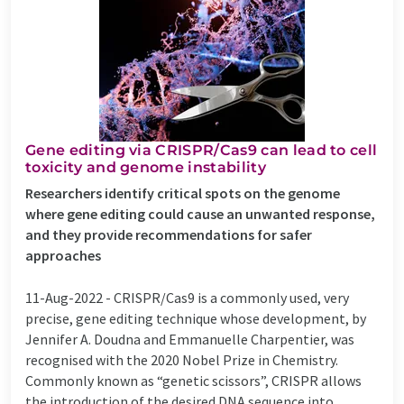
Gene editing via CRISPR/Cas9 can lead to cell
toxicity and genome instability
Researchers identify critical spots on the genome
where gene editing could cause an unwanted response,
and they provide recommendations for safer
approaches
11-Aug-2022 -
CRISPR/Cas9 is a commonly used, very
precise, gene editing technique whose development, by
Jennifer A. Doudna and Emmanuelle Charpentier, was
recognised with the 2020 Nobel Prize in Chemistry.
Commonly known as “genetic scissors”, CRISPR allows
the introduction of the desired DNA sequence into ...