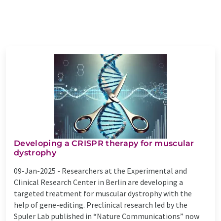
Developing a CRISPR therapy for muscular
dystrophy
09-Jan-2025 -
Researchers at the Experimental and
Clinical Research Center in Berlin are developing a
targeted treatment for muscular dystrophy with the
help of gene-editing. Preclinical research led by the
Spuler Lab published in “Nature Communications” now