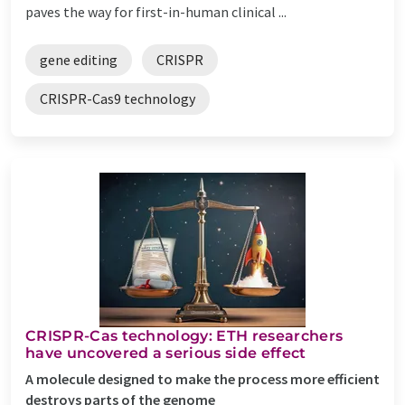
paves the way for first-in-human clinical ...
gene editing
CRISPR
CRISPR-Cas9 technology
CRISPR-Cas technology: ETH researchers
have uncovered a serious side effect
A molecule designed to make the process more efficient
destroys parts of the genome