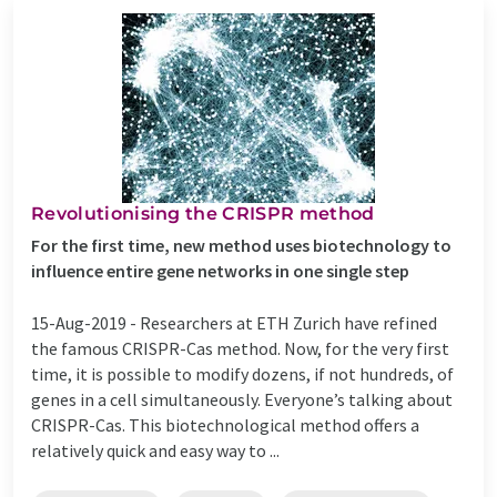
Revolutionising the CRISPR method
For the first time, new method uses biotechnology to
influence entire gene networks in one single step
15-Aug-2019 -
Researchers at ETH Zurich have refined
the famous CRISPR-Cas method. Now, for the very first
time, it is possible to modify dozens, if not hundreds, of
genes in a cell simultaneously. Everyone’s talking about
CRISPR-Cas. This biotechnological method offers a
relatively quick and easy way to ...