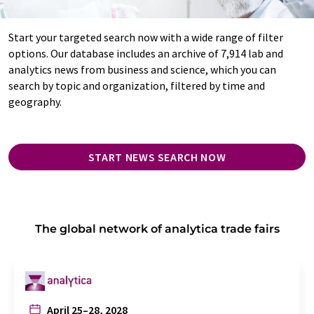
Start your targeted search now with a wide range of filter
options. Our database includes an archive of 7,914 lab and
analytics news from business and science, which you can
search by topic and organization, filtered by time and
geography.
START NEWS SEARCH NOW
The global network of analytica trade fairs
April 25–28, 2028