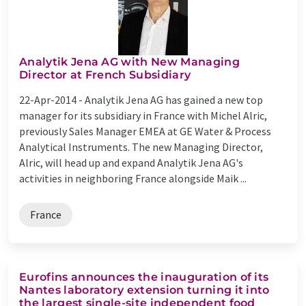
Analytik Jena AG with New Managing
Director at French Subsidiary
22-Apr-2014 -
Analytik Jena AG has gained a new top
manager for its subsidiary in France with Michel Alric,
previously Sales Manager EMEA at GE Water & Process
Analytical Instruments. The new Managing Director,
Alric, will head up and expand Analytik Jena AG's
activities in neighboring France alongside Maik ...
France
Eurofins announces the inauguration of its
Nantes laboratory extension turning it into
the largest single-site independent food