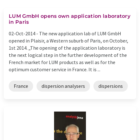
LUM GmbH opens own application laboratory
in Paris
02-Oct-2014 -
The new application lab of LUM GmbH
opened in Plaisir, a Western suburb of Paris, on October,
1st 2014. „The opening of the application laboratory is
the next logical step in the further development of the
French market for LUM products as well as for the
optimum customer service in France. It is ...
France
dispersion analysers
dispersions