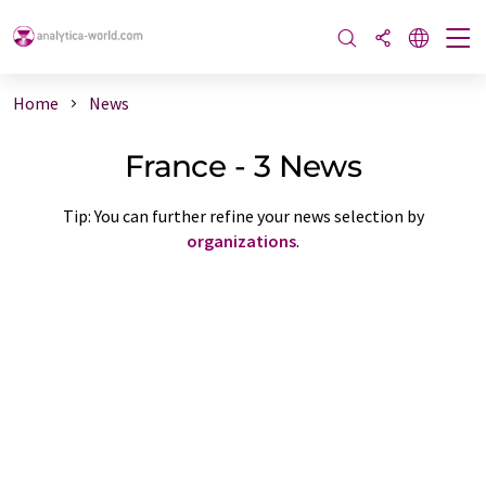
Home
News
France - 3 News
Tip: You can further refine your news selection by
organizations
.