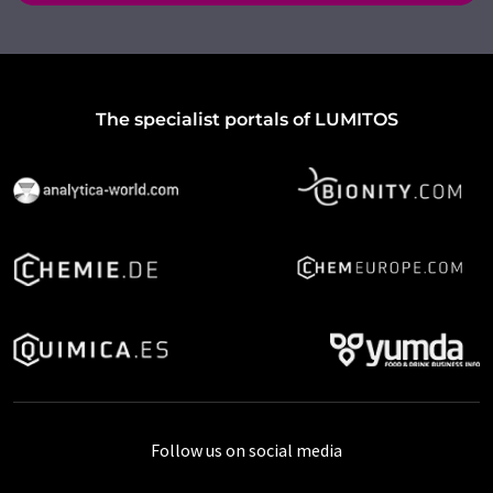
The specialist portals of LUMITOS
Follow us on social media