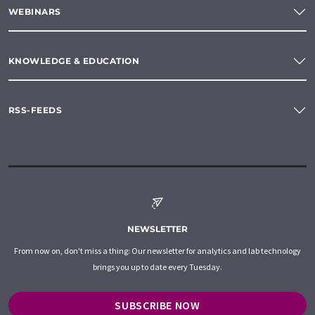
WEBINARS
KNOWLEDGE & EDUCATION
RSS-FEEDS
NEWSLETTER
From now on, don't miss a thing: Our newsletter for analytics and lab technology
brings you up to date every Tuesday.
SUBSCRIBE NOW