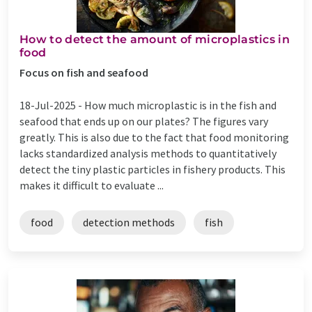
How to detect the amount of microplastics in
food
Focus on fish and seafood
18-Jul-2025 -
How much microplastic is in the fish and
seafood that ends up on our plates? The figures vary
greatly. This is also due to the fact that food monitoring
lacks standardized analysis methods to quantitatively
detect the tiny plastic particles in fishery products. This
makes it difficult to evaluate ...
food
detection methods
fish