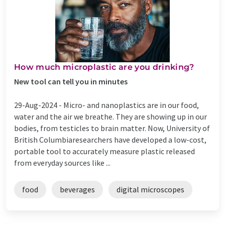
How much microplastic are you drinking?
New tool can tell you in minutes
29-Aug-2024 -
Micro- and nanoplastics are in our food,
water and the air we breathe. They are showing up in our
bodies, from testicles to brain matter. Now, University of
British Columbiaresearchers have developed a low-cost,
portable tool to accurately measure plastic released
from everyday sources like ...
food
beverages
digital microscopes