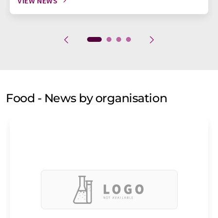
VIEW NEWS
Food - News by organisation