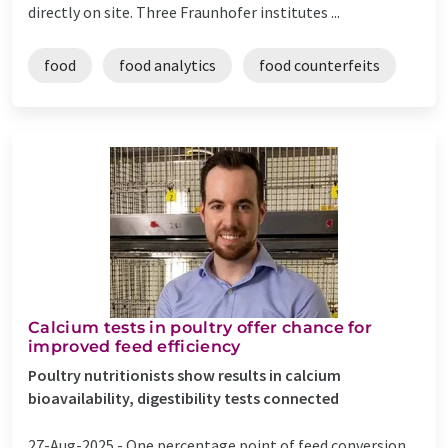
directly on site. Three Fraunhofer institutes ...
food
food analytics
food counterfeits
Calcium tests in poultry offer chance for
improved feed efficiency
Poultry nutritionists show results in calcium
bioavailability, digestibility tests connected
27-Aug-2025 -
One percentage point of feed conversion