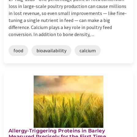
loss in large-scale poultry production can cause millions
in lost revenue, so even small improvements — like fine-
tuning a single nutrient in feed — can make a big
difference. Calcium plays a key role in poultry feed
conversion. In addition to bone density, ...
food
bioavailability
calcium
Allergy-Triggering Proteins in Barley
Measured Precisely for the First Time