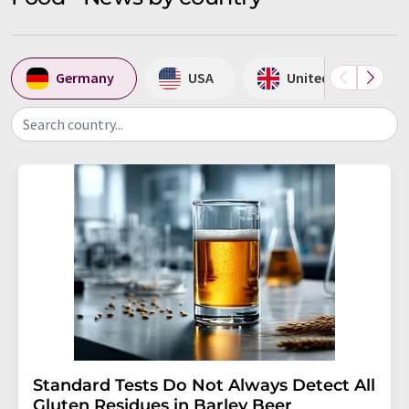
Germany
USA
United Kingdom
Search country...
Standard Tests Do Not Always Detect All
Gluten Residues in Barley Beer