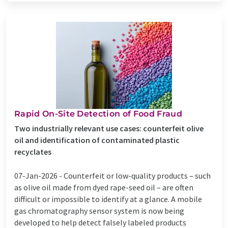
Rapid On-Site Detection of Food Fraud
Two industrially relevant use cases: counterfeit olive
oil and identification of contaminated plastic
recyclates
07-Jan-2026 -
Counterfeit or low-quality products – such
as olive oil made from dyed rape-seed oil – are often
difficult or impossible to identify at a glance. A mobile
gas chromatography sensor system is now being
developed to help detect falsely labeled products