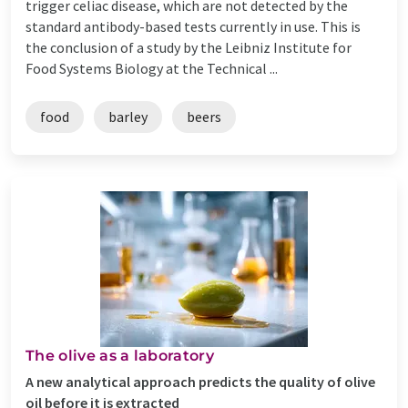
trigger celiac disease, which are not detected by the
standard antibody-based tests currently in use. This is
the conclusion of a study by the Leibniz Institute for
Food Systems Biology at the Technical ...
food
barley
beers
The olive as a laboratory
A new analytical approach predicts the quality of olive
oil before it is extracted