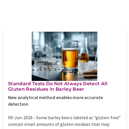
Standard Tests Do Not Always Detect All
Gluten Residues in Barley Beer
New analytical method enables more accurate
detection
09-Jun-2026 -
Some barley beers labeled as “gluten-free”
contain small amounts of gluten residues that may