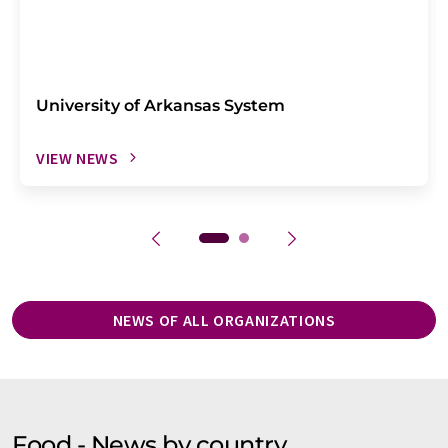
University of Arkansas System
VIEW NEWS
NEWS OF ALL ORGANIZATIONS
Food - News by country