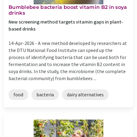
Bumblebee bacteria boost vitamin B2 in soya
drinks
New screening method targets vitamin gaps in plant-
based drinks
14-Apr-2026 -
A new method developed by researchers at
the DTU National Food Institute can speed up the
process of identifying bacteria that can be used both for
fermentation and to increase the vitamin B2 content in
soya drinks. In the study, the microbiome (the complete
bacterial community) from bumblebees ...
food
bacteria
dairy alternatives