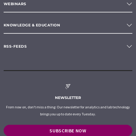
WEBINARS
KNOWLEDGE & EDUCATION
RSS-FEEDS
NEWSLETTER
From now on, don't miss a thing: Our newsletter for analytics and lab technology
brings you up to date every Tuesday.
SUBSCRIBE NOW