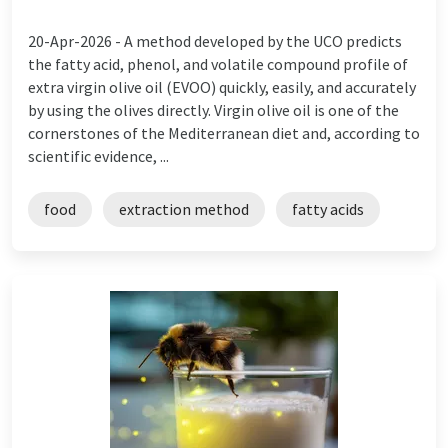
20-Apr-2026 -
A method developed by the UCO predicts
the fatty acid, phenol, and volatile compound profile of
extra virgin olive oil (EVOO) quickly, easily, and accurately
by using the olives directly. Virgin olive oil is one of the
cornerstones of the Mediterranean diet and, according to
scientific evidence, ...
food
extraction method
fatty acids