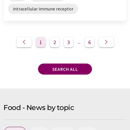
intracellular immune receptor
1
2
3
6
...
SEARCH ALL
Food - News by topic