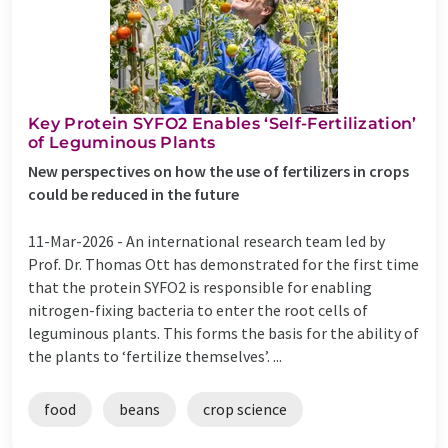
Key Protein SYFO2 Enables ‘Self-Fertilization’
of Leguminous Plants
New perspectives on how the use of fertilizers in crops
could be reduced in the future
11-Mar-2026 -
An international research team led by
Prof. Dr. Thomas Ott has demonstrated for the first time
that the protein SYFO2 is responsible for enabling
nitrogen-fixing bacteria to enter the root cells of
leguminous plants. This forms the basis for the ability of
the plants to ‘fertilize themselves’. ...
food
beans
crop science