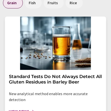
Grain
Fish
Fruits
Rice
Standard Tests Do Not Always Detect All
Gluten Residues in Barley Beer
New analytical method enables more accurate
detection