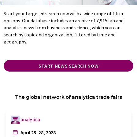
Start your targeted search now with a wide range of filter
options. Our database includes an archive of 7,915 lab and
analytics news from business and science, which you can
search by topic and organization, filtered by time and
geography.
START NEWS SEARCH NOW
The global network of analytica trade fairs
April 25–28, 2028