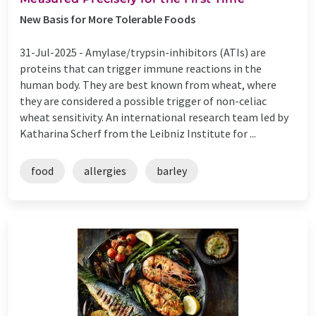
New Basis for More Tolerable Foods
31-Jul-2025 -
Amylase/trypsin-inhibitors (ATIs) are
proteins that can trigger immune reactions in the
human body. They are best known from wheat, where
they are considered a possible trigger of non-celiac
wheat sensitivity. An international research team led by
Katharina Scherf from the Leibniz Institute for ...
food
allergies
barley