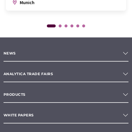
Munich
NEWS
ANALYTICA TRADE FAIRS
PRODUCTS
WHITE PAPERS