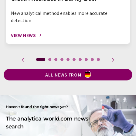
New analytical method enables more accurate
detection
VIEW NEWS
ALL NEWS FROM
Haven't found the right news yet?
The analytica-world.com news
search