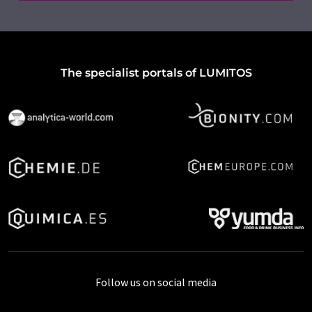
The specialist portals of LUMITOS
Follow us on social media