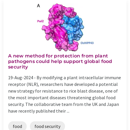
A new method for protection from plant
pathogens could help support global food
security
19-Aug-2024 -
By modifying a plant intracellular immune
receptor (NLR), researchers have developed a potential
new strategy for resistance to rice blast disease, one of
the most important diseases threatening global food
security. The collaborative team from the UK and Japan
have recently published their ...
food
food security