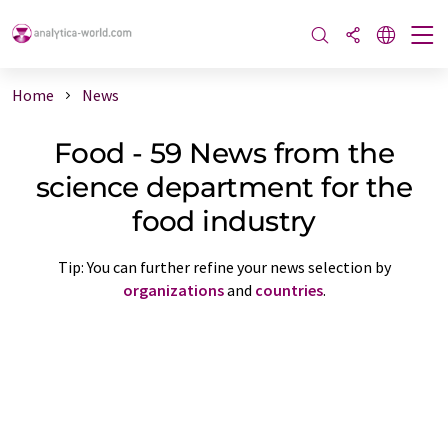
Home
News
Food - 59 News from the
science department for the
food industry
Tip: You can further refine your news selection by
organizations
and
countries
.