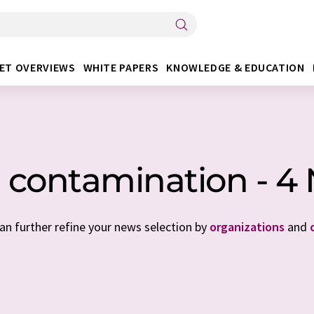
ET OVERVIEWS
WHITE PAPERS
KNOWLEDGE & EDUCATION
 contamination - 4
can further refine your news selection by
organizations
and