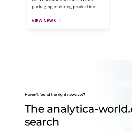
packaging or during production
VIEW NEWS
Haven't found the right news yet?
The analytica-worl
search