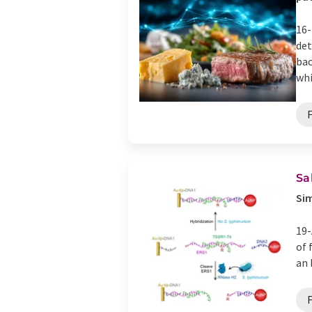
16-
det
bac
whi
Sa
Sim
19-
of 
an 