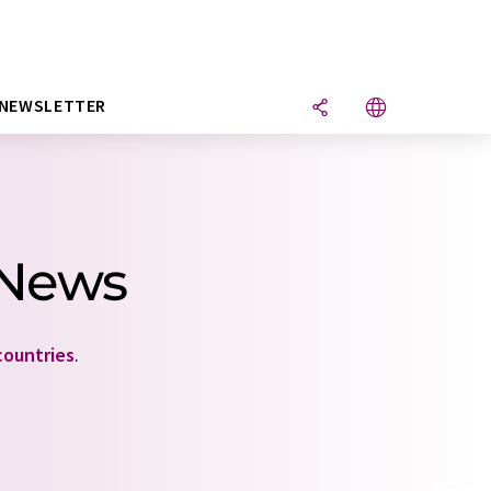
NEWSLETTER
 News
countries
.