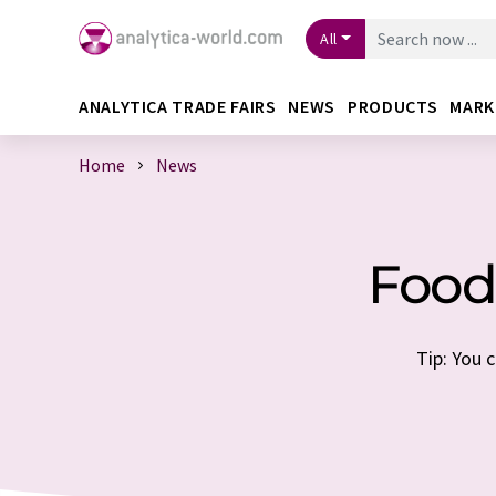
All
ANALYTICA TRADE FAIRS
NEWS
PRODUCTS
MARK
Home
News
Food
Tip: You 