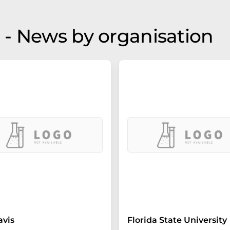
- News by organisation
avis
Florida State University