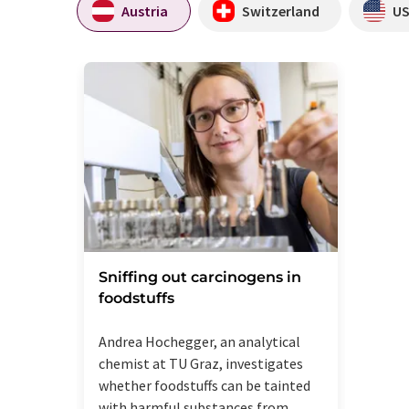
Austria
Switzerland
U
Sniffing out carcinogens in
foodstuffs
Andrea Hochegger, an analytical
chemist at TU Graz, investigates
whether foodstuffs can be tainted
with harmful substances from