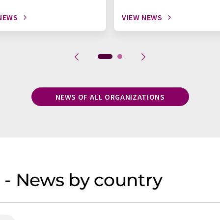
NEWS
VIEW NEWS
NEWS OF ALL ORGANIZATIONS
 - News by country