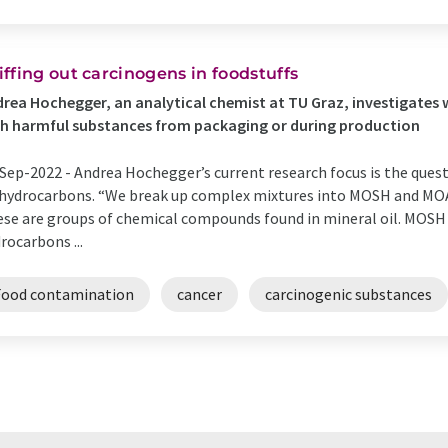
iffing out carcinogens in foodstuffs
rea Hochegger, an analytical chemist at TU Graz, investigates 
h harmful substances from packaging or during production
Sep-2022 -
Andrea Hochegger’s current research focus is the ques
 hydrocarbons. “We break up complex mixtures into MOSH and MOAH
se are groups of chemical compounds found in mineral oil. MOSH 
rocarbons ...
Food contamination
cancer
carcinogenic substances