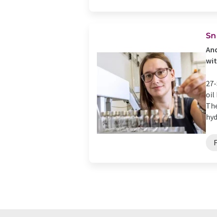
Sn
And
wit
27-
oil
The
hyd