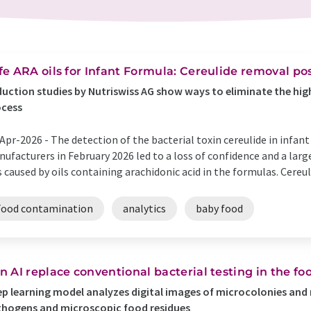
fe ARA oils for Infant Formula: Cereulide removal po
uction studies by Nutriswiss AG show ways to eliminate the highl
ocess
Apr-2026 -
The detection of the bacterial toxin cereulide in infa
ufacturers in February 2026 led to a loss of confidence and a lar
 caused by oils containing arachidonic acid in the formulas. Cereul
Food contamination
analytics
baby food
n AI replace conventional bacterial testing in the fo
p learning model analyzes digital images of microcolonies and 
hogens and microscopic food residues