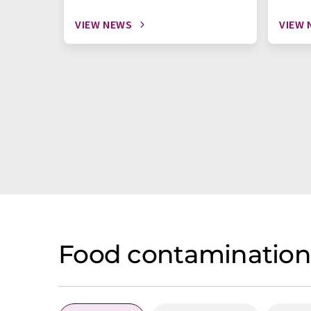
VIEW NEWS
VIEW 
Food contamination