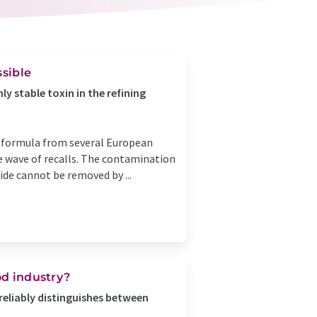
ssible
y stable toxin in the refining
nt formula from several European
ge wave of recalls. The contamination
ide cannot be removed by ...
od industry?
reliably distinguishes between