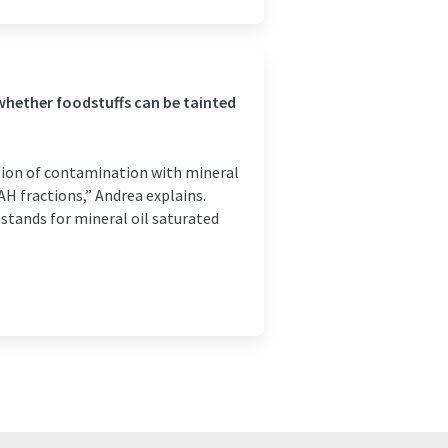
whether foodstuffs can be tainted
tion of contamination with mineral
 fractions,” Andrea explains.
stands for mineral oil saturated