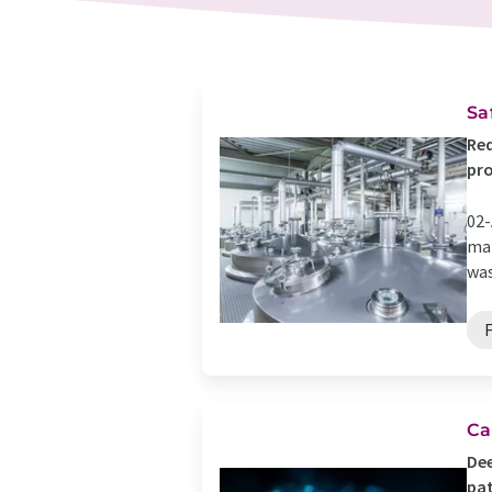
Sa
Red
pr
02-
man
was
Ca
Dee
pat