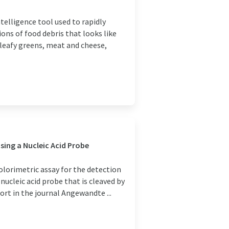
telligence tool used to rapidly
ons of food debris that looks like
leafy greens, meat and cheese,
ing a Nucleic Acid Probe
olorimetric assay for the detection
ucleic acid probe that is cleaved by
rt in the journal Angewandte ...