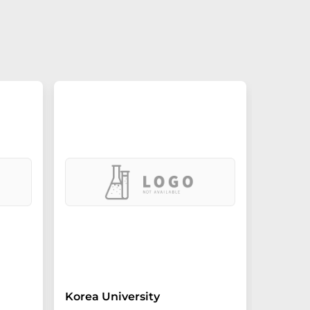
Korea University
Oregon