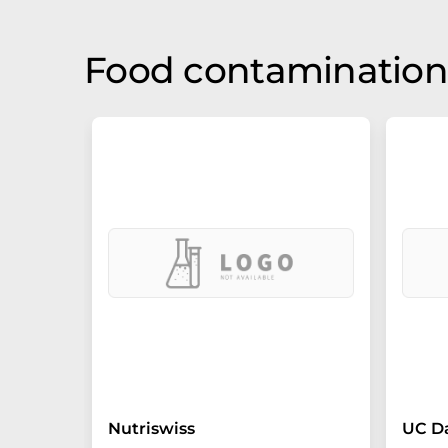
Food contamination 
Nutriswiss
UC D