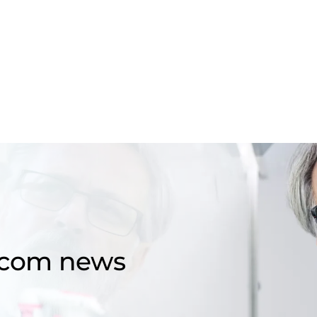
d.com news