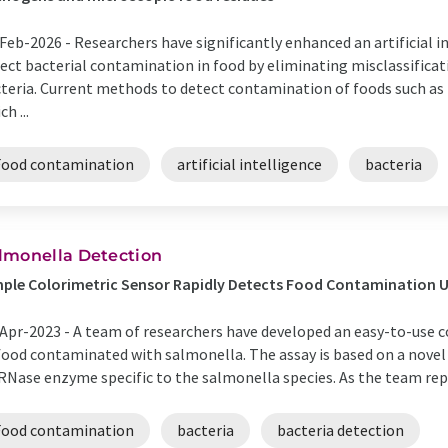
Feb-2026 -
Researchers have significantly enhanced an artificial in
ect bacterial contamination in food by eliminating misclassificati
teria. Current methods to detect contamination of foods such as 
ch ...
Food contamination
artificial intelligence
bacteria
lmonella Detection
ple Colorimetric Sensor Rapidly Detects Food Contamination Us
Apr-2023 -
A team of researchers have developed an easy-to-use c
food contaminated with salmonella. The assay is based on a novel n
RNase enzyme specific to the salmonella species. As the team repo
Food contamination
bacteria
bacteria detection