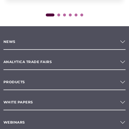
NEWS
ANALYTICA TRADE FAIRS
PRODUCTS
WHITE PAPERS
WEBINARS