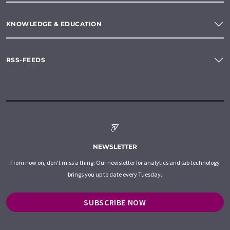
KNOWLEDGE & EDUCATION
RSS-FEEDS
NEWSLETTER
From now on, don't miss a thing: Our newsletter for analytics and lab technology
brings you up to date every Tuesday.
SUBSCRIBE NOW