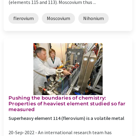
(elements 115 and 113). Moscovium thus ...
flerovium
Moscovium
Nihonium
Pushing the boundaries of chemistry:
Properties of heaviest element studied so far
measured
Superheavy element 114 (flerovium) is a volatile metal
20-Sep-2022 -
An international research team has