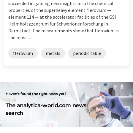
succeeded in gaining new insights into the chemical
properties of the superheavy element flerovium —
element 114 — at the accelerator facilities of the GSI
Helmholtzzentrum für Schwerionenforschung in
Darmstadt. The measurements show that flerovium is
the most ...
flerovium
metals
periodic table
Haven't found the right news yet?
The analytica-world.com news
search