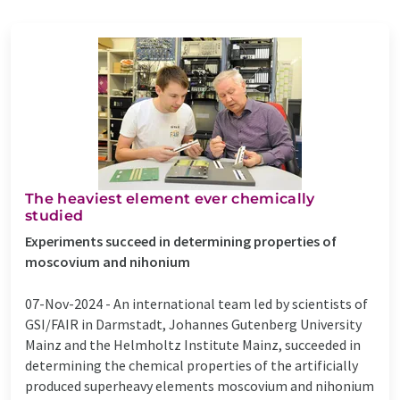
The heaviest element ever chemically
studied
Experiments succeed in determining properties of
moscovium and nihonium
07-Nov-2024 -
An international team led by scientists of
GSI/FAIR in Darmstadt, Johannes Gutenberg University
Mainz and the Helmholtz Institute Mainz, succeeded in
determining the chemical properties of the artificially
produced superheavy elements moscovium and nihonium