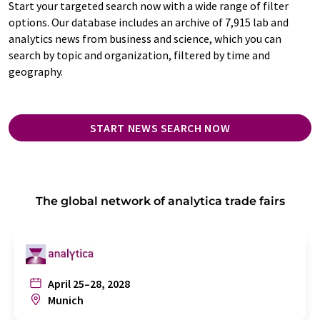
Start your targeted search now with a wide range of filter
options. Our database includes an archive of 7,915 lab and
analytics news from business and science, which you can
search by topic and organization, filtered by time and
geography.
START NEWS SEARCH NOW
The global network of analytica trade fairs
April 25–28, 2028
Munich