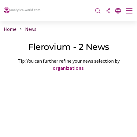
Home
News
Flerovium - 2 News
Tip: You can further refine your news selection by
organizations
.