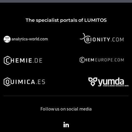
The specialist portals of LUMITOS
Follow us on social media