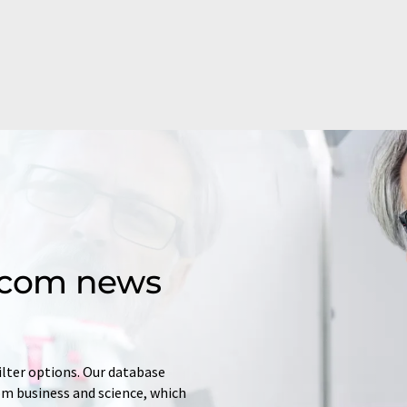
d.com news
ilter options. Our database
rom business and science, which