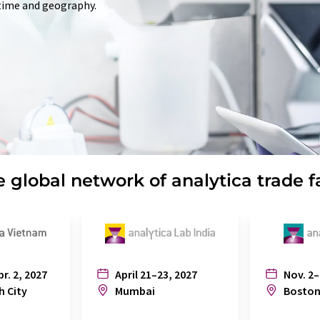
 time and geography.
 global network of analytica trade f
pr. 2, 2027
April 21–23, 2027
Nov. 2–
h City
Mumbai
Bosto