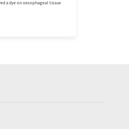
yed a dye on oesophageal tissue