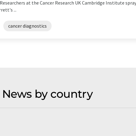
h. Researchers at the Cancer Research UK Cambridge Institute spra
tt's ...
cancer diagnostics
 News by country