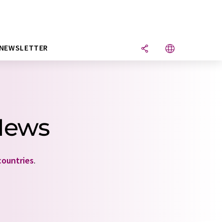
NEWSLETTER
News
countries
.