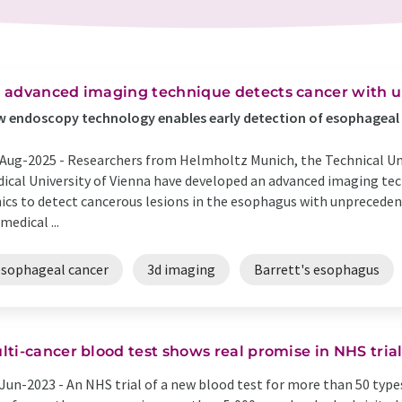
 advanced imaging technique detects cancer with 
 endoscopy technology enables early detection of esophageal
Aug-2025 -
Researchers from Helmholtz Munich, the Technical Uni
ical University of Vienna have developed an advanced imaging tec
nics to detect cancerous lesions in the esophagus with unpreceden
medical ...
esophageal cancer
3d imaging
Barrett's esophagus
lti-cancer blood test shows real promise in NHS tria
Jun-2023 -
An NHS trial of a new blood test for more than 50 type