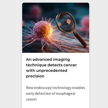
An advanced imaging
technique detects cancer
with unprecedented
precision
New endoscopy technology enables
early detection of esophageal
cancer