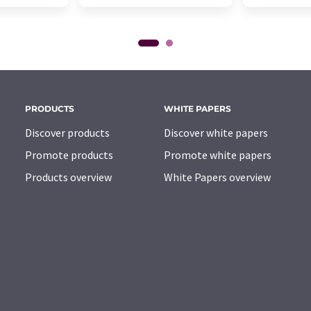
PRODUCTS
WHITE PAPERS
Discover products
Discover white papers
Promote products
Promote white papers
Products overview
White Papers overview