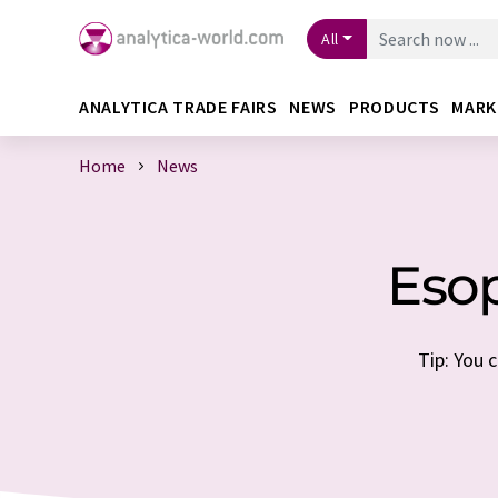
All
ANALYTICA TRADE FAIRS
NEWS
PRODUCTS
MARK
Home
News
Eso
Tip: You 