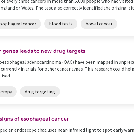
 of every three cancers in more than 5,000 people who had visite
England or Wales. The test also correctly identified the original sit
esophageal cancer
blood tests
bowel cancer
 genes leads to new drug targets
 oesophageal adenocarcinoma (OAC) have been mapped in unpreced
 currently in trials for other cancer types. This research could he
sed ...
erapy
drug targeting
y signs of esophageal cancer
oped an endoscope that uses near-infrared light to spot early war