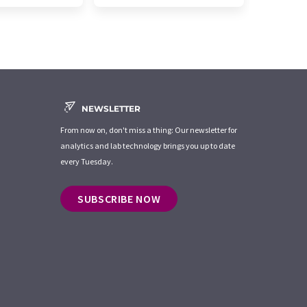
NEWSLETTER
From now on, don't miss a thing: Our newsletter for
analytics and lab technology brings you up to date
every Tuesday.
SUBSCRIBE NOW