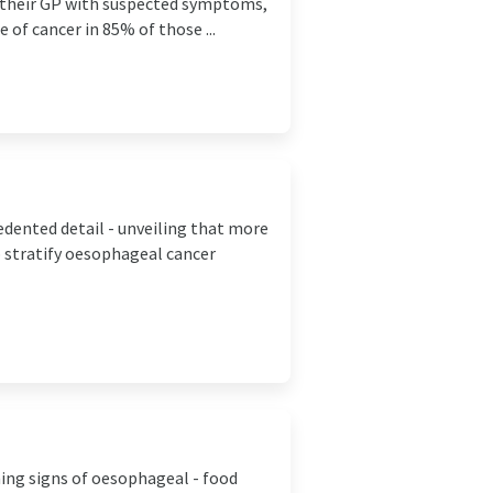
d their GP with suspected symptoms,
e of cancer in 85% of those ...
ented detail - unveiling that more
lp stratify oesophageal cancer
ning signs of oesophageal - food