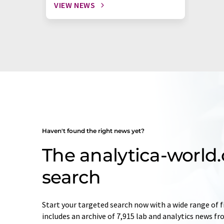
VIEW NEWS
Haven't found the right news yet?
The analytica-worl
search
Start your targeted search now with a wide range of f
includes an archive of 7,915 lab and analytics news f