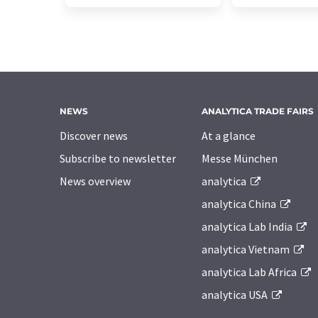
NEWS
ANALYTICA TRADE FAIRS
Discover news
At a glance
Subscribe to newsletter
Messe München
News overview
analytica
analytica China
analytica Lab India
analytica Vietnam
analytica Lab Africa
analytica USA