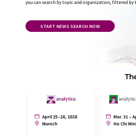
you can search by topic and organization, filtered by
START NEWS SEARCH NOW
The
April 25–28, 2028
Mar. 31 – A
Munich
Ho Chi Min