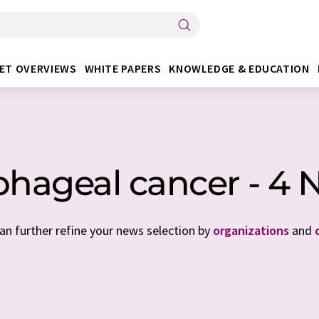
ET OVERVIEWS
WHITE PAPERS
KNOWLEDGE & EDUCATION
phageal cancer - 4 
can further refine your news selection by
organizations
and