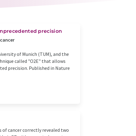
unprecedented precision
 cancer
versity of Munich (TUM), and the
hnique called "O2E" that allows
ted precision. Published in Nature
l
s of cancer correctly revealed two