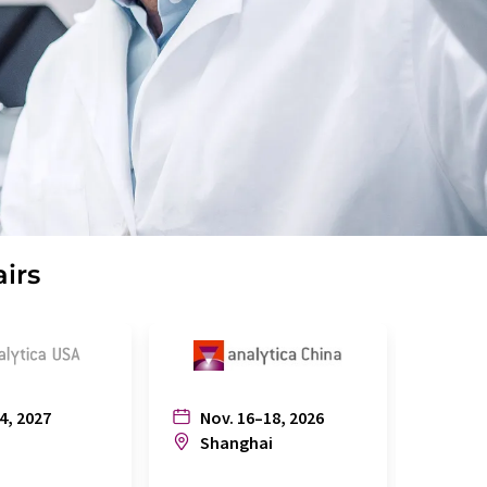
airs
4, 2027
Nov. 16–18, 2026
July
n
Shanghai
Joh