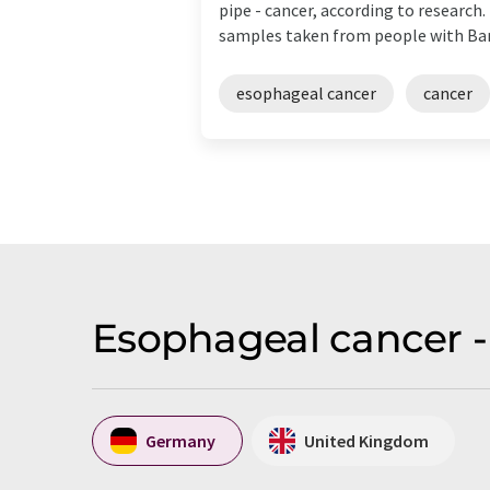
pipe - cancer, according to researc
samples taken from people with Barre
esophageal cancer
cancer
Esophageal cancer -
Germany
United Kingdom