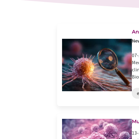
An
New
07-
Med
cli
Bio
Mu
13-