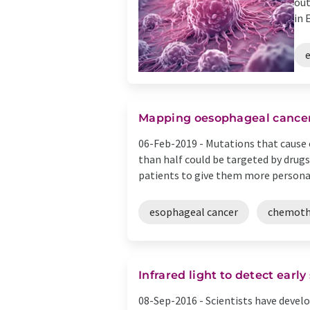
out
in 
Mapping oesophageal cancer
06-Feb-2019 -
Mutations that cause
than half could be targeted by drugs
patients to give them more personali
esophageal cancer
chemoth
Infrared light to detect earl
08-Sep-2016 -
Scientists have devel