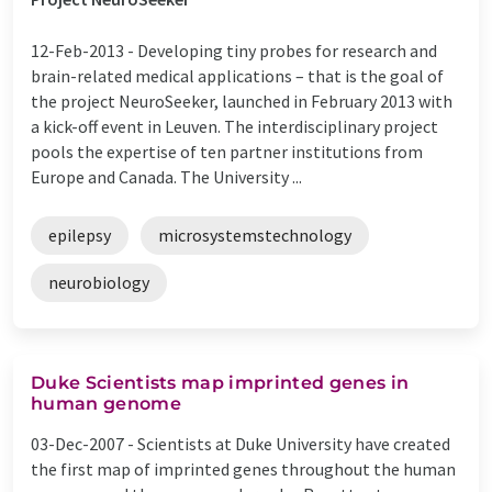
12-Feb-2013 -
Developing tiny probes for research and
brain-related medical applications – that is the goal of
the project NeuroSeeker, launched in February 2013 with
a kick-off event in Leuven. The interdisciplinary project
pools the expertise of ten partner institutions from
Europe and Canada. The University ...
epilepsy
microsystemstechnology
neurobiology
Duke Scientists map imprinted genes in
human genome
03-Dec-2007 -
Scientists at Duke University have created
the first map of imprinted genes throughout the human