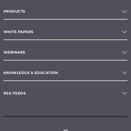
PRODUCTS
WHITE PAPERS
WEBINARS
KNOWLEDGE & EDUCATION
RSS-FEEDS