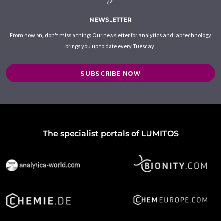
NEWSLETTER
From now on, don't miss a thing: Our newsletter for analytics and lab technology
brings you up to date every Tuesday.
SUBSCRIBE NOW
The specialist portals of LUMITOS