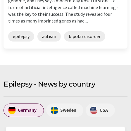
genome, and they say a modern-day Rosetta stone - a
form of artificial intelligence called machine learning -
was the key to their success. The study revealed four
times as many imprinted genes as had ...
epilepsy
autism
bipolar disorder
Epilepsy - News by country
Germany
Sweden
USA