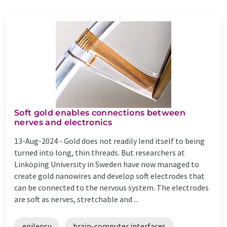
Soft gold enables connections between
nerves and electronics
13-Aug-2024 -
Gold does not readily lend itself to being
turned into long, thin threads. But researchers at
Linköping University in Sweden have now managed to
create gold nanowires and develop soft electrodes that
can be connected to the nervous system. The electrodes
are soft as nerves, stretchable and ...
epilepsy
brain-computer interfaces