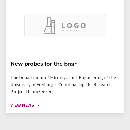
New probes for the brain
The Department of Microsystems Engineering of the
University of Freiburg is Coordinating the Research
Project NeuroSeeker
VIEW NEWS