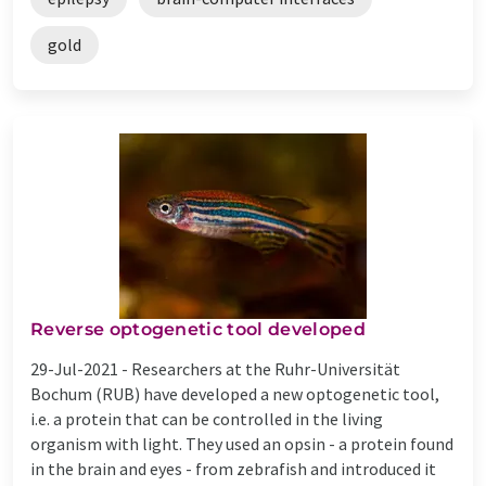
gold
Reverse optogenetic tool developed
29-Jul-2021 -
Researchers at the Ruhr-Universität
Bochum (RUB) have developed a new optogenetic tool,
i.e. a protein that can be controlled in the living
organism with light. They used an opsin - a protein found
in the brain and eyes - from zebrafish and introduced it