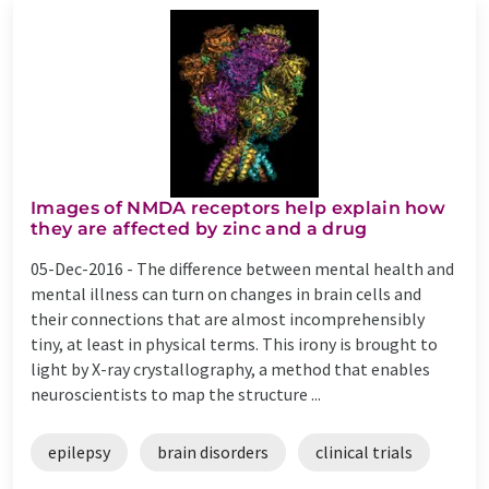
Images of NMDA receptors help explain how
they are affected by zinc and a drug
05-Dec-2016 -
The difference between mental health and
mental illness can turn on changes in brain cells and
their connections that are almost incomprehensibly
tiny, at least in physical terms. This irony is brought to
light by X-ray crystallography, a method that enables
neuroscientists to map the structure ...
epilepsy
brain disorders
clinical trials