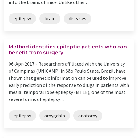
into the brains of mice. Unlike other ...
epilepsy
brain
diseases
Method identifies epileptic patients who can
benefit from surgery
06-Apr-2017 -
Researchers affiliated with the University
of Campinas (UNICAMP) in São Paulo State, Brazil, have
shown that genetic information can be used to improve
early prediction of the response to drugs in patients with
mesial temporal lobe epilepsy (MTLE), one of the most
severe forms of epilepsy. ...
epilepsy
amygdala
anatomy