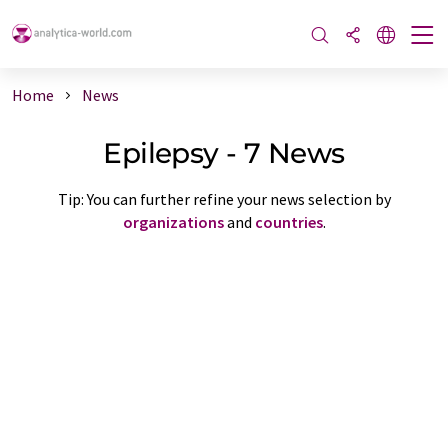
Home
News
Epilepsy - 7 News
Tip: You can further refine your news selection by
organizations
and
countries
.