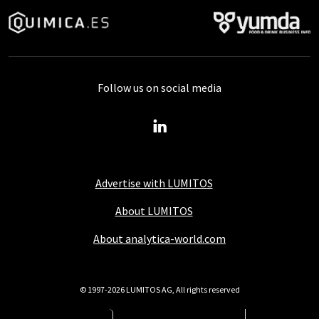
Follow us on social media
Advertise with LUMITOS
About LUMITOS
About analytica-world.com
© 1997-2026 LUMITOS AG, All rights reserved