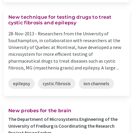
New technique for testing drugs to treat
cystic fibrosis and epilepsy
28-Nov-2013 -
Researchers from the University of
Southampton, in collaboration with researchers at the
University of Quebec at Montreal, have developed a new
microsystem for more efficient testing of
pharmaceutical drugs to treat diseases such as cystic
fibrosis, MG (myasthenia gravis) and epilepsy. A large ...
epilepsy
cystic fibrosis
ion channels
New probes for the brain
The Department of Microsystems Engineering of the
University of Freiburg is Coordinating the Research
Project NeuroSeeker