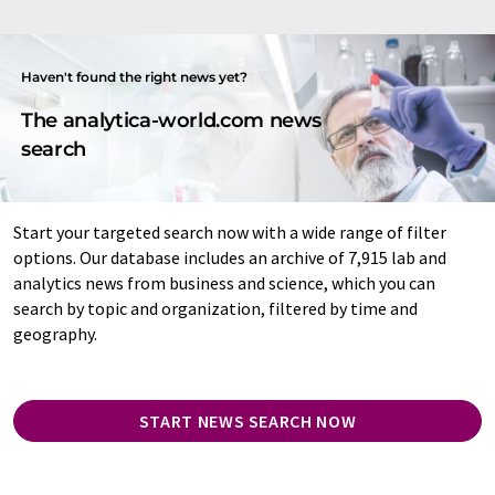
Haven't found the right news yet?
The analytica-world.com news
search
Start your targeted search now with a wide range of filter
options. Our database includes an archive of 7,915 lab and
analytics news from business and science, which you can
search by topic and organization, filtered by time and
geography.
START NEWS SEARCH NOW