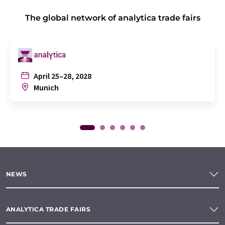
The global network of analytica trade fairs
April 25–28, 2028
Munich
NEWS
ANALYTICA TRADE FAIRS