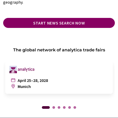
geography.
START NEWS SEARCH NOW
The global network of analytica trade fairs
April 25–28, 2028
Munich