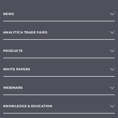
NEWS
ANALYTICA TRADE FAIRS
PRODUCTS
WHITE PAPERS
WEBINARS
KNOWLEDGE & EDUCATION