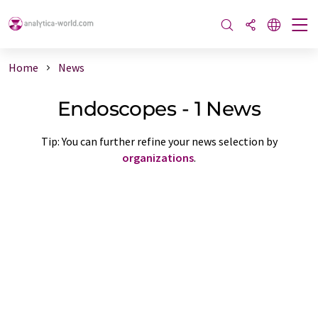
Home
News
Endoscopes - 1 News
Tip: You can further refine your news selection by
organizations
.