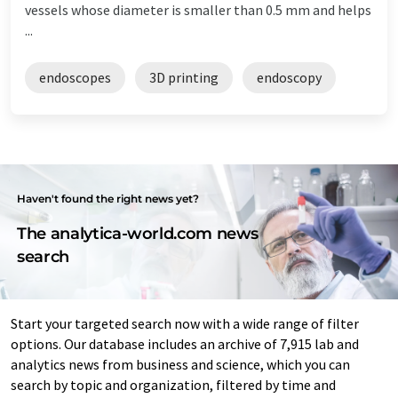
vessels whose diameter is smaller than 0.5 mm and helps
...
endoscopes
3D printing
endoscopy
Haven't found the right news yet?
The analytica-world.com news
search
Start your targeted search now with a wide range of filter
options. Our database includes an archive of 7,915 lab and
analytics news from business and science, which you can
search by topic and organization, filtered by time and