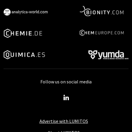
Follow us on social media
Advertise with LUMITOS