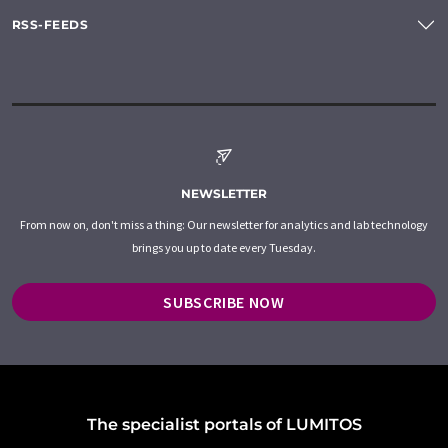
RSS-FEEDS
NEWSLETTER
From now on, don't miss a thing: Our newsletter for analytics and lab technology
brings you up to date every Tuesday.
SUBSCRIBE NOW
The specialist portals of LUMITOS