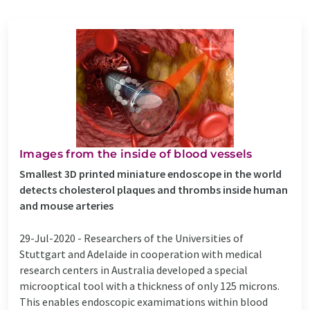
Images from the inside of blood vessels
Smallest 3D printed miniature endoscope in the world
detects cholesterol plaques and thrombs inside human
and mouse arteries
29-Jul-2020 -
Researchers of the Universities of
Stuttgart and Adelaide in cooperation with medical
research centers in Australia developed a special
microoptical tool with a thickness of only 125 microns.
This enables endoscopic examimations within blood