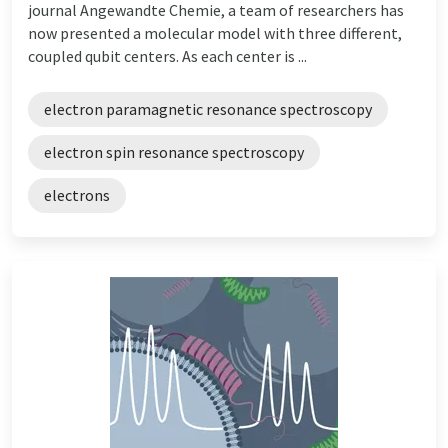
journal Angewandte Chemie, a team of researchers has
now presented a molecular model with three different,
coupled qubit centers. As each center is ...
electron paramagnetic resonance spectroscopy
electron spin resonance spectroscopy
electrons