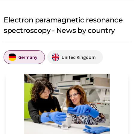
Electron paramagnetic resonance
spectroscopy - News by country
Germany
United Kingdom