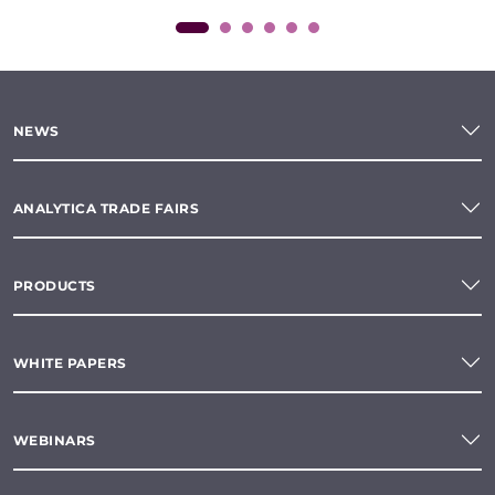
NEWS
ANALYTICA TRADE FAIRS
PRODUCTS
WHITE PAPERS
WEBINARS