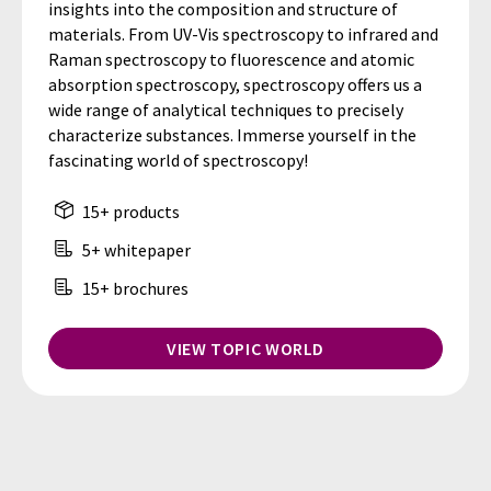
insights into the composition and structure of
materials. From UV-Vis spectroscopy to infrared and
Raman spectroscopy to fluorescence and atomic
absorption spectroscopy, spectroscopy offers us a
wide range of analytical techniques to precisely
characterize substances. Immerse yourself in the
fascinating world of spectroscopy!
15+ products
5+ whitepaper
15+ brochures
VIEW TOPIC WORLD