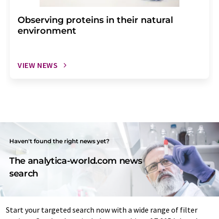
Observing proteins in their natural
environment
VIEW NEWS
Haven't found the right news yet?
The analytica-world.com news
search
Start your targeted search now with a wide range of filter