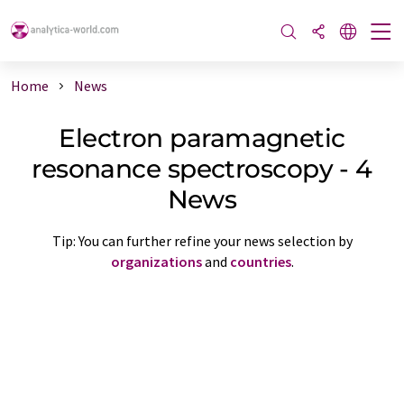
Home
News
Electron paramagnetic
resonance spectroscopy - 4
News
Tip: You can further refine your news selection by
organizations
and
countries
.