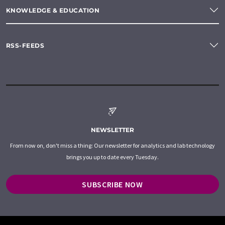
KNOWLEDGE & EDUCATION
RSS-FEEDS
NEWSLETTER
From now on, don't miss a thing: Our newsletter for analytics and lab technology
brings you up to date every Tuesday.
SUBSCRIBE NOW