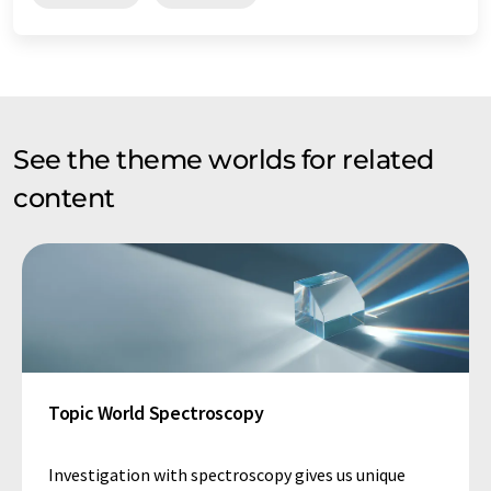
See the theme worlds for related
content
Topic World Spectroscopy
Investigation with spectroscopy gives us unique