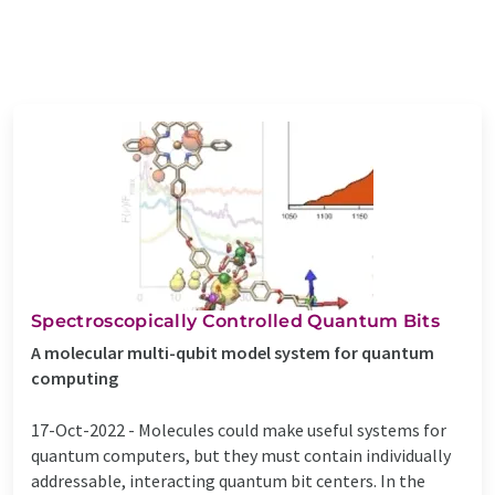
Spectroscopically Controlled Quantum Bits
A molecular multi-qubit model system for quantum
computing
17-Oct-2022 -
Molecules could make useful systems for
quantum computers, but they must contain individually
addressable, interacting quantum bit centers. In the