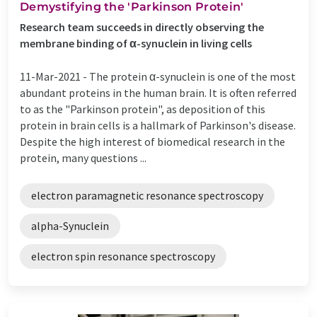
Demystifying the 'Parkinson Protein'
Research team succeeds in directly observing the
membrane binding of α-synuclein in living cells
11-Mar-2021 -
The protein α-synuclein is one of the most
abundant proteins in the human brain. It is often referred
to as the "Parkinson protein", as deposition of this
protein in brain cells is a hallmark of Parkinson's disease.
Despite the high interest of biomedical research in the
protein, many questions ...
electron paramagnetic resonance spectroscopy
alpha-Synuclein
electron spin resonance spectroscopy