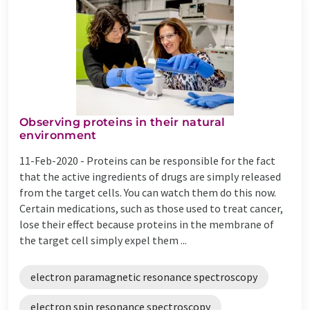
Observing proteins in their natural
environment
11-Feb-2020 -
Proteins can be responsible for the fact
that the active ingredients of drugs are simply released
from the target cells. You can watch them do this now.
Certain medications, such as those used to treat cancer,
lose their effect because proteins in the membrane of
the target cell simply expel them ...
electron paramagnetic resonance spectroscopy
electron spin resonance spectroscopy