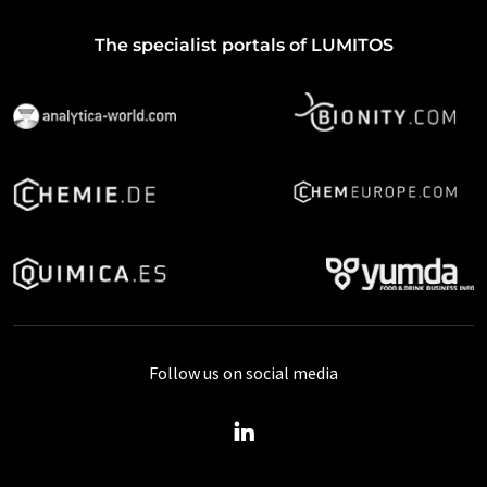
The specialist portals of LUMITOS
Follow us on social media