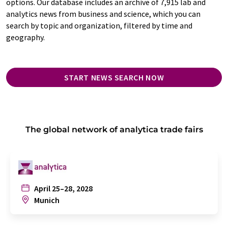
options. Our database includes an archive of 7,915 lab and
analytics news from business and science, which you can
search by topic and organization, filtered by time and
geography.
START NEWS SEARCH NOW
The global network of analytica trade fairs
April 25–28, 2028
Munich