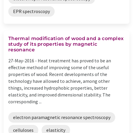
EPR spectroscopy
Thermal modification of wood and a complex
study of its properties by magnetic
resonance
27-May-2016 -
Heat treatment has proved to be an
effective method of improving some of the useful
properties of wood. Recent developments of the
technology have allowed to achieve, among other
things, increased hydrophobic properties, better
elasticity, and improved dimensional stability. The
corresponding ...
electron paramagnetic resonance spectroscopy
celluloses
elasticity