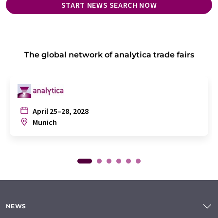
START NEWS SEARCH NOW
The global network of analytica trade fairs
April 25–28, 2028
Munich
NEWS