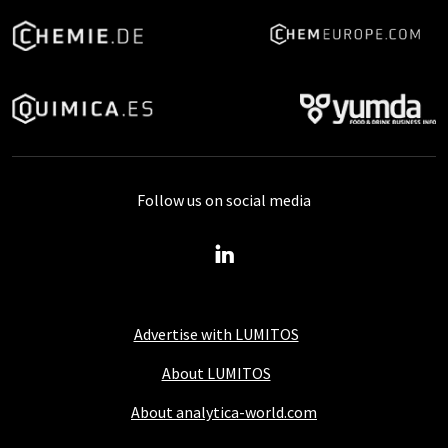
Follow us on social media
Advertise with LUMITOS
About LUMITOS
About analytica-world.com