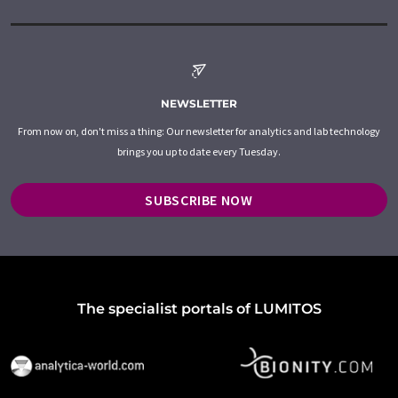
NEWSLETTER
From now on, don't miss a thing: Our newsletter for analytics and lab technology
brings you up to date every Tuesday.
SUBSCRIBE NOW
The specialist portals of LUMITOS