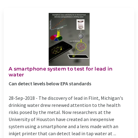
A smartphone system to test for lead in
water
Can detect levels below EPA standards
28-Sep-2018 -
The discovery of lead in Flint, Michigan's
drinking water drew renewed attention to the health
risks posed by the metal. Now researchers at the
University of Houston have created an inexpensive
system using a smartphone and a lens made with an
inkjet printer that can detect lead in tap water at ...