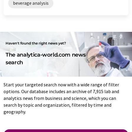
beverage analysis
Haven't found the right news yet?
The analytica-world.com news
search
Start your targeted search now with a wide range of filter
options. Our database includes an archive of 7,915 lab and
analytics news from business and science, which you can
search by topic and organization, filtered by time and
geography.