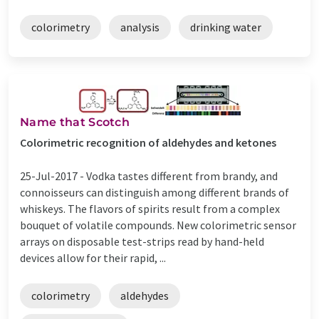
colorimetry
analysis
drinking water
Name that Scotch
Colorimetric recognition of aldehydes and ketones
25-Jul-2017 -
Vodka tastes different from brandy, and
connoisseurs can distinguish among different brands of
whiskeys. The flavors of spirits result from a complex
bouquet of volatile compounds. New colorimetric sensor
arrays on disposable test-strips read by hand-held
devices allow for their rapid, ...
colorimetry
aldehydes