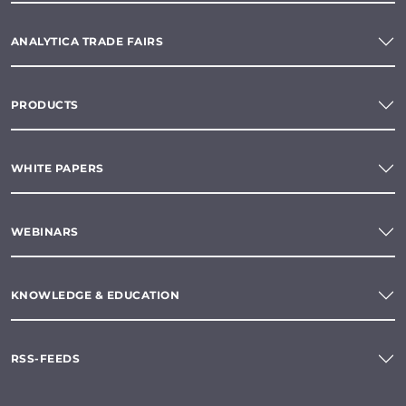
ANALYTICA TRADE FAIRS
PRODUCTS
WHITE PAPERS
WEBINARS
KNOWLEDGE & EDUCATION
RSS-FEEDS