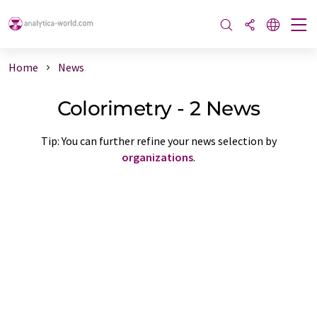
Home
News
Colorimetry - 2 News
Tip: You can further refine your news selection by
organizations
.