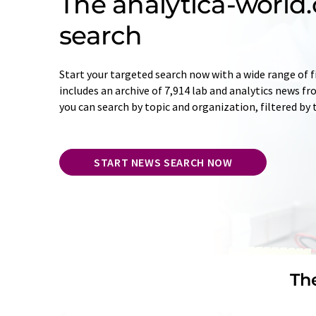
The analytica-worl
search
Start your targeted search now with a wide range of f
includes an archive of 7,914 lab and analytics news f
you can search by topic and organization, filtered by
START NEWS SEARCH NOW
The