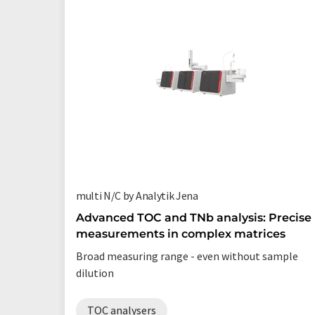
multi N/C by Analytik Jena
Advanced TOC and TNb analysis: Precise
measurements in complex matrices
Broad measuring range - even without sample
dilution
TOC analysers