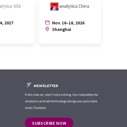
4, 2027
Nov. 16–18, 2026
July
n
Shanghai
Joh
NEWSLETTER
From now on, don't miss a thing: Our newsletter for
analytics and lab technology brings you up to date
every Tuesday.
SUBSCRIBE NOW