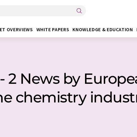
ET OVERVIEWS
WHITE PAPERS
KNOWLEDGE & EDUCATION
- 2 News by Europe
he chemistry indust