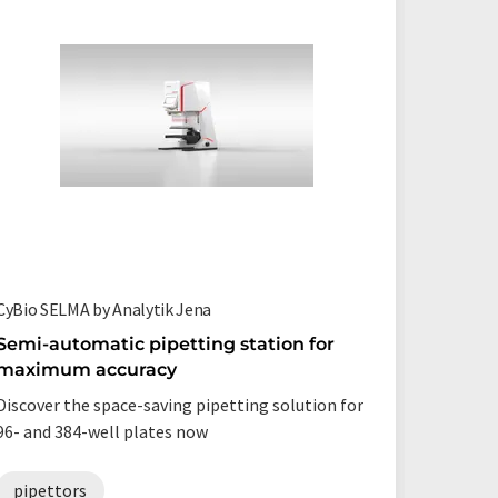
CyBio SELMA by Analytik Jena
PlasmaQu
Semi-automatic pipetting station for
Mass sp
maximum accuracy
researc
detecti
Discover the space-saving pipetting solution for
The form
96- and 384-well plates now
PlasmaQ
pipettors