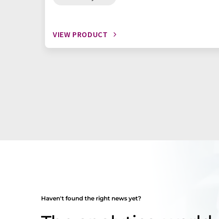
VIEW PRODUCT
Haven't found the right news yet?