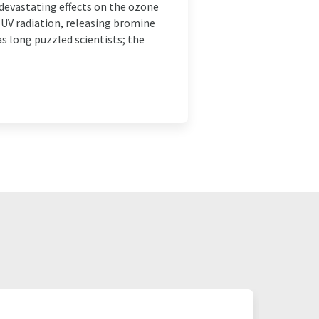
vastating effects on the ozone
 UV radiation, releasing bromine
s long puzzled scientists; the