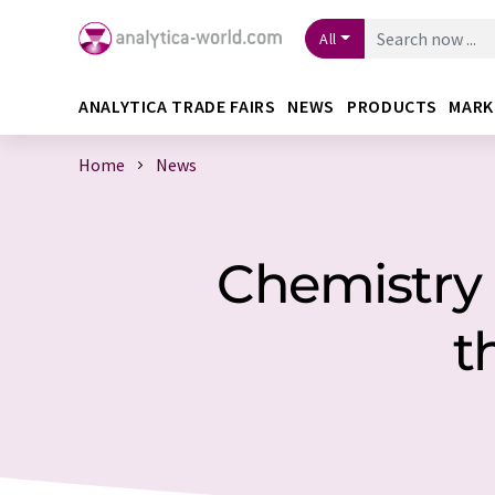
All
ANALYTICA TRADE FAIRS
NEWS
PRODUCTS
MARK
Home
News
Chemistry 
t