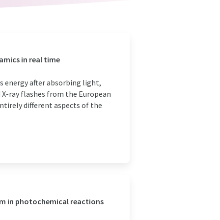
amics in real time
 energy after absorbing light,
ed X-ray flashes from the European
tirely different aspects of the
m in photochemical reactions