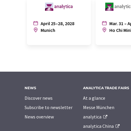
April 25–28, 2028
Mar. 31 – A
Munich
Ho Chi Min
NEWS
ANALYTICA TRADE FAIRS
Discover news
At a glance
Subscribe to newsletter
Messe München
News overview
analytica
analytica China