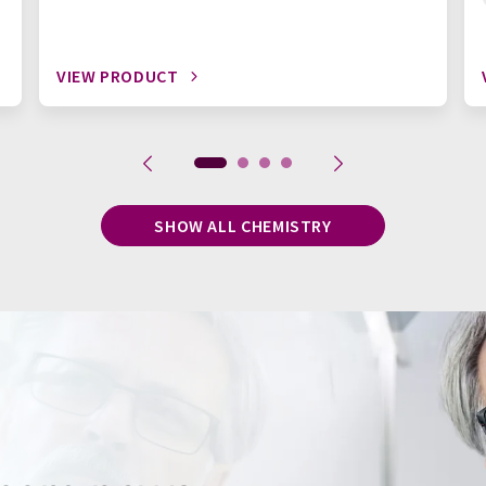
VIEW PRODUCT
SHOW ALL CHEMISTRY