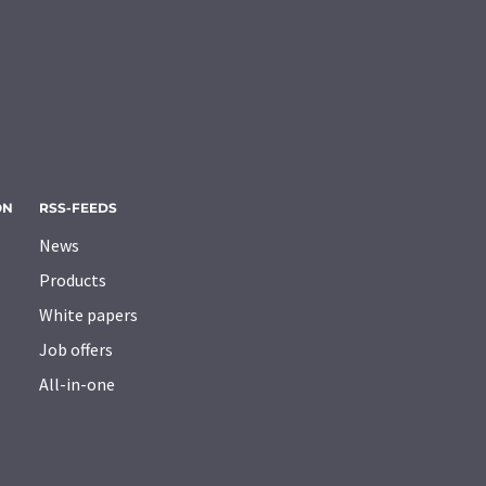
ON
RSS-FEEDS
News
Products
White papers
Job offers
All-in-one