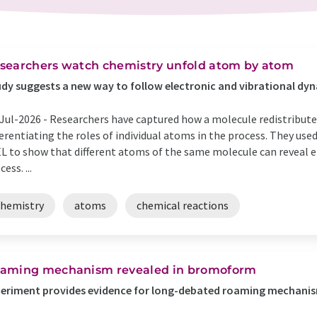
searchers watch chemistry unfold atom by atom
dy suggests a new way to follow electronic and vibrational dyn
Jul-2026 -
Researchers have captured how a molecule redistributes
ferentiating the roles of individual atoms in the process. They us
L to show that different atoms of the same molecule can reveal en
ess. ...
chemistry
atoms
chemical reactions
aming mechanism revealed in bromoform
eriment provides evidence for long-debated roaming mechanis