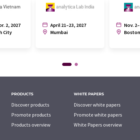
pr. 2, 2027
April 21–23, 2027
Nov. 2–
h City
Mumbai
Bosto
PRODUCTS
WHITE PAPERS
Discover products
Discover white papers
Promote products
Promote white papers
Products overview
White Papers overview