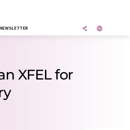
NEWSLETTER
an XFEL for
ry