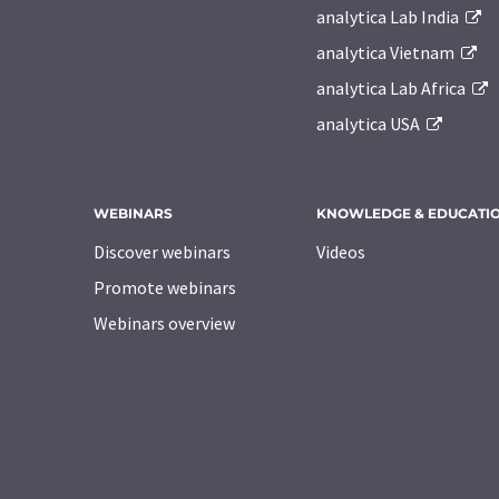
analytica Lab India
analytica Vietnam
analytica Lab Africa
analytica USA
WEBINARS
KNOWLEDGE & EDUCATI
Discover webinars
Videos
Promote webinars
Webinars overview