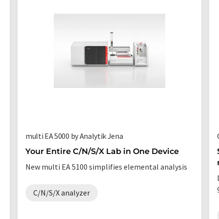
multi EA 5000 by Analytik Jena
Your Entire C/N/S/X Lab in One Device
New multi EA 5100 simplifies elemental analysis
C/N/S/X analyzer