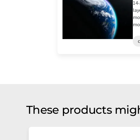
14-
lay
mol
mol
These products migh