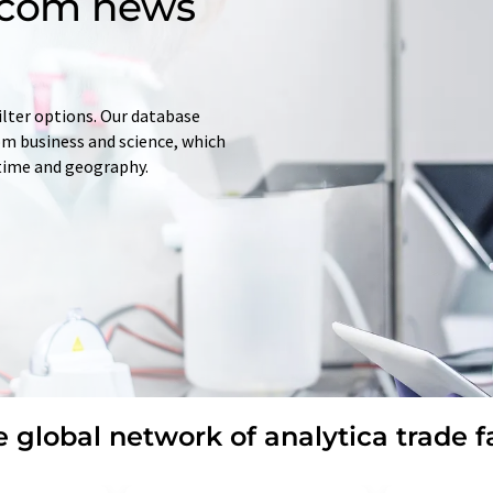
d.com news
ilter options. Our database
rom business and science, which
 time and geography.
 global network of analytica trade f