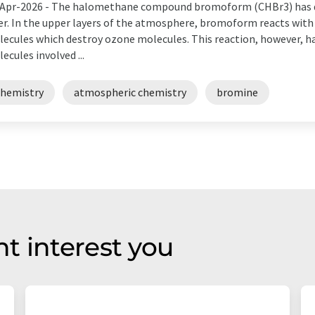
Apr-2026 -
The halomethane compound bromoform (CHBr3) has de
er. In the upper layers of the atmosphere, bromoform reacts with
ecules which destroy ozone molecules. This reaction, however, ha
ecules involved ...
chemistry
atmospheric chemistry
bromine
t interest you