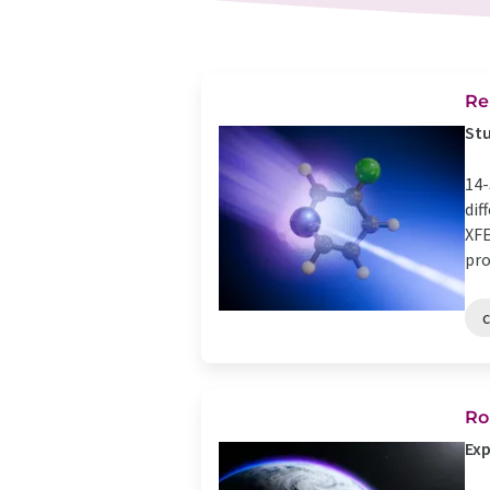
Re
Stu
14-
dif
XFE
proc
Ro
Exp