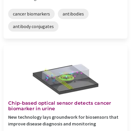
cancer biomarkers
antibodies
antibody conjugates
Chip-based optical sensor detects cancer
biomarker in urine
New technology lays groundwork for biosensors that
improve disease diagnosis and monitoring