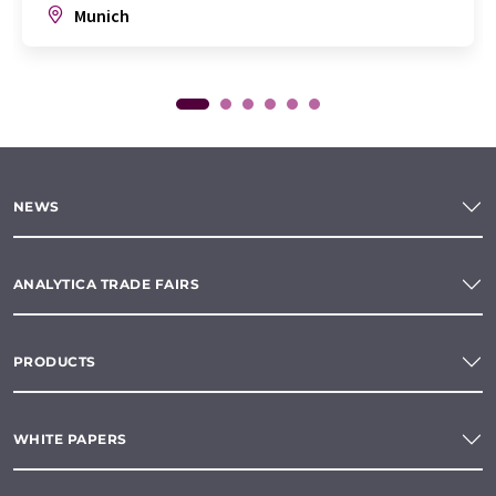
Munich
NEWS
ANALYTICA TRADE FAIRS
PRODUCTS
WHITE PAPERS