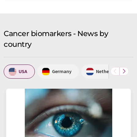
Cancer biomarkers - News by
country
USA
Germany
Netherlands