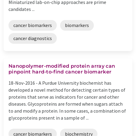
Miniaturized lab-on-chip approaches are prime
candidates ...
cancer biomarkers
biomarkers
cancer diagnostics
Nanopolymer-modified protein array can
pinpoint hard-to-find cancer biomarker
18-Nov-2016 -
A Purdue University biochemist has
developed a novel method for detecting certain types of
proteins that serve as indicators for cancer and other
diseases. Glycoproteins are formed when sugars attach
to and modify a protein. In some cases, a combination of
glycoproteins present in a sample of ...
cancer biomarkers
biochemistry