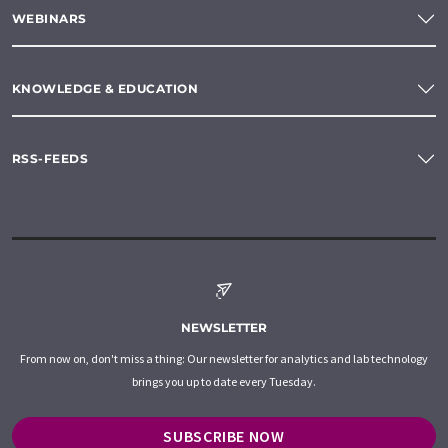
WEBINARS
KNOWLEDGE & EDUCATION
RSS-FEEDS
NEWSLETTER
From now on, don't miss a thing: Our newsletter for analytics and lab technology
brings you up to date every Tuesday.
SUBSCRIBE NOW