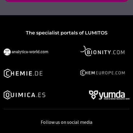
The specialist portals of LUMITOS
Follow us on social media