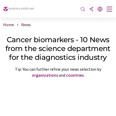
Home
News
Cancer biomarkers - 10 News
from the science department
for the diagnostics industry
Tip: You can further refine your news selection by
organizations
and
countries
.