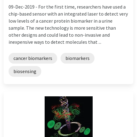
09-Dec-2019 -
For the first time, researchers have used a
chip-based sensor with an integrated laser to detect very
low levels of a cancer protein biomarker in a urine
sample. The new technology is more sensitive than
other designs and could lead to non-invasive and
inexpensive ways to detect molecules that ...
cancer biomarkers
biomarkers
biosensing