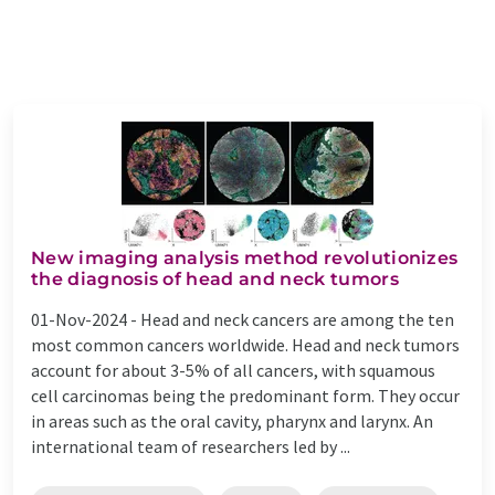
New imaging analysis method revolutionizes
the diagnosis of head and neck tumors
01-Nov-2024 -
Head and neck cancers are among the ten
most common cancers worldwide. Head and neck tumors
account for about 3-5% of all cancers, with squamous
cell carcinomas being the predominant form. They occur
in areas such as the oral cavity, pharynx and larynx. An
international team of researchers led by ...