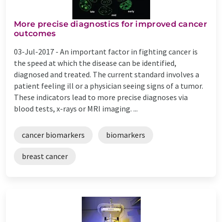
More precise diagnostics for improved cancer
outcomes
03-Jul-2017 -
An important factor in fighting cancer is
the speed at which the disease can be identified,
diagnosed and treated. The current standard involves a
patient feeling ill or a physician seeing signs of a tumor.
These indicators lead to more precise diagnoses via
blood tests, x-rays or MRI imaging. ...
cancer biomarkers
biomarkers
breast cancer