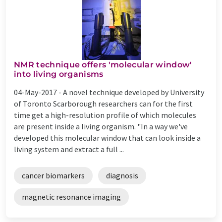
NMR technique offers 'molecular window'
into living organisms
04-May-2017 -
A novel technique developed by University
of Toronto Scarborough researchers can for the first
time get a high-resolution profile of which molecules
are present inside a living organism. "In a way we've
developed this molecular window that can look inside a
living system and extract a full ...
cancer biomarkers
diagnosis
magnetic resonance imaging