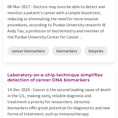
08-Mar-2017 -
Doctors may soon be able to detect and
monitor a patient’s cancer with a simple blood test,
reducing or eliminating the need for more invasive
procedures, according to Purdue University research. W.
Andy Tao, a professor of biochemistry and member of
the Purdue University Center for Cancer ...
cancer biomarkers
biomarkers
biopsies
Laboratory-on-a-chip technique simplifies
detection of cancer DNA biomarkers
14-Dec-2016 -
Cancer is the second leading cause of death
in the U.S., making early, reliable diagnosis and
treatment a priority for researchers. Genomic
biomarkers offer great potential for diagnostics and new
forms of treatment, such as immunotherapy.