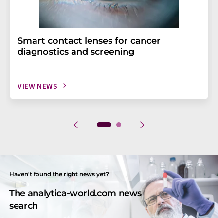
Smart contact lenses for cancer
diagnostics and screening
VIEW NEWS
Haven't found the right news yet?
The analytica-world.com news
search