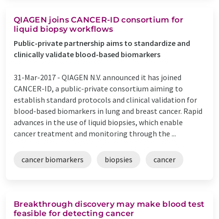
QIAGEN joins CANCER-ID consortium for
liquid biopsy workflows
Public-private partnership aims to standardize and
clinically validate blood-based biomarkers
31-Mar-2017 -
QIAGEN N.V. announced it has joined
CANCER-ID, a public-private consortium aiming to
establish standard protocols and clinical validation for
blood-based biomarkers in lung and breast cancer. Rapid
advances in the use of liquid biopsies, which enable
cancer treatment and monitoring through the ...
cancer biomarkers
biopsies
cancer
Breakthrough discovery may make blood test
feasible for detecting cancer