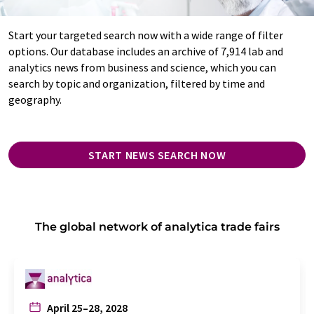
Start your targeted search now with a wide range of filter
options. Our database includes an archive of 7,914 lab and
analytics news from business and science, which you can
search by topic and organization, filtered by time and
geography.
START NEWS SEARCH NOW
The global network of analytica trade fairs
April 25–28, 2028