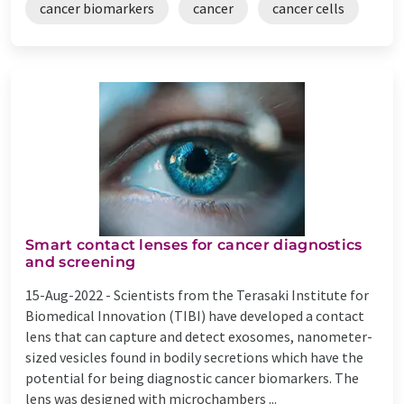
cancer biomarkers
cancer
cancer cells
Smart contact lenses for cancer diagnostics
and screening
15-Aug-2022 -
Scientists from the Terasaki Institute for
Biomedical Innovation (TIBI) have developed a contact
lens that can capture and detect exosomes, nanometer-
sized vesicles found in bodily secretions which have the
potential for being diagnostic cancer biomarkers. The
lens was designed with microchambers ...