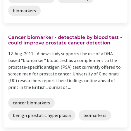
biomarkers
Cancer biomarker - detectable by blood test -
could improve prostate cancer detection
12-Aug-2011 -
A new study supports the use of a DNA-
based "biomarker" blood test as a complement to the
prostate-specific antigen (PSA) test currently offered to
screen men for prostate cancer. University of Cincinnati
(UC) researchers report their findings online ahead of
print in the British Journal of ...
cancer biomarkers
benign prostatic hyperplasia
biomarkers