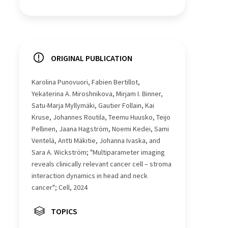
ORIGINAL PUBLICATION
Karolina Punovuori, Fabien Bertillot,
Yekaterina A. Miroshnikova, Mirjam I. Binner,
Satu-Marja Myllymäki, Gautier Follain, Kai
Kruse, Johannes Routila, Teemu Huusko, Teijo
Pellinen, Jaana Hagström, Noemi Kedei, Sami
Ventelä, Antti Mäkitie, Johanna Ivaska, and
Sara A. Wickström; "Multiparameter imaging
reveals clinically relevant cancer cell – stroma
interaction dynamics in head and neck
cancer"; Cell, 2024
TOPICS