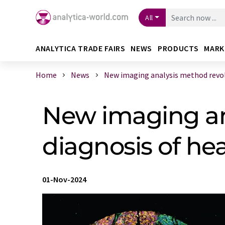
All
ANALYTICA TRADE FAIRS
NEWS
PRODUCTS
MARK
Home
News
New imaging analysis method revolut
New imaging an
diagnosis of h
01-Nov-2024