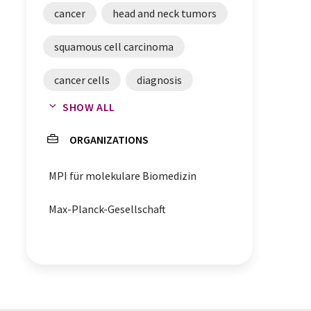
cancer
head and neck tumors
squamous cell carcinoma
cancer cells
diagnosis
SHOW ALL
cancer biomarkers
ORGANIZATIONS
MPI für molekulare Biomedizin
Max-Planck-Gesellschaft