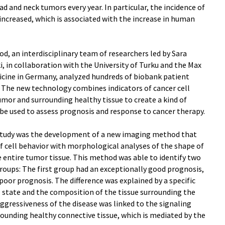
d and neck tumors every year. In particular, the incidence of
ncreased, which is associated with the increase in human
, an interdisciplinary team of researchers led by Sara
i, in collaboration with the University of Turku and the Max
icine in Germany, analyzed hundreds of biobank patient
s. The new technology combines indicators of cancer cell
umor and surrounding healthy tissue to create a kind of
n be used to assess prognosis and response to cancer therapy.
tudy was the development of a new imaging method that
f cell behavior with morphological analyses of the shape of
he entire tumor tissue. This method was able to identify two
roups: The first group had an exceptionally good prognosis,
poor prognosis. The difference was explained by a specific
l state and the composition of the tissue surrounding the
aggressiveness of the disease was linked to the signaling
ounding healthy connective tissue, which is mediated by the