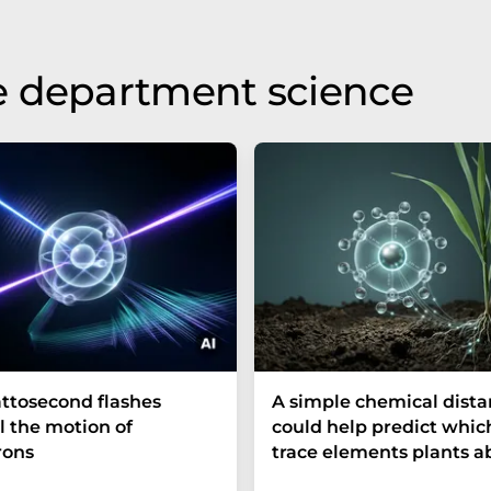
e department science
ttosecond flashes
A simple chemical dist
l the motion of
could help predict whic
rons
trace elements plants a