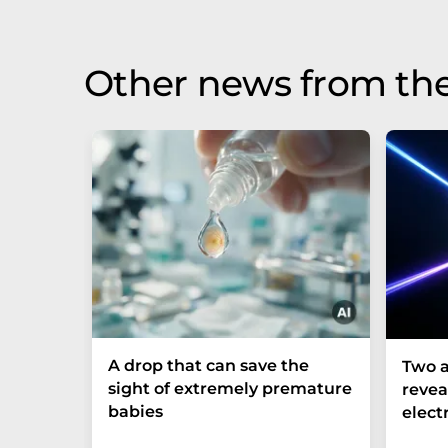
Other news from th
A drop that can save the
Two a
sight of extremely premature
revea
babies
elect