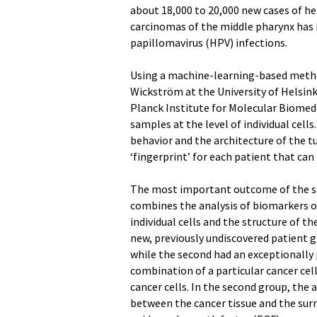
about 18,000 to 20,000 new cases of hea
carcinomas of the middle pharynx has i
papillomavirus (HPV) infections.
Using a machine-learning-based method
Wickström at the University of Helsink
Planck Institute for Molecular Biomed
samples at the level of individual cell
behavior and the architecture of the t
‘fingerprint’ for each patient that ca
The most important outcome of the s
combines the analysis of biomarkers o
individual cells and the structure of t
new, previously undiscovered patient g
while the second had an exceptionally 
combination of a particular cancer cel
cancer cells. In the second group, the 
between the cancer tissue and the surr