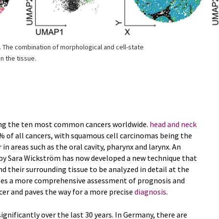
. The combination of morphological and cell-state
n the tissue.
ong the ten most common cancers worldwide.
head and neck
 of all cancers, with squamous cell carcinomas being the
n areas such as the oral cavity, pharynx and larynx. An
 by Sara Wickström has now developed a new technique that
nd their surrounding tissue to be analyzed in detail at the
ables a more comprehensive assessment of prognosis and
cer and paves the way for a more precise
diagnosis
.
gnificantly over the last 30 years. In Germany, there are