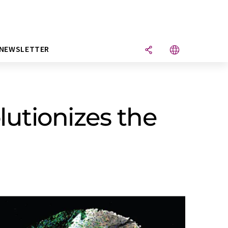
NEWSLETTER
utionizes the