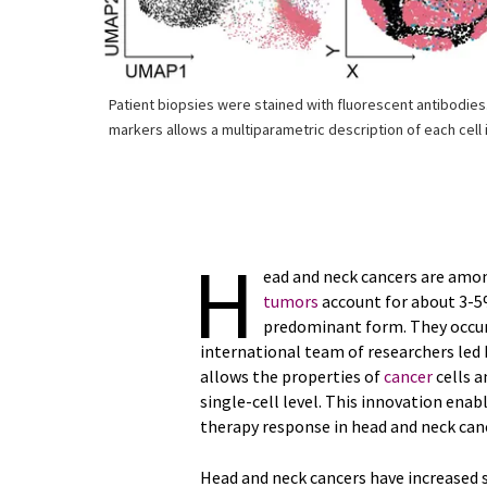
Patient biopsies were stained with fluorescent antibodies
markers allows a multiparametric description of each cell i
H
ead and neck cancers are am
tumors
account for about 3-5%
predominant form. They occur i
international team of researchers led
allows the properties of
cancer
cells a
single-cell level. This innovation en
therapy response in head and neck can
Head and neck cancers have increased si