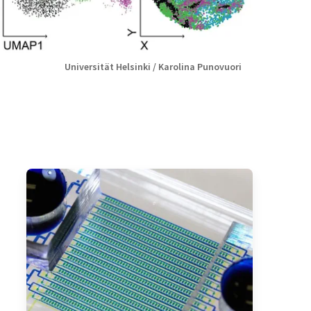
Universität Helsinki / Karolina Punovuori