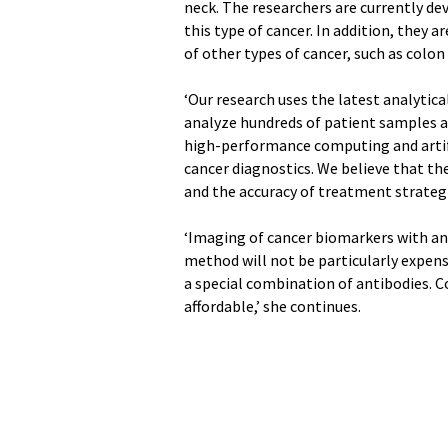
neck. The researchers are currently de
this type of cancer. In addition, they 
of other types of cancer, such as colon
‘Our research uses the latest analytic
analyze hundreds of patient samples and
high-performance computing and artifici
cancer diagnostics. We believe that th
and the accuracy of treatment strategi
‘Imaging of cancer biomarkers with anti
method will not be particularly expens
a special combination of antibodies. Co
affordable,’ she continues.