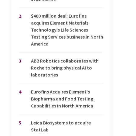
2
$400 million deal: Eurofins
acquires Element Materials
Technology's Life Sciences
Testing Services business in North
America
3
ABB Robotics collaborates with
Roche to bring physical AI to
laboratories
4
Eurofins Acquires Element's
Biopharma and Food Testing
Capabilities in North America
5
Leica Biosystems to acquire
StatLab