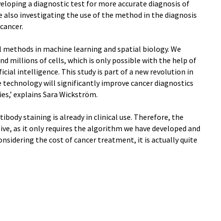
veloping a diagnostic test for more accurate diagnosis of
are also investigating the use of the method in the diagnosis
 cancer.
al methods in machine learning and spatial biology. We
 millions of cells, which is only possible with the help of
al intelligence. This study is part of a new revolution in
e technology will significantly improve cancer diagnostics
es,’ explains Sara Wickström.
body staining is already in clinical use. Therefore, the
ive, as it only requires the algorithm we have developed and
nsidering the cost of cancer treatment, it is actually quite