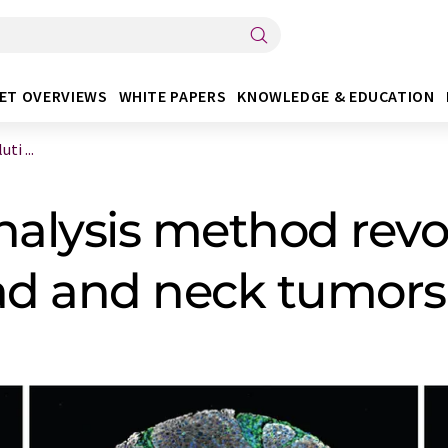
ET OVERVIEWS
WHITE PAPERS
KNOWLEDGE & EDUCATION
i ...
alysis method revol
ead and neck tumors