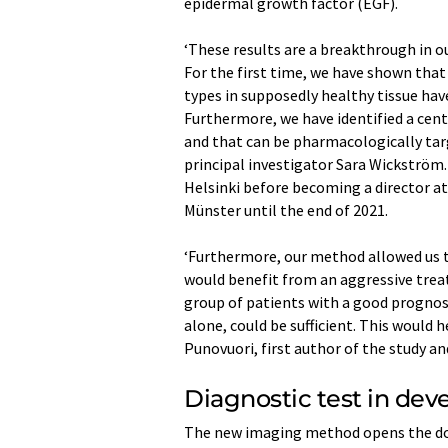
epidermal growth factor (EGF).
‘These results are a breakthrough in 
For the first time, we have shown that
types in supposedly healthy tissue hav
Furthermore, we have identified a cent
and that can be pharmacologically targ
principal investigator Sara Wickström.
Helsinki before becoming a director at
Münster until the end of 2021.
‘Furthermore, our method allowed us t
would benefit from an aggressive treat
group of patients with a good prognos
alone, could be sufficient. This would h
Punovuori, first author of the study an
Diagnostic test in de
The new imaging method opens the door