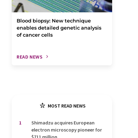
Blood biopsy: New technique
enables detailed genetic analysis
of cancer cells
READ NEWS
MOST READ NEWS
1
Shimadzu acquires European
electron microscopy pioneer for
$711 million