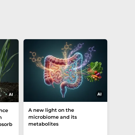
A new light on the
The P-t
ance
microbiome and its
biomark
h
metabolites
weak in
bsorb