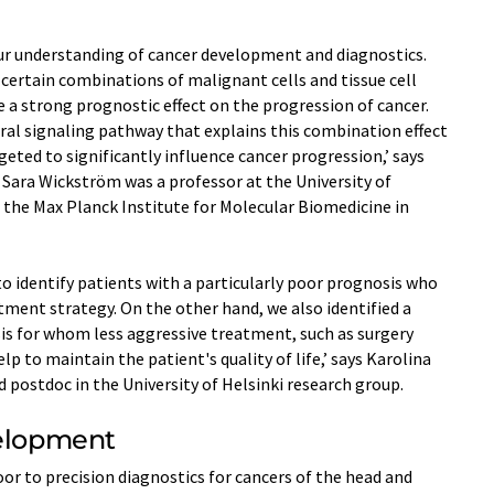
our understanding of cancer development and diagnostics.
 certain combinations of malignant cells and tissue cell
e a strong prognostic effect on the progression of cancer.
ral signaling pathway that explains this combination effect
eted to significantly influence cancer progression,’ says
 Sara Wickström was a professor at the University of
 the Max Planck Institute for Molecular Biomedicine in
o identify patients with a particularly poor prognosis who
ment strategy. On the other hand, we also identified a
is for whom less aggressive treatment, such as surgery
elp to maintain the patient's quality of life,’ says Karolina
d postdoc in the University of Helsinki research group.
velopment
 to precision diagnostics for cancers of the head and