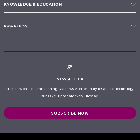
KNOWLEDGE & EDUCATION
RSS-FEEDS
NEWSLETTER
From now on, don't miss a thing: Our newsletter for analytics and lab technology
brings you up to date every Tuesday.
SUBSCRIBE NOW