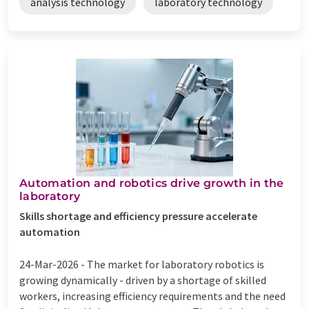
analysis technology
laboratory technology
Automation and robotics drive growth in the
laboratory
Skills shortage and efficiency pressure accelerate
automation
24-Mar-2026 -
The market for laboratory robotics is
growing dynamically - driven by a shortage of skilled
workers, increasing efficiency requirements and the need