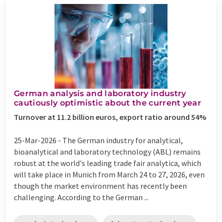
German analysis and laboratory industry
cautiously optimistic about the current year
Turnover at 11.2 billion euros, export ratio around 54%
25-Mar-2026 -
The German industry for analytical,
bioanalytical and laboratory technology (ABL) remains
robust at the world's leading trade fair analytica, which
will take place in Munich from March 24 to 27, 2026, even
though the market environment has recently been
challenging. According to the German ...