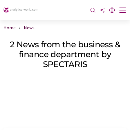
Home
News
2 News from the business &
finance department by
SPECTARIS