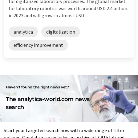
for digitalized laboratory processes. The global market
for laboratory robotics was worth around USD 2.4 billion
in 2023 and will grow to almost USD ...
analytica
digitalization
efficiency improvement
Haven't found the right news yet?
The analytica-world.com news
search
Start your targeted search now with a wide range of filter
options. Our database includes an archive of 7,915 lab and