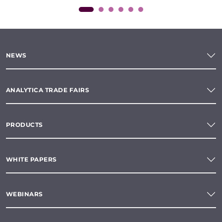
NEWS
ANALYTICA TRADE FAIRS
PRODUCTS
WHITE PAPERS
WEBINARS