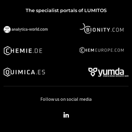
The specialist portals of LUMITOS
Follow us on social media