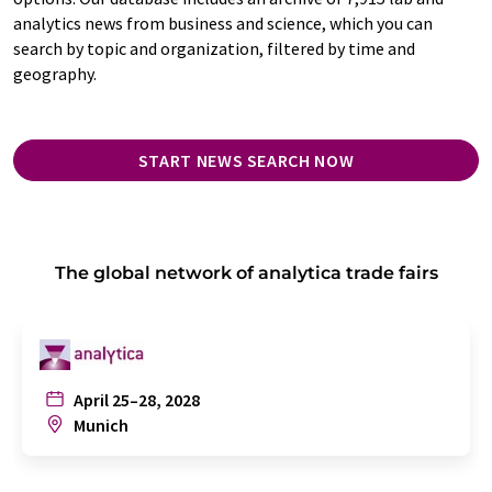
analytics news from business and science, which you can
search by topic and organization, filtered by time and
geography.
START NEWS SEARCH NOW
The global network of analytica trade fairs
April 25–28, 2028
Munich