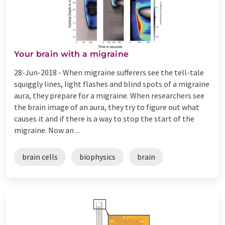
Your brain with a migraine
28-Jun-2018 -
When migraine sufferers see the tell-tale
squiggly lines, light flashes and blind spots of a migraine
aura, they prepare for a migraine. When researchers see
the brain image of an aura, they try to figure out what
causes it and if there is a way to stop the start of the
migraine. Now an ...
brain cells
biophysics
brain