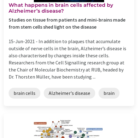
What happens in brain cells affected by
Alzheimer’s disease?
Studies on tissue from patients and mini-brains made
from stem cells shed light on the disease
15-Jun-2021 -
In addition to plaques that accumulate
outside of nerve cells in the brain, Alzheimer’s disease is
also characterised by changes inside these cells.
Researchers from the Cell Signalling research group at
the Chair of Molecular Biochemistry at RUB, headed by
Dr. Thorsten Müller, have been studying ...
brain cells
Alzheimer's disease
brain