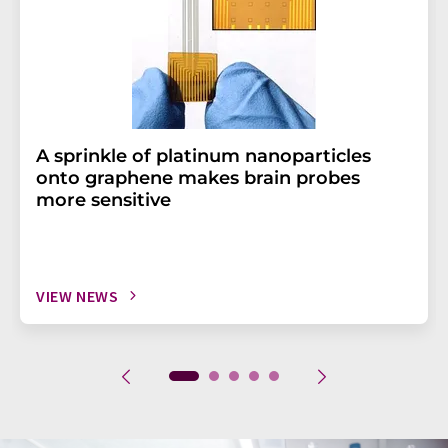
A sprinkle of platinum nanoparticles
onto graphene makes brain probes
more sensitive
VIEW NEWS