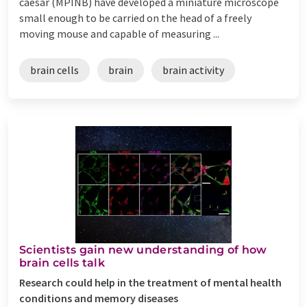
caesar (MPINB) have developed a miniature microscope
small enough to be carried on the head of a freely
moving mouse and capable of measuring ...
brain cells
brain
brain activity
Scientists gain new understanding of how
brain cells talk
Research could help in the treatment of mental health
conditions and memory diseases