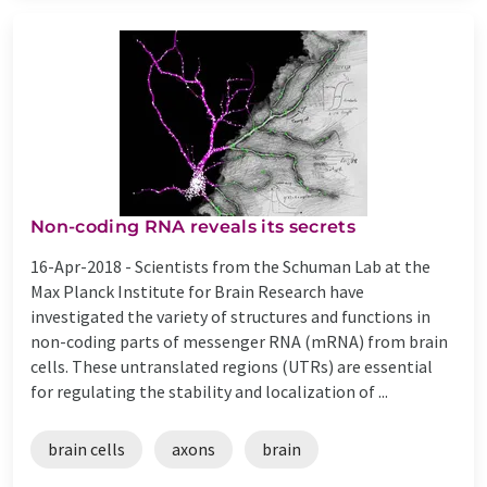
Non-coding RNA reveals its secrets
16-Apr-2018 -
Scientists from the Schuman Lab at the
Max Planck Institute for Brain Research have
investigated the variety of structures and functions in
non-coding parts of messenger RNA (mRNA) from brain
cells. These untranslated regions (UTRs) are essential
for regulating the stability and localization of ...
brain cells
axons
brain