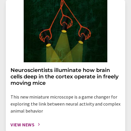
Neuroscientists illuminate how brain
cells deep in the cortex operate in freely
moving mice
This new miniature microscope is a game changer for
exploring the link between neural activity and complex
animal behavior
VIEW NEWS