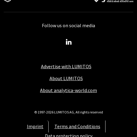
Follow us on social media
Advertise with LUMITOS
About LUMITOS
About analytica-world.com
© 1997-2026 LUMITOS AG, All rights reserved
Imprint
Terms and Conditions
Data protection policy