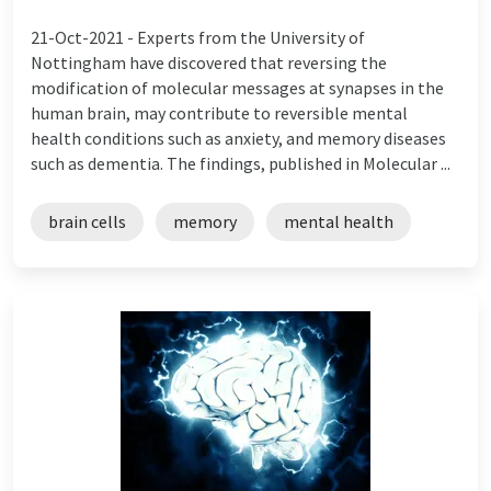
21-Oct-2021 -
Experts from the University of
Nottingham have discovered that reversing the
modification of molecular messages at synapses in the
human brain, may contribute to reversible mental
health conditions such as anxiety, and memory diseases
such as dementia. The findings, published in Molecular ...
brain cells
memory
mental health