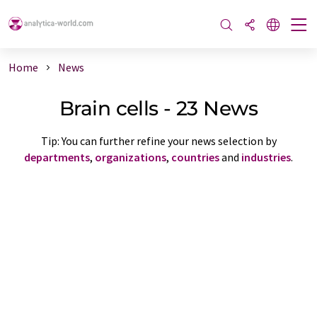
Home
News
Brain cells - 23 News
Tip: You can further refine your news selection by
departments
,
organizations
,
countries
and
industries
.