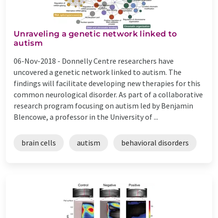
Unraveling a genetic network linked to
autism
06-Nov-2018 -
Donnelly Centre researchers have
uncovered a genetic network linked to autism. The
findings will facilitate developing new therapies for this
common neurological disorder. As part of a collaborative
research program focusing on autism led by Benjamin
Blencowe, a professor in the University of ...
brain cells
autism
behavioral disorders