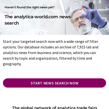
Haven't found the right news yet?
The analytica-world.com news
search
Start your targeted search now with a wide range of filter
options. Our database includes an archive of 7,915 lab and
analytics news from business and science, which you can
search by topic and organization, filtered by time and
geography.
START NEWS SEARCH NOW
The global network of analytica trade fairs