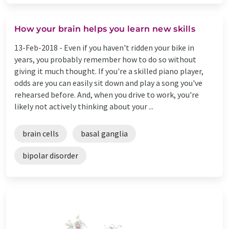
How your brain helps you learn new skills
13-Feb-2018 -
Even if you haven't ridden your bike in
years, you probably remember how to do so without
giving it much thought. If you're a skilled piano player,
odds are you can easily sit down and play a song you've
rehearsed before. And, when you drive to work, you're
likely not actively thinking about your ...
brain cells
basal ganglia
bipolar disorder