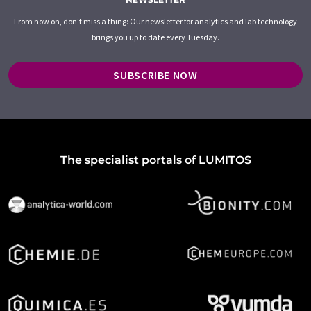
From now on, don't miss a thing: Our newsletter for analytics and lab technology
brings you up to date every Tuesday.
SUBSCRIBE NOW
The specialist portals of LUMITOS