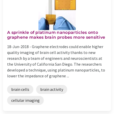
A sprinkle of platinum nanoparticles onto
graphene makes brain probes more sensitive
18-Jun-2018 -
Graphene electrodes could enable higher
quality imaging of brain cell activity thanks to new
research by a team of engineers and neuroscientists at
the University of California San Diego. The researchers
developed a technique, using platinum nanoparticles, to
lower the impedance of graphene ...
brain cells
brain activity
cellular imaging