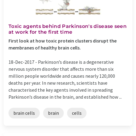
Toxic agents behind Parkinson's disease seen
at work for the first time
First look at how toxic protein clusters disrupt the
membranes of healthy brain cells.
18-Dec-2017 -
Parkinson’s disease is a degenerative
nervous system disorder that affects more than six
million people worldwide and causes nearly 120,000
deaths per year. In new research, scientists have
characterised the key agents involved in spreading
Parkinson’s disease in the brain, and established how ...
brain cells
brain
cells