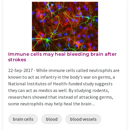
Immune cells may heal bleeding brain after
strokes
22-Sep-2017 -
While immune cells called neutrophils are
known to act as infantry in the body's war on germs, a
National Institutes of Health-funded study suggests
they can act as medics as well. By studying rodents,
researchers showed that instead of attacking germs,
some neutrophils may help heal the brain ...
brain cells
blood
blood vessels