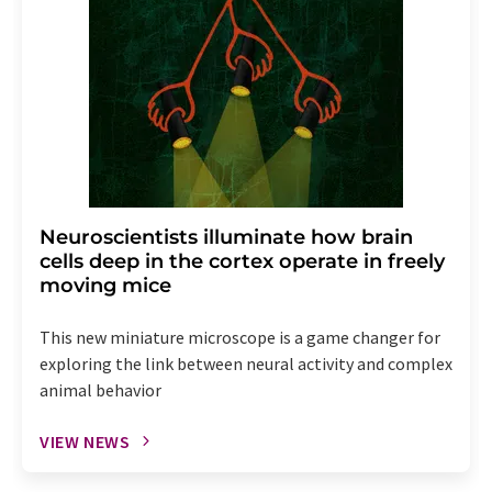
Neuroscientists illuminate how brain
cells deep in the cortex operate in freely
moving mice
This new miniature microscope is a game changer for
exploring the link between neural activity and complex
animal behavior
VIEW NEWS