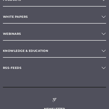
WHITE PAPERS
WEBINARS
KNOWLEDGE & EDUCATION
RSS-FEEDS
NEWSLETTER