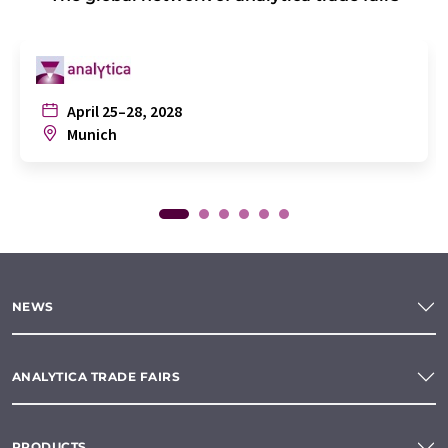
April 25–28, 2028
Munich
NEWS
ANALYTICA TRADE FAIRS
PRODUCTS