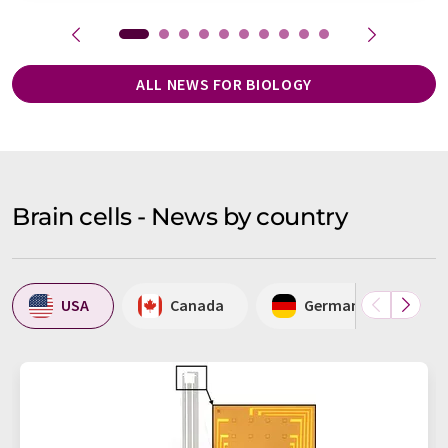
ALL NEWS FOR BIOLOGY
Brain cells - News by country
USA
Canada
Germany