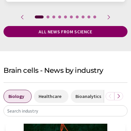
ALL NEWS FROM SCIENCE
Brain cells - News by industry
Biology
Healthcare
Bioanalytics
Diagnos
Search industry