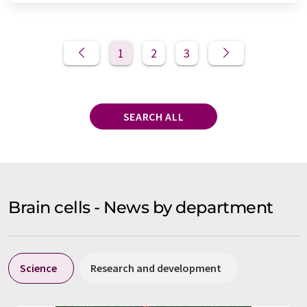
1
2
3
SEARCH ALL
Brain cells - News by department
Science
Research and development