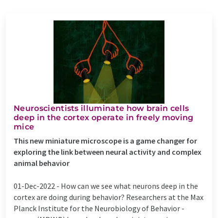
Neuroscientists illuminate how brain cells
deep in the cortex operate in freely moving
mice
This new miniature microscope is a game changer for
exploring the link between neural activity and complex
animal behavior
01-Dec-2022 -
How can we see what neurons deep in the
cortex are doing during behavior? Researchers at the Max
Planck Institute for the Neurobiology of Behavior -