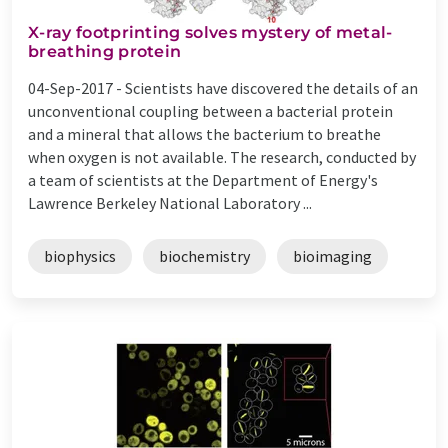
X-ray footprinting solves mystery of metal-
breathing protein
04-Sep-2017 -
Scientists have discovered the details of an
unconventional coupling between a bacterial protein
and a mineral that allows the bacterium to breathe
when oxygen is not available. The research, conducted by
a team of scientists at the Department of Energy's
Lawrence Berkeley National Laboratory ...
biophysics
biochemistry
bioimaging