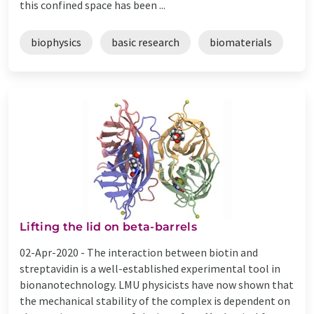
this confined space has been ...
biophysics
basic research
biomaterials
Lifting the lid on beta-barrels
02-Apr-2020 -
The interaction between biotin and
streptavidin is a well-established experimental tool in
bionanotechnology. LMU physicists have now shown that
the mechanical stability of the complex is dependent on