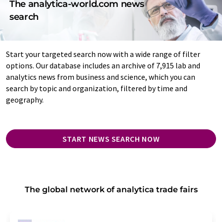
The analytica-world.com news
search
Start your targeted search now with a wide range of filter
options. Our database includes an archive of 7,915 lab and
analytics news from business and science, which you can
search by topic and organization, filtered by time and
geography.
START NEWS SEARCH NOW
The global network of analytica trade fairs