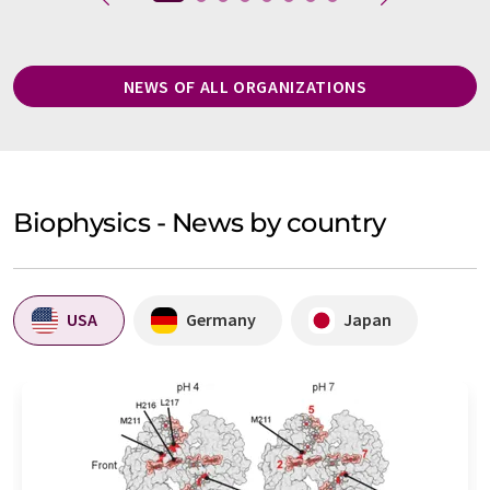
NEWS OF ALL ORGANIZATIONS
Biophysics - News by country
USA
Germany
Japan