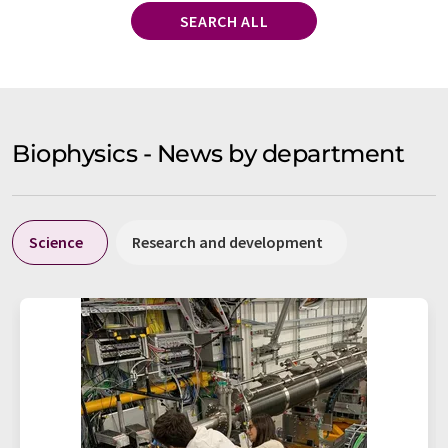
SEARCH ALL
Biophysics - News by department
Science
Research and development