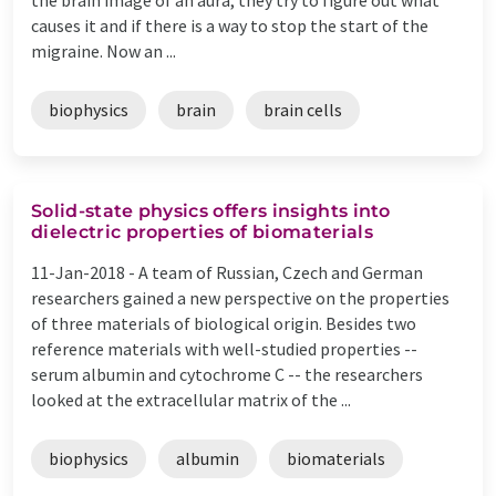
causes it and if there is a way to stop the start of the
migraine. Now an ...
biophysics
brain
brain cells
Solid-state physics offers insights into
dielectric properties of biomaterials
11-Jan-2018 -
A team of Russian, Czech and German
researchers gained a new perspective on the properties
of three materials of biological origin. Besides two
reference materials with well-studied properties --
serum albumin and cytochrome C -- the researchers
looked at the extracellular matrix of the ...
biophysics
albumin
biomaterials