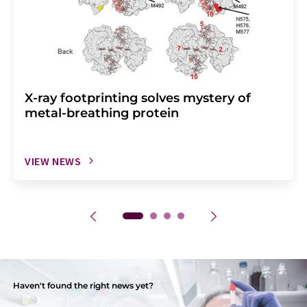
X-ray footprinting solves mystery of
metal-breathing protein
VIEW NEWS
Haven't found the right news yet?