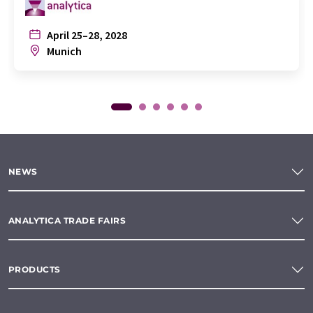
April 25–28, 2028
Munich
NEWS
ANALYTICA TRADE FAIRS
PRODUCTS