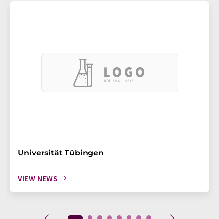
Universität Tübingen
VIEW NEWS