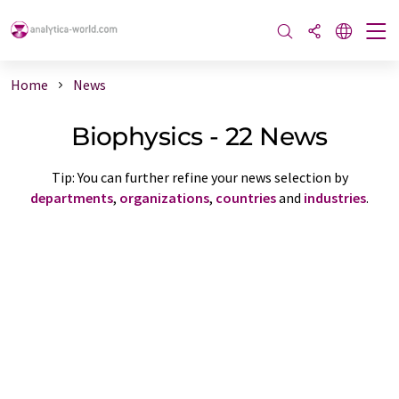
Home
News
Biophysics - 22 News
Tip: You can further refine your news selection by
departments
,
organizations
,
countries
and
industries
.