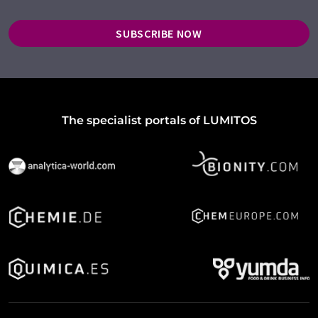
SUBSCRIBE NOW
The specialist portals of LUMITOS