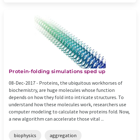
Protein-folding simulations sped up
08-Dec-2017 -
Proteins, the ubiquitous workhorses of
biochemistry, are huge molecules whose function
depends on how they fold into intricate structures. To
understand how these molecules work, researchers use
computer modeling to calculate how proteins fold. Now,
a new algorithm can accelerate those vital ...
biophysics
aggregation