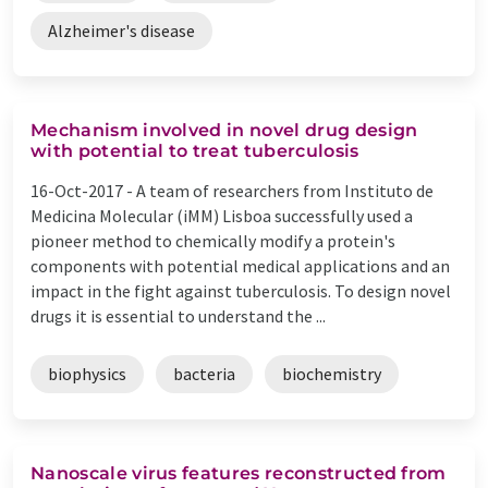
Alzheimer's disease
Mechanism involved in novel drug design
with potential to treat tuberculosis
16-Oct-2017 -
A team of researchers from Instituto de
Medicina Molecular (iMM) Lisboa successfully used a
pioneer method to chemically modify a protein's
components with potential medical applications and an
impact in the fight against tuberculosis. To design novel
drugs it is essential to understand the ...
biophysics
bacteria
biochemistry
Nanoscale virus features reconstructed from