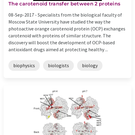
The carotenoid transfer between 2 proteins
08-Sep-2017 -
Specialists from the biological faculty of
Moscow State University have studied the way the
photoactive orange carotenoid protein (OCP) exchanges
carotenoid with proteins of similar structure. The
discovery will boost the development of OCP-based
antioxidant drugs aimed at protecting healthy ...
biophysics
biologists
biology