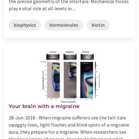
the precise geometry of the interface. Mechanical forces
play a vital role at all levels in ...
biophysics
biomolecules
biotin
Your brain with a migraine
28-Jun-2018 -
When migraine sufferers see the tell-tale
squiggly lines, light flashes and blind spots of a migraine
aura, they prepare for a migraine. When researchers see
the brain image of an aura, they try to figure out what