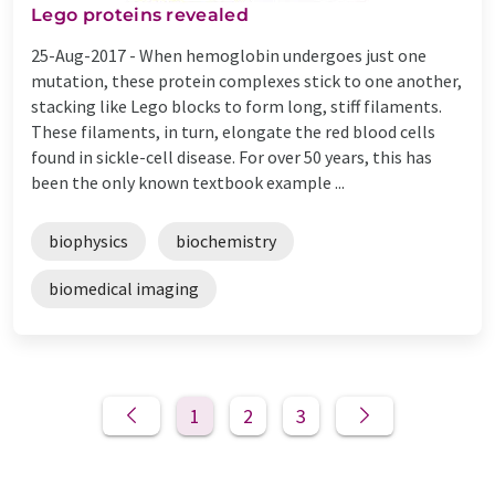
Lego proteins revealed
25-Aug-2017 -
When hemoglobin undergoes just one
mutation, these protein complexes stick to one another,
stacking like Lego blocks to form long, stiff filaments.
These filaments, in turn, elongate the red blood cells
found in sickle-cell disease. For over 50 years, this has
been the only known textbook example ...
biophysics
biochemistry
biomedical imaging
1
2
3