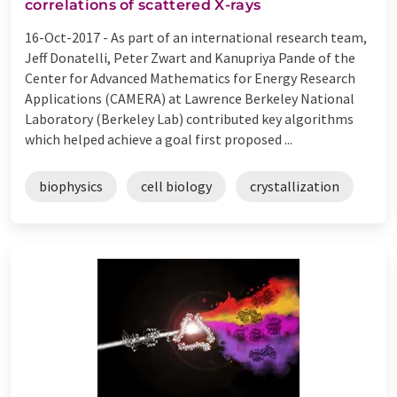
correlations of scattered X-rays
16-Oct-2017 -
As part of an international research team,
Jeff Donatelli, Peter Zwart and Kanupriya Pande of the
Center for Advanced Mathematics for Energy Research
Applications (CAMERA) at Lawrence Berkeley National
Laboratory (Berkeley Lab) contributed key algorithms
which helped achieve a goal first proposed ...
biophysics
cell biology
crystallization