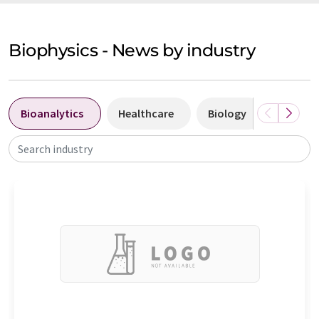
Biophysics - News by industry
Bioanalytics
Healthcare
Biology
Biotec
Search industry