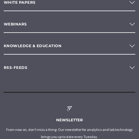
WHITE PAPERS
WEBINARS
KNOWLEDGE & EDUCATION
RSS-FEEDS
NEWSLETTER
From now on, don't miss a thing: Our newsletter for analytics and lab technology
brings you up to date every Tuesday.