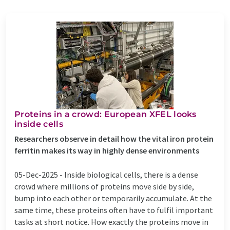
Proteins in a crowd: European XFEL looks
inside cells
Researchers observe in detail how the vital iron protein
ferritin makes its way in highly dense environments
05-Dec-2025 -
Inside biological cells, there is a dense
crowd where millions of proteins move side by side,
bump into each other or temporarily accumulate. At the
same time, these proteins often have to fulfil important
tasks at short notice. How exactly the proteins move in