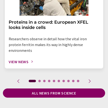
Proteins in a crowd: European XFEL
looks inside cells
Researchers observe in detail how the vital iron
protein ferritin makes its way in highly dense
environments
VIEW NEWS
ALL NEWS FROM SCIENCE