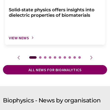
Solid-state physics offers insights into
dielectric properties of biomaterials
VIEW NEWS
ALL NEWS FOR BIOANALYTICS
Biophysics - News by organisation