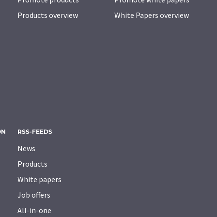
Products overview
White Papers overview
ON
RSS-FEEDS
News
Products
White papers
Job offers
All-in-one