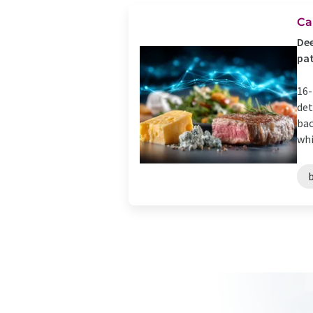
Ca
Dee
pat
16-
det
bac
whi