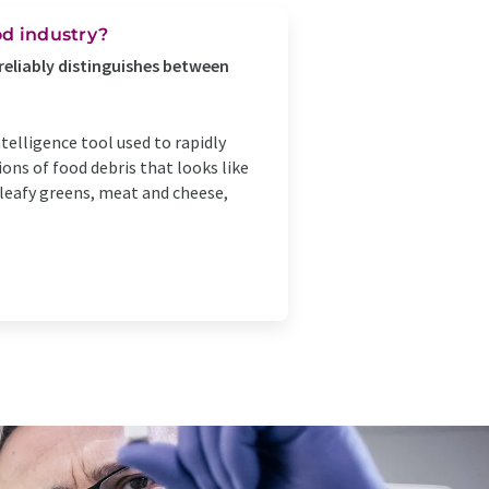
od industry?
reliably distinguishes between
telligence tool used to rapidly
ons of food debris that looks like
leafy greens, meat and cheese,