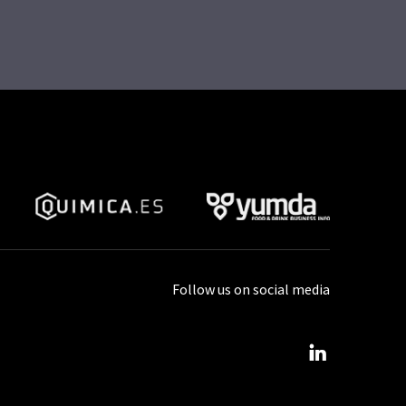
Follow us on social media