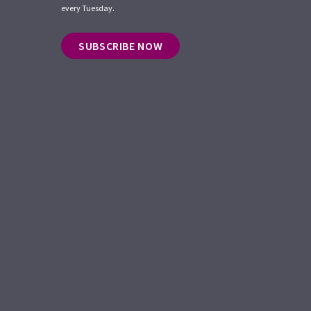
every Tuesday.
SUBSCRIBE NOW