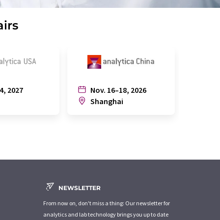
airs
4, 2027
Nov. 16–18, 2026
July
n
Shanghai
Joh
NEWSLETTER
From now on, don't miss a thing: Our newsletter for
analytics and lab technology brings you up to date