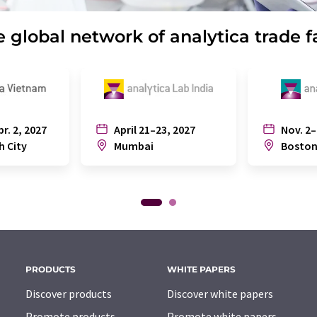
 global network of analytica trade f
pr. 2, 2027
April 21–23, 2027
Nov. 2–
h City
Mumbai
Bosto
PRODUCTS
WHITE PAPERS
Discover products
Discover white papers
Promote products
Promote white papers