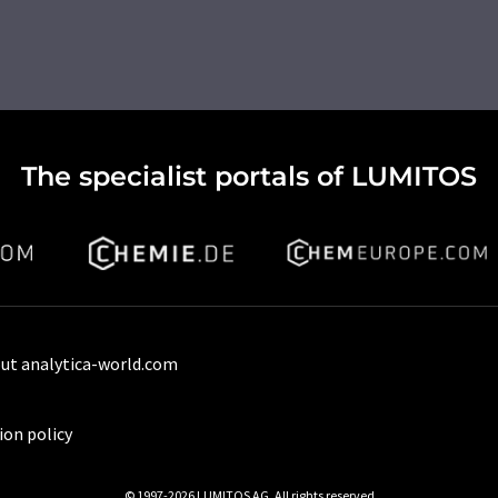
The specialist portals of LUMITOS
ut analytica-world.com
ion policy
© 1997-2026 LUMITOS AG, All rights reserved