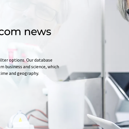
d.com news
ilter options. Our database
rom business and science, which
 time and geography.