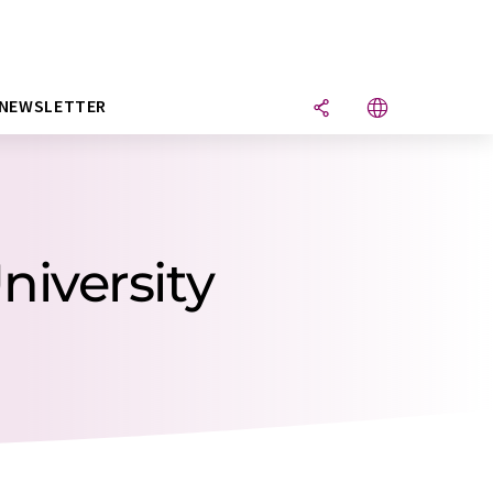
NEWSLETTER
niversity