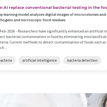
n AI replace conventional bacterial testing in the fo
p learning model analyzes digital images of microcolonies and 
hogens and microscopic food residues
Feb-2026 -
Researchers have significantly enhanced an artificial in
ect bacterial contamination in food by eliminating misclassificati
teria. Current methods to detect contamination of foods such as 
ch ...
bacteria
artificial intelligence
bacteria detection