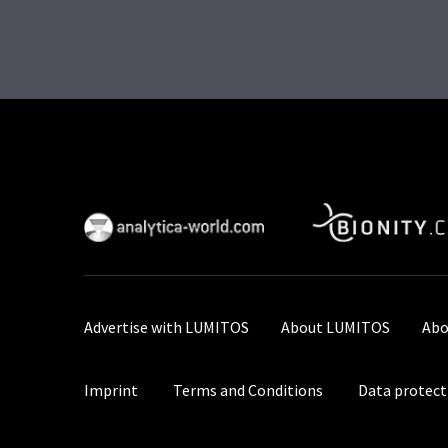
Advertise with LUMITOS
About LUMITOS
Abo
Imprint
Terms and Conditions
Data protect