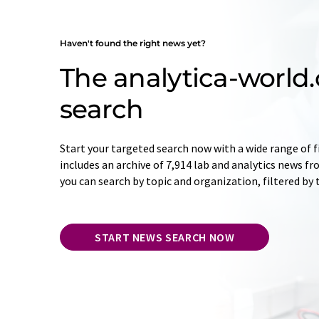
Haven't found the right news yet?
The analytica-worl
search
Start your targeted search now with a wide range of f
includes an archive of 7,914 lab and analytics news f
you can search by topic and organization, filtered by
START NEWS SEARCH NOW