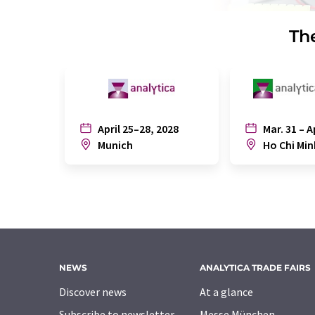
The
April 25–28, 2028
Mar. 31 – A
Munich
Ho Chi Min
NEWS
ANALYTICA TRADE FAIRS
Discover news
At a glance
Subscribe to newsletter
Messe München