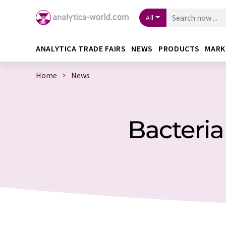
All
ANALYTICA TRADE FAIRS
NEWS
PRODUCTS
MARK
Home
News
Bacteria