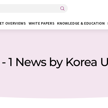
ET OVERVIEWS
WHITE PAPERS
KNOWLEDGE & EDUCATION
 - 1 News by Korea U