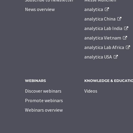
News overview
analytica
analytica China
analytica Lab India
analytica Vietnam
analytica Lab Africa
analytica USA
WEBINARS
KNOWLEDGE & EDUCATI
Discover webinars
Videos
Promote webinars
Webinars overview