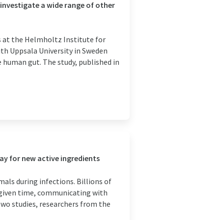
investigate a wide range of other
 at the Helmholtz Institute for
ith Uppsala University in Sweden
e human gut. The study, published in
ay for new active ingredients
ls during infections. Billions of
 given time, communicating with
 two studies, researchers from the