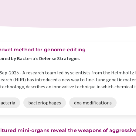
novel method for genome editing
pired by Bacteria’s Defense Strategies
Sep-2025 -
A research team led by scientists from the Helmholtz 
earch (HIRI) has introduced a new way to fine-tune genetic materi
technology, describes an innovative technique in which chemical ta
bacteria
bacteriophages
dna modifications
ltured mini-organs reveal the weapons of aggressive