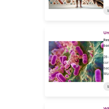
Un
Res
bas
28-
cur
bac
Wür
Wh