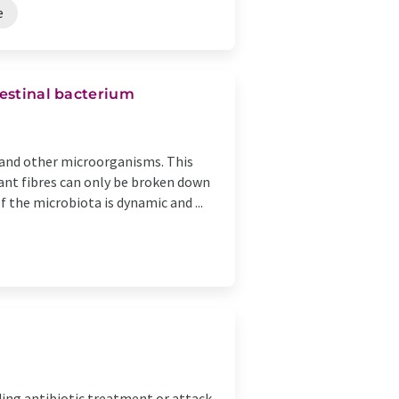
e
testinal bacterium
a and other microorganisms. This
plant fibres can only be broken down
 the microbiota is dynamic and ...
ding antibiotic treatment or attack