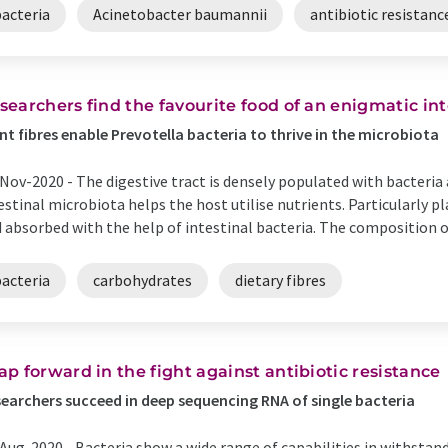
bacteria
Acinetobacter baumannii
antibiotic resistanc
searchers find the favourite food of an enigmatic in
nt fibres enable Prevotella bacteria to thrive in the microbiota
Nov-2020 -
The digestive tract is densely populated with bacteri
estinal microbiota helps the host utilise nutrients. Particularly 
 absorbed with the help of intestinal bacteria. The composition of
bacteria
carbohydrates
dietary fibres
ap forward in the fight against antibiotic resistance
earchers succeed in deep sequencing RNA of single bacteria
Aug-2020 -
Bacteria show a wide range of capabilities in withstan