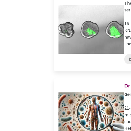
The
ser
16-
RNA
hav
the 
Dr
Gen
21-
mic
eac
Hel