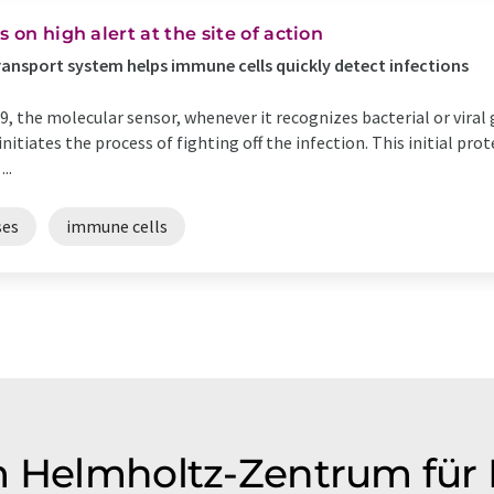
 on high alert at the site of action
ansport system helps immune cells quickly detect infections
, the molecular sensor, whenever it recognizes bacterial or viral 
itiates the process of fighting off the infection. This initial pro
..
ses
immune cells
m Helmholtz-Zentrum für 