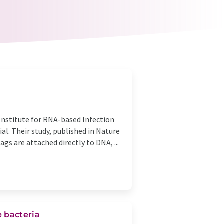
Institute for RNA-based Infection
al. Their study, published in Nature
gs are attached directly to DNA, ...
 bacteria