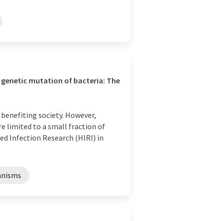
genetic mutation of bacteria: The
 benefiting society. However,
 limited to a small fraction of
ed Infection Research (HIRI) in
anisms