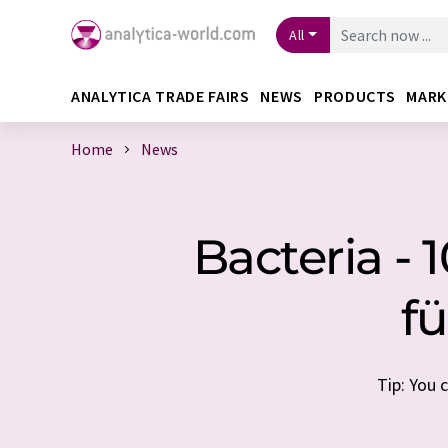
All
ANALYTICA TRADE FAIRS
NEWS
PRODUCTS
MARK
Home
News
Bacteria -
fü
Tip: You 