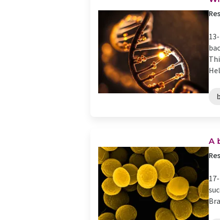
Res
13-
bac
Thi
Hel
A 
Res
17-
suc
Bra