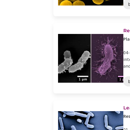
Re
Pla
04-
int
and
Le
Res
21-