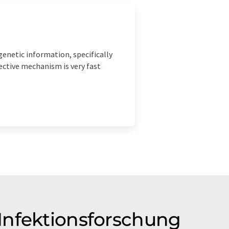
genetic information, specifically
tective mechanism is very fast
Infektionsforschung