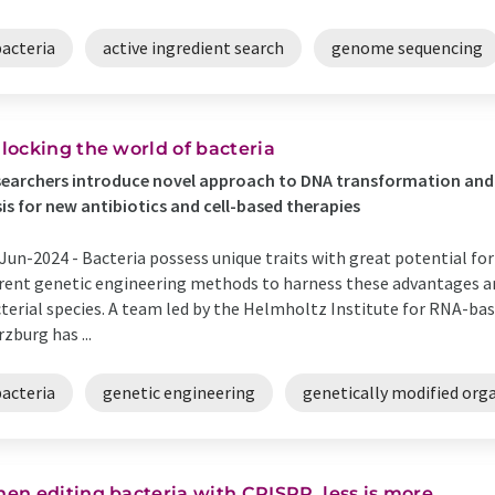
bacteria
active ingredient search
genome sequencing
locking the world of bacteria
earchers introduce novel approach to DNA transformation and 
is for new antibiotics and cell-based therapies
Jun-2024 -
Bacteria possess unique traits with great potential for
rent genetic engineering methods to harness these advantages are
terial species. A team led by the Helmholtz Institute for RNA-bas
zburg has ...
bacteria
genetic engineering
genetically modified org
en editing bacteria with CRISPR, less is more