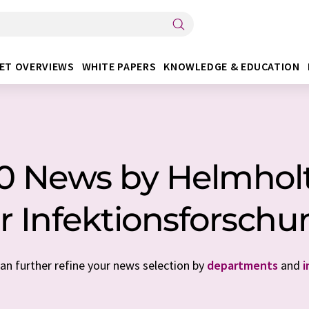
ET OVERVIEWS
WHITE PAPERS
KNOWLEDGE & EDUCATION
 10 News by Helmho
r Infektionsforsch
can further refine your news selection by
departments
and
i