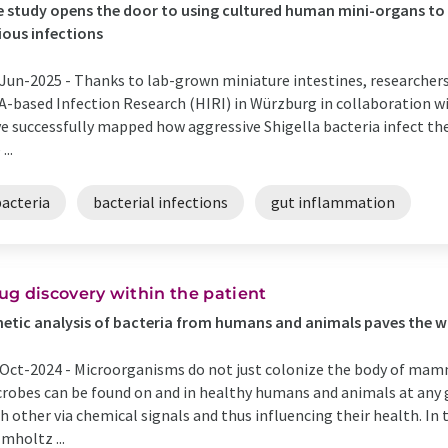
 study opens the door to using cultured human mini-organs to 
ious infections
Jun-2025 -
Thanks to lab-grown miniature intestines, researchers
-based Infection Research (HIRI) in Würzburg in collaboration w
e successfully mapped how aggressive Shigella bacteria infect th
...
bacteria
bacterial infections
gut inflammation
ug discovery within the patient
etic analysis of bacteria from humans and animals paves the w
Oct-2024 -
Microorganisms do not just colonize the body of mamma
robes can be found on and in healthy humans and animals at any
h other via chemical signals and thus influencing their health. In
mholtz ...