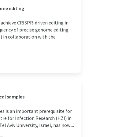
ome editing
 achieve CRISPR-driven editing in
quency of precise genome editing.
) in collaboration with the
ical samples
es is an important prerequisite for
re for Infection Research (HZI) in
Aviv University, Israel, has now ...