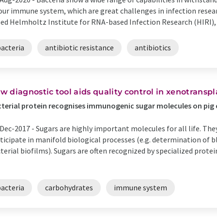
our immune system, which are great challenges in infection resear
ed Helmholtz Institute for RNA-based Infection Research (HIRI), a
bacteria
antibiotic resistance
antibiotics
w diagnostic tool aids quality control in xenotransp
terial protein recognises immunogenic sugar molecules on pig c
Dec-2017 -
Sugars are highly important molecules for all life. They
ticipate in manifold biological processes (e.g. determination of 
terial biofilms). Sugars are often recognized by specialized protei
bacteria
carbohydrates
immune system