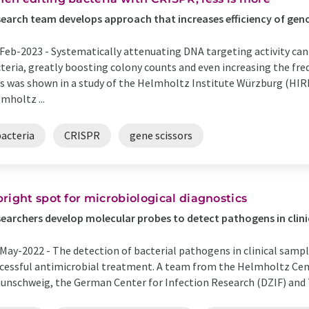
earch team develops approach that increases efficiency of gen
Feb-2023 -
Systematically attenuating DNA targeting activity can
teria, greatly boosting colony counts and even increasing the fre
s was shown in a study of the Helmholtz Institute Würzburg (HIRI
mholtz ...
bacteria
CRISPR
gene scissors
bright spot for microbiological diagnostics
earchers develop molecular probes to detect pathogens in clin
May-2022 -
The detection of bacterial pathogens in clinical sampl
cessful antimicrobial treatment. A team from the Helmholtz Cent
unschweig, the German Center for Infection Research (DZIF) and Tel 