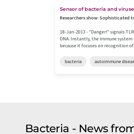
Sensor of bacteria and viruses
Researchers show: Sophisticated tr
18-Jan-2013 -
"Danger!" signals TLR9
DNA. Instantly, the immune system in
because it focuses on recognition of .
bacteria
autoimmune disea
Bacteria - News fro