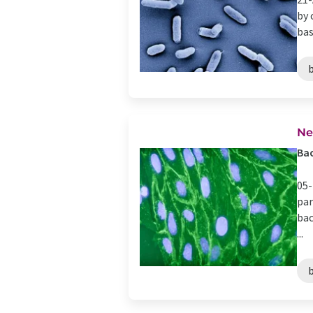
by 
bas
Ne
Bac
05-
par
bac
...