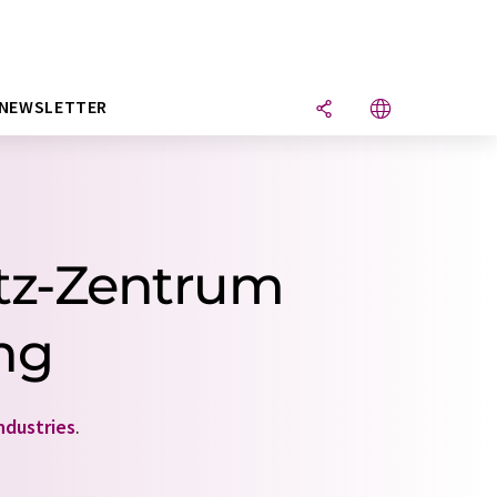
NEWSLETTER
ltz-Zentrum
ung
ndustries
.