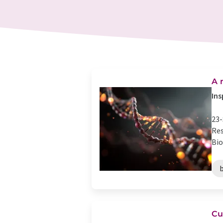
A 
Ins
23-
Res
Bio
Cu