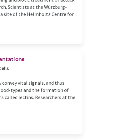
ch. Scientists at the Würzburg-
 site of the Helmholtz Centre for ...
lantations
ells
 convey vital signals, and thus
blood-types and the formation of
ns called lectins. Researchers at the