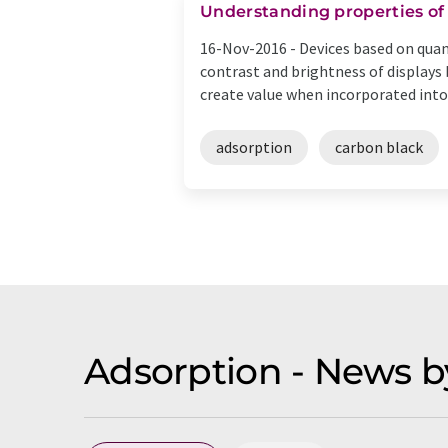
Understanding properties of
16-Nov-2016 -
Devices based on quan
contrast and brightness of displays 
create value when incorporated into .
adsorption
carbon black
Adsorption - News b