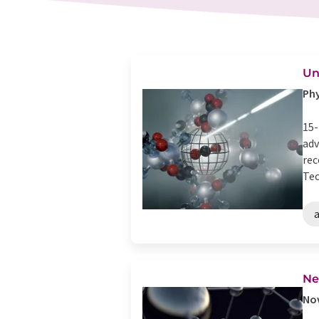
Un
Phy
15-
adv
rec
Tec
Ne
Nov