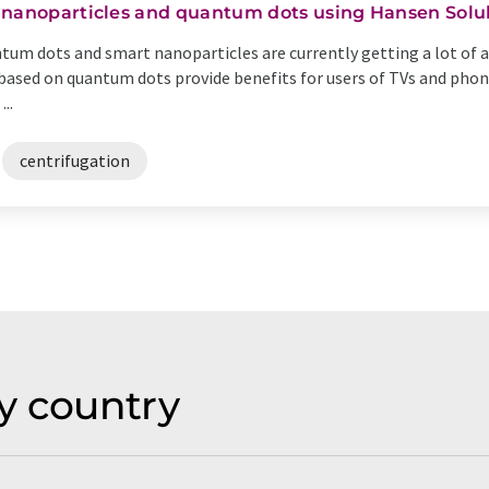
 nanoparticles and quantum dots using Hansen Solu
tum dots and smart nanoparticles are currently getting a lot of at
based on quantum dots provide benefits for users of TVs and phones
..
centrifugation
y country