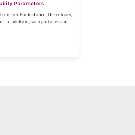
bility Parameters
tention. For instance, the colours,
. In addition, such particles can