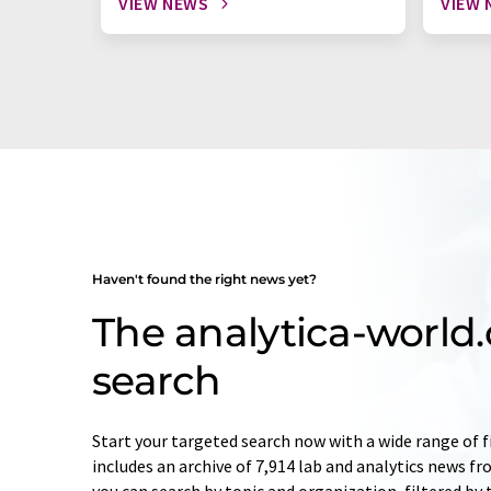
VIEW NEWS
VIEW 
Haven't found the right news yet?
The analytica-worl
search
Start your targeted search now with a wide range of f
includes an archive of 7,914 lab and analytics news f