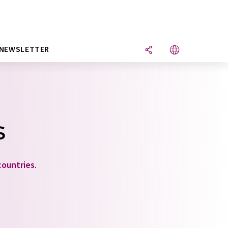
NEWSLETTER
s
countries
.