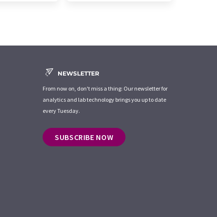
NEWSLETTER
From now on, don't miss a thing: Our newsletter for
analytics and lab technology brings you up to date
every Tuesday.
SUBSCRIBE NOW