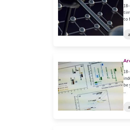
18-
tim
to 
Ar
18-
ind
be 
...