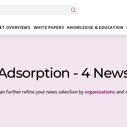
ET OVERVIEWS
WHITE PAPERS
KNOWLEDGE & EDUCATION
Adsorption - 4 New
can further refine your news selection by
organizations
and