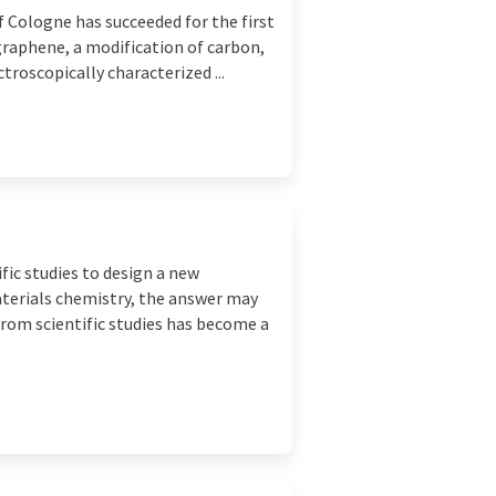
f Cologne has succeeded for the first
raphene, a modification of carbon,
roscopically characterized ...
fic studies to design a new
materials chemistry, the answer may
 from scientific studies has become a