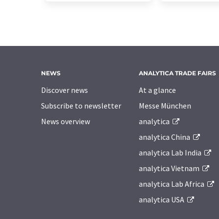
NEWS
ANALYTICA TRADE FAIRS
Discover news
At a glance
Subscribe to newsletter
Messe München
News overview
analytica
analytica China
analytica Lab India
analytica Vietnam
analytica Lab Africa
analytica USA