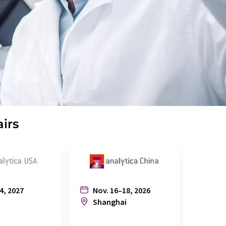
airs
4, 2027
Nov. 16–18, 2026
July
n
Shanghai
Joh