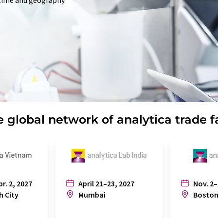
 time and geography.
 global network of analytica trade f
pr. 2, 2027
April 21–23, 2027
Nov. 2–
h City
Mumbai
Bosto