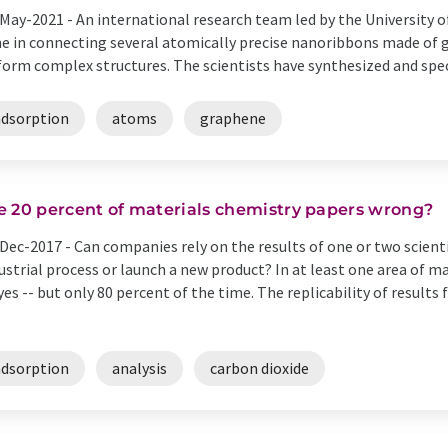
May-2021 -
An international research team led by the University o
e in connecting several atomically precise nanoribbons made of g
form complex structures. The scientists have synthesized and spect
adsorption
atoms
graphene
e 20 percent of materials chemistry papers wrong?
Dec-2017 -
Can companies rely on the results of one or two scienti
ustrial process or launch a new product? In at least one area of 
yes -- but only 80 percent of the time. The replicability of results
adsorption
analysis
carbon dioxide