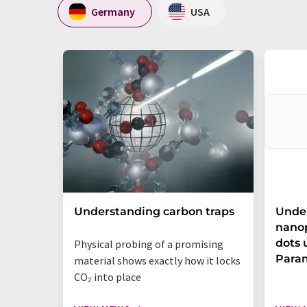
Germany
USA
Understanding carbon traps
Under
nano
dots 
Physical probing of a promising
Para
material shows exactly how it locks
CO₂ into place