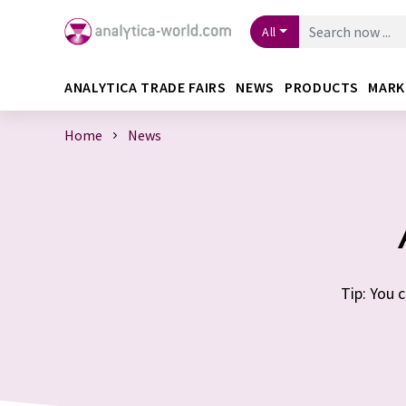
All
ANALYTICA TRADE FAIRS
NEWS
PRODUCTS
MARK
Home
News
Tip: You 