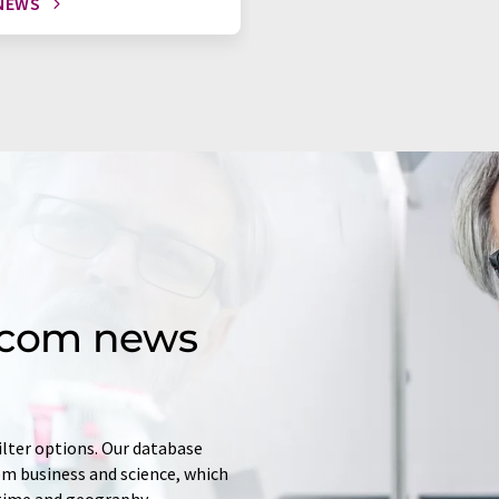
NEWS
d.com news
ilter options. Our database
rom business and science, which