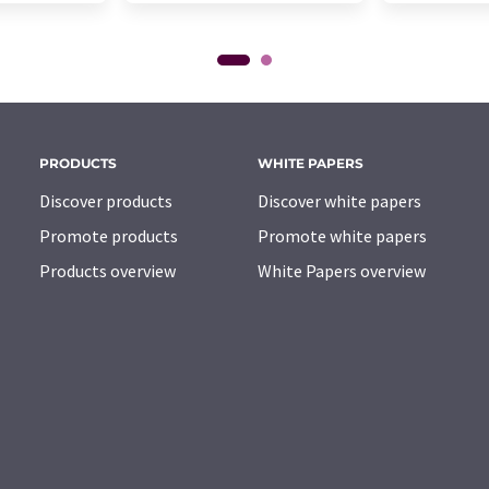
PRODUCTS
WHITE PAPERS
Discover products
Discover white papers
Promote products
Promote white papers
Products overview
White Papers overview