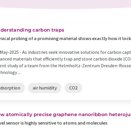
derstanding carbon traps
sical probing of a promising material shows exactly how it lock
May-2025 -
As industries seek innovative solutions for carbon capt
anced materials that efficiently trap and store carbon dioxide (CO
ent study of a team from the Helmholtz-Zentrum Dresden-Rossen
hnology ...
adsorption
air humidity
CO2
w atomically precise graphene nanoribbon heteroju
el sensor is highly sensitive to atoms and molecules