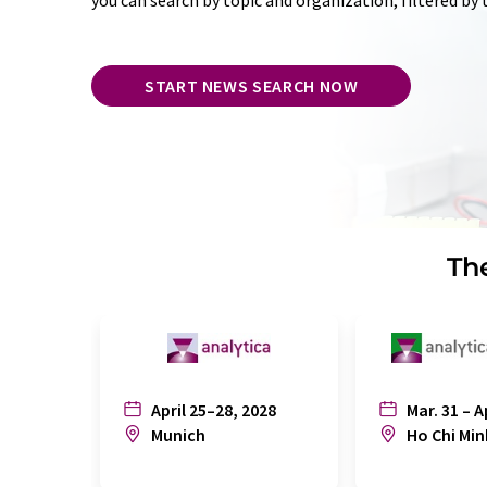
you can search by topic and organization, filtered by
START NEWS SEARCH NOW
The
April 25–28, 2028
Mar. 31 – A
Munich
Ho Chi Min