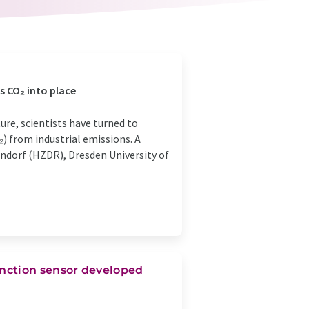
s CO₂ into place
ure, scientists have turned to
₂) from industrial emissions. A
dorf (HZDR), Dresden University of
nction sensor developed