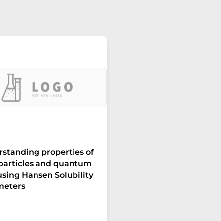
standing properties of
particles and quantum
using Hansen Solubility
meters