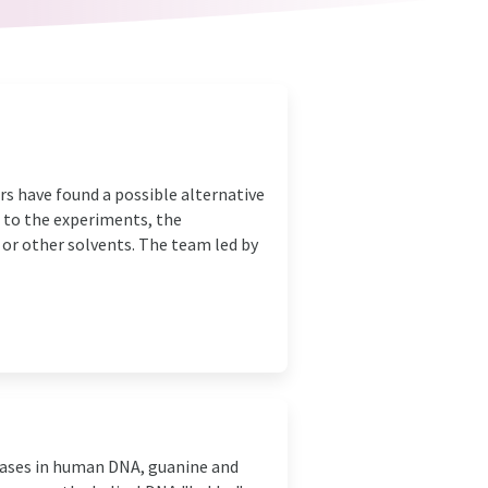
ers have found a possible alternative
 to the experiments, the
 or other solvents. The team led by
ases in human DNA, guanine and