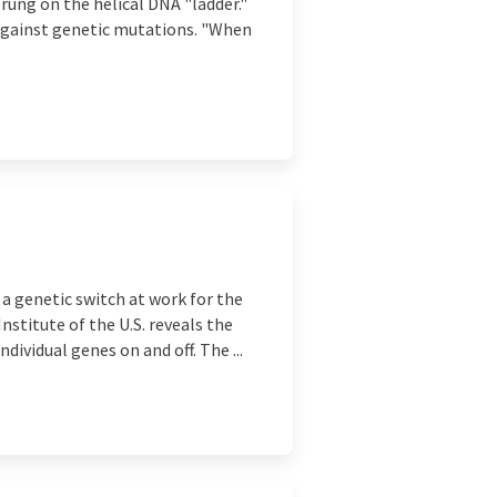
rung on the helical DNA "ladder."
 against genetic mutations. "When
a genetic switch at work for the
nstitute of the U.S. reveals the
dividual genes on and off. The ...