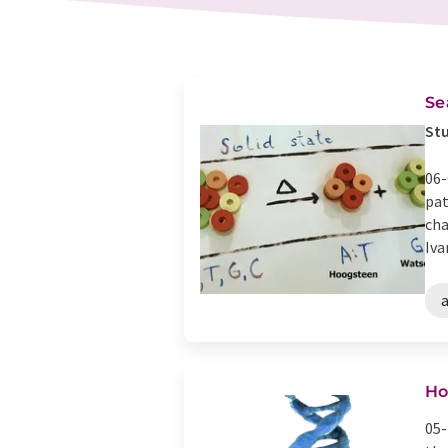
Se
Stu
06-
pat
cha
Ivan
Ho
05-