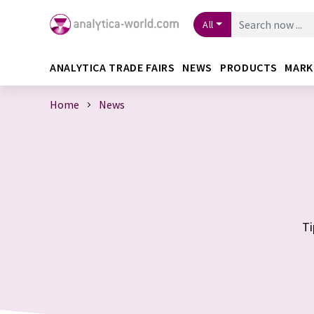
All
ANALYTICA TRADE FAIRS
NEWS
PRODUCTS
MARK
Home
News
Ti