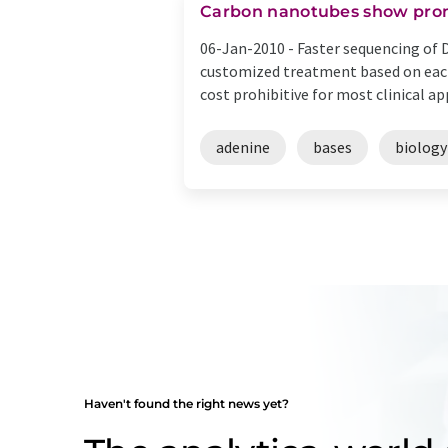
Carbon nanotubes show prom
06-Jan-2010 -
Faster sequencing of 
customized treatment based on eac
cost prohibitive for most clinical appl
adenine
bases
biology
Haven't found the right news yet?