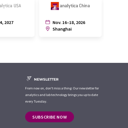
4, 2027
Nov. 16–18, 2026
July
n
Shanghai
Joh
NEWSLETTER
From now on, don't miss a thing: Our newsletter for
analytics and lab technology brings you up to date
every Tuesday.
SUBSCRIBE NOW