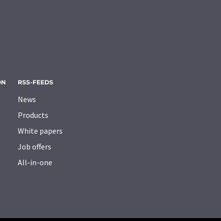
ON
RSS-FEEDS
News
Products
White papers
Job offers
All-in-one