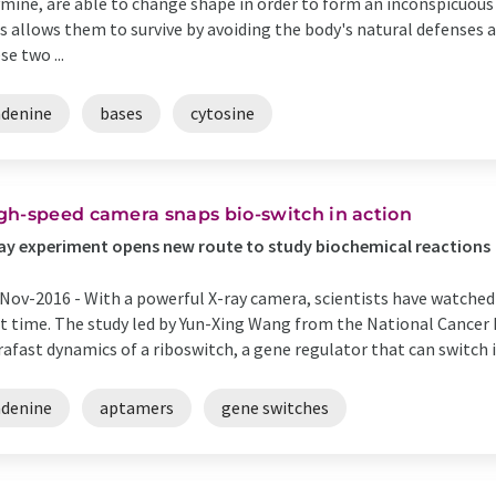
mine, are able to change shape in order to form an inconspicuous 
s allows them to survive by avoiding the body's natural defenses
se two ...
adenine
bases
cytosine
gh-speed camera snaps bio-switch in action
ay experiment opens new route to study biochemical reactions
Nov-2016 -
With a powerful X-ray camera, scientists have watched 
st time. The study led by Yun-Xing Wang from the National Cancer I
rafast dynamics of a riboswitch, a gene regulator that can switch in
adenine
aptamers
gene switches