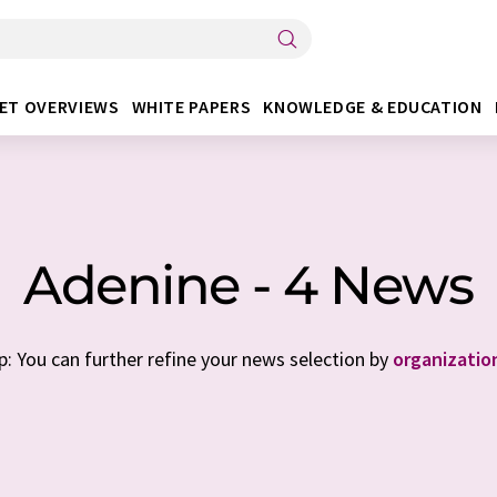
ET OVERVIEWS
WHITE PAPERS
KNOWLEDGE & EDUCATION
Adenine - 4 News
p: You can further refine your news selection by
organizatio