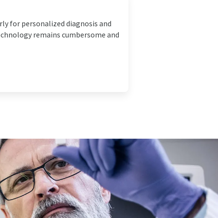
ly for personalized diagnosis and
 technology remains cumbersome and