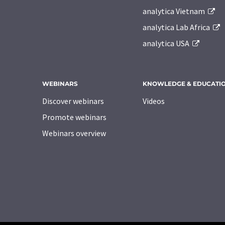
analytica Vietnam
analytica Lab Africa
analytica USA
WEBINARS
KNOWLEDGE & EDUCATI
Discover webinars
Videos
Promote webinars
Webinars overview