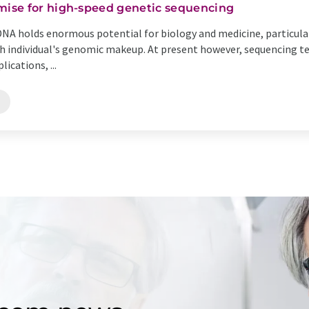
ise for high-speed genetic sequencing
DNA holds enormous potential for biology and medicine, particular
h individual's genomic makeup. At present however, sequencing
ications, ...