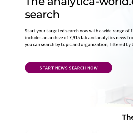
The analytica-worl
search
Start your targeted search now with a wide range of f
includes an archive of 7,915 lab and analytics news f
you can search by topic and organization, filtered by
START NEWS SEARCH NOW
The