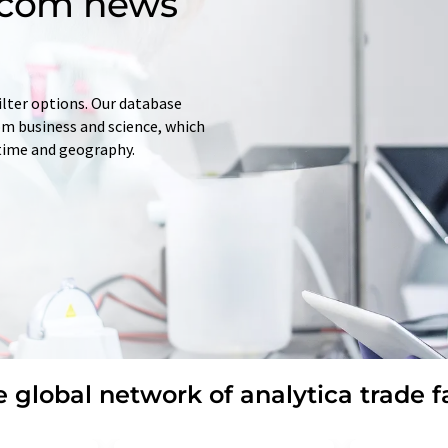
d.com news
ilter options. Our database
rom business and science, which
 time and geography.
 global network of analytica trade f