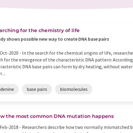
arching for the chemistry of life
dy shows possible new way to create DNA base pairs
Oct-2020 -
In the search for the chemical origins of life, research
h for the emergence of the characteristic DNA pattern: According
racteristic DNA base pairs can form by dry heating, without water
 ...
adenine
base pairs
biomolecules
w the most common DNA mutation happens
Feb-2018 -
Researchers describe how two normally mismatched b