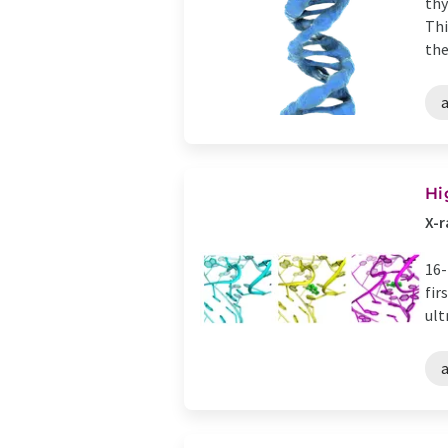
thy
Thi
the
Hi
X-r
16-
fir
ult