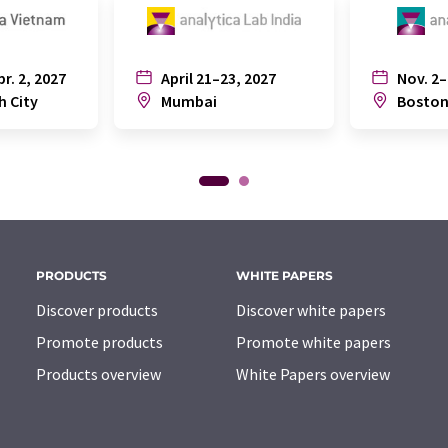
pr. 2, 2027
April 21–23, 2027
Nov. 2–
h City
Mumbai
Bosto
PRODUCTS
WHITE PAPERS
Discover products
Discover white papers
Promote products
Promote white papers
Products overview
White Papers overview