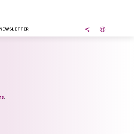
NEWSLETTER
ns
.