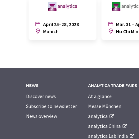
April 25–28, 2028
Mar. 31 – A
Munich
Ho Chi Min
NEWS
ANALYTICA TRADE FAIRS
Discover news
At a glance
Subscribe to newsletter
Messe München
News overview
analytica
analytica China
analytica Lab India