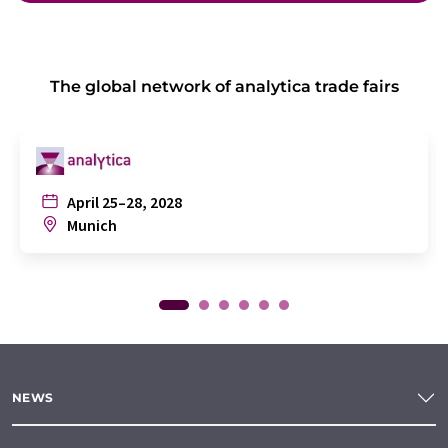
The global network of analytica trade fairs
April 25–28, 2028
Munich
NEWS