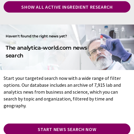
SHOW ALL ACTIVE INGREDIENT RESEARCH
Haven't found the right news yet?
The analytica-world.com news
search
Start your targeted search now with a wide range of filter
options. Our database includes an archive of 7,915 lab and
analytics news from business and science, which you can
search by topic and organization, filtered by time and
geography.
START NEWS SEARCH NOW