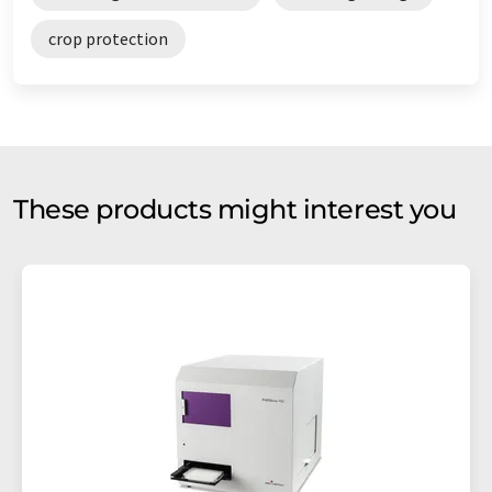
crop protection
These products might interest you