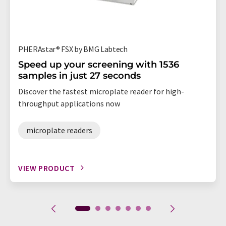
PHERAstar® FSX by BMG Labtech
Speed up your screening with 1536
samples in just 27 seconds
Discover the fastest microplate reader for high-
throughput applications now
microplate readers
VIEW PRODUCT