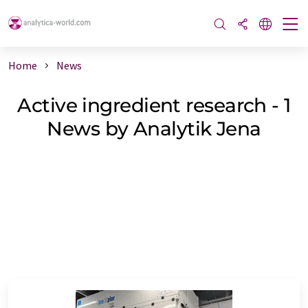
Home
News
Active ingredient research - 1
News by Analytik Jena