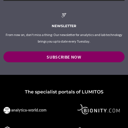
NEWSLETTER
From now on, don't miss a thing: Our newsletter for analytics and lab technology
brings you up to date every Tuesday.
SUBSCRIBE NOW
The specialist portals of LUMITOS