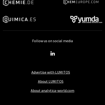
Follow us on social media
Advertise with LUMITOS
About LUMITOS
About analytica-world.com