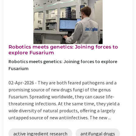
Robotics meets genetics: Joining forces to
explore Fusarium
Robotics meets genetics: Joining forces to explore
Fusarium
02-Apr-2026 -
They are both feared pathogens and a
promising source of new drugs fungi of the genus
Fusarium. Spreading worldwide, they can cause life-
threatening infections. At the same time, they yield a
wide diversity of natural products, offering a largely
untapped source of new antiinfectives. The new ...
active ingredient research
antifungal drugs