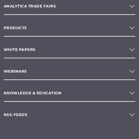
ANALYTICA TRADE FAIRS
PRODUCTS
WHITE PAPERS
WEBINARS
KNOWLEDGE & EDUCATION
RSS-FEEDS