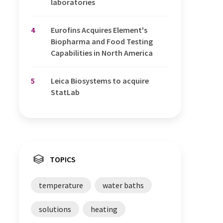
laboratories
4
Eurofins Acquires Element's
Biopharma and Food Testing
Capabilities in North America
5
Leica Biosystems to acquire
StatLab
TOPICS
temperature
water baths
solutions
heating