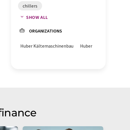
chillers
SHOW ALL
business development
ORGANIZATIONS
Huber Kältemaschinenbau
Huber
finance