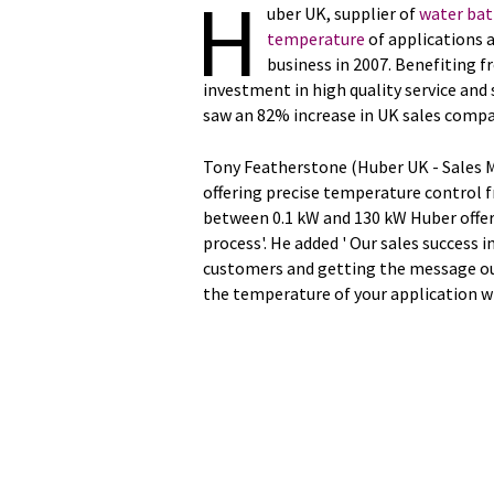
H
uber UK, supplier of
water bat
temperature
of applications 
business in 2007. Benefiting f
investment in high quality service an
saw an 82% increase in UK sales compa
Tony Featherstone (Huber UK - Sales 
offering precise temperature control 
between 0.1 kW and 130 kW Huber offer
process'. He added ' Our sales success i
customers and getting the message ou
the temperature of your application w