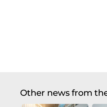
Other news from the