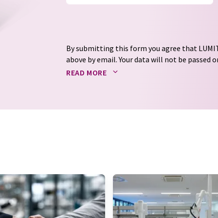
By submitting this form you agree that LUMIT
above by email. Your data will not be passed on
processed in accordance with our
data protec
READ MORE
email for the purpose of advertising or marke
consent at any time without giving reasons t
Berlin, Germany or by e-mail at
revoke@lumi
each email contains a link to unsubscribe fr