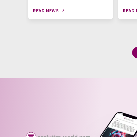
READ NEWS
READ