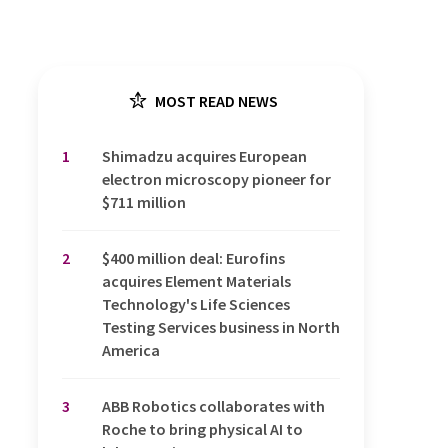
MOST READ NEWS
1
Shimadzu acquires European
electron microscopy pioneer for
$711 million
2
$400 million deal: Eurofins
acquires Element Materials
Technology's Life Sciences
Testing Services business in North
America
3
ABB Robotics collaborates with
Roche to bring physical AI to