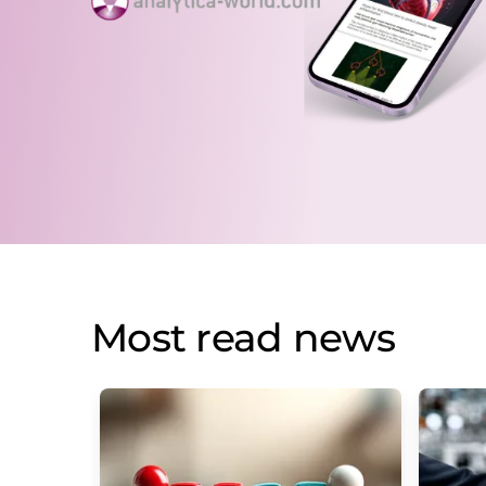
Most read news