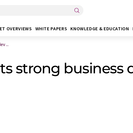
ET OVERVIEWS
WHITE PAPERS
KNOWLEDGE & EDUCATION
v ...
ts strong business 