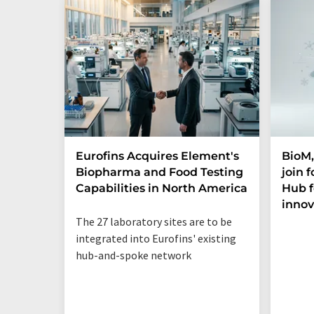
Eurofins Acquires Element's
BioM,
Biopharma and Food Testing
join 
Capabilities in North America
Hub f
innov
The 27 laboratory sites are to be
integrated into Eurofins' existing
hub-and-spoke network