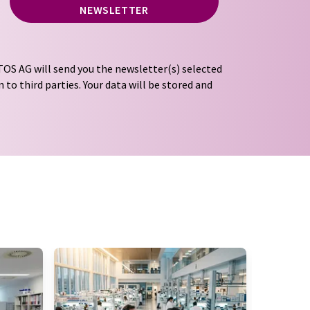
NEWSLETTER
OS AG will send you the newsletter(s) selected
 to third parties. Your data will be stored and
tion regulations
. LUMITOS may contact you by
t and opinion surveys. You can revoke your
o LUMITOS AG, Ernst-Augustin-Str. 2, 12489
tos.com
with effect for the future. In addition,
om the corresponding newsletter.