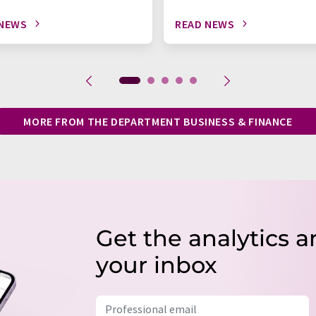
 NEWS
READ NEWS
MORE FROM THE DEPARTMENT BUSINESS & FINANCE
Get the analytics a
your inbox