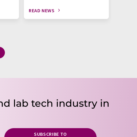
READ NEWS
READ N
nd lab tech industry in
SUBSCRIBE TO