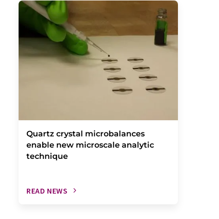
Quartz crystal microbalances
enable new microscale analytic
technique
READ NEWS