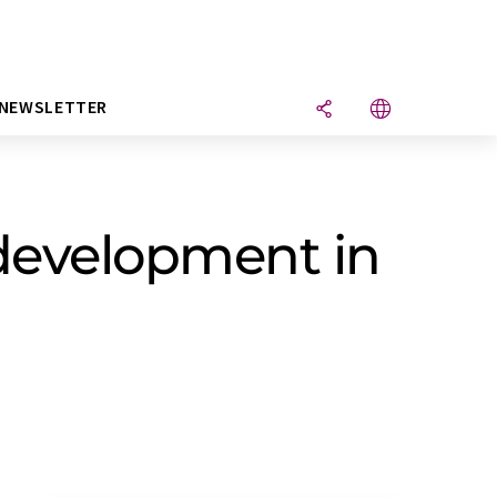
NEWSLETTER
development in