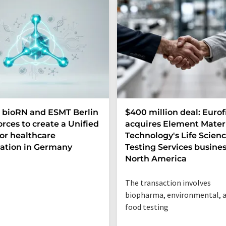
 bioRN and ESMT Berlin
$400 million deal: Eurof
forces to create a Unified
acquires Element Mater
or healthcare
Technology's Life Scien
ation in Germany
Testing Services busines
North America
The transaction involves
biopharma, environmental, 
food testing