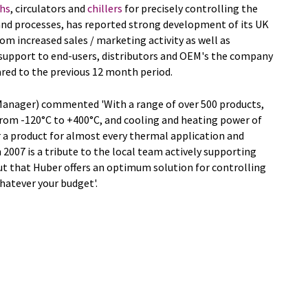
hs
, circulators and
chillers
for precisely controlling the
and processes, has reported strong development of its UK
rom increased sales / marketing activity as well as
d support to end-users, distributors and OEM's the company
red to the previous 12 month period.
Manager) commented 'With a range of over 500 products,
from -120°C to +400°C, and cooling and heating power of
 a product for almost every thermal application and
n 2007 is a tribute to the local team actively supporting
t that Huber offers an optimum solution for controlling
hatever your budget'.