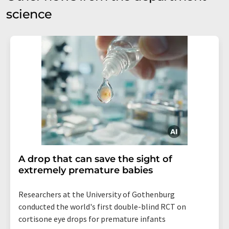
science
A drop that can save the sight of
extremely premature babies
Researchers at the University of Gothenburg
conducted the world's first double-blind RCT on
cortisone eye drops for premature infants