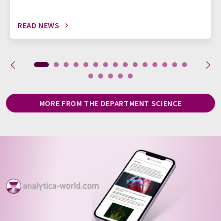
READ NEWS
MORE FROM THE DEPARTMENT SCIENCE