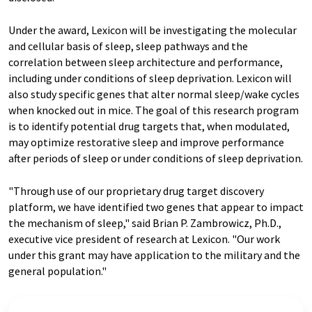
Under the award, Lexicon will be investigating the molecular
and cellular basis of sleep, sleep pathways and the
correlation between sleep architecture and performance,
including under conditions of sleep deprivation. Lexicon will
also study specific genes that alter normal sleep/wake cycles
when knocked out in mice. The goal of this research program
is to identify potential drug targets that, when modulated,
may optimize restorative sleep and improve performance
after periods of sleep or under conditions of sleep deprivation.
"Through use of our proprietary drug target discovery
platform, we have identified two genes that appear to impact
the mechanism of sleep," said Brian P. Zambrowicz, Ph.D.,
executive vice president of research at Lexicon. "Our work
under this grant may have application to the military and the
general population."