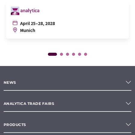
April 25–28, 2028
Munich
NEWS
ANALYTICA TRADE FAIRS
PRODUCTS