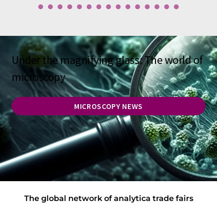
Under the magnifying glass: The world of
microscopy
MICROSCOPY NEWS
The global network of analytica trade fairs