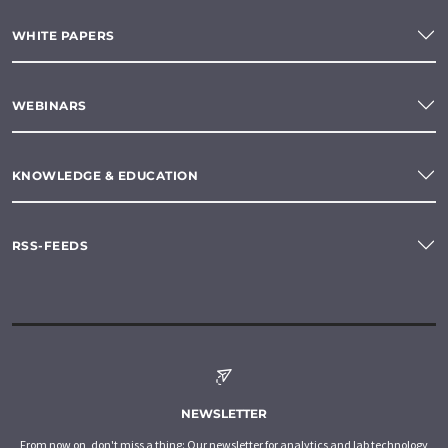
WHITE PAPERS
WEBINARS
KNOWLEDGE & EDUCATION
RSS-FEEDS
NEWSLETTER
From now on, don't miss a thing: Our newsletter for analytics and lab technology