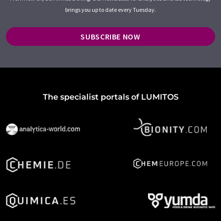
brings you up to date every Tuesday.
SUBSCRIBE NOW
The specialist portals of LUMITOS