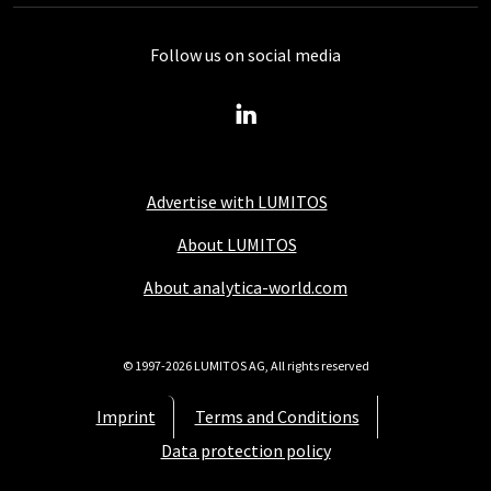
Follow us on social media
Advertise with LUMITOS
About LUMITOS
About analytica-world.com
© 1997-2026 LUMITOS AG, All rights reserved
Imprint
Terms and Conditions
Data protection policy