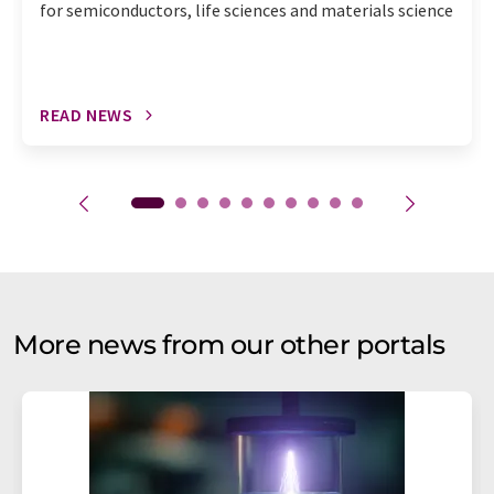
for semiconductors, life sciences and materials science
READ NEWS
More news from our other portals