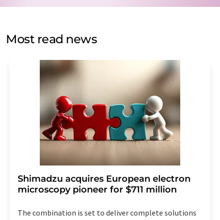
by email for the purpose of advertising or market and
opinion surveys. You can revoke your consent at any time
without giving reasons to LUMITOS AG, Ernst-Augustin-
Most read news
Str. 2, 12489 Berlin, Germany or by e-mail at
revoke@lumitos.com
with effect for the future. In
addition, each email contains a link to unsubscribe from
the corresponding newsletter.
Shimadzu acquires European electron
microscopy pioneer for $711 million
The combination is set to deliver complete solutions