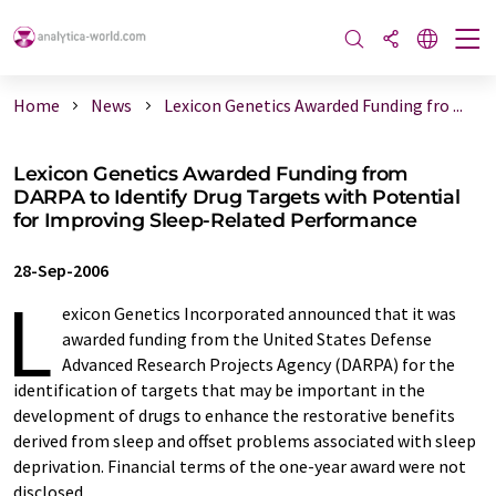
Home
News
Lexicon Genetics Awarded Funding fro ...
Lexicon Genetics Awarded Funding from
DARPA to Identify Drug Targets with Potential
for Improving Sleep-Related Performance
28-Sep-2006
L
exicon Genetics Incorporated announced that it was
awarded funding from the United States Defense
Advanced Research Projects Agency (DARPA) for the
identification of targets that may be important in the
development of drugs to enhance the restorative benefits
derived from sleep and offset problems associated with sleep
deprivation. Financial terms of the one-year award were not
disclosed.