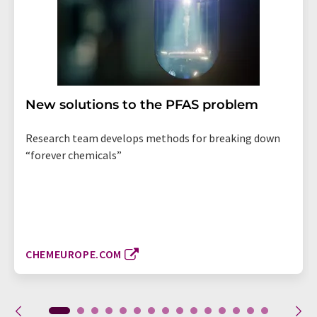
New solutions to the PFAS problem
Research team develops methods for breaking down
“forever chemicals”
CHEMEUROPE.COM