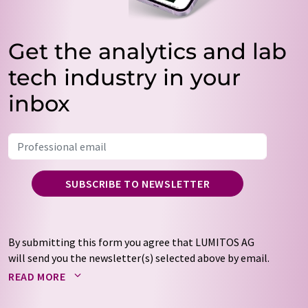
Get the analytics and lab
tech industry in your
inbox
SUBSCRIBE TO NEWSLETTER
By submitting this form you agree that LUMITOS AG
will send you the newsletter(s) selected above by email.
Your data will not be passed on to third parties. Your
READ MORE
data will be stored and processed in accordance with our
data protection regulations
. LUMITOS may contact you