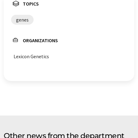
TOPICS
genes
ORGANIZATIONS
Lexicon Genetics
Other news from the department