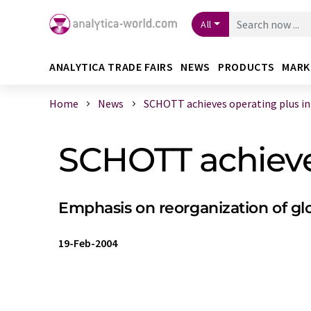
All
ANALYTICA TRADE FAIRS
NEWS
PRODUCTS
MARK
Home
News
SCHOTT achieves operating plus in 2
SCHOTT achieve
Emphasis on reorganization of g
19-Feb-2004