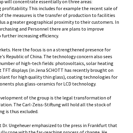
p will concentrate essentially on three areas:
 profitability. This includes for example the recent sale of
f the measures is the transfer of production to facilities
lus a greater geographical proximity to their customers. In
Purchasing and Personnel there are plans to improve
further increasing efficiency.
kets. Here the focus is on a strengthened presence for
e's Republic of China. The technology concern also sees
umber of high-tech fields: photovoltaics, solar heating
at TFT displays (in Jena SCHOTT has recently brought on
ant for high quality thin glass), coating technologies for
ponents plus glass-ceramics for LCD technology.
velopment of the group is the legal transformation of
tion. The Carl-Zeiss-Stiftung will hold all the stock of
g is thus excluded.
Dr. Ungeheuer emphasized to the press in Frankfurt that
lly cope with the far-reaching process of change. He