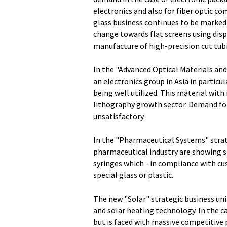
electronics and also for fiber optic c
glass business continues to be marked 
change towards flat screens using disp
manufacture of high-precision cut tub
In the "Advanced Optical Materials an
an electronics group in Asia in particu
being well utilized. This material wit
lithography growth sector. Demand for
unsatisfactory.
In the "Pharmaceutical Systems" strat
pharmaceutical industry are showing 
syringes which - in compliance with c
special glass or plastic.
The new "Solar" strategic business uni
and solar heating technology. In the 
but is faced with massive competitive 