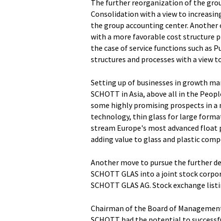
The further reorganization of the grou
Consolidation with a view to increasing
the group accounting center. Another o
with a more favorable cost structure p
the case of service functions such as 
structures and processes with a view to 
Setting up of businesses in growth mar
SCHOTT in Asia, above all in the Peopl
some highly promising prospects in a n
technology, thin glass for large form
stream Europe's most advanced float pl
adding value to glass and plastic com
Another move to pursue the further de
SCHOTT GLAS into a joint stock corpora
SCHOTT GLAS AG. Stock exchange listin
Chairman of the Board of Management 
SCHOTT had the potential to successfu