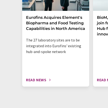
Eurofins Acquires Element's
BioM,
Biopharma and Food Testing
join 
Capabilities in North America
Hub f
innov
The 27 laboratory sites are to be
integrated into Eurofins' existing
hub-and-spoke network
READ NEWS
READ