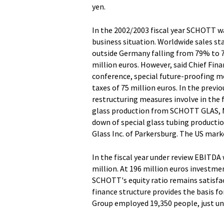
yen.
In the 2002/2003 fiscal year SCHOTT wa
business situation. Worldwide sales sta
outside Germany falling from 79% to 7
million euros. However, said Chief Fina
conference, special future-proofing me
taxes of 75 million euros. In the previ
restructuring measures involve in the f
glass production from SCHOTT GLAS, Ma
down of special glass tubing producti
Glass Inc. of Parkersburg. The US marke
In the fiscal year under review EBITDA 
million. At 196 million euros investmen
SCHOTT's equity ratio remains satisfa
finance structure provides the basis 
Group employed 19,350 people, just un