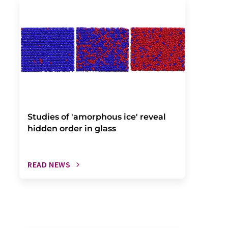
Studies of 'amorphous ice' reveal
hidden order in glass
READ NEWS