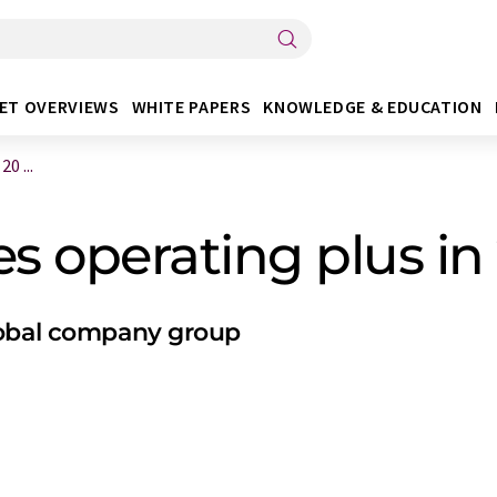
ET OVERVIEWS
WHITE PAPERS
KNOWLEDGE & EDUCATION
0 ...
s operating plus in
lobal company group