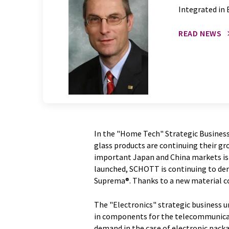
Integrated in 
READ NEWS
In the "Home Tech" Strategic Business
glass products are continuing their gr
important Japan and China markets is v
launched, SCHOTT is continuing to de
Suprema®. Thanks to a new material co
The "Electronics" strategic business un
in components for the telecommunicat
demand in the case of electronic pac