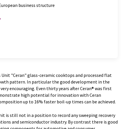
European business structure
 Unit "Ceran" glass-ceramic cooktops and processed flat
owth pattern. In particular the good development in the
ery encouraging. Even thirty years after Ceran® was first
monstrate high potential for innovation with Ceran
mposition up to 16% faster boil-up times can be achieved.
it is still not in a position to record any sweeping recovery
ions and semiconductor industry. By contrast there is good
kaging components for automotive and consumer