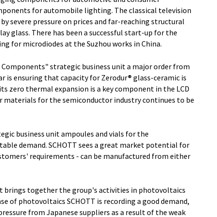
omponents for automobile lighting. The classical television
by severe pressure on prices and far-reaching structural
lay glass. There has been a successful start-up for the
ing for microdiodes at the Suzhou works in China.
d Components" strategic business unit a major order from
lar is ensuring that capacity for Zerodur® glass-ceramic is
h its zero thermal expansion is a key component in the LCD
 materials for the semiconductor industry continues to be
egic business unit ampoules and vials for the
stable demand. SCHOTT sees a great market potential for
ustomers' requirements - can be manufactured from either
t brings together the group's activities in photovoltaics
case of photovoltaics SCHOTT is recording a good demand,
pressure from Japanese suppliers as a result of the weak