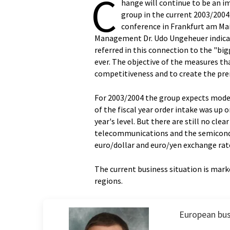
C
hange will continue to be an 
group in the current 2003/2004 f
conference in Frankfurt am Mai
Management Dr. Udo Ungeheuer indicat
referred in this connection to the "bi
ever. The objective of the measures th
competitiveness and to create the prere
For 2003/2004 the group expects modera
of the fiscal year order intake was up o
year's level. But there are still no c
telecommunications and the semiconduc
euro/dollar and euro/yen exchange rat
The current business situation is marke
regions.
European bus