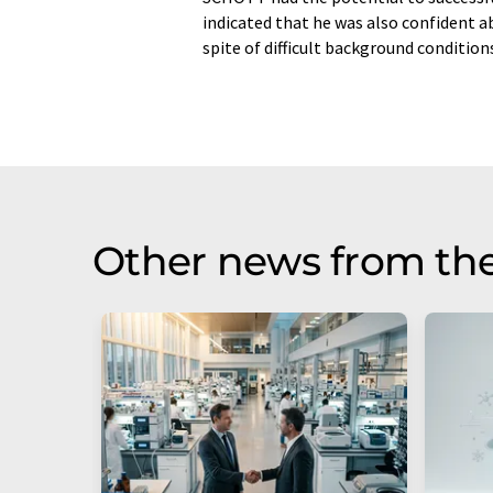
indicated that he was also confident ab
spite of difficult background conditions
Other news from the