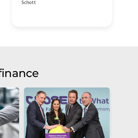
Schott
finance