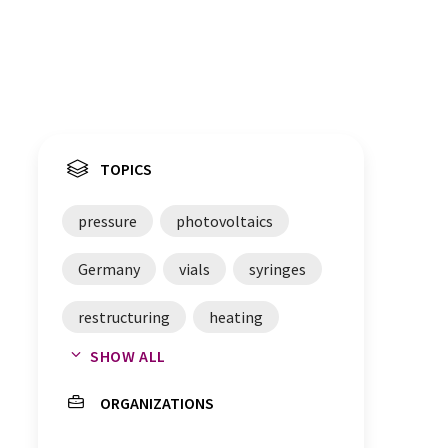
TOPICS
pressure
photovoltaics
Germany
vials
syringes
restructuring
heating
SHOW ALL
Czech Republic
ceramics
ORGANIZATIONS