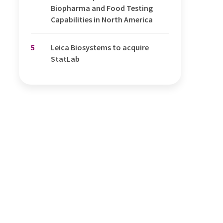
Biopharma and Food Testing
Capabilities in North America
5
Leica Biosystems to acquire
StatLab