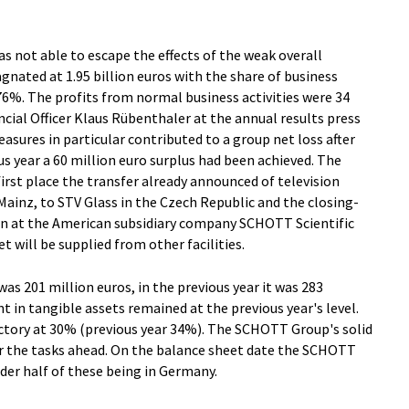
s not able to escape the effects of the weak overall
gnated at 1.95 billion euros with the share of business
6%. The profits from normal business activities were 34
ncial Officer Klaus Rübenthaler at the annual results press
asures in particular contributed to a group net loss after
ous year a 60 million euro surplus had been achieved. The
irst place the transfer already announced of television
inz, to STV Glass in the Czech Republic and the closing-
on at the American subsidiary company SCHOTT Scientific
t will be supplied from other facilities.
was 201 million euros, in the previous year it was 283
t in tangible assets remained at the previous year's level.
ctory at 30% (previous year 34%). The SCHOTT Group's solid
for the tasks ahead. On the balance sheet date the SCHOTT
der half of these being in Germany.