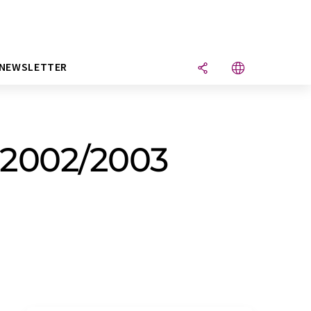
NEWSLETTER
 2002/2003