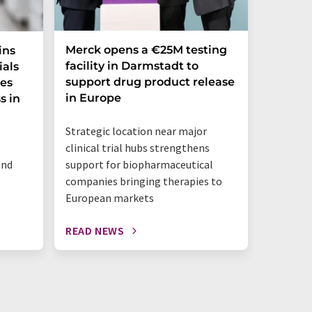
Merck opens a €25M testing
NexMR 
ins
facility in Darmstadt to
Group 
ials
support drug product release
one ste
ces
in Europe
s in
"This is 
Strategic location near major
benchtop
clinical trial hubs strengthens
happeni
and
support for biopharmaceutical
companies bringing therapies to
European markets
READ NEWS
READ N