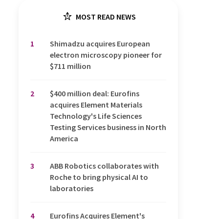
MOST READ NEWS
1
Shimadzu acquires European
electron microscopy pioneer for
$711 million
2
$400 million deal: Eurofins
acquires Element Materials
Technology's Life Sciences
Testing Services business in North
America
3
ABB Robotics collaborates with
Roche to bring physical AI to
laboratories
4
Eurofins Acquires Element's