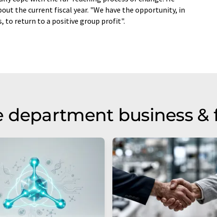
out the current fiscal year. "We have the opportunity, in
, to return to a positive group profit".
 department business & 