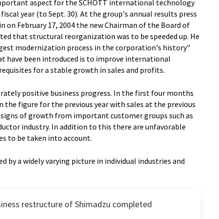
important aspect for the SCHOTT international technology
iscal year (to Sept. 30). At the group's annual results press
n on February 17, 2004 the new Chairman of the Board of
ed that structural reorganization was to be speeded up. He
ggest modernization process in the corporation's history"
at have been introduced is to improve international
quisites for a stable growth in sales and profits.
tely positive business progress. In the first four months
n the figure for the previous year with sales at the previous
lear signs of growth from important customer groups such as
tor industry. In addition to this there are unfavorable
es to be taken into account.
d by a widely varying picture in individual industries and
iness restructure of Shimadzu completed