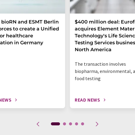
 bioRN and ESMT Berlin
$400 million deal: Eurof
forces to create a Unified
acquires Element Mater
or healthcare
Technology's Life Scien
ation in Germany
Testing Services busines
North America
The transaction involves
biopharma, environmental, 
food testing
 NEWS
READ NEWS