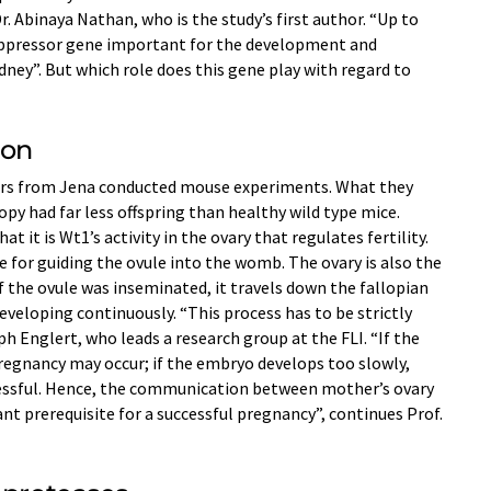
Dr. Abinaya Nathan, who is the study’s first author. “Up to
ppressor gene important for the development and
dney”. But which role does this gene play with regard to
ion
hers from Jena conducted mouse experiments. What they
py had far less offspring than healthy wild type mice.
t it is Wt1’s activity in the ovary that regulates fertility.
le for guiding the ovule into the womb. The ovary is also the
If the ovule was inseminated, it travels down the fallopian
eveloping continuously. “This process has to be strictly
h Englert, who leads a research group at the FLI. “If the
regnancy may occur; if the embryo develops too slowly,
essful. Hence, the communication between mother’s ovary
ant prerequisite for a successful pregnancy”, continues Prof.