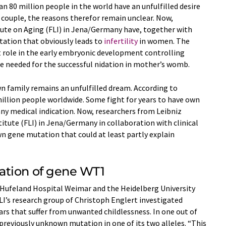
 80 million people in the world have an unfulfilled desire
h couple, the reasons therefor remain unclear. Now,
tute on Aging (FLI) in Jena/Germany have, together with
tation that obviously leads to
infertility
in women. The
role in the early embryonic development controlling
re needed for the successful nidation in mother’s womb.
n family remains an unfulfilled dream. According to
 million people worldwide. Some fight for years to have own
any medical indication. Now, researchers from Leibniz
titute (FLI) in Jena/Germany in collaboration with clinical
n gene mutation that could at least partly explain
ation of gene WT1
 Hufeland Hospital Weimar and the Heidelberg University
I’s research group of Christoph Englert investigated
s that suffer from unwanted childlessness. In one out of
eviously unknown mutation in one of its two alleles. “This