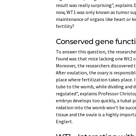
result was really surprising”, explains 
now, WT1 was only known as tumor su
maintenance of organs like heart or ki
fertility?
Conserved gene funct
To answer this question, the researc
found was that mice lacking one Wt1 co
Moreover, the researchers discovered tha
After ovulation, the ovary is responsib
place where fertilization takes place. 
tube to the womb, while dividing and d
regulated”, explains Professor Christop
embryo develops too quickly, a tubal p
nidation into the womb won’t be succ
tissue and the ovule is a highly import
Englert.