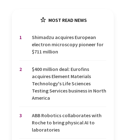
MOST READ NEWS
1
Shimadzu acquires European
electron microscopy pioneer for
$711 million
2
$400 million deal: Eurofins
acquires Element Materials
Technology's Life Sciences
Testing Services business in North
America
3
ABB Robotics collaborates with
Roche to bring physical AI to
laboratories