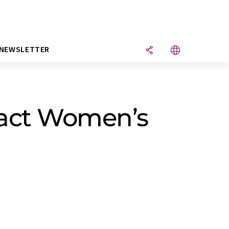
NEWSLETTER
pact Women’s