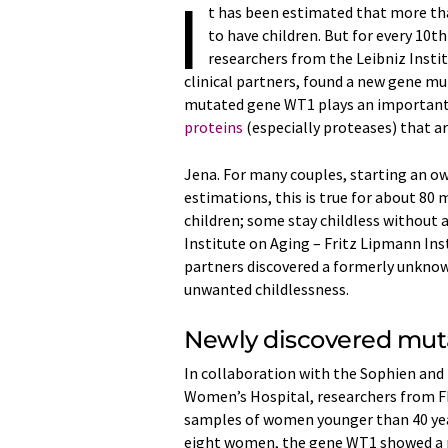
I
t has been estimated that more than
to have children. But for every 10t
researchers from the Leibniz Insti
clinical partners, found a new gene mu
mutated gene WT1 plays an important 
proteins
(especially proteases) that a
Jena. For many couples, starting an ow
estimations, this is true for about 80
children; some stay childless without 
Institute on Aging – Fritz Lipmann Ins
partners discovered a formerly unknow
unwanted childlessness.
Newly discovered mut
In collaboration with the Sophien and
Women’s Hospital, researchers from FL
samples of women younger than 40 year
eight women, the gene WT1 showed a pr