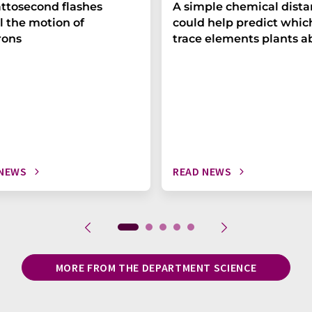
ttosecond flashes
A simple chemical dist
l the motion of
could help predict whic
rons
trace elements plants a
 NEWS
READ NEWS
MORE FROM THE DEPARTMENT SCIENCE