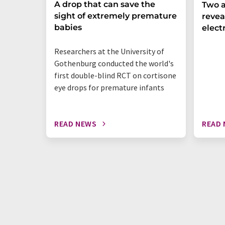
A drop that can save the
Two a
sight of extremely premature
revea
babies
elect
Researchers at the University of
Gothenburg conducted the world's
first double-blind RCT on cortisone
eye drops for premature infants
READ NEWS
READ