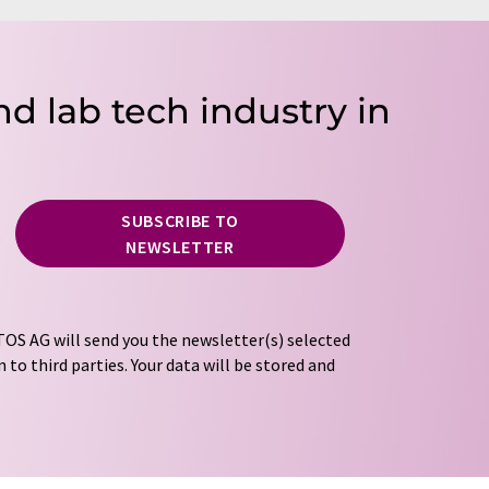
nd lab tech industry in
SUBSCRIBE TO
NEWSLETTER
OS AG will send you the newsletter(s) selected
 to third parties. Your data will be stored and
tion regulations
. LUMITOS may contact you by
t and opinion surveys. You can revoke your
o LUMITOS AG, Ernst-Augustin-Str. 2, 12489
tos.com
with effect for the future. In addition,