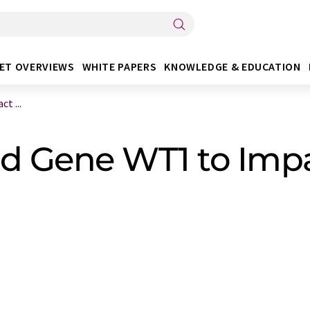
ET OVERVIEWS
WHITE PAPERS
KNOWLEDGE & EDUCATION
t ...
nd Gene WT1 to Im