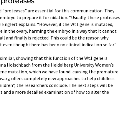
 proteases
d “proteases” are essential for this communication. They
embryo to prepare it for nidation. “Usually, these proteases
r Englert explains. “However, if the Wt1 gene is mutated,
 in the ovary, harming the embryo in a way that it cannot
ll and finally is rejected. This could be the reason why
en though there has been no clinical indication so far”.
similar, showing that this function of the Wt1 gene is
rena Holschbach from the Heidelberg University Women’s
ne mutation, which we have found, causing the premature
 ovary, offers completely new approaches to help childless
children”, the researchers conclude. The next steps will be
gs and a more detailed examination of how to alter the