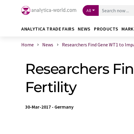
All
ANALYTICA TRADE FAIRS
NEWS
PRODUCTS
MARK
Home
News
Researchers Find Gene WT1 to Impac
Researchers Fi
Fertility
30-Mar-2017
-
Germany