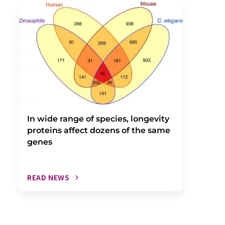
In wide range of species, longevity
proteins affect dozens of the same
genes
READ NEWS