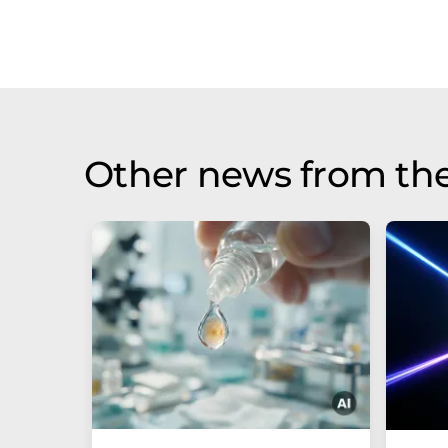
Other news from th