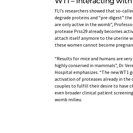
WT1 – Interacting with
FLI’s researchers showed that so-calle
degrade proteins and “pre-digest” the 
are only active in the womb”, Professo
protease Prss29 already becomes active
attach itself anymore to the uterine wa
these women cannot become pregnant ev
“Results for mice and humans are very 
highly conserved in mammals”, Dr. Ve
Hospital emphasizes. “The new WT1 ge
activation of proteases already in the
couples to fulfill their desire to have 
even broader clinical patient screenin
womb milieu.