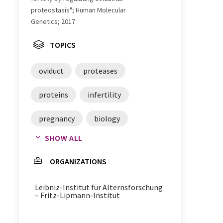
proteostasis"; Human Molecular
Genetics; 2017
TOPICS
oviduct
proteases
proteins
infertility
pregnancy
biology
SHOW ALL
molecular genetics
genes
ORGANIZATIONS
egg cells
embryos
Leibniz-Institut für Alternsforschung
– Fritz-Lipmann-Institut