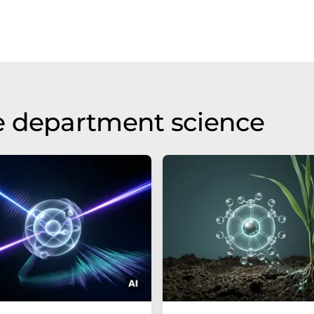
e department science