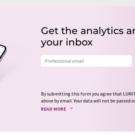
Get the analytics a
your inbox
By submitting this form you agree that LUMIT
above by email. Your data will not be passed on
processed in accordance with our
data protec
READ MORE
email for the purpose of advertising or marke
consent at any time without giving reasons t
Berlin, Germany or by e-mail at
revoke@lumi