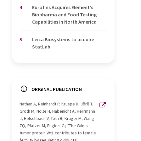
4
Eurofins Acquires Element's
Biopharma and Food Testing
Capabilities in North America
5
Leica Biosystems to acquire
StatLab
ORIGINAL PUBLICATION
Nathan A, Reinhardt P, Kruspe D, Jörß T,
Groth M, Nolte H, Habenicht A, Herrmann
J, Holschbach V, Toth B, Krüger M, Wang
ZQ, Platzer M, Englert C.; "The Wilms
tumor protein Wt1 contributes to female
fertility by regulating oviductal