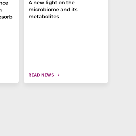
A new light on the
The P-t
ance
microbiome and its
biomark
h
metabolites
weak in
bsorb
READ NEWS
READ N