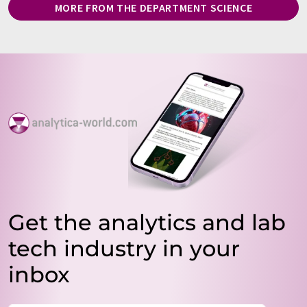
MORE FROM THE DEPARTMENT SCIENCE
Get the analytics and lab
tech industry in your
inbox