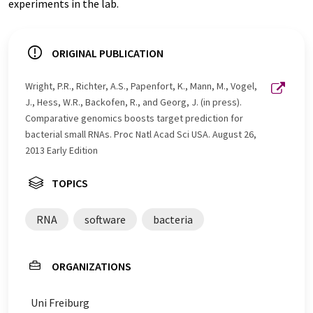
experiments in the lab.
ORIGINAL PUBLICATION
Wright, P.R., Richter, A.S., Papenfort, K., Mann, M., Vogel,
J., Hess, W.R., Backofen, R., and Georg, J. (in press).
Comparative genomics boosts target prediction for
bacterial small RNAs. Proc Natl Acad Sci USA. August 26,
2013 Early Edition
TOPICS
RNA
software
bacteria
ORGANIZATIONS
Uni Freiburg