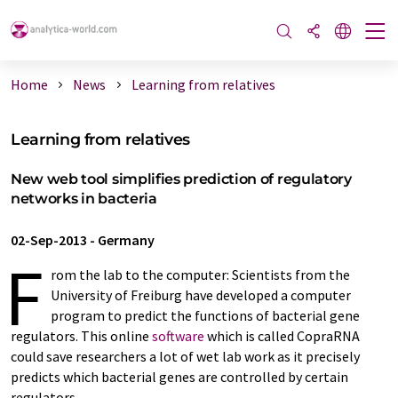
Home
News
Learning from relatives
Learning from relatives
New web tool simplifies prediction of regulatory
networks in bacteria
02-Sep-2013
-
Germany
F
rom the lab to the computer: Scientists from the
University of Freiburg have developed a computer
program to predict the functions of bacterial gene
regulators. This online
software
which is called CopraRNA
could save researchers a lot of wet lab work as it precisely
predicts which bacterial genes are controlled by certain
regulators.