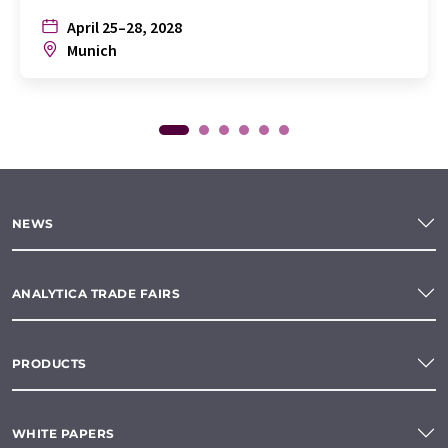
April 25–28, 2028
Munich
NEWS
ANALYTICA TRADE FAIRS
PRODUCTS
WHITE PAPERS