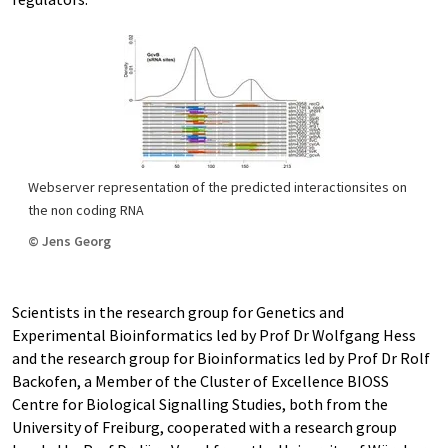
Webserver representation of the predicted interactionsites on
the non coding RNA
© Jens Georg
Scientists in the research group for Genetics and
Experimental Bioinformatics led by Prof Dr Wolfgang Hess
and the research group for Bioinformatics led by Prof Dr Rolf
Backofen, a Member of the Cluster of Excellence BIOSS
Centre for Biological Signalling Studies, both from the
University of Freiburg, cooperated with a research group