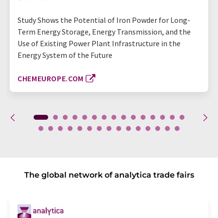
Study Shows the Potential of Iron Powder for Long-
Term Energy Storage, Energy Transmission, and the
Use of Existing Power Plant Infrastructure in the
Energy System of the Future
CHEMEUROPE.COM
The global network of analytica trade fairs