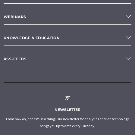
WEBINARS
KNOWLEDGE & EDUCATION
RSS-FEEDS
NEWSLETTER
From now on, don't miss a thing: Our newsletter for analytics and lab technology
brings you up to date every Tuesday.