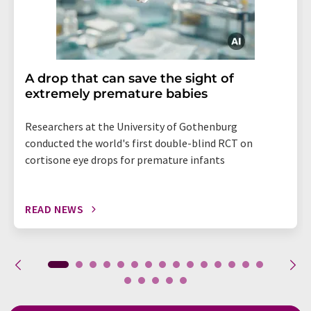
A drop that can save the sight of
extremely premature babies
Researchers at the University of Gothenburg
conducted the world's first double-blind RCT on
cortisone eye drops for premature infants
READ NEWS