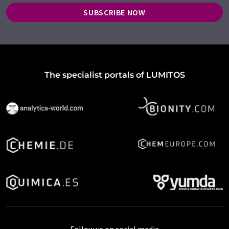
SUBSCRIBE NOW
The specialist portals of LUMITOS
Follow us on social media