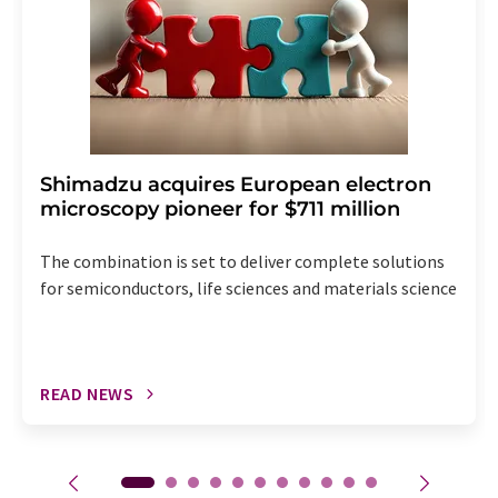
Shimadzu acquires European electron
microscopy pioneer for $711 million
The combination is set to deliver complete solutions
for semiconductors, life sciences and materials science
READ NEWS