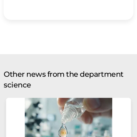
Other news from the department
science