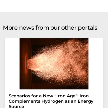
More news from our other portals
Scenarios for a New “Iron Age”: Iron
Complements Hydrogen as an Energy
Source