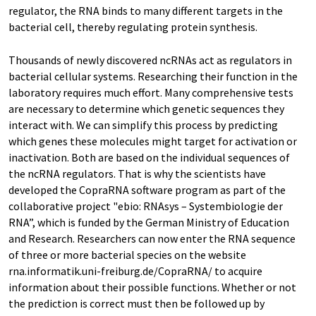
regulator, the RNA binds to many different targets in the
bacterial cell, thereby regulating protein synthesis.
Thousands of newly discovered ncRNAs act as regulators in
bacterial cellular systems. Researching their function in the
laboratory requires much effort. Many comprehensive tests
are necessary to determine which genetic sequences they
interact with. We can simplify this process by predicting
which genes these molecules might target for activation or
inactivation. Both are based on the individual sequences of
the ncRNA regulators. That is why the scientists have
developed the CopraRNA software program as part of the
collaborative project "ebio: RNAsys – Systembiologie der
RNA”, which is funded by the German Ministry of Education
and Research. Researchers can now enter the RNA sequence
of three or more bacterial species on the website
rna.informatik.uni-freiburg.de/CopraRNA/ to acquire
information about their possible functions. Whether or not
the prediction is correct must then be followed up by