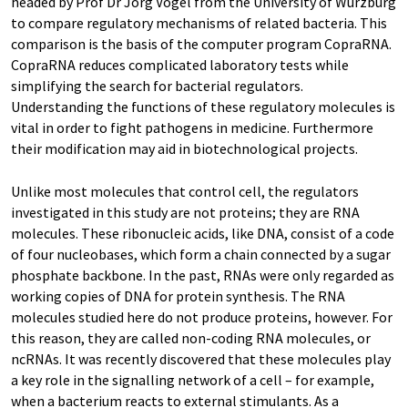
headed by Prof Dr Jörg Vogel from the University of Würzburg
to compare regulatory mechanisms of related bacteria. This
comparison is the basis of the computer program CopraRNA.
CopraRNA reduces complicated laboratory tests while
simplifying the search for bacterial regulators.
Understanding the functions of these regulatory molecules is
vital in order to fight pathogens in medicine. Furthermore
their modification may aid in biotechnological projects.
Unlike most molecules that control cell, the regulators
investigated in this study are not proteins; they are RNA
molecules. These ribonucleic acids, like DNA, consist of a code
of four nucleobases, which form a chain connected by a sugar
phosphate backbone. In the past, RNAs were only regarded as
working copies of DNA for protein synthesis. The RNA
molecules studied here do not produce proteins, however. For
this reason, they are called non-coding RNA molecules, or
ncRNAs. It was recently discovered that these molecules play
a key role in the signalling network of a cell – for example,
when a bacterium reacts to external stimulants. As a