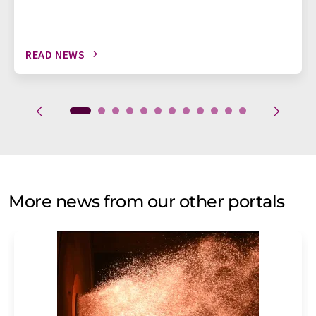
READ NEWS
More news from our other portals