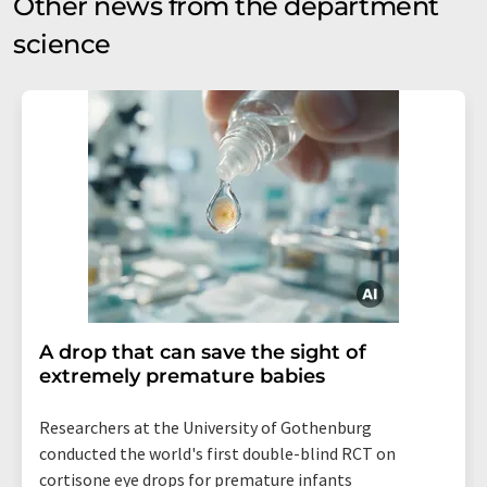
Other news from the department
science
A drop that can save the sight of
extremely premature babies
Researchers at the University of Gothenburg
conducted the world's first double-blind RCT on
cortisone eye drops for premature infants