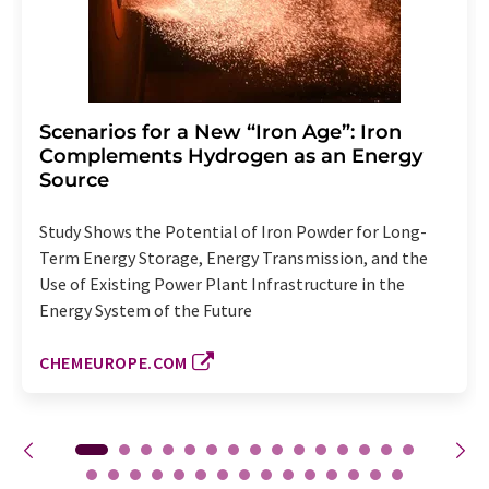
Scenarios for a New “Iron Age”: Iron
Complements Hydrogen as an Energy
Source
Study Shows the Potential of Iron Powder for Long-
Term Energy Storage, Energy Transmission, and the
Use of Existing Power Plant Infrastructure in the
Energy System of the Future
CHEMEUROPE.COM