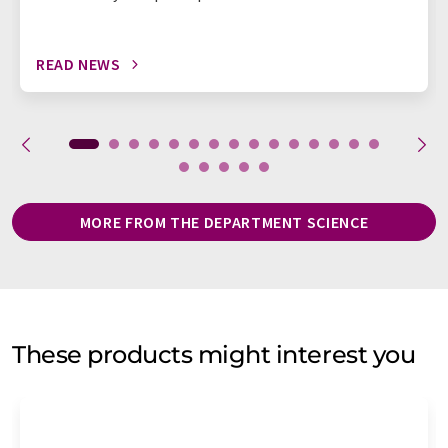
READ NEWS
MORE FROM THE DEPARTMENT SCIENCE
These products might interest you