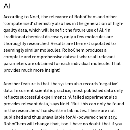
AI
According to Noël, the relevance of RoboChem and other
‘computerised’ chemistry also lies in the generation of high-
quality data, which will benefit the future use of AI. ‘In
traditional chemical discovery only a few molecules are
thoroughly researched. Results are then extrapolated to
seemingly similar molecules. RoboChem produces a
complete and comprehensive dataset where all relevant
parameters are obtained for each individual molecule. That
provides much more insight.’
Another feature is that the system also records ‘negative’
data. In current scientific practice, most published data only
reflects successful experiments. ‘A failed experiment also
provides relevant data,’ says Noël. ‘But this can only be found
in the researchers' handwritten lab notes. These are not
published and thus unavailable for AI-powered chemistry.
RoboChem will change that, too. I have no doubt that if you