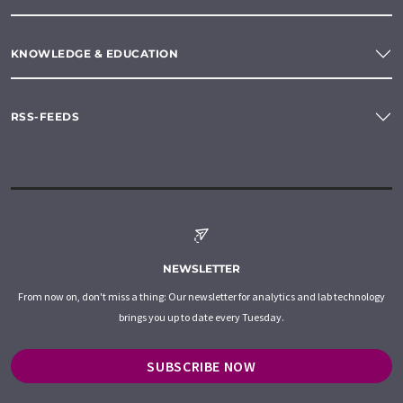
KNOWLEDGE & EDUCATION
RSS-FEEDS
NEWSLETTER
From now on, don't miss a thing: Our newsletter for analytics and lab technology
brings you up to date every Tuesday.
SUBSCRIBE NOW