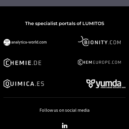
The specialist portals of LUMITOS
Follow us on social media