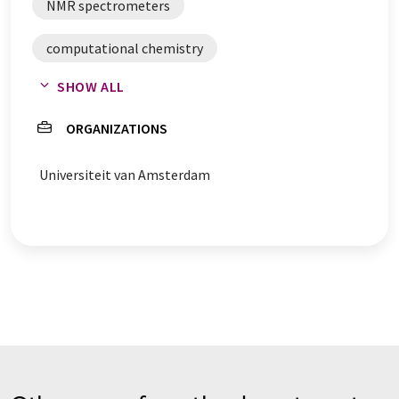
NMR spectrometers
computational chemistry
SHOW ALL
laboratory digitalization
ORGANIZATIONS
Universiteit van Amsterdam