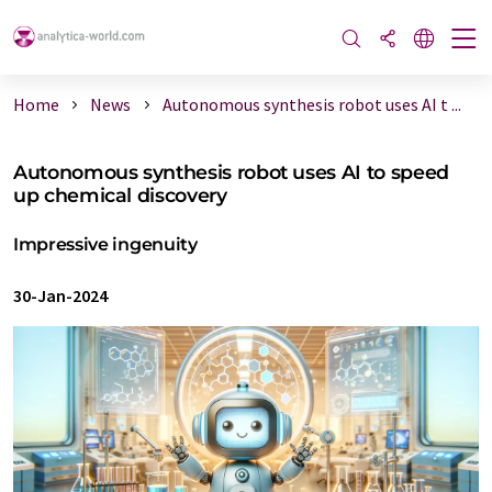
Home
News
Autonomous synthesis robot uses AI t ...
Autonomous synthesis robot uses AI to speed
up chemical discovery
Impressive ingenuity
30-Jan-2024