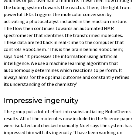
volumes of just over half a millilitre. These then flow through
the tubing system towards the reactor. There, the light from
powerful LEDs triggers the molecular conversion by
activating a photocatalyst included in the reaction mixture.
The flow then continues towards an automated NMR
spectrometer that identifies the transformed molecules.
These data are fed back in real-time to the computer that
controls RoboChem. ‘This is the brain behind RoboChem,’
says Noël. ‘It processes the information using artificial
intelligence. We use a machine learning algorithm that
autonomously determines which reactions to perform. It
always aims for the optimal outcome and constantly refines
its understanding of the chemistry.’
Impressive ingenuity
The group put a lot of effort into substantiating RoboChem’s
results. All of the molecules now included in the Science paper
were isolated and checked manually. Noël says the system has
impressed him with its ingenuity: ‘I have been working on