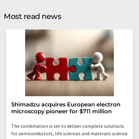
opinion surveys. You can revoke your consent at any time
without giving reasons to LUMITOS AG, Ernst-Augustin-
Most read news
Str. 2, 12489 Berlin, Germany or by e-mail at
revoke@lumitos.com
with effect for the future. In
addition, each email contains a link to unsubscribe from
the corresponding newsletter.
Shimadzu acquires European electron
microscopy pioneer for $711 million
The combination is set to deliver complete solutions
for semiconductors, life sciences and materials science