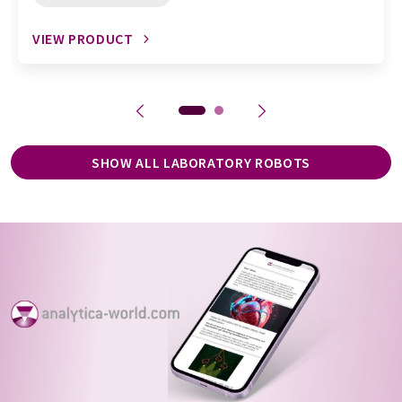
VIEW PRODUCT
SHOW ALL LABORATORY ROBOTS