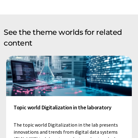
See the theme worlds for related
content
Topic world Digitalization in the laboratory
The topic world Digitalization in the lab presents
innovations and trends from digital data systems