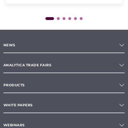
NEWS
ANALYTICA TRADE FAIRS
PRODUCTS
WHITE PAPERS
WEBINARS