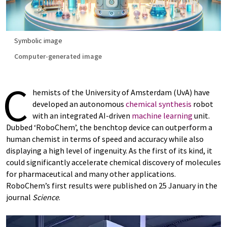
Symbolic image
Computer-generated image
C
hemists of the University of Amsterdam (UvA) have
developed an autonomous
chemical synthesis
robot
with an integrated AI-driven
machine learning
unit.
Dubbed ‘RoboChem’, the benchtop device can outperform a
human chemist in terms of speed and accuracy while also
displaying a high level of ingenuity. As the first of its kind, it
could significantly accelerate chemical discovery of molecules
for pharmaceutical and many other applications.
RoboChem’s first results were published on 25 January in the
journal
Science
.