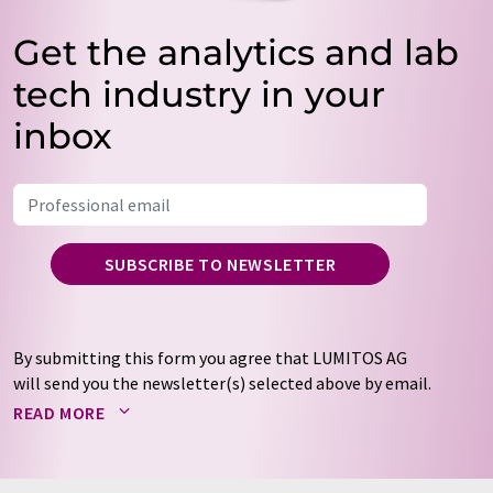
Get the analytics and lab
tech industry in your
inbox
SUBSCRIBE TO NEWSLETTER
By submitting this form you agree that LUMITOS AG
will send you the newsletter(s) selected above by email.
Your data will not be passed on to third parties. Your
READ MORE
data will be stored and processed in accordance with our
data protection regulations
. LUMITOS may contact you
by email for the purpose of advertising or market and