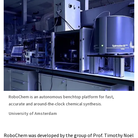
RoboChem is an autonomous benchtop platform for fast,
accurate and around-the-clock chemical synthesis.
University of Amsterdam
RoboChem was developed by the group of Prof. Timothy Noël