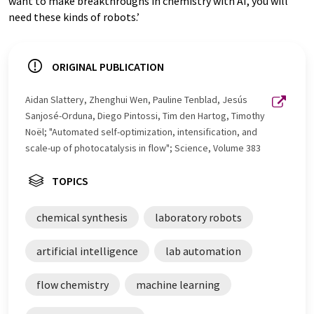
want to make breakthroughs in chemistry with AI, you will
need these kinds of robots.’
ORIGINAL PUBLICATION
Aidan Slattery, Zhenghui Wen, Pauline Tenblad, Jesús
Sanjosé-Orduna, Diego Pintossi, Tim den Hartog, Timothy
Noël; "Automated self-optimization, intensification, and
scale-up of photocatalysis in flow"; Science, Volume 383
TOPICS
chemical synthesis
laboratory robots
artificial intelligence
lab automation
flow chemistry
machine learning