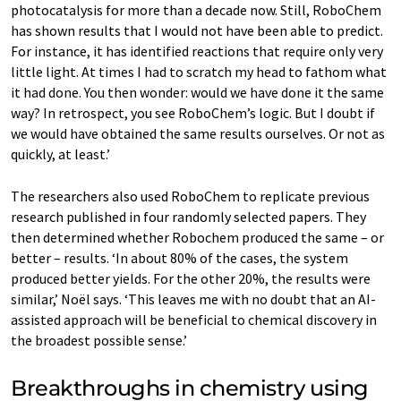
photocatalysis for more than a decade now. Still, RoboChem
has shown results that I would not have been able to predict.
For instance, it has identified reactions that require only very
little light. At times I had to scratch my head to fathom what
it had done. You then wonder: would we have done it the same
way? In retrospect, you see RoboChem’s logic. But I doubt if
we would have obtained the same results ourselves. Or not as
quickly, at least.’
The researchers also used RoboChem to replicate previous
research published in four randomly selected papers. They
then determined whether Robochem produced the same – or
better – results. ‘In about 80% of the cases, the system
produced better yields. For the other 20%, the results were
similar,’ Noël says. ‘This leaves me with no doubt that an AI-
assisted approach will be beneficial to chemical discovery in
the broadest possible sense.’
Breakthroughs in chemistry using