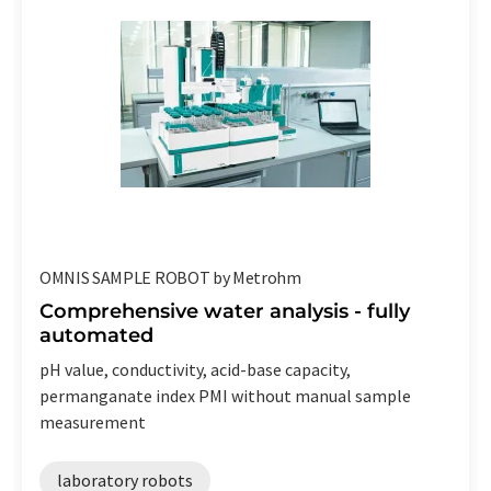
OMNIS SAMPLE ROBOT by Metrohm
Comprehensive water analysis - fully
automated
pH value, conductivity, acid-base capacity,
permanganate index PMI without manual sample
measurement
laboratory robots