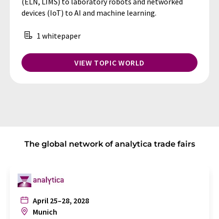
(ELN, LIMS) to laboratory robots and networked
devices (IoT) to AI and machine learning.
1 whitepaper
VIEW TOPIC WORLD
The global network of analytica trade fairs
April 25–28, 2028
Munich