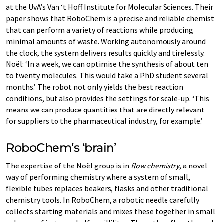
at the UvA’s Van ‘t Hoff Institute for Molecular Sciences. Their
paper shows that RoboChem is a precise and reliable chemist
that can perform a variety of reactions while producing
minimal amounts of waste. Working autonomously around
the clock, the system delivers results quickly and tirelessly.
Noël: ‘In a week, we can optimise the synthesis of about ten
to twenty molecules. This would take a PhD student several
months.’ The robot not only yields the best reaction
conditions, but also provides the settings for scale-up. ‘This
means we can produce quantities that are directly relevant
for suppliers to the pharmaceutical industry, for example.’
RoboChem’s ‘brain’
The expertise of the Noël group is in
flow chemistry
, a novel
way of performing chemistry where a system of small,
flexible tubes replaces beakers, flasks and other traditional
chemistry tools. In RoboChem, a robotic needle carefully
collects starting materials and mixes these together in small