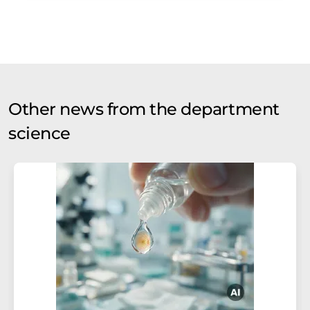
Other news from the department
science