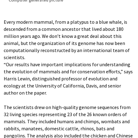
Computer generated picture
Every modern mammal, from a platypus to a blue whale, is
descended from a common ancestor that lived about 180
million years ago. We don’t know a great deal about this
animal, but the organization of its genome has now been
computationally reconstructed by an international team of
scientists.
“Our results have important implications for understanding
the evolution of mammals and for conservation efforts,” says
Harris Lewin, distinguished professor of evolution and
ecology at the University of California, Davis, and senior
author on the paper.
The scientists drew on high-quality genome sequences from
32 living species representing 23 of the 26 known orders of
mammals. They included humans and chimps, wombats and
rabbits, manatees, domestic cattle, rhinos, bats and
pangolins. The analysis also included the chicken and Chinese