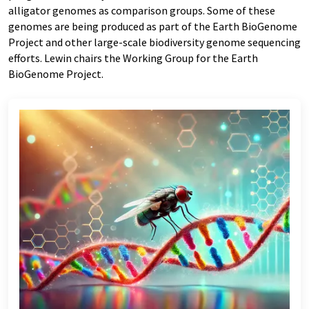
alligator genomes as comparison groups. Some of these
genomes are being produced as part of the Earth BioGenome
Project and other large-scale biodiversity genome sequencing
efforts. Lewin chairs the Working Group for the Earth
BioGenome Project.