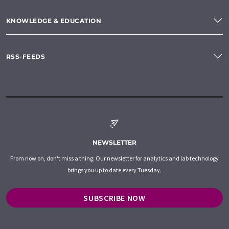
KNOWLEDGE & EDUCATION
RSS-FEEDS
NEWSLETTER
From now on, don't miss a thing: Our newsletter for analytics and lab technology
brings you up to date every Tuesday.
SUBSCRIBE NOW