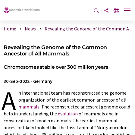
Home
News
Revealing the Genome of the Common A ...
Revealing the Genome of the Common
Ancestor of All Mammals
Chromosomes stable over 300 million years
30-Sep-2022
-
Germany
A
n international team has reconstructed the genome
organization of the earliest common ancestor of all
mammals
. The reconstructed ancestral genome could
help in understanding the
evolution
of mammals and in
conservation of modern animals. The earliest mammal
ancestor likely looked like the fossil animal “Morganucodon”
which lived about 200 million years ago. The work is published