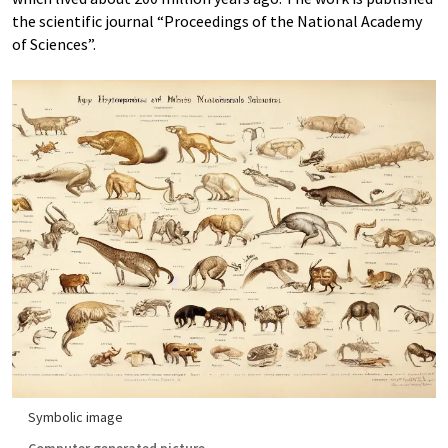
the scientific journal “Proceedings of the National Academy
of Sciences”.
Symbolic image