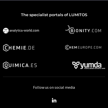
The specialist portals of LUMITOS
Follow us on social media