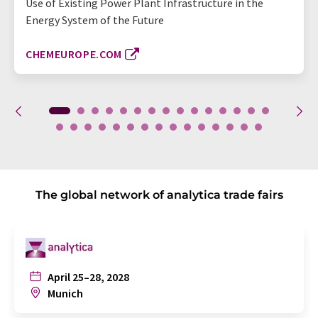
Use of Existing Power Plant Infrastructure in the
Energy System of the Future
CHEMEUROPE.COM
The global network of analytica trade fairs
April 25–28, 2028
Munich