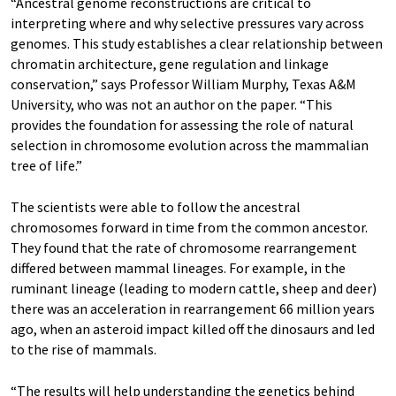
“Ancestral genome reconstructions are critical to
interpreting where and why selective pressures vary across
genomes. This study establishes a clear relationship between
chromatin architecture, gene regulation and linkage
conservation,” says Professor William Murphy, Texas A&M
University, who was not an author on the paper. “This
provides the foundation for assessing the role of natural
selection in chromosome evolution across the mammalian
tree of life.”
The scientists were able to follow the ancestral
chromosomes forward in time from the common ancestor.
They found that the rate of chromosome rearrangement
differed between mammal lineages. For example, in the
ruminant lineage (leading to modern cattle, sheep and deer)
there was an acceleration in rearrangement 66 million years
ago, when an asteroid impact killed off the dinosaurs and led
to the rise of mammals.
“The results will help understanding the genetics behind