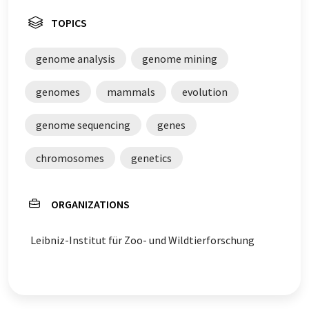
TOPICS
genome analysis
genome mining
genomes
mammals
evolution
genome sequencing
genes
chromosomes
genetics
ORGANIZATIONS
Leibniz-Institut für Zoo- und Wildtierforschung