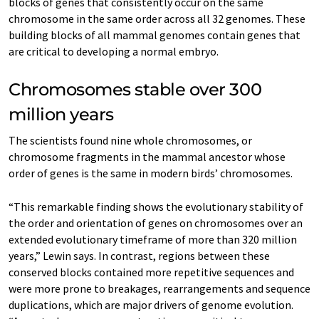
blocks of genes that consistently occur on the same
chromosome in the same order across all 32 genomes. These
building blocks of all mammal genomes contain genes that
are critical to developing a normal embryo.
Chromosomes stable over 300
million years
The scientists found nine whole chromosomes, or
chromosome fragments in the mammal ancestor whose
order of genes is the same in modern birds’ chromosomes.
“This remarkable finding shows the evolutionary stability of
the order and orientation of genes on chromosomes over an
extended evolutionary timeframe of more than 320 million
years,” Lewin says. In contrast, regions between these
conserved blocks contained more repetitive sequences and
were more prone to breakages, rearrangements and sequence
duplications, which are major drivers of genome evolution.