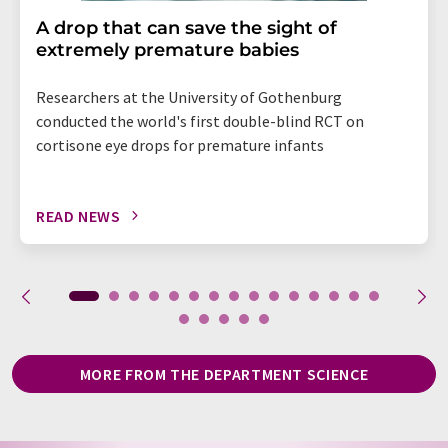
A drop that can save the sight of
extremely premature babies
Researchers at the University of Gothenburg
conducted the world's first double-blind RCT on
cortisone eye drops for premature infants
READ NEWS
MORE FROM THE DEPARTMENT SCIENCE