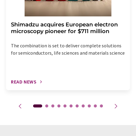
Shimadzu acquires European electron
microscopy pioneer for $711 million
The combination is set to deliver complete solutions
for semiconductors, life sciences and materials science
READ NEWS