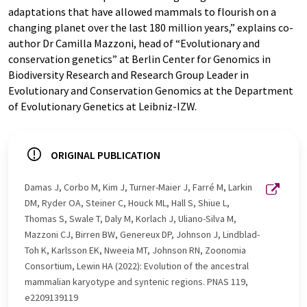
adaptations that have allowed mammals to flourish on a
changing planet over the last 180 million years,” explains co-
author Dr Camilla Mazzoni, head of “Evolutionary and
conservation genetics” at Berlin Center for Genomics in
Biodiversity Research and Research Group Leader in
Evolutionary and Conservation Genomics at the Department
of Evolutionary Genetics at Leibniz-IZW.
ORIGINAL PUBLICATION
Damas J, Corbo M, Kim J, Turner-Maier J, Farré M, Larkin
DM, Ryder OA, Steiner C, Houck ML, Hall S, Shiue L,
Thomas S, Swale T, Daly M, Korlach J, Uliano-Silva M,
Mazzoni CJ, Birren BW, Genereux DP, Johnson J, Lindblad-
Toh K, Karlsson EK, Nweeia MT, Johnson RN, Zoonomia
Consortium, Lewin HA (2022): Evolution of the ancestral
mammalian karyotype and syntenic regions. PNAS 119,
e2209139119