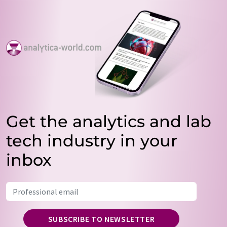
Get the analytics and lab
tech industry in your
inbox
SUBSCRIBE TO NEWSLETTER