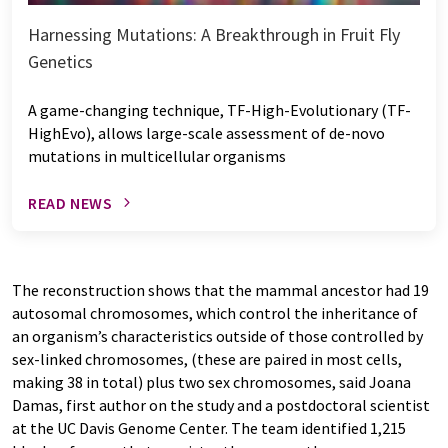
Harnessing Mutations: A Breakthrough in Fruit Fly
Genetics
A game-changing technique, TF-High-Evolutionary (TF-
HighEvo), allows large-scale assessment of de-novo
mutations in multicellular organisms
READ NEWS
The reconstruction shows that the mammal ancestor had 19
autosomal chromosomes, which control the inheritance of
an organism’s characteristics outside of those controlled by
sex-linked chromosomes, (these are paired in most cells,
making 38 in total) plus two sex chromosomes, said Joana
Damas, first author on the study and a postdoctoral scientist
at the UC Davis Genome Center. The team identified 1,215