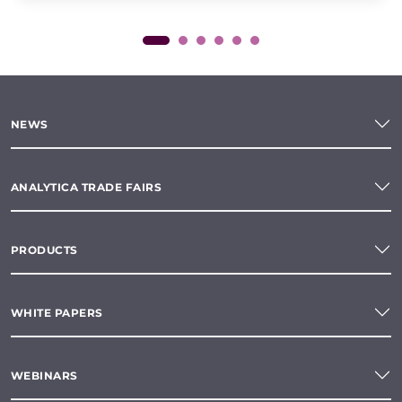
NEWS
ANALYTICA TRADE FAIRS
PRODUCTS
WHITE PAPERS
WEBINARS