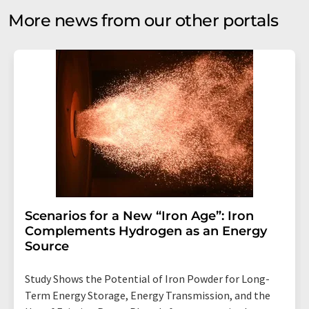
More news from our other portals
Scenarios for a New “Iron Age”: Iron
Complements Hydrogen as an Energy
Source
Study Shows the Potential of Iron Powder for Long-
Term Energy Storage, Energy Transmission, and the