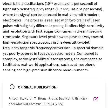
electric field oscillations (10¹⁵ oscillations per second) of
light into radiofrequency range (10⁶ oscillations per second),
where the signal can be detected in real-time with modern
electronics. The process is realized with two trains of laser
pulses with slightly different spacing. It offers high sensitivity
and resolution with fast acquisition times in the millisecond
time scale. Megawatt level peak powers pave the way toward
high-resolution spectroscopy in the deep ultraviolet
frequency range via frequency conversion – a spectral domain
yet poorly covered in today's spectrometers. Compared to
complex, actively stabilized laser systems, the compact size
facilitates real-world applications, such as atmospheric
sensing and high-precision distance measurements.
ORIGINAL PUBLICATION
Fritsch, K., Hofer, T., Brons, J. et al. Dual-comb thin-disk
oscillator. Nat Commun 13, 2584 (2022)