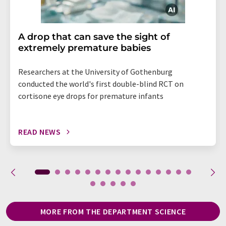
A drop that can save the sight of
extremely premature babies
Researchers at the University of Gothenburg
conducted the world's first double-blind RCT on
cortisone eye drops for premature infants
READ NEWS
MORE FROM THE DEPARTMENT SCIENCE