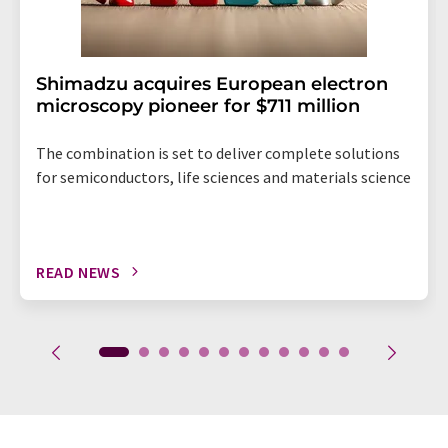
Shimadzu acquires European electron
microscopy pioneer for $711 million
The combination is set to deliver complete solutions
for semiconductors, life sciences and materials science
READ NEWS