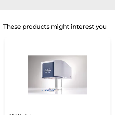
These products might interest you