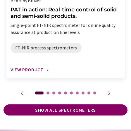
BEAM by Bruker
PAT in action: Real-time control of solid
and semi-solid products.
Single-point FT-NIR spectrometer for online quality
assurance at production line levels
FT-NIR process spectrometers
VIEW PRODUCT
SHOW ALL SPECTROMETERS