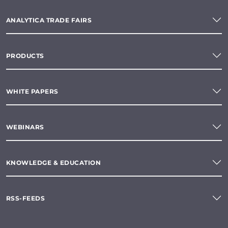
ANALYTICA TRADE FAIRS
PRODUCTS
WHITE PAPERS
WEBINARS
KNOWLEDGE & EDUCATION
RSS-FEEDS