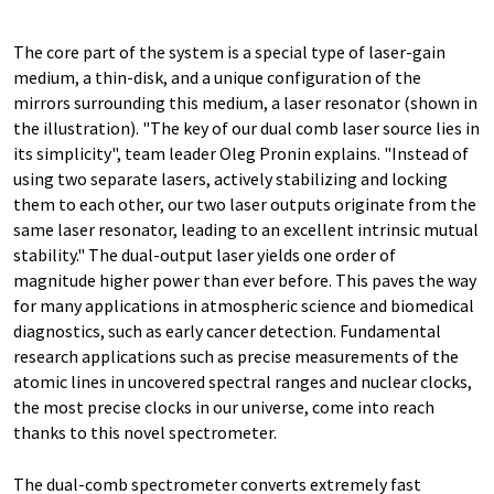
The core part of the system is a special type of laser-gain
medium, a thin-disk, and a unique configuration of the
mirrors surrounding this medium, a laser resonator (shown in
the illustration). "The key of our dual comb laser source lies in
its simplicity", team leader Oleg Pronin explains. "Instead of
using two separate lasers, actively stabilizing and locking
them to each other, our two laser outputs originate from the
same laser resonator, leading to an excellent intrinsic mutual
stability." The dual-output laser yields one order of
magnitude higher power than ever before. This paves the way
for many applications in atmospheric science and biomedical
diagnostics, such as early cancer detection. Fundamental
research applications such as precise measurements of the
atomic lines in uncovered spectral ranges and nuclear clocks,
the most precise clocks in our universe, come into reach
thanks to this novel spectrometer.
The dual-comb spectrometer converts extremely fast