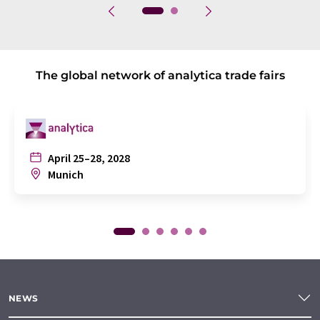
The global network of analytica trade fairs
April 25–28, 2028
Munich
NEWS