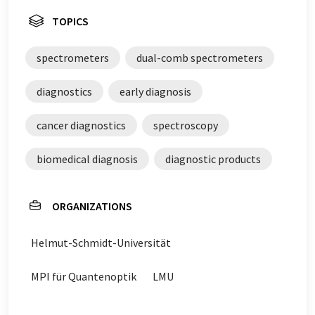
TOPICS
spectrometers
dual-comb spectrometers
diagnostics
early diagnosis
cancer diagnostics
spectroscopy
biomedical diagnosis
diagnostic products
ORGANIZATIONS
Helmut-Schmidt-Universität
MPI für Quantenoptik
LMU