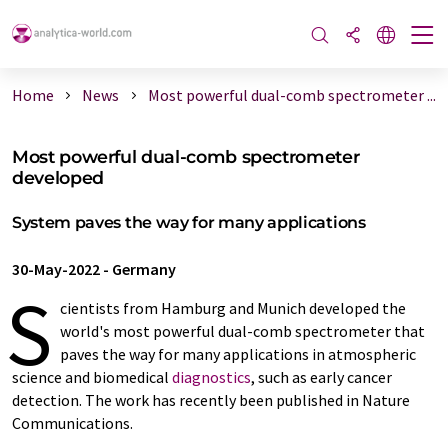
Home
News
Most powerful dual-comb spectrometer ...
Most powerful dual-comb spectrometer
developed
System paves the way for many applications
30-May-2022
-
Germany
S
cientists from Hamburg and Munich developed the
world's most powerful dual-comb spectrometer that
paves the way for many applications in atmospheric
science and biomedical
diagnostics
, such as early cancer
detection. The work has recently been published in Nature
Communications.