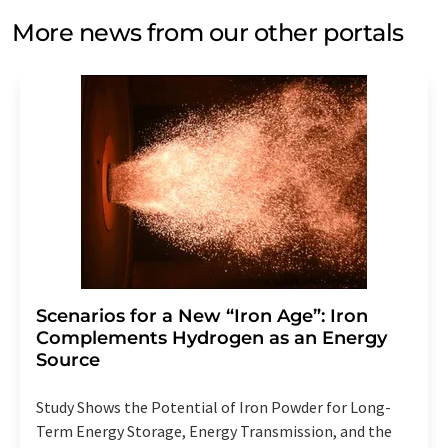
More news from our other portals
Scenarios for a New “Iron Age”: Iron
Complements Hydrogen as an Energy
Source
Study Shows the Potential of Iron Powder for Long-
Term Energy Storage, Energy Transmission, and the