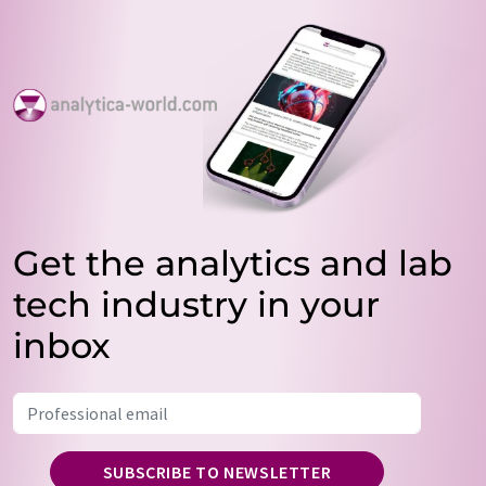
Get the analytics and lab
tech industry in your
inbox
SUBSCRIBE TO NEWSLETTER