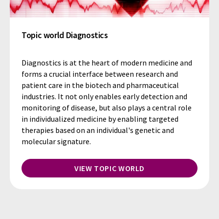
Topic world Diagnostics
Diagnostics is at the heart of modern medicine and
forms a crucial interface between research and
patient care in the biotech and pharmaceutical
industries. It not only enables early detection and
monitoring of disease, but also plays a central role
in individualized medicine by enabling targeted
therapies based on an individual's genetic and
molecular signature.
VIEW TOPIC WORLD