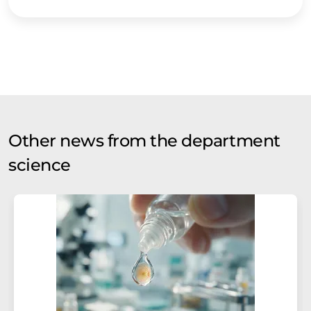
Other news from the department
science