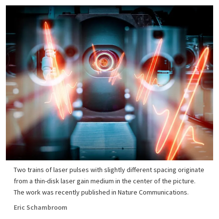
Two trains of laser pulses with slightly different spacing originate
from a thin-disk laser gain medium in the center of the picture.
The work was recently published in Nature Communications.
Eric Schambroom