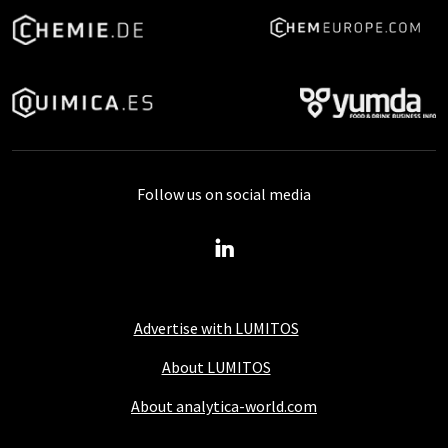
Follow us on social media
Advertise with LUMITOS
About LUMITOS
About analytica-world.com