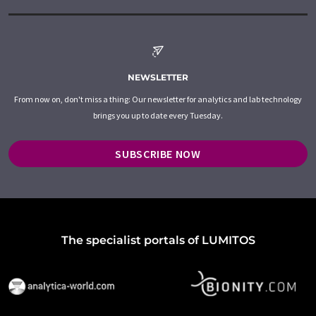
NEWSLETTER
From now on, don't miss a thing: Our newsletter for analytics and lab technology
brings you up to date every Tuesday.
SUBSCRIBE NOW
The specialist portals of LUMITOS