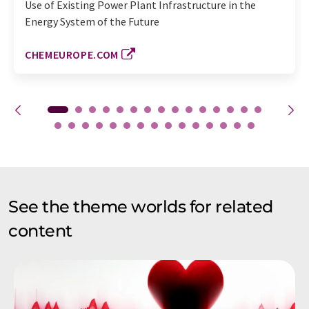
Use of Existing Power Plant Infrastructure in the
Energy System of the Future
CHEMEUROPE.COM
See the theme worlds for related
content