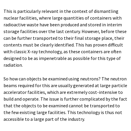
This is particularly relevant in the context of dismantling
nuclear facilities, where large quantities of containers with
radioactive waste have been produced and stored in interim
storage facilities over the last century. However, before these
can be further transported to their final storage place, their
contents must be clearly identified. This has proven difficult
with classic X-ray technology, as these containers are often
designed to be as impenetrable as possible for this type of
radiation.
So how can objects be examined using neutrons? The neutron
beams required for this are usually generated at large particle
accelerator facilities, which are extremely cost-intensive to
build and operate. The issue is further complicated by the fact
that the objects to be examined cannot be transported to
the few existing large facilities. This technology is thus not
accessible to a large part of the industry.