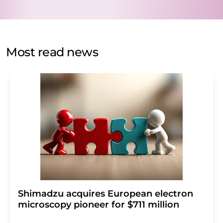
data protection regulations
. LUMITOS may contact you
by email for the purpose of advertising or market and
opinion surveys. You can revoke your consent at any time
without giving reasons to LUMITOS AG, Ernst-Augustin-
Most read news
Str. 2, 12489 Berlin, Germany or by e-mail at
revoke@lumitos.com
with effect for the future. In
addition, each email contains a link to unsubscribe from
the corresponding newsletter.
Shimadzu acquires European electron
microscopy pioneer for $711 million