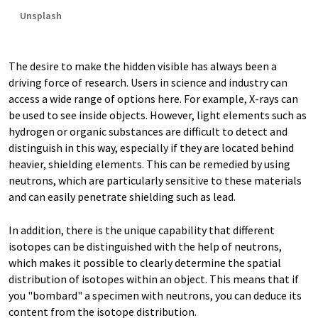
Unsplash
The desire to make the hidden visible has always been a
driving force of research. Users in science and industry can
access a wide range of options here. For example, X-rays can
be used to see inside objects. However, light elements such as
hydrogen or organic substances are difficult to detect and
distinguish in this way, especially if they are located behind
heavier, shielding elements. This can be remedied by using
neutrons, which are particularly sensitive to these materials
and can easily penetrate shielding such as lead.
In addition, there is the unique capability that different
isotopes can be distinguished with the help of neutrons,
which makes it possible to clearly determine the spatial
distribution of isotopes within an object. This means that if
you "bombard" a specimen with neutrons, you can deduce its
content from the isotope distribution.