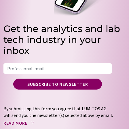
Get the analytics and lab
tech industry in your
inbox
SUBSCRIBE TO NEWSLETTER
By submitting this form you agree that LUMITOS AG
will send you the newsletter(s) selected above by email.
Your data will not be passed on to third parties. Your
READ MORE
data will be stored and processed in accordance with our