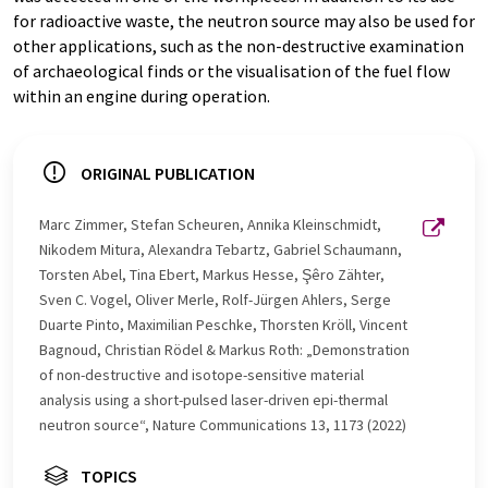
for radioactive waste, the neutron source may also be used for
other applications, such as the non-destructive examination
of archaeological finds or the visualisation of the fuel flow
within an engine during operation.
ORIGINAL PUBLICATION
Marc Zimmer, Stefan Scheuren, Annika Kleinschmidt,
Nikodem Mitura, Alexandra Tebartz, Gabriel Schaumann,
Torsten Abel, Tina Ebert, Markus Hesse, Şêro Zähter,
Sven C. Vogel, Oliver Merle, Rolf-Jürgen Ahlers, Serge
Duarte Pinto, Maximilian Peschke, Thorsten Kröll, Vincent
Bagnoud, Christian Rödel & Markus Roth: „Demonstration
of non-destructive and isotope-sensitive material
analysis using a short-pulsed laser-driven epi-thermal
neutron source“, Nature Communications 13, 1173 (2022)
TOPICS