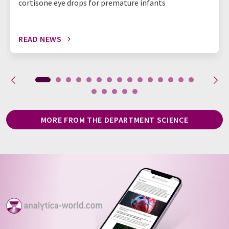
cortisone eye drops for premature infants
READ NEWS
MORE FROM THE DEPARTMENT SCIENCE