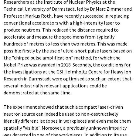
Researchers at the Institute of Nuclear Physics at the
Technical University of Darmstadt, led by Dr Marc Zimmer and
Professor Markus Roth, have recently succeeded in replacing
conventional accelerators with a high-intensity laser to
produce neutrons. This reduced the distance required to
accelerate and measure the specimens from typically
hundreds of metres to less than two metres. This was made
possible firstly by the use of ultra-short pulse lasers based on
the "chirped pulse amplification" method, for which the
Nobel Prize was awarded in 2018. Secondly, the conditions for
the investigations at the GSI Helmholtz Centre for Heavy Ion
Research in Darmstadt were optimised to such an extent that
several industrially relevant applications could be
demonstrated at the same time.
The experiment showed that such a compact laser-driven
neutron source can indeed be used to non-destructively
identify different isotopes in workpieces and even make them
spatially "visible". Moreover, a previously unknown impurity
was detected in one of the workpieces. In addition to its use