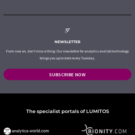
NEWSLETTER
From now on, don't miss a thing: Our newsletter for analytics and lab technology
brings you up to date every Tuesday.
SUBSCRIBE NOW
The specialist portals of LUMITOS