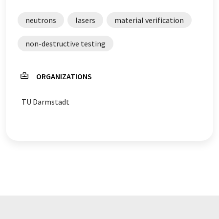
neutrons
lasers
material verification
non-destructive testing
ORGANIZATIONS
TU Darmstadt