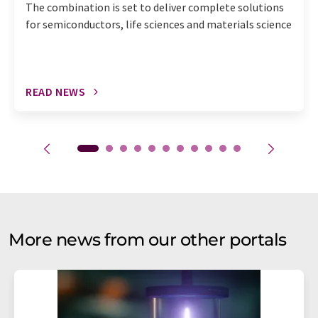
The combination is set to deliver complete solutions
for semiconductors, life sciences and materials science
READ NEWS
More news from our other portals