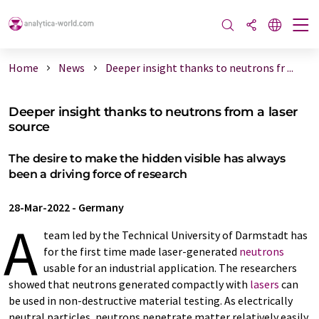
Home
News
Deeper insight thanks to neutrons fr ...
Deeper insight thanks to neutrons from a laser
source
The desire to make the hidden visible has always
been a driving force of research
28-Mar-2022
-
Germany
A
team led by the Technical University of Darmstadt has
for the first time made laser-generated
neutrons
usable for an industrial application. The researchers
showed that neutrons generated compactly with
lasers
can
be used in non-destructive material testing. As electrically
neutral particles, neutrons penetrate matter relatively easily.