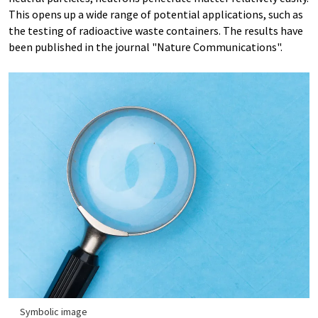
This opens up a wide range of potential applications, such as
the testing of radioactive waste containers. The results have
been published in the journal "Nature Communications".
Symbolic image