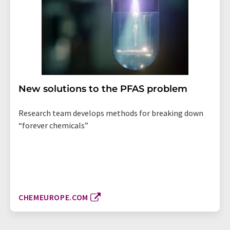
New solutions to the PFAS problem
Research team develops methods for breaking down
“forever chemicals”
CHEMEUROPE.COM