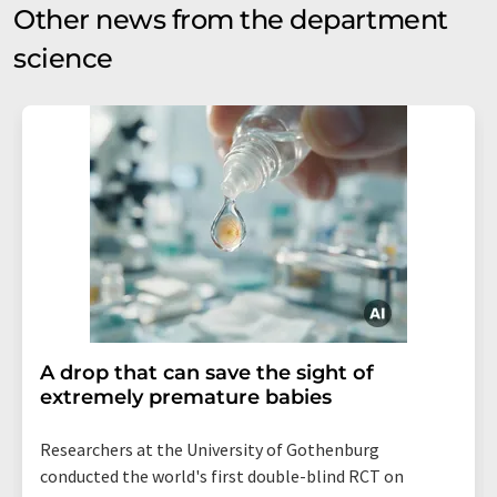
Other news from the department
science
A drop that can save the sight of
extremely premature babies
Researchers at the University of Gothenburg
conducted the world's first double-blind RCT on