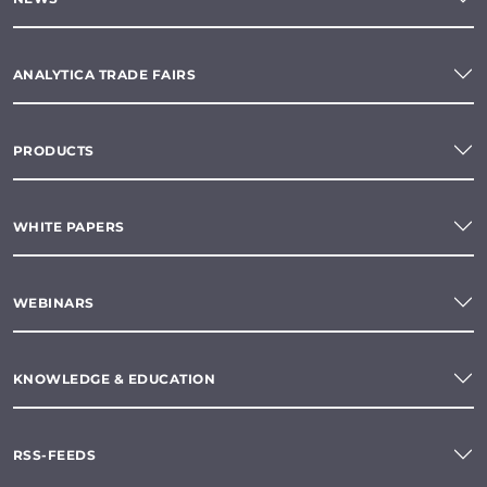
ANALYTICA TRADE FAIRS
PRODUCTS
WHITE PAPERS
WEBINARS
KNOWLEDGE & EDUCATION
RSS-FEEDS