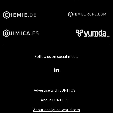
Follow us on social media
Advertise with LUMITOS
About LUMITOS
About analytica-world.com