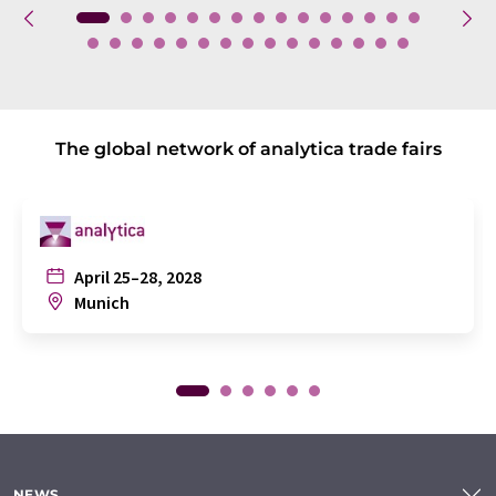
The global network of analytica trade fairs
April 25–28, 2028
Munich
NEWS