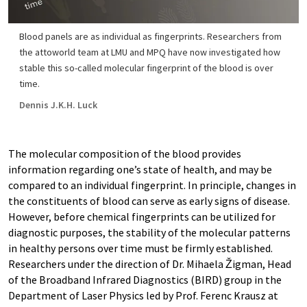
Blood panels are as individual as fingerprints. Researchers from
the attoworld team at LMU and MPQ have now investigated how
stable this so-called molecular fingerprint of the blood is over
time.
Dennis J.K.H. Luck
The molecular composition of the blood provides
information regarding one’s state of health, and may be
compared to an individual fingerprint. In principle, changes in
the constituents of blood can serve as early signs of disease.
However, before chemical fingerprints can be utilized for
diagnostic purposes, the stability of the molecular patterns
in healthy persons over time must be firmly established.
Researchers under the direction of Dr. Mihaela Žigman, Head
of the Broadband Infrared Diagnostics (BIRD) group in the
Department of Laser Physics led by Prof. Ferenc Krausz at