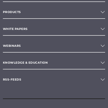
PRODUCTS
WHITE PAPERS
WEBINARS
KNOWLEDGE & EDUCATION
RSS-FEEDS