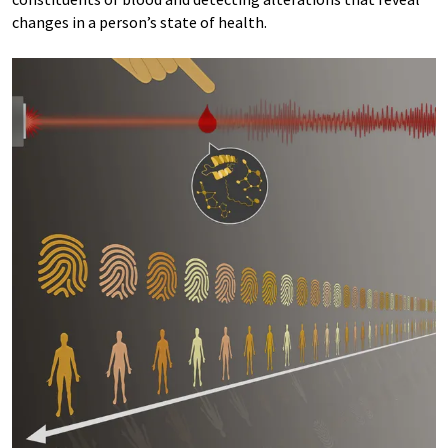
changes in a person’s state of health.