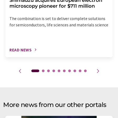
Shimadzu acquires European electron
microscopy pioneer for $711 million
The combination is set to deliver complete solutions
for semiconductors, life sciences and materials science
READ NEWS
More news from our other portals