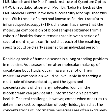
LMU Munich and the Max Planck Institute of Quantum Optics
(MPQ), in collaboration with Prof. Dr. Nadia Harbeck at the
LMU Medical Centre, have now successfully accomplished this
task. With the aid of a method known as Fourier-transform
infrared spectroscopy (FTIR), the team has shown that the
molecular composition of blood samples obtained from a
cohort of healthy donors remains stable over a period of
several months, and confirmed that each of the resulting
spectra could be clearly assigned to an individual person.
Rapid diagnosis of human diseases is a long standing problem
in medicine. As diseases often alter molecular make-up of
circulating body fluids, obtaining a snapshot of their
molecular composition would be invaluable in detecting a
multitude of diseased states, and the types and
concentrations of the many molecules found in the
bloodstream can provide vital information on a person’s
health. The real challenge, however, comes when one tries to
determine exact composition of body fluids, given that the
concentrations of informative molecules are often extremely