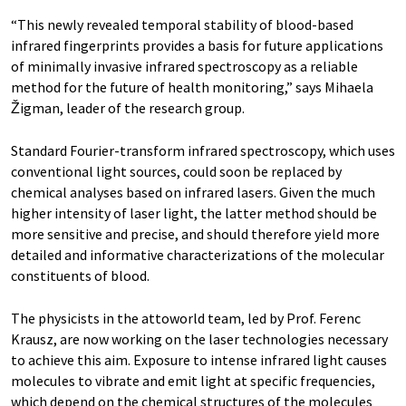
“This newly revealed temporal stability of blood-based
infrared fingerprints provides a basis for future applications
of minimally invasive infrared spectroscopy as a reliable
method for the future of health monitoring,” says Mihaela
Žigman, leader of the research group.
Standard Fourier-transform infrared spectroscopy, which uses
conventional light sources, could soon be replaced by
chemical analyses based on infrared lasers. Given the much
higher intensity of laser light, the latter method should be
more sensitive and precise, and should therefore yield more
detailed and informative characterizations of the molecular
constituents of blood.
The physicists in the attoworld team, led by Prof. Ferenc
Krausz, are now working on the laser technologies necessary
to achieve this aim. Exposure to intense infrared light causes
molecules to vibrate and emit light at specific frequencies,
which depend on the chemical structures of the molecules