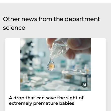
Other news from the department
science
A drop that can save the sight of
extremely premature babies