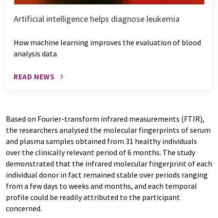
Artificial intelligence helps diagnose leukemia
How machine learning improves the evaluation of blood
analysis data
READ NEWS
Based on Fourier-transform infrared measurements (FTIR),
the researchers analysed the molecular fingerprints of serum
and plasma samples obtained from 31 healthy individuals
over the clinically relevant period of 6 months. The study
demonstrated that the infrared molecular fingerprint of each
individual donor in fact remained stable over periods ranging
from a few days to weeks and months, and each temporal
profile could be readily attributed to the participant
concerned.