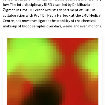
low. The interdisciplinary BIRD team led by Dr. Mihaela
Žigman in Prof. Dr. Ferenc Krausz’s department at LMU, in
collaboration with Prof. Dr. Nadia Harbeck at the LMU Medical
Centre, has now investigated the stability of the chemical
make-up of blood samples over days, weeks and even months.