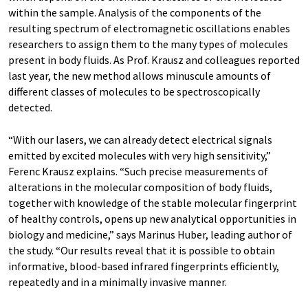
within the sample. Analysis of the components of the
resulting spectrum of electromagnetic oscillations enables
researchers to assign them to the many types of molecules
present in body fluids. As Prof. Krausz and colleagues reported
last year, the new method allows minuscule amounts of
different classes of molecules to be spectroscopically
detected.
“With our lasers, we can already detect electrical signals
emitted by excited molecules with very high sensitivity,”
Ferenc Krausz explains. “Such precise measurements of
alterations in the molecular composition of body fluids,
together with knowledge of the stable molecular fingerprint
of healthy controls, opens up new analytical opportunities in
biology and medicine,” says Marinus Huber, leading author of
the study. “Our results reveal that it is possible to obtain
informative, blood-based infrared fingerprints efficiently,
repeatedly and in a minimally invasive manner.