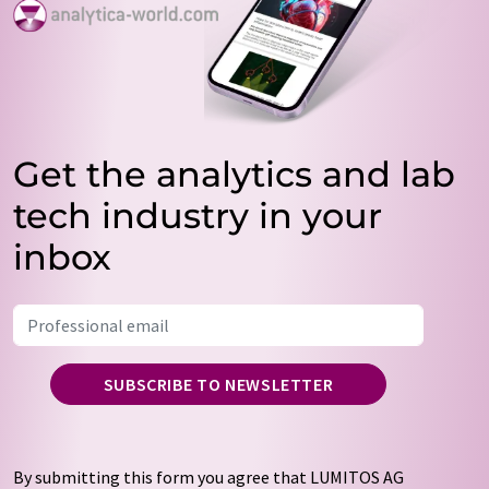
Get the analytics and lab
tech industry in your
inbox
SUBSCRIBE TO NEWSLETTER
By submitting this form you agree that LUMITOS AG