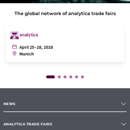
The global network of analytica trade fairs
April 25–28, 2028
Munich
NEWS
ANALYTICA TRADE FAIRS