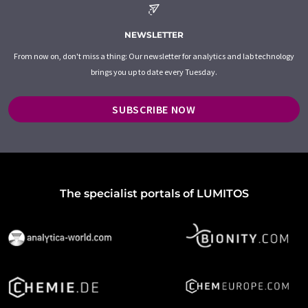
NEWSLETTER
From now on, don't miss a thing: Our newsletter for analytics and lab technology
brings you up to date every Tuesday.
SUBSCRIBE NOW
The specialist portals of LUMITOS