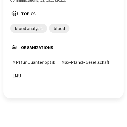
Communications; 12, 1511 (2021).
TOPICS
blood analysis
blood
ORGANIZATIONS
MPI für Quantenoptik
Max-Planck-Gesellschaft
LMU