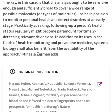
The key, in this case, is that the analysis ought to be sensitive
enough and sufficiently broad to cover a wide range of
possible molecules (or types of molecules) - to be in position
to monitor personal health and detect disorders at an early
stage. Practically speaking, following-up a person’s health
status regularly might become paramount for timely-
detecting relevant deviations. In addition to its uses in the
fields of health monitoring and preventive medicine, systems
biology shall also benefit from the availability of the
approach,” Mihaela Žigman adds.
ORIGINAL PUBLICATION
Marinus Huber, Kosmas V. Kepesidis, Luidmila Voronina,
Maša Božić, Michael Trubetskov, Nadia Harbeck, Ferenc
Krausz, Mihaela Žigman; "Stability of person-specific
blood-based infrared molecular fingerprints opens up
prospects for health monitoring"; Nature