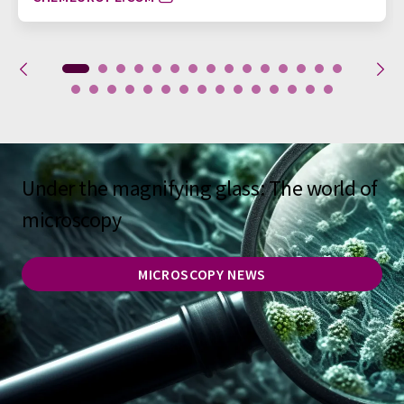
Under the magnifying glass: The world of
microscopy
MICROSCOPY NEWS