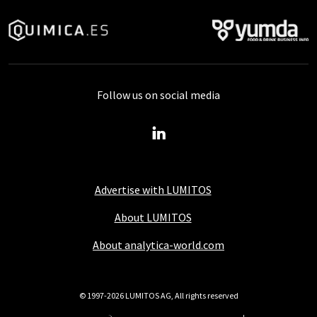
Follow us on social media
Advertise with LUMITOS
About LUMITOS
About analytica-world.com
© 1997-2026 LUMITOS AG, All rights reserved