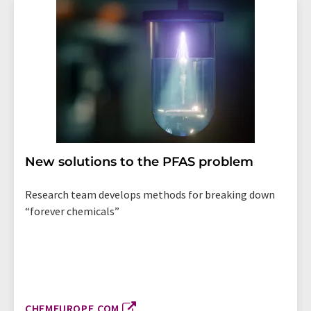
New solutions to the PFAS problem
Research team develops methods for breaking down
“forever chemicals”
CHEMEUROPE.COM