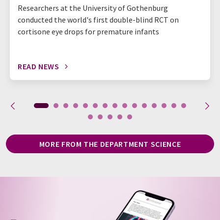
Researchers at the University of Gothenburg
conducted the world's first double-blind RCT on
cortisone eye drops for premature infants
READ NEWS
MORE FROM THE DEPARTMENT SCIENCE