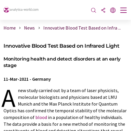
Home
News
Innovative Blood Test Based on Infra ...
Innovative Blood Test Based on Infrared Light
Monitoring health and detect disorders at an early
stage
11-Mar-2021
-
Germany
A
new study carried out by a team of laser physicists,
molecular biologists and physicians based at LMU
Munich and the Max Planck Institute for Quantum
Optics has confirmed the temporal stability of the molecular
composition of
blood
in a population of healthy individuals.
The data provide a basis for a new method of monitoring the
constituents of blood and detecting alterations that reveal