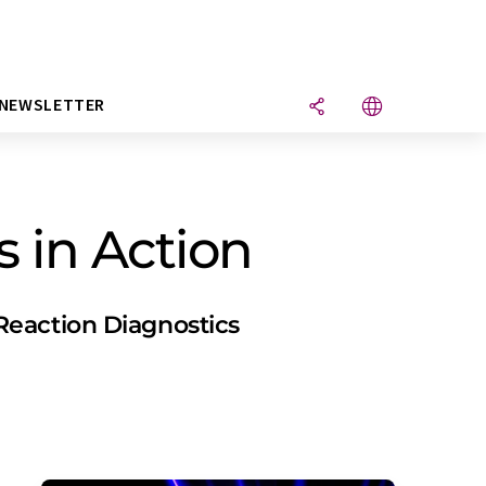
NEWSLETTER
s in Action
Reaction Diagnostics