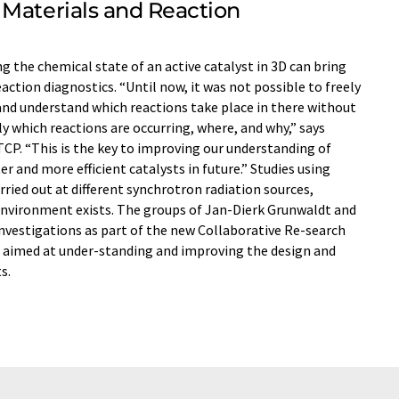
 Materials and Reaction
g the chemical state of an active catalyst in 3D can bring
ction diagnostics. “Until now, it was not possible to freely
 and understand which reactions take place in there without
ly which reactions are occurring, where, and why,” says
CP. “This is the key to improving our understanding of
 and more efficient catalysts in future.” Studies using
ried out at different synchrotron radiation sources,
environment exists. The groups of Jan-Dierk Grunwaldt and
nvestigations as part of the new Collaborative Re-search
is aimed at under-standing and improving the design and
s.