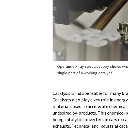
Operando X-ray spectroscopy shows wha
single part of a working catalyst.
Catalysis is indispensable for many br
Catalysts also play a key role in ener
materials used to accelerate chemical
undesired by-products. This chemico-ph
being catalytic converters in cars or 
exhausts. Technical and industrial cata