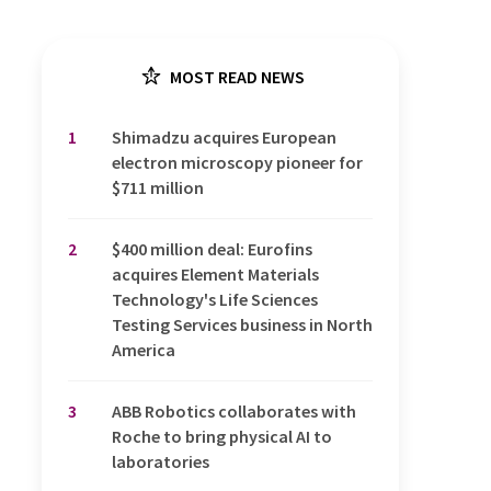
MOST READ NEWS
1
Shimadzu acquires European
electron microscopy pioneer for
$711 million
2
$400 million deal: Eurofins
acquires Element Materials
Technology's Life Sciences
Testing Services business in North
America
3
ABB Robotics collaborates with
Roche to bring physical AI to
laboratories