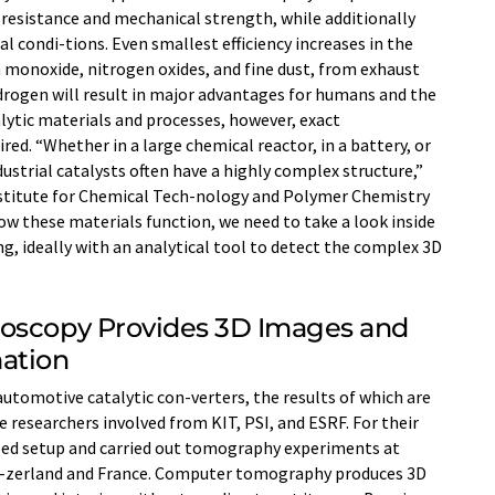
 resistance and mechanical strength, while additionally
condi-tions. Even smallest efficiency increases in the
 monoxide, nitrogen oxides, and fine dust, from exhaust
drogen will result in major advantages for humans and the
lytic materials and processes, however, exact
ired. “Whether in a large chemical reactor, in a battery, or
ustrial catalysts often have a highly complex structure,”
stitute for Chemical Tech-nology and Polymer Chemistry
how these materials function, we need to take a look inside
ng, ideally with an analytical tool to detect the complex 3D
roscopy Provides 3D Images and
ation
utomotive catalytic con-verters, the results of which are
 researchers involved from KIT, PSI, and ESRF. For their
ped setup and carried out tomography experiments at
wit-zerland and France. Computer tomography produces 3D