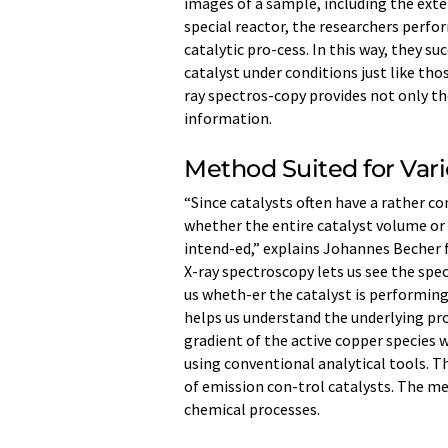
images of a sample, including the exter
special reactor, the researchers perf
catalytic pro-cess. In this way, they s
catalyst under conditions just like tho
ray spectros-copy provides not only t
information.
Method Suited for Vari
“Since catalysts often have a rather c
whether the entire catalyst volume or 
intend-ed,” explains Johannes Becher 
X-ray spectroscopy lets us see the speci
us wheth-er the catalyst is performing
helps us understand the underlying pro
gradient of the active copper species w
using conventional analytical tools. T
of emission con-trol catalysts. The me
chemical processes.