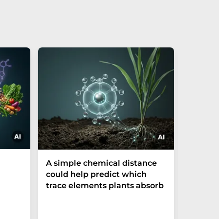
The P-t
A simple chemical distance
biomark
could help predict which
weak in
trace elements plants absorb