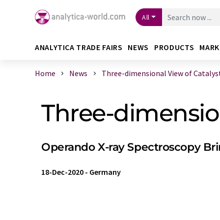
All
ANALYTICA TRADE FAIRS
NEWS
PRODUCTS
MARK
Home
News
Three-dimensional View of Catalysts
Three-dimension
Operando X-ray Spectroscopy Brin
18-Dec-2020
-
Germany