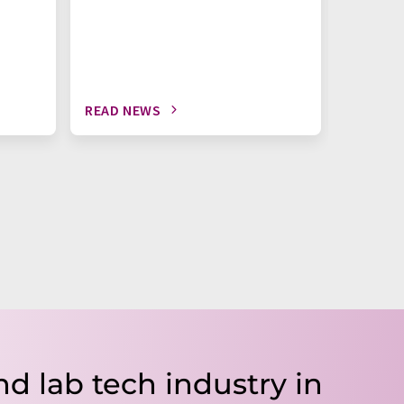
READ NEWS
READ N
nd lab tech industry in