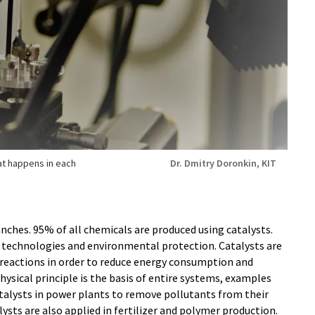
t happens in each
Dr. Dmitry Doronkin, KIT
anches. 95% of all chemicals are produced using catalysts.
gy technologies and environmental protection. Catalysts are
 reactions in order to reduce energy consumption and
ysical principle is the basis of entire systems, examples
catalysts in power plants to remove pollutants from their
lysts are also applied in fertilizer and polymer production.