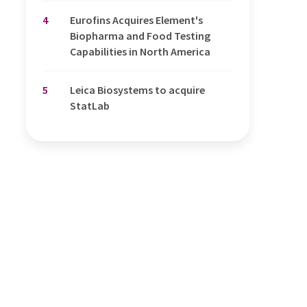
4
Eurofins Acquires Element's
Biopharma and Food Testing
Capabilities in North America
5
Leica Biosystems to acquire
StatLab