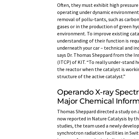
Often, they must exhibit high pressure
operating under dynamic environmental 
removal of pollu-tants, such as carbon
gases or in the production of green hy
environment. To improve existing cata
understanding of their function is requ
underneath your car – technical and ind
says Dr. Thomas Sheppard from the In
(ITCP) of KIT. “To really under-stand 
the reactor when the catalyst is worki
structure of the active catalyst.”
Operando X-ray Spect
Major Chemical Inform
Thomas Sheppard directed a study on a
now reported in Nature Catalysis by the
studies, the team used a newly develo
synchrotron radiation facilities in S