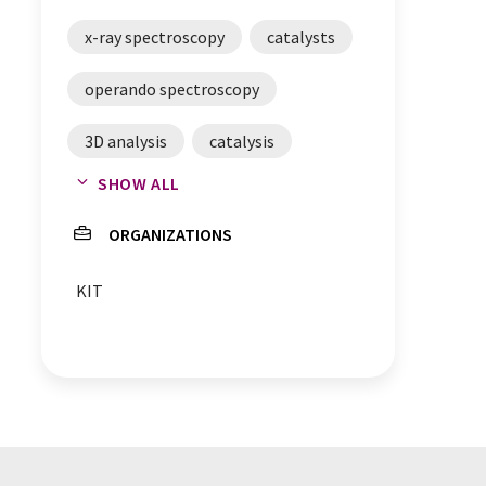
x-ray spectroscopy
catalysts
operando spectroscopy
3D analysis
catalysis
SHOW ALL
chemical reactions
ORGANIZATIONS
KIT