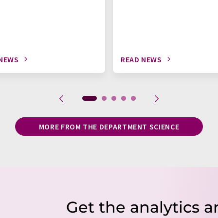
 NEWS
READ NEWS
MORE FROM THE DEPARTMENT SCIENCE
Get the analytics a