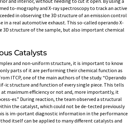
ior and interior, without needing to cut it open. By using a
ormed to-mography and X-ray spectroscopy to track an active
ucceeded in observing the 3D structure of an emission control
se in a real automotive exhaust. This so-called operando X-
he 3D structure of the sample, but also important chemical
ous Catalysts
omplex and non-uniform structure, it is important to know
only parts of it are performing their chemical function as
from ITCP, one of the main authors of the study. “Operando
f-ic structure and function of every single piece. This tells
 at maximum efficiency or not and, more importantly, it
cess-es.” During reaction, the team observed a structural
ithin the catalyst, which could not be de-tected previously
his is im-portant diagnostic information in the performance
thod itself can be applied to many different catalysts and