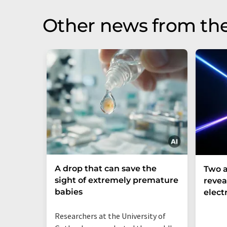
Other news from th
A drop that can save the
Two a
sight of extremely premature
revea
babies
elect
Researchers at the University of