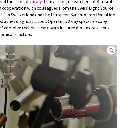
and function of
catalysts
in action, researchers of Karlsruhe
in cooperation with colleagues from the Swiss Light Source
(PSI) in Switzerland and the European Synchrotron Radiation
ped a new diagnostic tool. Operando X-ray spec-troscopy
 of complex technical catalysts in three dimensions, thus
hemical reactors.