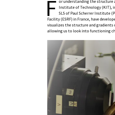
F
or understanding the structure 
Institute of Technology (KIT), 
SLS of Paul Scherrer Institute 
Facility (ESRF) in France, have develo
visualizes the structure and gradients
allowing us to look into functioning c