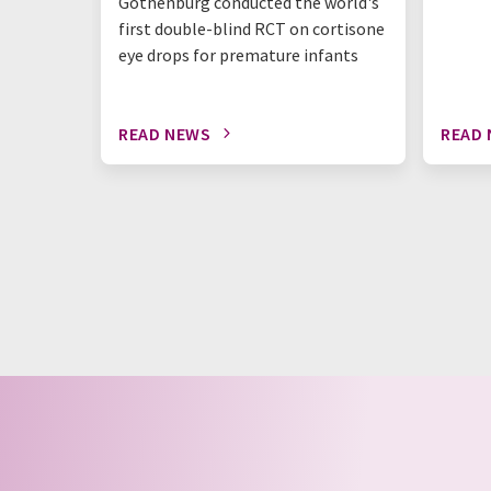
Gothenburg conducted the world's
first double-blind RCT on cortisone
eye drops for premature infants
READ NEWS
READ