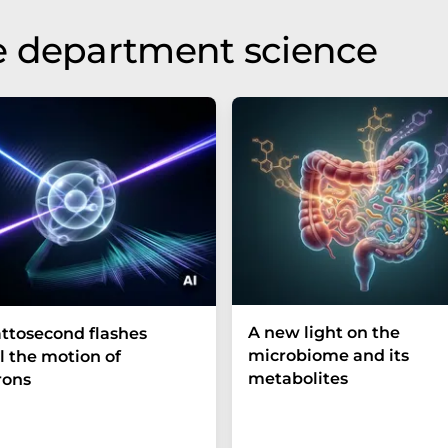
e department science
A new light on the
ttosecond flashes
microbiome and its
l the motion of
metabolites
rons