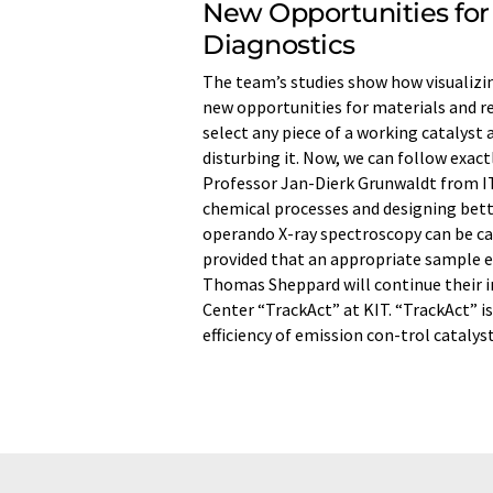
New Opportunities for
Diagnostics
The team’s studies show how visualizin
new opportunities for materials and rea
select any piece of a working catalyst
disturbing it. Now, we can follow exact
Professor Jan-Dierk Grunwaldt from IT
chemical processes and designing better
operando X-ray spectroscopy can be car
provided that an appropriate sample 
Thomas Sheppard will continue their i
Center “TrackAct” at KIT. “TrackAct” 
efficiency of emission con-trol catalyst