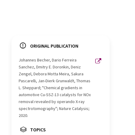
ORIGINAL PUBLICATION
Johannes Becher, Dario Ferreira
Sanchez, Dmitry E. Doronkin, Deniz
Zengel, Debora Motta Meira, Sakura
Pascarelli, Jan-Dierk Grunwaldt, Thomas
L. Sheppard; "Chemical gradients in
automotive Cu-SSZ-13 catalysts for NOx
removal revealed by operando X-ray
spectrotomography"; Nature Catalysis;
2020.
TOPICS