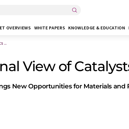
ET OVERVIEWS
WHITE PAPERS
KNOWLEDGE & EDUCATION
 ...
al View of Catalyst
gs New Opportunities for Materials and 