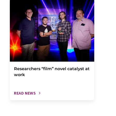
Researchers “film” novel catalyst at
work
READ NEWS