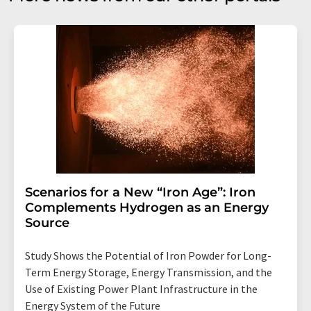
Scenarios for a New “Iron Age”: Iron
Complements Hydrogen as an Energy
Source
Study Shows the Potential of Iron Powder for Long-
Term Energy Storage, Energy Transmission, and the
Use of Existing Power Plant Infrastructure in the
Energy System of the Future