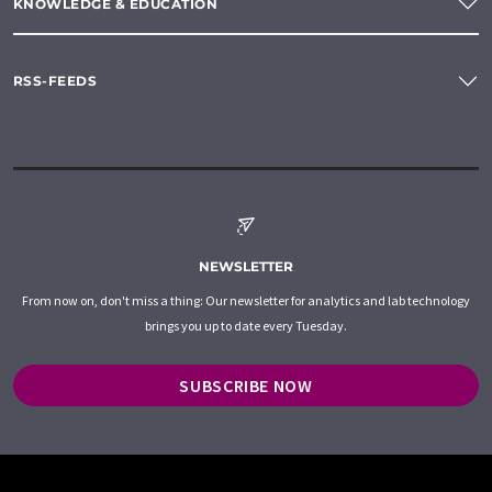
KNOWLEDGE & EDUCATION
RSS-FEEDS
NEWSLETTER
From now on, don't miss a thing: Our newsletter for analytics and lab technology
brings you up to date every Tuesday.
SUBSCRIBE NOW