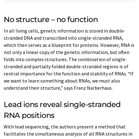
No structure – no function
In all living cells, genetic information is stored in double-
stranded DNA and transcribed into single-stranded RNA,
which then serves as a blueprint for proteins. However, RNA is
not only a linear copy of the genetic information, but often
folds into complex structures. The combination of single-
stranded and partially folded double-stranded regions is of
central importance for the function and stability of RNAs. “If
we want to learn something about RNAs, we must also
understand their structure,” says Franz Narberhaus.
Lead ions reveal single-stranded
RNA positions
With lead sequencing, the authors present a method that
facilitates the simultaneous analysis of all RNA structures in