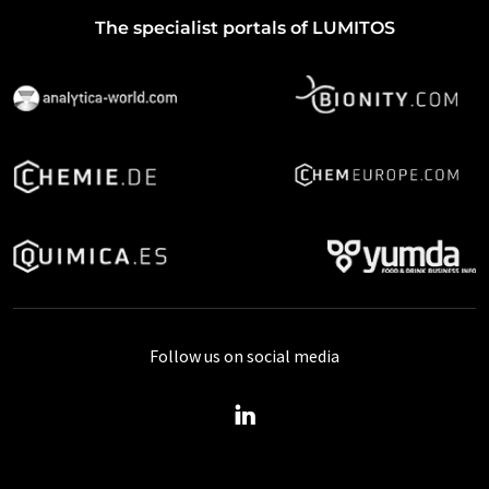
The specialist portals of LUMITOS
Follow us on social media