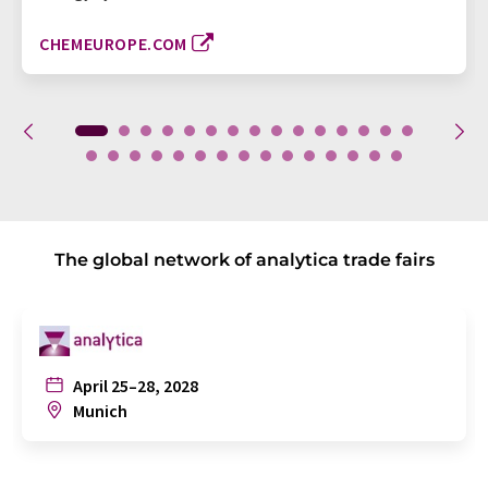
CHEMEUROPE.COM
The global network of analytica trade fairs
April 25–28, 2028
Munich