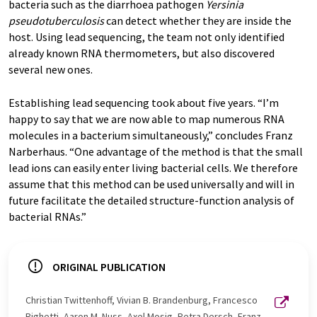
bacteria such as the diarrhoea pathogen
Yersinia
pseudotuberculosis
can detect whether they are inside the
host. Using lead sequencing, the team not only identified
already known RNA thermometers, but also discovered
several new ones.
Establishing lead sequencing took about five years. “I’m
happy to say that we are now able to map numerous RNA
molecules in a bacterium simultaneously,” concludes Franz
Narberhaus. “One advantage of the method is that the small
lead ions can easily enter living bacterial cells. We therefore
assume that this method can be used universally and will in
future facilitate the detailed structure-function analysis of
bacterial RNAs.”
ORIGINAL PUBLICATION
Christian Twittenhoff, Vivian B. Brandenburg, Francesco
Righetti, Aaron M. Nuss, Axel Mosig, Petra Dersch, Franz