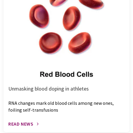
Unmasking blood doping in athletes
RNA changes mark old blood cells among new ones,
foiling self-transfusions
READ NEWS