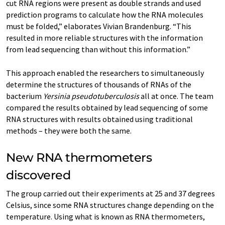
cut RNA regions were present as double strands and used
prediction programs to calculate how the RNA molecules
must be folded,” elaborates Vivian Brandenburg. “This
resulted in more reliable structures with the information
from lead sequencing than without this information.”
This approach enabled the researchers to simultaneously
determine the structures of thousands of RNAs of the
bacterium
Yersinia pseudotuberculosis
all at once. The team
compared the results obtained by lead sequencing of some
RNA structures with results obtained using traditional
methods – they were both the same.
New RNA thermometers
discovered
The group carried out their experiments at 25 and 37 degrees
Celsius, since some RNA structures change depending on the
temperature. Using what is known as RNA thermometers,