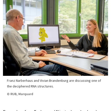
Franz Narberhaus and Vivian Brandenburg are discussing one of
the deciphered RNA structures.
© RUB, Marquard