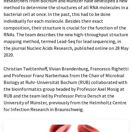
Researchers from Bochum and Münster have developed a new
method to determine the structures of all RNA molecules in a
bacterial cell at once. In the past, this had to be done
individually for each molecule. Besides their exact
composition, their structure is crucial for the function of the
RNAs. The team describes the new high-throughput structure
mapping method, termed Lead-Seq for lead sequencing, in
the journal Nucleic Acids Research, published online on 28 May
2020.
Christian Twittenhoff, Vivian Brandenburg, Francesco Righetti
and Professor Franz Narberhaus from the Chair of Microbial
Biology at Ruhr-Universität Bochum (RUB) collaborated with
the bioinformatics group headed by Professor Axel Mosig at
RUB and the team led by Professor Petra Dersch at the
University of Münster, previously from the Helmholtz Centre
for Infection Research in Braunschweig.