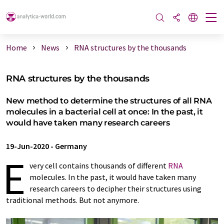
Home
News
RNA structures by the thousands
RNA structures by the thousands
New method to determine the structures of all RNA
molecules in a bacterial cell at once: In the past, it
would have taken many research careers
19-Jun-2020
-
Germany
E
very cell contains thousands of different
RNA
molecules. In the past, it would have taken many
research careers to decipher their structures using
traditional methods. But not anymore.