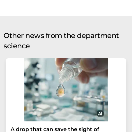
Other news from the department
science
A drop that can save the sight of