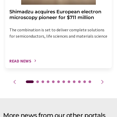
Shimadzu acquires European electron
microscopy pioneer for $711 million
The combination is set to deliver complete solutions
for semiconductors, life sciences and materials science
READ NEWS
More news from our other portals