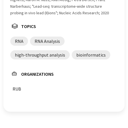
Narberhaus; "Lead-seq: transcriptome-wide structure
probing in vivo lead (II)ions"; Nucleic Acids Research; 2020
TOPICS
RNA
RNA Analysis
high-throughput analysis
bioinformatics
ORGANIZATIONS
RUB