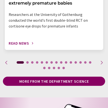
extremely premature babies
Researchers at the University of Gothenburg
conducted the world's first double-blind RCT on
cortisone eye drops for premature infants
READ NEWS
MORE FROM THE DEPARTMENT SCIENCE