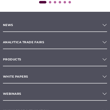
NEWS
ANALYTICA TRADE FAIRS
PRODUCTS
WHITE PAPERS
WEBINARS