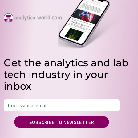
Get the analytics and lab
tech industry in your
inbox
SUBSCRIBE TO NEWSLETTER