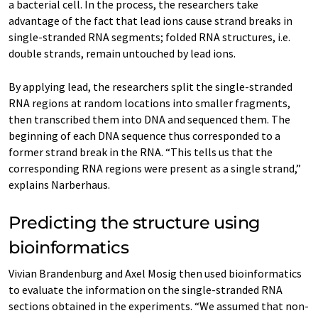
a bacterial cell. In the process, the researchers take
advantage of the fact that lead ions cause strand breaks in
single-stranded RNA segments; folded RNA structures, i.e.
double strands, remain untouched by lead ions.
By applying lead, the researchers split the single-stranded
RNA regions at random locations into smaller fragments,
then transcribed them into DNA and sequenced them. The
beginning of each DNA sequence thus corresponded to a
former strand break in the RNA. “This tells us that the
corresponding RNA regions were present as a single strand,”
explains Narberhaus.
Predicting the structure using
bioinformatics
Vivian Brandenburg and Axel Mosig then used bioinformatics
to evaluate the information on the single-stranded RNA
sections obtained in the experiments. “We assumed that non-