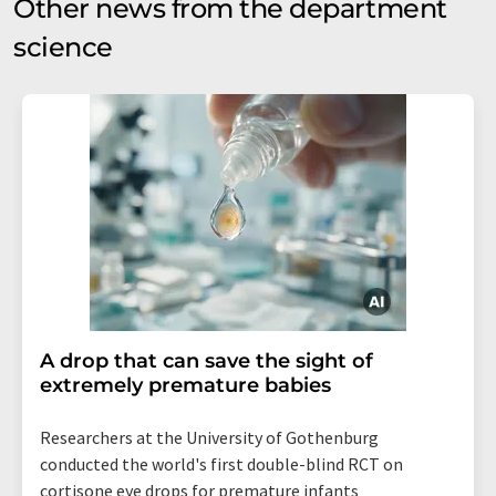
Other news from the department
science
A drop that can save the sight of
extremely premature babies
Researchers at the University of Gothenburg
conducted the world's first double-blind RCT on
cortisone eye drops for premature infants