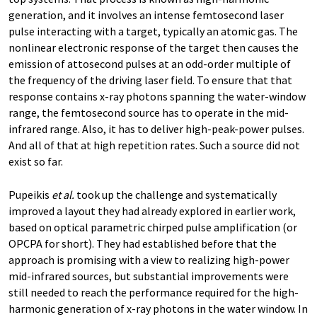
generation, and it involves an intense femtosecond laser
pulse interacting with a target, typically an atomic gas. The
nonlinear electronic response of the target then causes the
emission of attosecond pulses at an odd-​order multiple of
the frequency of the driving laser field. To ensure that that
response contains x-​ray photons spanning the water-​window
range, the femtosecond source has to operate in the mid-​
infrared range. Also, it has to deliver high-​peak-power pulses.
And all of that at high repetition rates. Such a source did not
exist so far.
Pupeikis
et al.
took up the challenge and systematically
improved a layout they had already explored in earlier work,
based on optical parametric chirped pulse amplification (or
OPCPA for short). They had established before that the
approach is promising with a view to realizing high-​power
mid-​infrared sources, but substantial improvements were
still needed to reach the performance required for the high-​
harmonic generation of x-​ray photons in the water window. In