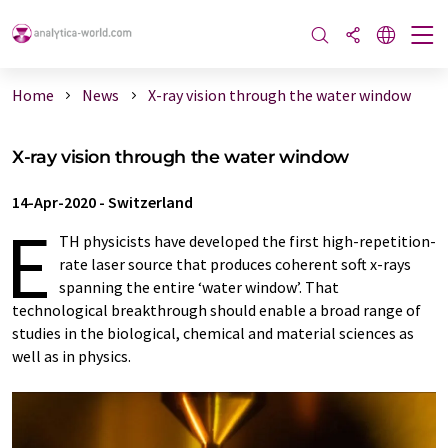
Home
News
X-ray vision through the water window
X-ray vision through the water window
14-Apr-2020
-
Switzerland
E
TH physicists have developed the first high-​repetition-
rate laser source that produces coherent soft x-​rays
spanning the entire ‘water window’. That
technological breakthrough should enable a broad range of
studies in the biological, chemical and material sciences as
well as in physics.