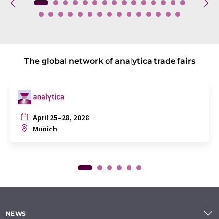
The global network of analytica trade fairs
April 25–28, 2028
Munich
NEWS