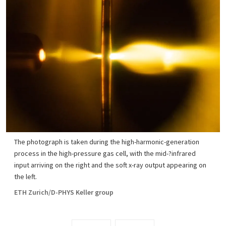
The photograph is taken during the high-harmonic-generation
process in the high-pressure gas cell, with the mid-?infrared
input arriving on the right and the soft x-ray output appearing on
the left.
ETH Zurich/D-PHYS Keller group