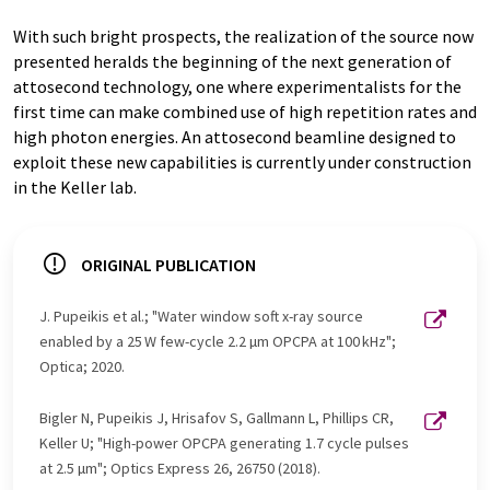
With such bright prospects, the realization of the source now
presented heralds the beginning of the next generation of
attosecond technology, one where experimentalists for the
first time can make combined use of high repetition rates and
high photon energies. An attosecond beamline designed to
exploit these new capabilities is currently under construction
in the Keller lab.
ORIGINAL PUBLICATION
J. Pupeikis et al.; "Water window soft x-ray source
enabled by a 25 W few-cycle 2.2 µm OPCPA at 100 kHz";
Optica; 2020.
Bigler N, Pupeikis J, Hrisafov S, Gallmann L, Phillips CR,
Keller U; "High-power OPCPA generating 1.7 cycle pulses
at 2.5 µm"; Optics Express 26, 26750 (2018).