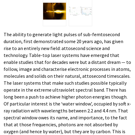
The ability to generate light pulses of sub-​femtosecond
duration, first demonstrated some 20 years ago, has given
rise to an entirely new field: attosecond science and
technology. Table-​top laser systems have emerged that
enable studies that for decades were but a distant dream — to
follow, image and characterise electronic processes in atoms,
molecules and solids on their natural, attosecond timescales.
The laser systems that make such studies possible typically
operate in the extreme ultraviolet spectral band. There has
long been a push to achieve higher photon energies though.
Of particular interest is the ‘water window’, occupied by soft x-​
ray radiation with wavelengths between 2.2 and 4.4 nm. That
spectral window owes its name, and importance, to the fact
that at those frequencies, photons are not absorbed by
oxygen (and hence by water), but they are by carbon. This is