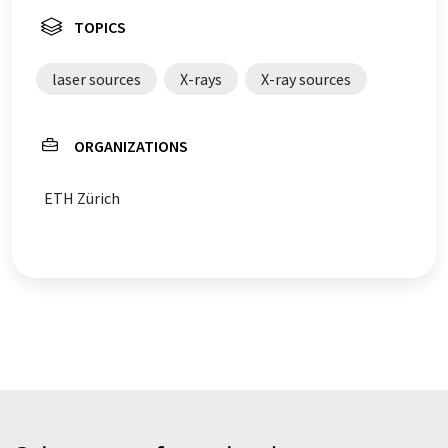
TOPICS
laser sources
X-rays
X-ray sources
ORGANIZATIONS
ETH Zürich