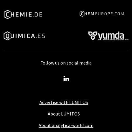
Follow us on social media
Advertise with LUMITOS
About LUMITOS
About analytica-world.com