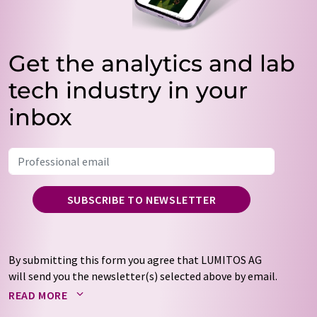
Get the analytics and lab
tech industry in your
inbox
SUBSCRIBE TO NEWSLETTER
By submitting this form you agree that LUMITOS AG
will send you the newsletter(s) selected above by email.
Your data will not be passed on to third parties. Your
READ MORE
data will be stored and processed in accordance with our