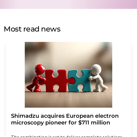
data protection regulations
. LUMITOS may contact you
by email for the purpose of advertising or market and
opinion surveys. You can revoke your consent at any time
without giving reasons to LUMITOS AG, Ernst-Augustin-
Most read news
Str. 2, 12489 Berlin, Germany or by e-mail at
revoke@lumitos.com
with effect for the future. In
addition, each email contains a link to unsubscribe from
the corresponding newsletter.
Shimadzu acquires European electron
microscopy pioneer for $711 million