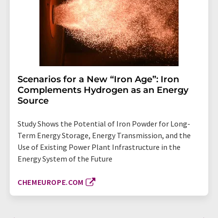
Scenarios for a New “Iron Age”: Iron
Complements Hydrogen as an Energy
Source
Study Shows the Potential of Iron Powder for Long-
Term Energy Storage, Energy Transmission, and the
Use of Existing Power Plant Infrastructure in the
Energy System of the Future
CHEMEUROPE.COM