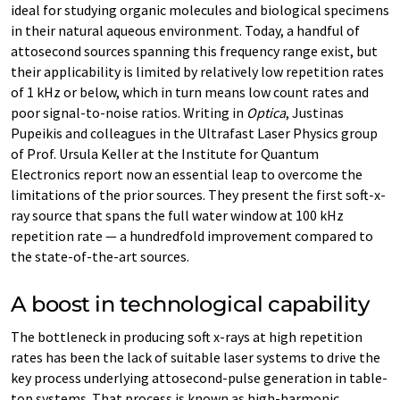
ideal for studying organic molecules and biological specimens
in their natural aqueous environment. Today, a handful of
attosecond sources spanning this frequency range exist, but
their applicability is limited by relatively low repetition rates
of 1 kHz or below, which in turn means low count rates and
poor signal-​to-noise ratios. Writing in
Optica
, Justinas
Pupeikis and colleagues in the Ultrafast Laser Physics group
of Prof. Ursula Keller at the Institute for Quantum
Electronics report now an essential leap to overcome the
limitations of the prior sources. They present the first soft-​x-
ray source that spans the full water window at 100 kHz
repetition rate — a hundredfold improvement compared to
the state-​of-the-art sources.
A boost in technological capability
The bottleneck in producing soft x-​rays at high repetition
rates has been the lack of suitable laser systems to drive the
key process underlying attosecond-​pulse generation in table-​
top systems. That process is known as high-​harmonic