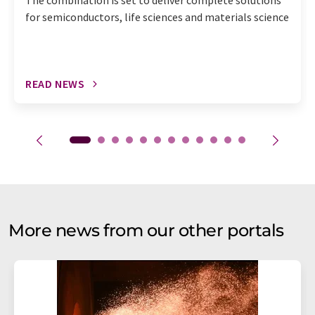
The combination is set to deliver complete solutions
for semiconductors, life sciences and materials science
READ NEWS
More news from our other portals