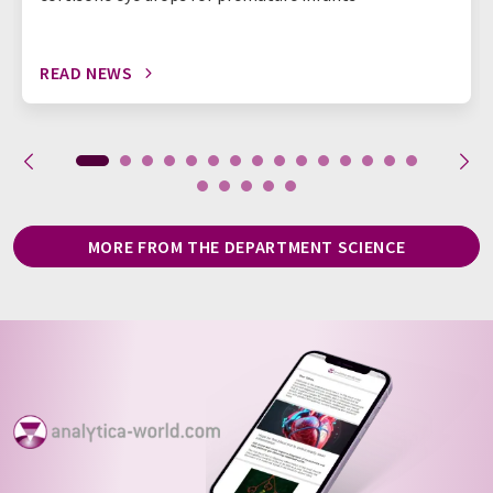
READ NEWS
MORE FROM THE DEPARTMENT SCIENCE