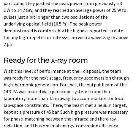
particular, they pushed the peak power from previously 6.3
GW to 14.2 GW, and they reached an average power of 25 W for
pulses just a bit longer than two oscillations of the
underlying optical field (16.5 fs). The peak power
demonstrated is comfortably the highest reported to date
for any high-​repetition-rate system with a wavelength above
2 μm.
Ready for the x-​ray room
With this level of performance at their disposal, the team
was ready for the next stage, frequency upconversion through
high-​harmonic generation. For that, the output beam of the
OPCPA was routed via a periscope system to another
laboratory more than 15 m away, to accommodate for local
lab-​space constraints. There, the beam met a helium target,
kept at a pressure of 45 bar. Such high pressure was necessary
for phase-​matching between the infrared and the x-​ray
radiation, and thus optimal energy-​conversion efficiency.