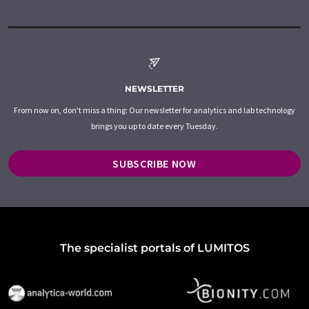
NEWSLETTER
From now on, don't miss a thing: Our newsletter for analytics and lab technology
brings you up to date every Tuesday.
SUBSCRIBE NOW
The specialist portals of LUMITOS