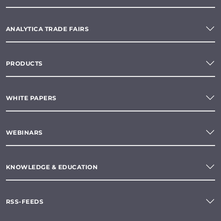
ANALYTICA TRADE FAIRS
PRODUCTS
WHITE PAPERS
WEBINARS
KNOWLEDGE & EDUCATION
RSS-FEEDS