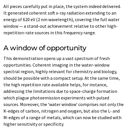
All pieces carefully put in place, the system indeed delivered.
It generated coherent soft x-​ray radiation extending to an
energy of 620 eV (2 nm wavelength), covering the full water
window — a stand-​out achievement relative to other high-​
repetition-rate sources in this frequency range.
A window of opportunity
This demonstration opens up a vast spectrum of fresh
opportunities. Coherent imaging in the water-​window
spectral region, highly relevant for chemistry and biology,
should be possible with a compact setup. At the same time,
the high repetition rate available helps, for instance,
addressing the limitations due to space-​charge formation
which plague photoemission experiments with pulsed
sources. Moreover, the ‘water window’ comprises not only the
K-​edges of carbon, nitrogen and oxygen, but also the L- and
M-​edges of a range of metals, which can now be studied with
higher sensitivity or specificity.