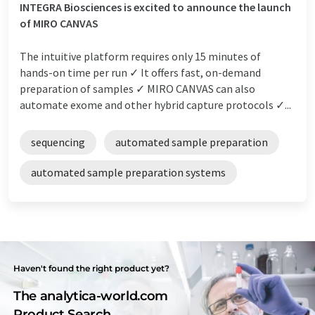
INTEGRA Biosciences is excited to announce the launch
of MIRO CANVAS
The intuitive platform requires only 15 minutes of
hands-on time per run ✓ It offers fast, on-demand
preparation of samples ✓ MIRO CANVAS can also
automate exome and other hybrid capture protocols ✓...
sequencing
automated sample preparation
automated sample preparation systems
Haven't found the right product yet?
The analytica-world.com
Product Search