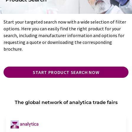
Start your targeted search now with a wide selection of filter
options. Here you can easily find the right product for your
search, including manufacturer information and options for
requesting a quote or downloading the corresponding
brochure.
START PRODUCT SEARCH NOW
The global network of analytica trade fairs