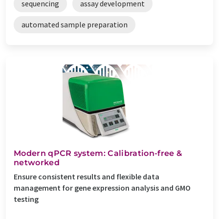
sequencing
assay development
automated sample preparation
Modern qPCR system: Calibration-free &
networked
Ensure consistent results and flexible data
management for gene expression analysis and GMO
testing