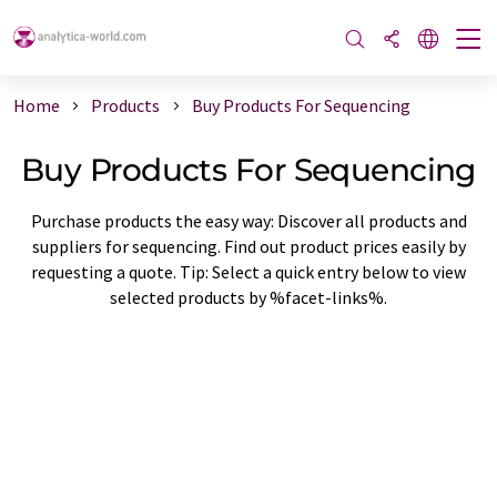
Home
Products
Buy Products For Sequencing
Buy Products For Sequencing
Purchase products the easy way: Discover all products and
suppliers for sequencing. Find out product prices easily by
requesting a quote. Tip: Select a quick entry below to view
selected products by %facet-links%.