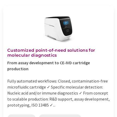
Customized point-of-need solutions for
molecular diagnostics
From assay development to CE-IVD cartridge
production
Fully automated workflows: Closed, contamination-free
microfluidic cartridge ✓ Specific molecular detection:
Nucleic acid and/or immune diagnostics ✓ From concept
to scalable production: R&D support, assay development,
prototyping, ISO 13485 ✓...