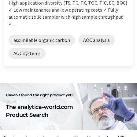
High application diversity (TS, TC, TX, TOC, TIC, EC, BOC)
✓ Low maintenance and low operating costs ✓ Fully
automatic solid sampler with high sample throughput
✓...
assimilable organic carbon
AOC analysis
AOC systems
Haven't found the right product yet?
The analytica-world.com
Product Search