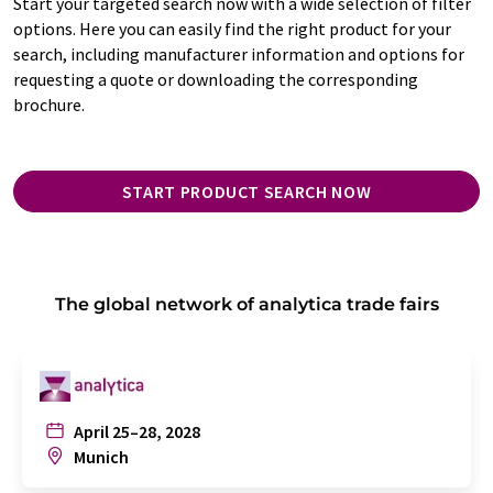
Start your targeted search now with a wide selection of filter
options. Here you can easily find the right product for your
search, including manufacturer information and options for
requesting a quote or downloading the corresponding
brochure.
START PRODUCT SEARCH NOW
The global network of analytica trade fairs
April 25–28, 2028
Munich