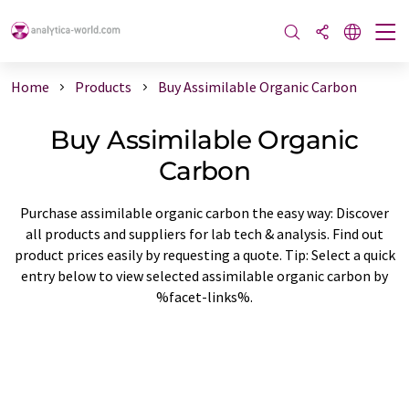
Home
Products
Buy Assimilable Organic Carbon
Buy Assimilable Organic
Carbon
Purchase assimilable organic carbon the easy way: Discover
all products and suppliers for lab tech & analysis. Find out
product prices easily by requesting a quote. Tip: Select a quick
entry below to view selected assimilable organic carbon by
%facet-links%.