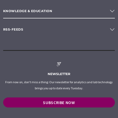
KNOWLEDGE & EDUCATION
RSS-FEEDS
NEWSLETTER
From now on, don't miss a thing: Our newsletter for analytics and lab technology
brings you up to date every Tuesday.
SUBSCRIBE NOW