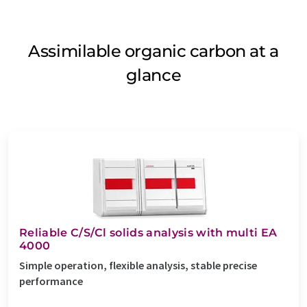
Assimilable organic carbon at a
glance
Reliable C/S/Cl solids analysis with multi EA
4000
Simple operation, flexible analysis, stable precise
performance