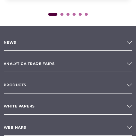
NEWS
ANALYTICA TRADE FAIRS
PRODUCTS
WHITE PAPERS
WEBINARS