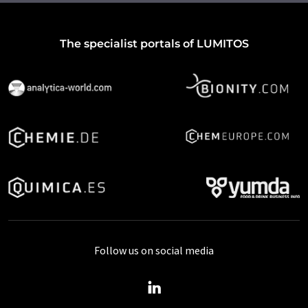
The specialist portals of LUMITOS
Follow us on social media