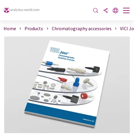
Home
Products
Chromatography accessories
VICI J