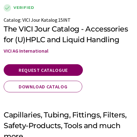
VERIFIED
Catalog:
VICI Jour Katalog 15INT
The VICI Jour Catalog - Accessories
for (U)HPLC and Liquid Handling
VICI AG International
REQUEST CATALOGUE
DOWNLOAD CATALOG
Capillaries, Tubing, Fittings, Filters,
Safety-Products, Tools and much
more