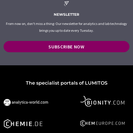
NEWSLETTER
From now on, don't miss a thing: Our newsletter for analytics and lab technology
brings you up to date every Tuesday.
SUBSCRIBE NOW
The specialist portals of LUMITOS