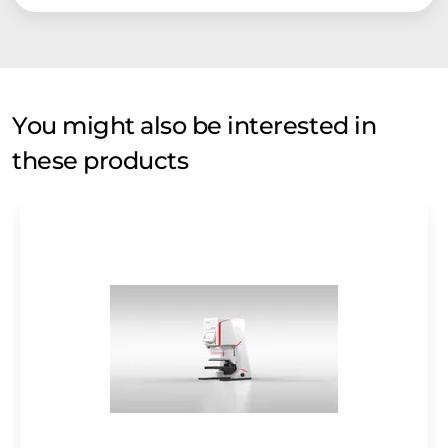
You might also be interested in
these products