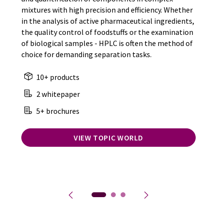
mixtures with high precision and efficiency. Whether
in the analysis of active pharmaceutical ingredients,
the quality control of foodstuffs or the examination
of biological samples - HPLC is often the method of
choice for demanding separation tasks.
10+ products
2 whitepaper
5+ brochures
VIEW TOPIC WORLD