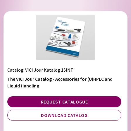
Catalog: VICI Jour Katalog 15INT
The VICI Jour Catalog - Accessories for (U)HPLC and
Liquid Handling
REQUEST CATALOGUE
DOWNLOAD CATALOG