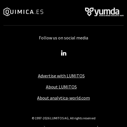
Follow us on social media
Advertise with LUMITOS
About LUMITOS
About analytica-world.com
© 1997-2026 LUMITOS AG, All rights reserved