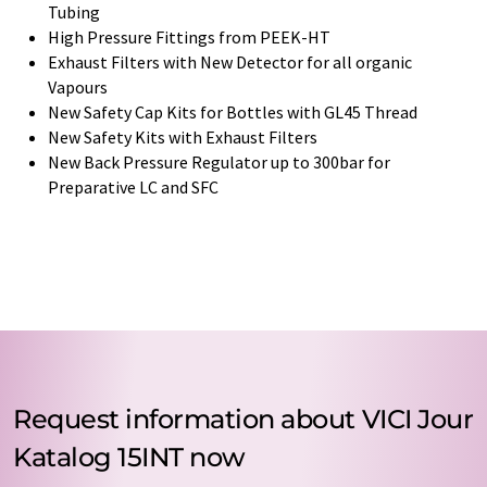
Tubing
High Pressure Fittings from PEEK-HT
Exhaust Filters with New Detector for all organic
Vapours
New Safety Cap Kits for Bottles with GL45 Thread
New Safety Kits with Exhaust Filters
New Back Pressure Regulator up to 300bar for
Preparative LC and SFC
Request information about VICI Jour
Katalog 15INT now