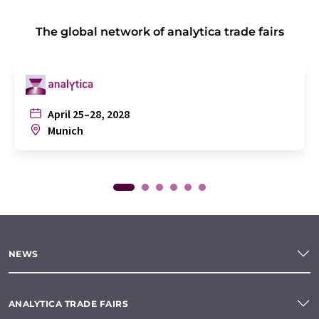
The global network of analytica trade fairs
April 25–28, 2028
Munich
NEWS
ANALYTICA TRADE FAIRS