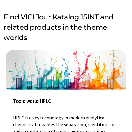
Find VICI Jour Katalog 15INT and
related products in the theme
worlds
Topic world HPLC
HPLC is a key technology in modern analytical
chemistry. It enables the separation, identification
and quantification of components in complex