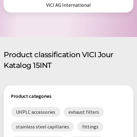
VICI AG International
Product classification VICI Jour
Katalog 15INT
Product categories
UHPLC accessories
exhaust filters
stainless steel capillaries
fittings