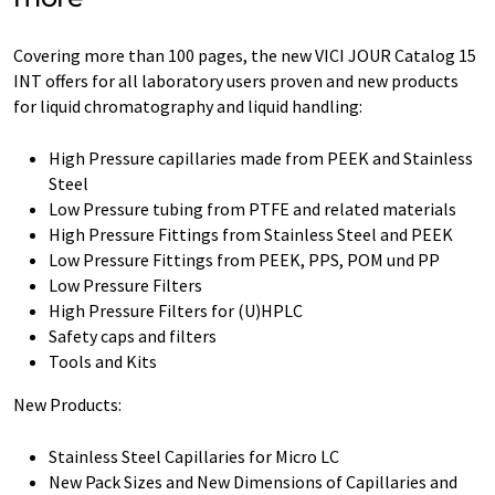
Covering more than 100 pages, the new VICI JOUR Catalog 15
INT offers for all laboratory users proven and new products
for liquid chromatography and liquid handling:
High Pressure capillaries made from PEEK and Stainless
Steel
Low Pressure tubing from PTFE and related materials
High Pressure Fittings from Stainless Steel and PEEK
Low Pressure Fittings from PEEK, PPS, POM und PP
Low Pressure Filters
High Pressure Filters for (U)HPLC
Safety caps and filters
Tools and Kits
New Products:
Stainless Steel Capillaries for Micro LC
New Pack Sizes and New Dimensions of Capillaries and