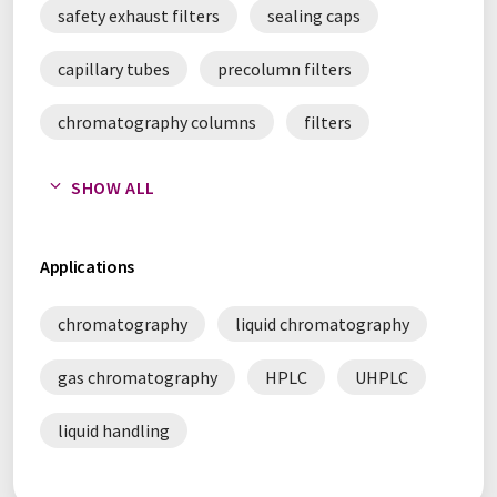
safety exhaust filters
sealing caps
capillary tubes
precolumn filters
chromatography columns
filters
frits
chromatography accessories
SHOW ALL
Applications
chromatography
liquid chromatography
gas chromatography
HPLC
UHPLC
liquid handling