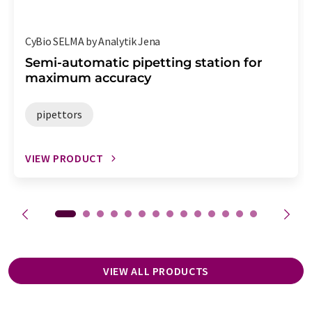
CyBio SELMA by Analytik Jena
Semi-automatic pipetting station for
maximum accuracy
pipettors
VIEW PRODUCT
VIEW ALL PRODUCTS