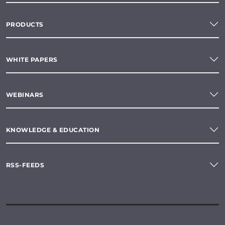
PRODUCTS
WHITE PAPERS
WEBINARS
KNOWLEDGE & EDUCATION
RSS-FEEDS