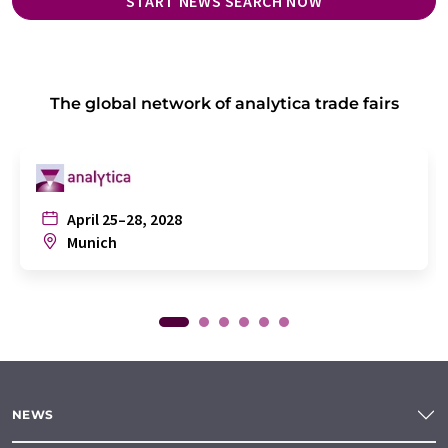
START NEWS SEARCH NOW
The global network of analytica trade fairs
April 25–28, 2028
Munich
NEWS