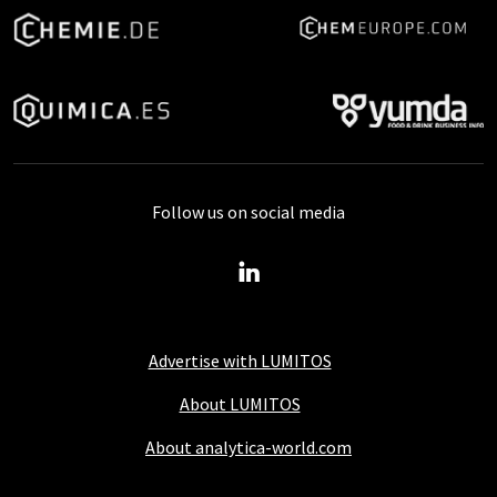
Follow us on social media
Advertise with LUMITOS
About LUMITOS
About analytica-world.com