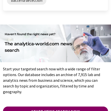
bacteria detection
Haven't found the right news yet?
The analytica-world.com news
search
Start your targeted search now with a wide range of filter
options. Our database includes an archive of 7,915 lab and
analytics news from business and science, which you can
search by topic and organization, filtered by time and
geography.