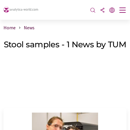
Home
News
Stool samples - 1 News by TUM