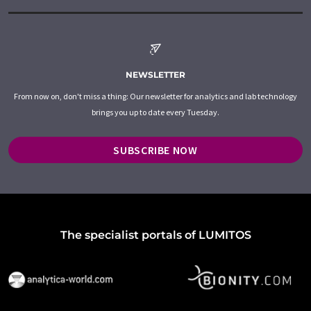
NEWSLETTER
From now on, don't miss a thing: Our newsletter for analytics and lab technology
brings you up to date every Tuesday.
SUBSCRIBE NOW
The specialist portals of LUMITOS