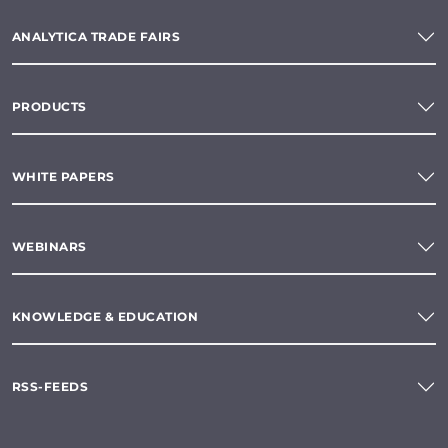
ANALYTICA TRADE FAIRS
PRODUCTS
WHITE PAPERS
WEBINARS
KNOWLEDGE & EDUCATION
RSS-FEEDS