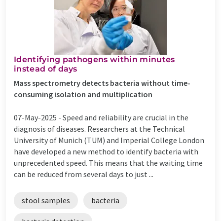
Identifying pathogens within minutes
instead of days
Mass spectrometry detects bacteria without time-
consuming isolation and multiplication
07-May-2025 -
Speed and reliability are crucial in the
diagnosis of diseases. Researchers at the Technical
University of Munich (TUM) and Imperial College London
have developed a new method to identify bacteria with
unprecedented speed. This means that the waiting time
can be reduced from several days to just ...
stool samples
bacteria