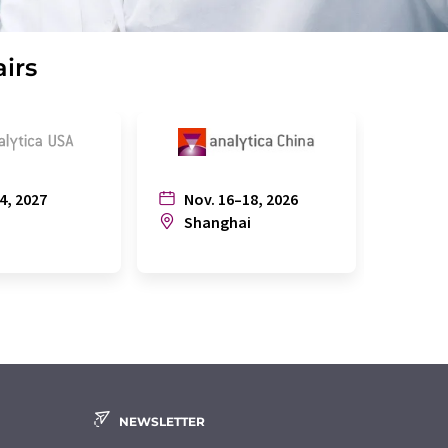
airs
4, 2027
Nov. 16–18, 2026
July
n
Shanghai
Joh
NEWSLETTER