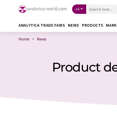
All
ANALYTICA TRADE FAIRS
NEWS
PRODUCTS
MARK
Home
News
Product de