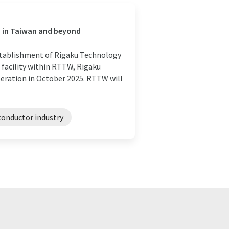
n in Taiwan and beyond
stablishment of Rigaku Technology
 facility within RTTW, Rigaku
eration in October 2025. RTTW will
onductor industry