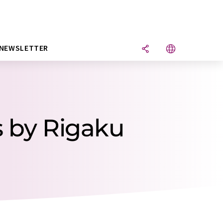
NEWSLETTER
s by Rigaku