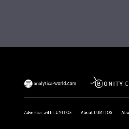
Advertise with LUMITOS
About LUMITOS
Abo