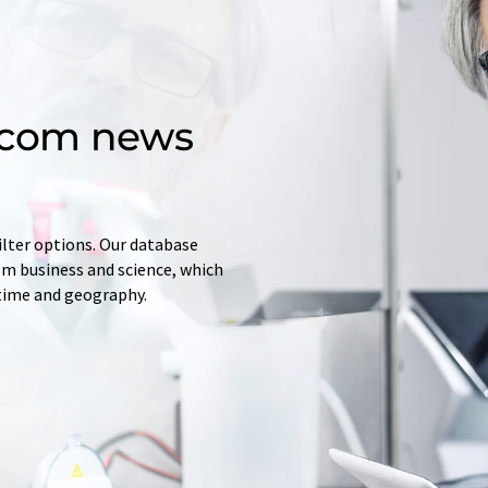
d.com news
ilter options. Our database
rom business and science, which
 time and geography.