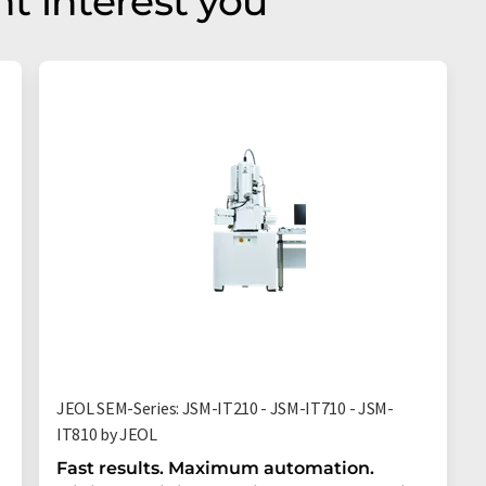
t interest you
JEOL SEM-Series: JSM-IT210 - JSM-IT710 - JSM-
IT810 by JEOL
Fast results. Maximum automation.