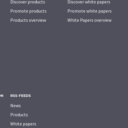
Discover products
Discover white papers
Promote products
Promote white papers
Products overview
White Papers overview
ON
RSS-FEEDS
News
Products
White papers