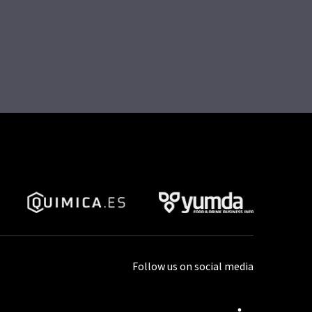
Follow us on social media