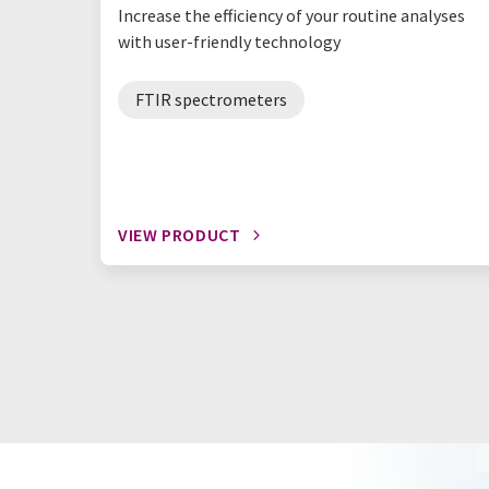
Increase the efficiency of your routine analyses
with user-friendly technology
FTIR spectrometers
VIEW PRODUCT