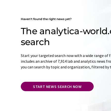
Haven't found the right news yet?
The analytica-worl
search
Start your targeted search now with a wide range of f
includes an archive of 7,914 lab and analytics news f
you can search by topic and organization, filtered by
START NEWS SEARCH NOW