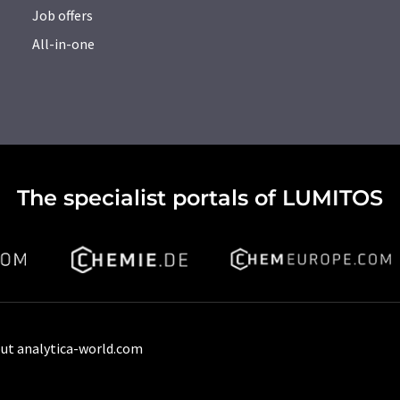
Job offers
All-in-one
The specialist portals of LUMITOS
ut analytica-world.com