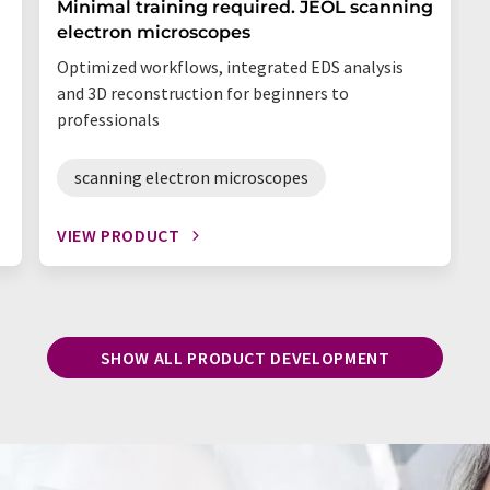
Minimal training required. JEOL scanning
electron microscopes
Optimized workflows, integrated EDS analysis
and 3D reconstruction for beginners to
professionals
scanning electron microscopes
VIEW PRODUCT
SHOW ALL PRODUCT DEVELOPMENT