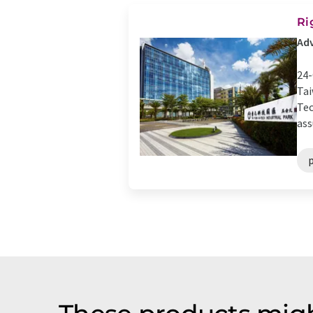
Ri
Adv
24-
Tai
Tec
ass