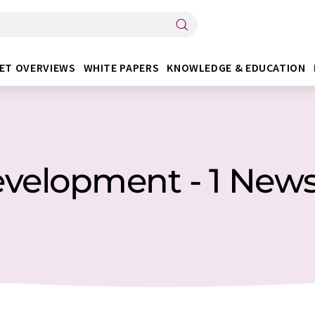
ET OVERVIEWS
WHITE PAPERS
KNOWLEDGE & EDUCATION
velopment - 1 New