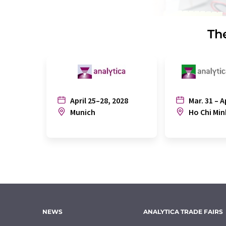
The
April 25–28, 2028
Mar. 31 – A
Munich
Ho Chi Min
NEWS
ANALYTICA TRADE FAIRS