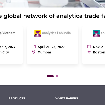
 global network of analytica trade f
pr. 2, 2027
April 21–23, 2027
Nov. 2–
h City
Mumbai
Bosto
PRODUCTS
WHITE PAPERS