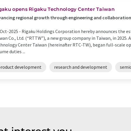
gaku opens Rigaku Technology Center Taiwan
ancing regional growth through engineering and collaboratio
Oct-2025 -
Rigaku Holdings Corporation hereby announces the e
wan Co., Ltd. (“RTTW”), a new group company in Taiwan, in 2025. A
hnology Center Taiwan (hereinafter RTC-TW), began full-scale op
ume duties ...
product development
research and development
semic