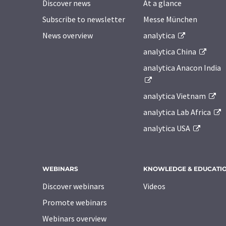
Discover news
At a glance
Subscribe to newsletter
Messe München
News overview
analytica
analytica China
analytica Anacon India
analytica Vietnam
analytica Lab Africa
analytica USA
WEBINARS
KNOWLEDGE & EDUCATI
Discover webinars
Videos
Promote webinars
Webinars overview