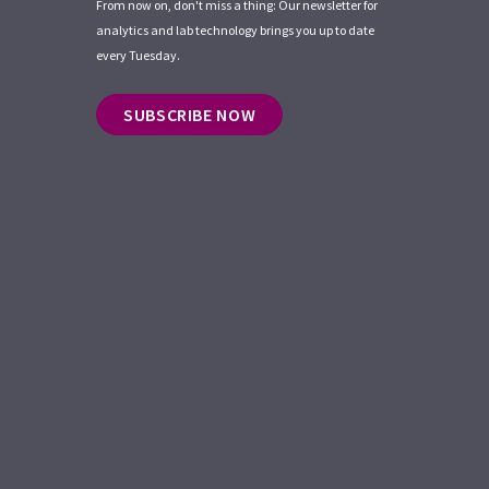
From now on, don't miss a thing: Our newsletter for
analytics and lab technology brings you up to date
every Tuesday.
SUBSCRIBE NOW