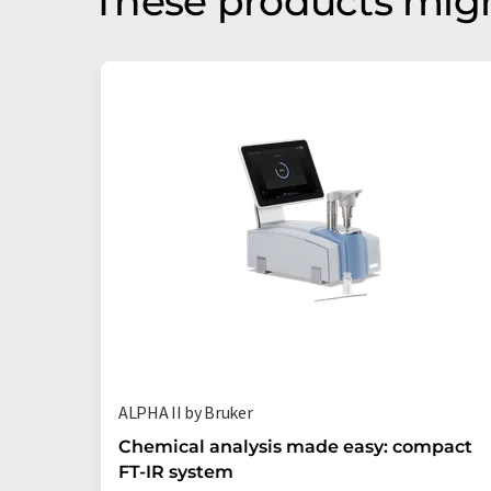
These products migh
ALPHA II by Bruker
Chemical analysis made easy: compact
FT-IR system