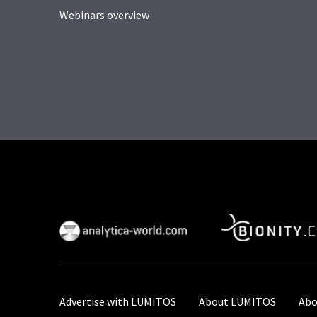
Webinars overview
Advertise with LUMITOS
About LUMITOS
Abo