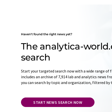
Haven't found the right news yet?
The analytica-worl
search
Start your targeted search now with a wide range of f
includes an archive of 7,914 lab and analytics news f
you can search by topic and organization, filtered by
START NEWS SEARCH NOW