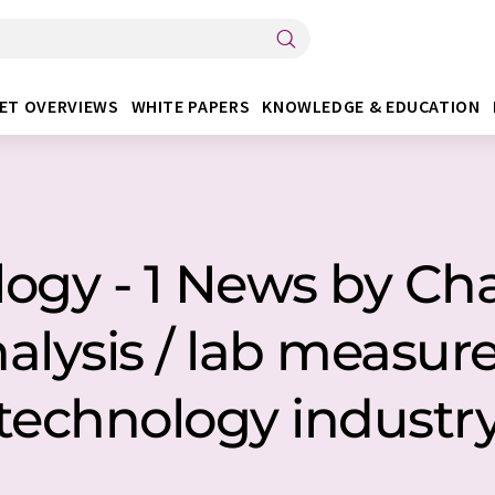
ET OVERVIEWS
WHITE PAPERS
KNOWLEDGE & EDUCATION
gy - 1 News by Char
nalysis / lab measu
technology industr