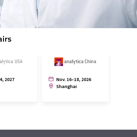
airs
4, 2027
Nov. 16–18, 2026
July
n
Shanghai
Joh