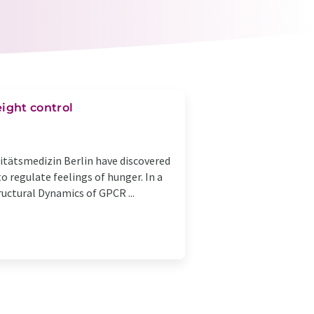
ight control
sitätsmedizin Berlin have discovered
o regulate feelings of hunger. In a
ructural Dynamics of GPCR ...