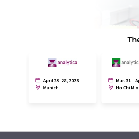
The
April 25–28, 2028
Mar. 31 – A
Munich
Ho Chi Min