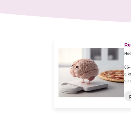
Re
Hel
06-
a k
stu