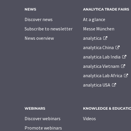
NEWS
ANALYTICA TRADE FAIRS
Discover news
At a glance
Subscribe to newsletter
Messe München
News overview
analytica
analytica China
analytica Lab India
analytica Vietnam
analytica Lab Africa
analytica USA
WEBINARS
KNOWLEDGE & EDUCATI
Discover webinars
Videos
Promote webinars