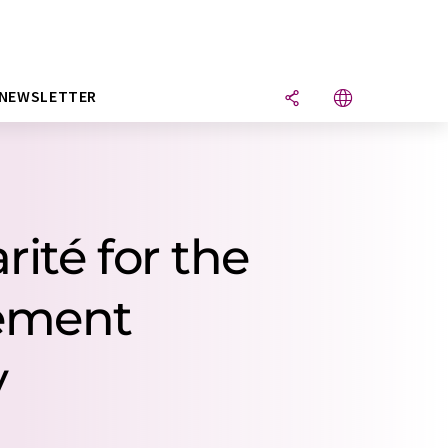
NEWSLETTER
ité for the
rement
y