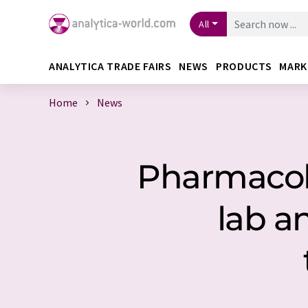
All
ANALYTICA TRADE FAIRS
NEWS
PRODUCTS
MARK
Home
News
Pharmacolo
lab a