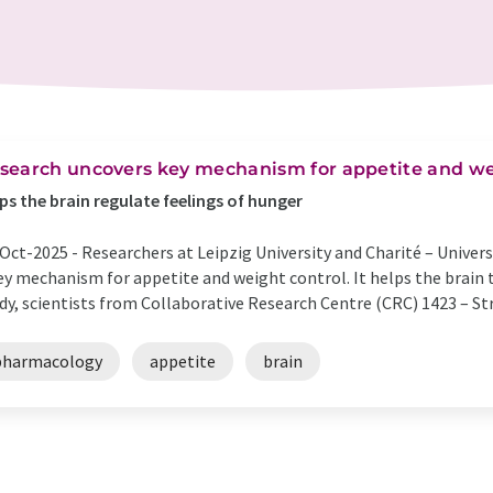
search uncovers key mechanism for appetite and we
ps the brain regulate feelings of hunger
Oct-2025 -
Researchers at Leipzig University and Charité – Univer
ey mechanism for appetite and weight control. It helps the brain t
dy, scientists from Collaborative Research Centre (CRC) 1423 – St
pharmacology
appetite
brain