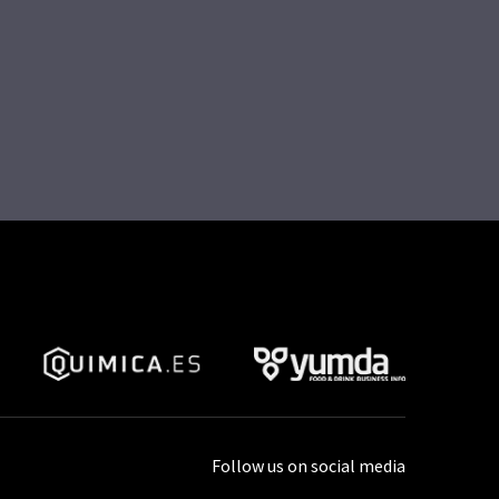
Follow us on social media