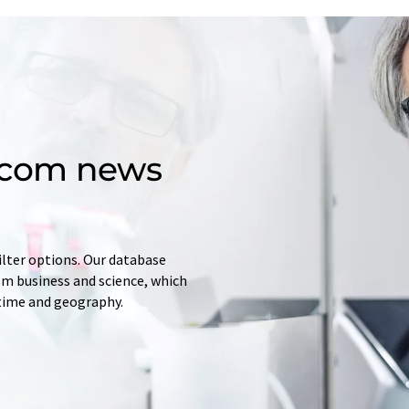
d.com news
ilter options. Our database
rom business and science, which
 time and geography.