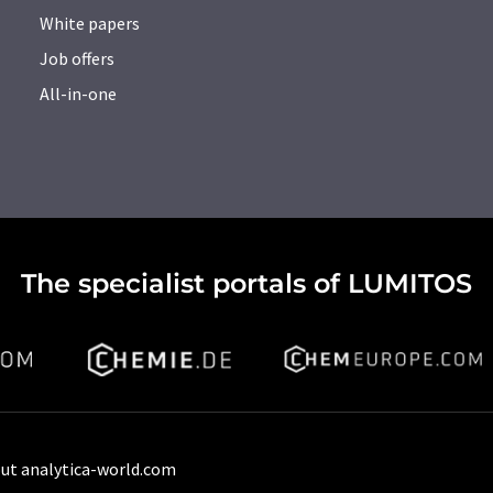
White papers
Job offers
All-in-one
The specialist portals of LUMITOS
ut analytica-world.com