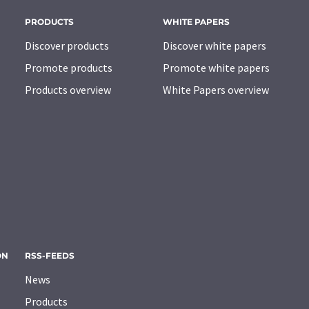
PRODUCTS
WHITE PAPERS
Discover products
Discover white papers
Promote products
Promote white papers
Products overview
White Papers overview
ON
RSS-FEEDS
News
Products