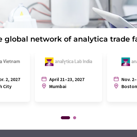
 global network of analytica trade f
pr. 2, 2027
April 21–23, 2027
Nov. 2–
h City
Mumbai
Bosto