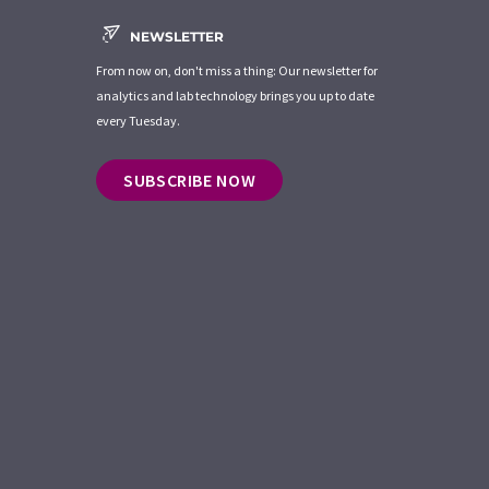
NEWSLETTER
From now on, don't miss a thing: Our newsletter for
analytics and lab technology brings you up to date
every Tuesday.
SUBSCRIBE NOW